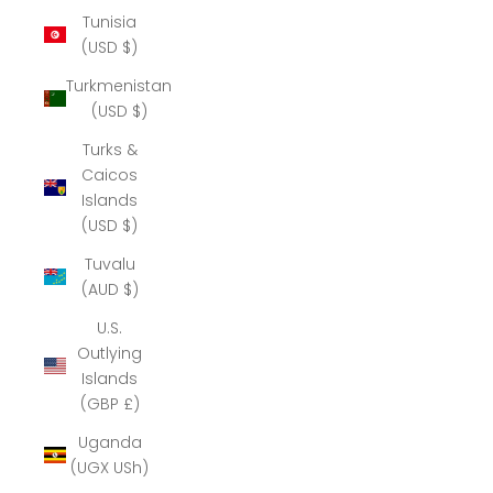
Tunisia
(USD $)
Turkmenistan
(USD $)
Turks &
Caicos
Islands
(USD $)
Tuvalu
(AUD $)
U.S.
Outlying
Islands
(GBP £)
Uganda
(UGX USh)