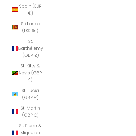
Spain (EUR
€)
Sri Lanka
(LKR ₨)
St.
Barthélemy
(GBP £)
St. Kitts &
Nevis (GBP
£)
St. Lucia
(GBP £)
St. Martin
(GBP £)
St. Pierre &
Miquelon