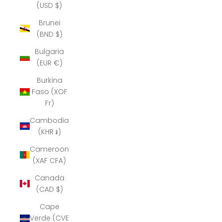
(USD $)
Brunei
(BND $)
Bulgaria
(EUR €)
Burkina
Faso (XOF
Fr)
Cambodia
(KHR ៛)
Cameroon
(XAF CFA)
Canada
(CAD $)
Cape
Verde (CVE