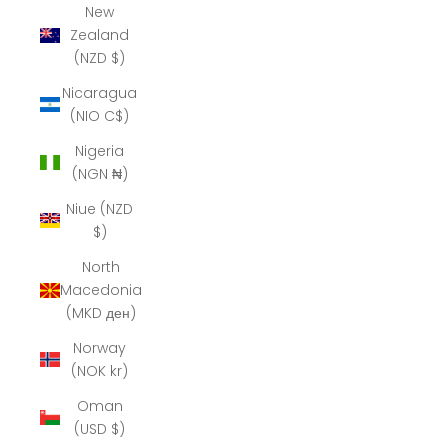
New
Zealand
(NZD $)
Nicaragua
(NIO C$)
Nigeria
(NGN ₦)
Niue (NZD
$)
North
Macedonia
(MKD ден)
Norway
(NOK kr)
Oman
(USD $)