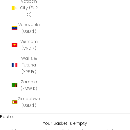
Vatican
City (EUR
€)
Venezuela
(USD $)
Vietnam
(VND ₫)
Wallis &
Futuna
(XPF Fr)
Zambia
(ZMW K)
Zimbabwe
(USD $)
Basket
Your Basket is empty