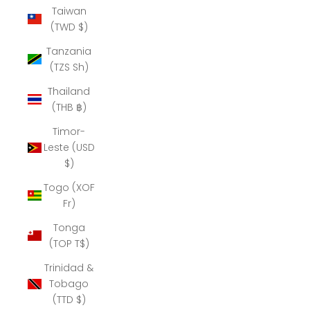
Taiwan
(TWD $)
Tanzania
(TZS Sh)
Thailand
(THB ฿)
Timor-
Leste (USD
$)
Togo (XOF
Fr)
Tonga
(TOP T$)
Trinidad &
Tobago
(TTD $)