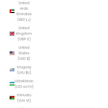
United
Arab
Emirates
(AED د.إ)
United
Kingdom
(GBP £)
United
States
(USD $)
Uruguay
(UYU $U)
Uzbekistan
(UZS so'm)
Vanuatu
(VUV Vt)