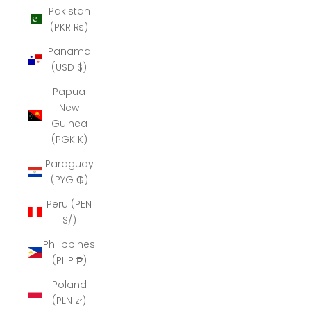
Pakistan
(PKR ₨)
Panama
(USD $)
Papua
New
Guinea
(PGK K)
Paraguay
(PYG ₲)
Peru (PEN
S/)
Philippines
(PHP ₱)
Poland
(PLN zł)