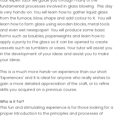
Your expert tutor will guide you through many of the
fundamental processes involved in glass blowing. This day
is very hands-on. You will learn how to gather liquid glass
from the furnace, blow, shape and add colour to it. You will
learn how to form glass using wooden blocks, metal tools
and even wet newspaper! You will produce some basic
forms such as baubles, paperweights and learn how to
apply a
punty
to the glass so it can be opened to create
vessels such as tumblers or vases. Your tutor will assist you
in the development of your ideas and assist you to make
your ideas.
This is a much more
hands-on
experience than our short
'Experiences' and It is ideal for anyone who really wishes to
gain a more detailed appreciation of the craft, or to refine
skills you acquired on a previous course.
Who is it for?
This fun and stimulating experience is for those looking for a
proper introduction to the principles and processes of