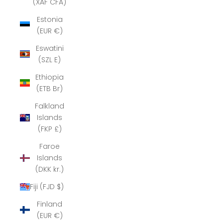
(XAF CFA)
Estonia
(EUR €)
Eswatini
(SZL E)
Ethiopia
(ETB Br)
Falkland
Islands
(FKP £)
Faroe
Islands
(DKK kr.)
Fiji (FJD $)
Finland
(EUR €)