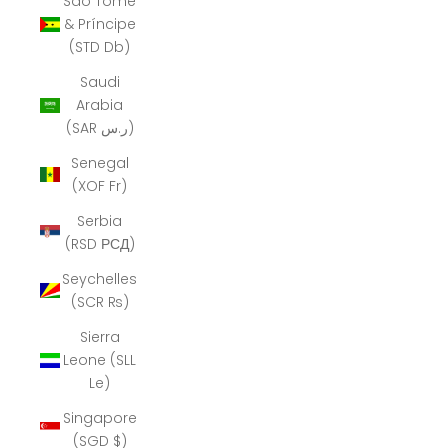
São Tomé
& Príncipe
(STD Db)
Saudi
Arabia
(SAR ر.س)
Senegal
(XOF Fr)
Serbia
(RSD РСД)
Seychelles
(SCR ₨)
Sierra
Leone (SLL
Le)
Singapore
(SGD $)