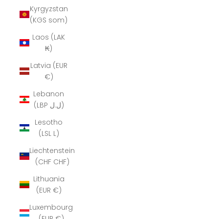
Kyrgyzstan
(KGS som)
Laos (LAK
₭)
Latvia (EUR
€)
Lebanon
(LBP ل.ل)
Lesotho
(LSL L)
Liechtenstein
(CHF CHF)
Lithuania
(EUR €)
Luxembourg
(EUR €)