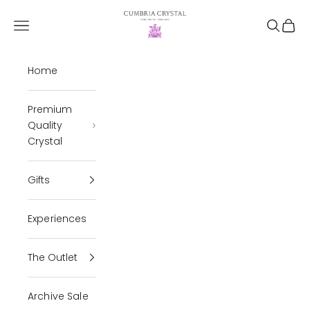
Skip to content
Cumbria Crystal
Open navigation menu
Open se
Open 
Home
Premium
Quality
Crystal
Gifts
Experiences
The Outlet
Archive Sale