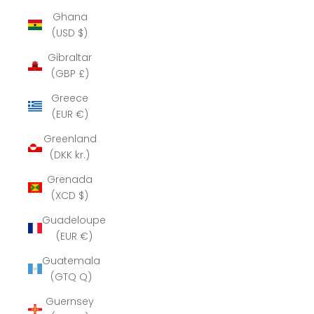
Ghana
(USD $)
Gibraltar
(GBP £)
Greece
(EUR €)
Greenland
(DKK kr.)
Grenada
(XCD $)
Guadeloupe
(EUR €)
Guatemala
(GTQ Q)
Guernsey