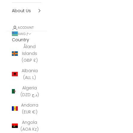
About Us
ACCOUNT
AWG ƒ
Country
Åland
Islands
(GBP £)
Albania
(ALL L)
Algeria
(DZD د.ج)
Andorra
(EUR €)
Angola
(AOA Kz)