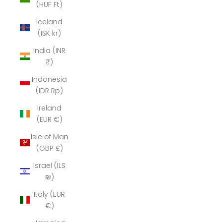
(HUF Ft)
Iceland
(ISK kr)
India (INR
₹)
Indonesia
(IDR Rp)
Ireland
(EUR €)
Isle of Man
(GBP £)
Israel (ILS
₪)
Italy (EUR
€)