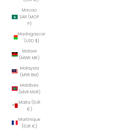
Macao
SAR (MOP
P)
Madagascar
(USD $)
Malawi
(MWK MK)
Malaysia
(MYR RM)
Maldives
(MVR MVR)
Malta (EUR
€)
Martinique
(EUR €)