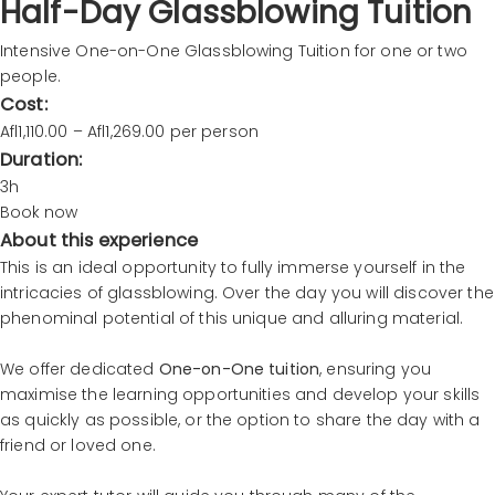
Half-Day Glassblowing Tuition
Intensive One-on-One Glassblowing Tuition for one or two
people.
Cost:
Afl1,110.00 – Afl1,269.00 per person
Duration:
3h
Book now
About this experience
This is an ideal opportunity to fully immerse yourself in the
intricacies of glassblowing. Over the day you will discover the
phenominal potential of this unique and alluring material.
We offer dedicated
One-on-One tuition
, ensuring you
maximise the learning opportunities and develop your skills
as quickly as possible, or the option to share the day with a
friend or loved one.