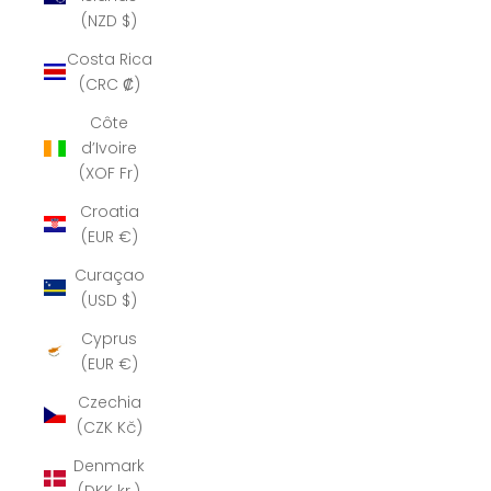
(NZD $)
Costa Rica
(CRC ₡)
Côte
d’Ivoire
(XOF Fr)
Croatia
(EUR €)
Curaçao
(USD $)
Cyprus
(EUR €)
Czechia
(CZK Kč)
Denmark
(DKK kr.)