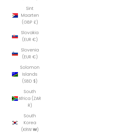
Sint
Maarten
(GBP £)
Slovakia
(EUR €)
Slovenia
(EUR €)
Solomon
Islands
(SBD $)
South
Africa (ZAR
R)
South
Korea
(KRW ₩)