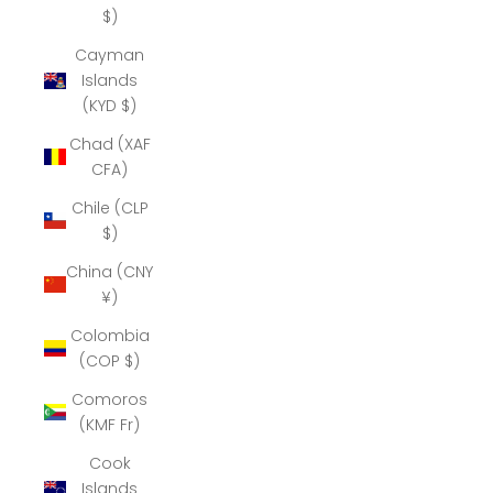
$)
Cayman
Islands
(KYD $)
Chad (XAF
CFA)
Chile (CLP
$)
China (CNY
¥)
Colombia
(COP $)
Comoros
(KMF Fr)
Cook
Islands