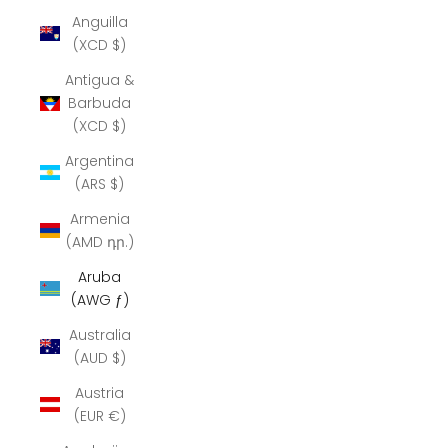
Anguilla
(XCD $)
Antigua &
Barbuda
(XCD $)
Argentina
(ARS $)
Armenia
(AMD դր.)
Aruba
(AWG ƒ)
Australia
(AUD $)
Austria
(EUR €)