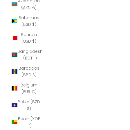
Azerbaijan
(AZN ₼)
Bahamas
(BSD $)
Bahrain
(USD $)
Bangladesh
(BDT ৳)
Barbados
(BBD $)
Belgium
(EUR €)
Belize (BZD
$)
Benin (XOF
Fr)