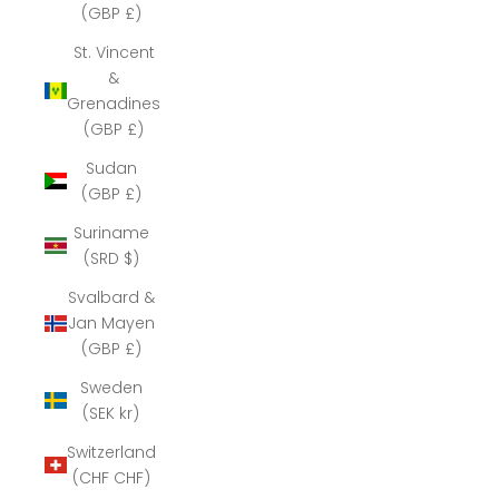
(GBP £)
St. Vincent
&
Grenadines
(GBP £)
Sudan
(GBP £)
Suriname
(SRD $)
Svalbard &
Jan Mayen
(GBP £)
Sweden
(SEK kr)
Switzerland
(CHF CHF)