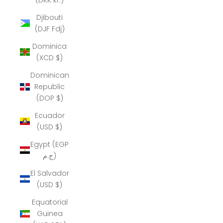
Djibouti
(DJF Fdj)
Dominica
(XCD $)
Dominican
Republic
(DOP $)
Ecuador
(USD $)
Egypt (EGP
ج.م)
El Salvador
(USD $)
Equatorial
Guinea