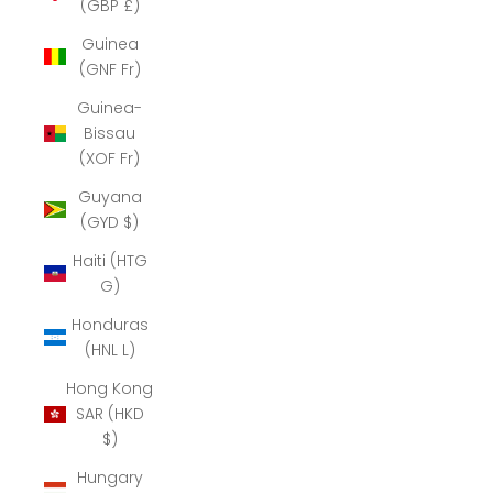
(GBP £)
Guinea
(GNF Fr)
Guinea-
Bissau
(XOF Fr)
Guyana
(GYD $)
Haiti (HTG
G)
Honduras
(HNL L)
Hong Kong
SAR (HKD
$)
Hungary