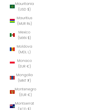
Mauritania
(USD $)
Mauritius
(MUR ₨)
Mexico
(MXN $)
Moldova
(MDL L)
Monaco
(EUR €)
Mongolia
(MNT ₮)
Montenegro
(EUR €)
Montserrat
(XCD $)