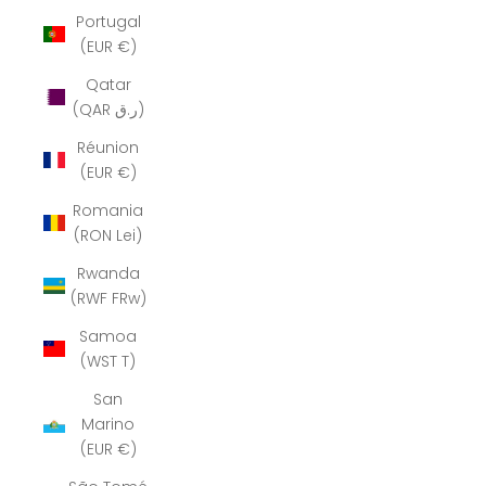
Portugal
(EUR €)
Qatar
(QAR ر.ق)
Réunion
(EUR €)
Romania
(RON Lei)
Rwanda
(RWF FRw)
Samoa
(WST T)
San
Marino
(EUR €)