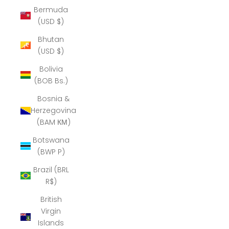
Bermuda
(USD $)
Bhutan
(USD $)
Bolivia
(BOB Bs.)
Bosnia &
Herzegovina
(BAM КМ)
Botswana
(BWP P)
Brazil (BRL
R$)
British
Virgin
Islands