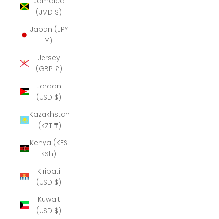
Jamaica
(JMD $)
Japan (JPY
¥)
Jersey
(GBP £)
Jordan
(USD $)
Kazakhstan
(KZT ₸)
Kenya (KES
KSh)
Kiribati
(USD $)
Kuwait
(USD $)