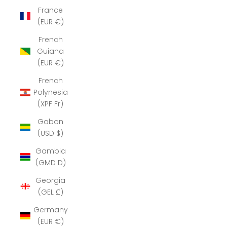
France
(EUR €)
French
Guiana
(EUR €)
French
Polynesia
(XPF Fr)
Gabon
(USD $)
Gambia
(GMD D)
Georgia
(GEL ₾)
Germany
(EUR €)