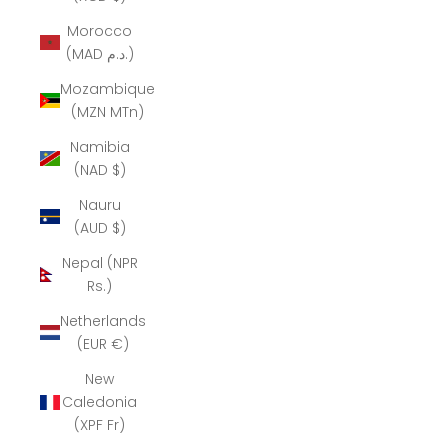
Morocco
(MAD د.م.)
Mozambique
(MZN MTn)
Namibia
(NAD $)
Nauru
(AUD $)
Nepal (NPR
Rs.)
Netherlands
(EUR €)
New
Caledonia
(XPF Fr)