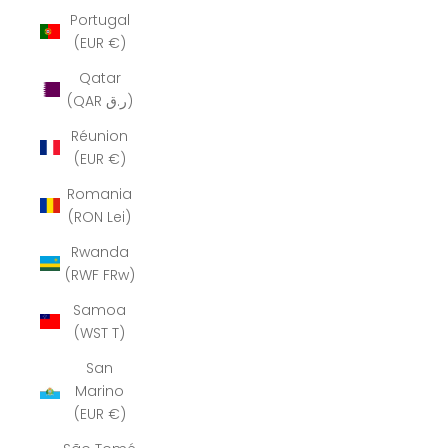
Portugal
(EUR €)
Qatar
(QAR ر.ق)
Réunion
(EUR €)
Romania
(RON Lei)
Rwanda
(RWF FRw)
Samoa
(WST T)
San
Marino
(EUR €)