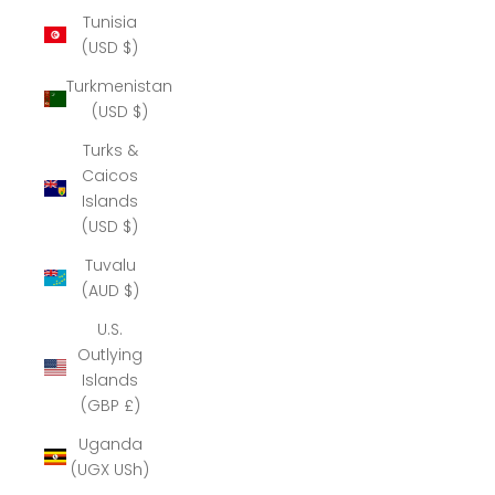
Tunisia
(USD $)
Turkmenistan
(USD $)
Turks &
Caicos
Islands
(USD $)
Tuvalu
(AUD $)
U.S.
Outlying
Islands
(GBP £)
Uganda
(UGX USh)