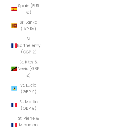
Spain (EUR
€)
Sri Lanka
(LKR ₨)
St.
Barthélemy
(GBP £)
St. Kitts &
Nevis (GBP
£)
St. Lucia
(GBP £)
St. Martin
(GBP £)
St. Pierre &
Miquelon