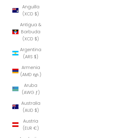
Anguilla
(XCD $)
Antigua &
Barbuda
(XCD $)
Argentina
(ARS $)
Armenia
(AMD դր.)
Aruba
(AWG ƒ)
Australia
(AUD $)
Austria
(EUR €)