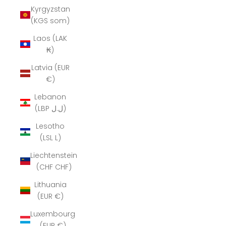
Kyrgyzstan
(KGS som)
Laos (LAK
₭)
Latvia (EUR
€)
Lebanon
(LBP ل.ل)
Lesotho
(LSL L)
Liechtenstein
(CHF CHF)
Lithuania
(EUR €)
Luxembourg
(EUR €)