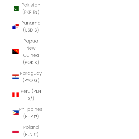
Pakistan
(PKR ₨)
Panama
(USD $)
Papua
New
Guinea
(PGK K)
Paraguay
(PYG ₲)
Peru (PEN
S/)
Philippines
(PHP ₱)
Poland
(PLN zł)