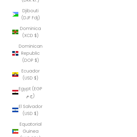
Djibouti
(DJF Fdj)
Dominica
(XCD $)
Dominican
Republic
(DOP $)
Ecuador
(USD $)
Egypt (EGP
ج.م)
El Salvador
(USD $)
Equatorial
Guinea