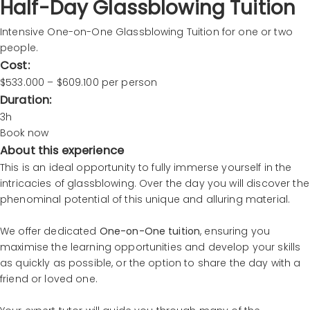
Half-Day Glassblowing Tuition
Intensive One-on-One Glassblowing Tuition for one or two
people.
Cost:
$533.000 – $609.100 per person
Duration:
3h
Book now
About this experience
This is an ideal opportunity to fully immerse yourself in the
intricacies of glassblowing. Over the day you will discover the
phenominal potential of this unique and alluring material.
We offer dedicated
One-on-One tuition
, ensuring you
maximise the learning opportunities and develop your skills
as quickly as possible, or the option to share the day with a
friend or loved one.