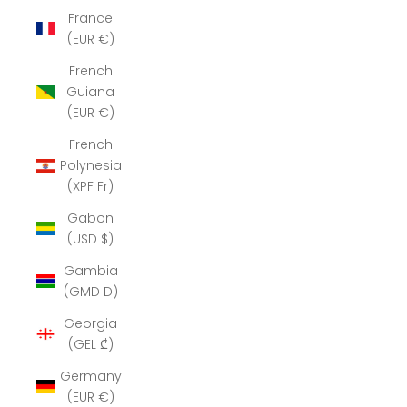
France
(EUR €)
French
Guiana
(EUR €)
French
Polynesia
(XPF Fr)
Gabon
(USD $)
Gambia
(GMD D)
Georgia
(GEL ₾)
Germany
(EUR €)