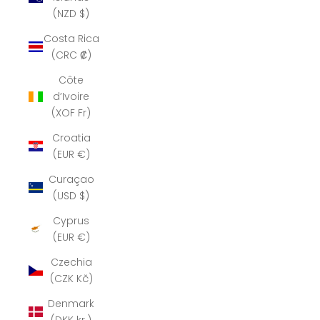
(NZD $)
Costa Rica
(CRC ₡)
Côte
d’Ivoire
(XOF Fr)
Croatia
(EUR €)
Curaçao
(USD $)
Cyprus
(EUR €)
Czechia
(CZK Kč)
Denmark
(DKK kr.)