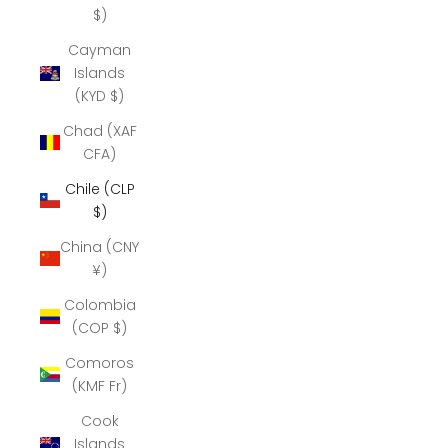
$)
Cayman
Islands
(KYD $)
Chad (XAF
CFA)
Chile (CLP
$)
China (CNY
¥)
Colombia
(COP $)
Comoros
(KMF Fr)
Cook
Islands