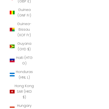
(GBP £)
Guinea
(GNF Fr)
Guinea-
Bissau
(XOF Fr)
Guyana
(GYD $)
Haiti (HTG
G)
Honduras
(HNL L)
Hong Kong
SAR (HKD
$)
Hungary