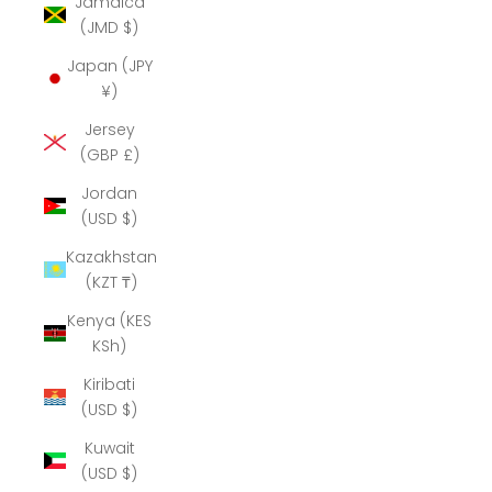
Jamaica
(JMD $)
Japan (JPY
¥)
Jersey
(GBP £)
Jordan
(USD $)
Kazakhstan
(KZT ₸)
Kenya (KES
KSh)
Kiribati
(USD $)
Kuwait
(USD $)