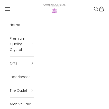
Skip to content
Cumbria Crystal
Open navigation menu
Open se
Open 
Home
Premium
Quality
Crystal
Gifts
Experiences
The Outlet
Archive Sale