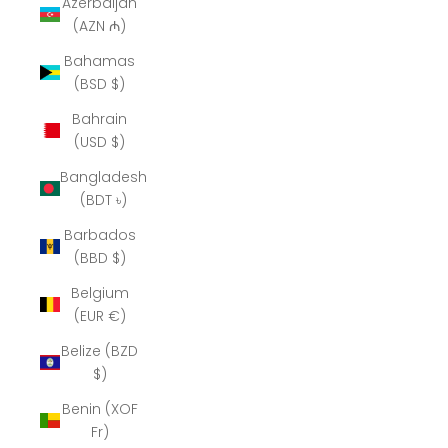
Azerbaijan
(AZN ₼)
Bahamas
(BSD $)
Bahrain
(USD $)
Bangladesh
(BDT ৳)
Barbados
(BBD $)
Belgium
(EUR €)
Belize (BZD
$)
Benin (XOF
Fr)