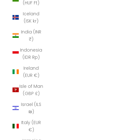
(HUF Ft)
Iceland
(ISK kr)
India (INR
₹)
Indonesia
(IDR Rp)
Ireland
(EUR €)
Isle of Man
(GBP £)
Israel (ILS
₪)
Italy (EUR
€)