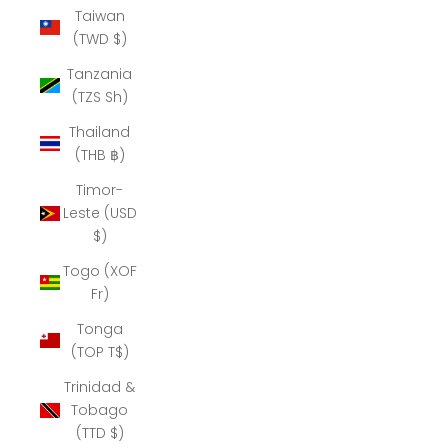
Taiwan
(TWD $)
Tanzania
(TZS Sh)
Thailand
(THB ฿)
Timor-
Leste (USD
$)
Togo (XOF
Fr)
Tonga
(TOP T$)
Trinidad &
Tobago
(TTD $)