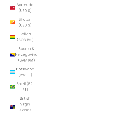
Bermuda
(USD $)
Bhutan
(USD $)
Bolivia
(BOB Bs.)
Bosnia &
Herzegovina
(BAM КМ)
Botswana
(BWP P)
Brazil (BRL
R$)
British
Virgin
Islands