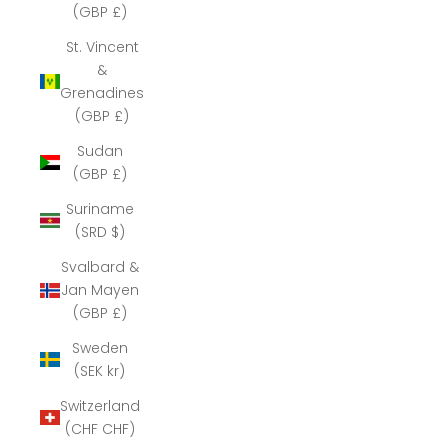
(GBP £)
St. Vincent
&
Grenadines
(GBP £)
Sudan
(GBP £)
Suriname
(SRD $)
Svalbard &
Jan Mayen
(GBP £)
Sweden
(SEK kr)
Switzerland
(CHF CHF)