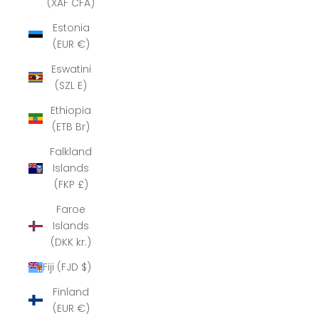
(XAF CFA)
Estonia
(EUR €)
Eswatini
(SZL E)
Ethiopia
(ETB Br)
Falkland
Islands
(FKP £)
Faroe
Islands
(DKK kr.)
Fiji (FJD $)
Finland
(EUR €)