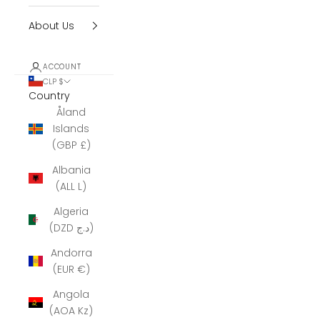
About Us
ACCOUNT
CLP $
Country
Åland
Islands
(GBP £)
Albania
(ALL L)
Algeria
(DZD د.ج)
Andorra
(EUR €)
Angola
(AOA Kz)