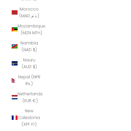
Morocco
(MAD د.م.)
Mozambique
(MZN MTn)
Namibia
(NAD $)
Nauru
(AUD $)
Nepal (NPR
Rs.)
Netherlands
(EUR €)
New
Caledonia
(XPF Fr)