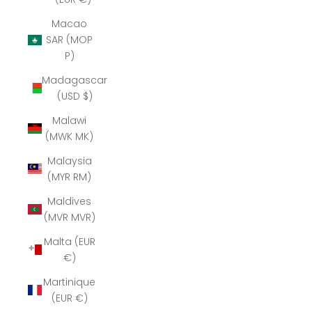
Macao
SAR (MOP
P)
Madagascar
(USD $)
Malawi
(MWK MK)
Malaysia
(MYR RM)
Maldives
(MVR MVR)
Malta (EUR
€)
Martinique
(EUR €)