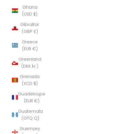
Ghana
(USD $)
Gibraltar
(GBP £)
Greece
(EUR €)
Greenland
(DKK kr.)
Grenada
(XCD $)
Guadeloupe
(EUR €)
Guatemala
(GTQ Q)
Guernsey