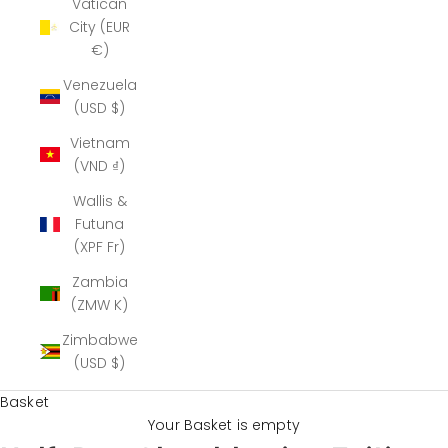
Vatican
City (EUR
€)
Venezuela
(USD $)
Vietnam
(VND ₫)
Wallis &
Futuna
(XPF Fr)
Zambia
(ZMW K)
Zimbabwe
(USD $)
Basket
Your Basket is empty