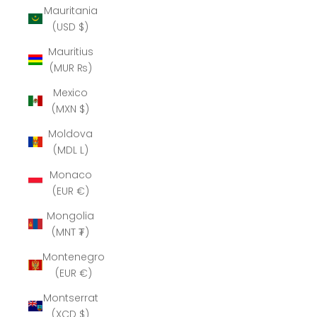
Mauritania
(USD $)
Mauritius
(MUR ₨)
Mexico
(MXN $)
Moldova
(MDL L)
Monaco
(EUR €)
Mongolia
(MNT ₮)
Montenegro
(EUR €)
Montserrat
(XCD $)