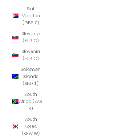
Sint
Maarten
(GBP £)
Slovakia
(EUR €)
Slovenia
(EUR €)
Solomon
Islands
(SBD $)
South
Africa (ZAR
R)
South
Korea
(KRW ₩)