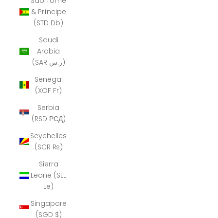
São Tomé
& Príncipe
(STD Db)
Saudi
Arabia
(SAR ر.س)
Senegal
(XOF Fr)
Serbia
(RSD РСД)
Seychelles
(SCR ₨)
Sierra
Leone (SLL
Le)
Singapore
(SGD $)