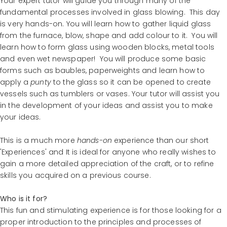
Your expert tutor will guide you through many of the
fundamental processes involved in glass blowing. This day
is very hands-on. You will learn how to gather liquid glass
from the furnace, blow, shape and add colour to it. You will
learn how to form glass using wooden blocks, metal tools
and even wet newspaper! You will produce some basic
forms such as baubles, paperweights and learn how to
apply a
punty
to the glass so it can be opened to create
vessels such as tumblers or vases. Your tutor will assist you
in the development of your ideas and assist you to make
your ideas.
This is a much more
hands-on
experience than our short
'Experiences' and It is ideal for anyone who really wishes to
gain a more detailed appreciation of the craft, or to refine
skills you acquired on a previous course.
Who is it for?
This fun and stimulating experience is for those looking for a
proper introduction to the principles and processes of