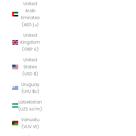
United
Arab
Emirates
(AED د.إ)
United
Kingdom
(GBP £)
United
States
(USD $)
Uruguay
(UYU $U)
Uzbekistan
(UZS so'm)
Vanuatu
(VUV Vt)