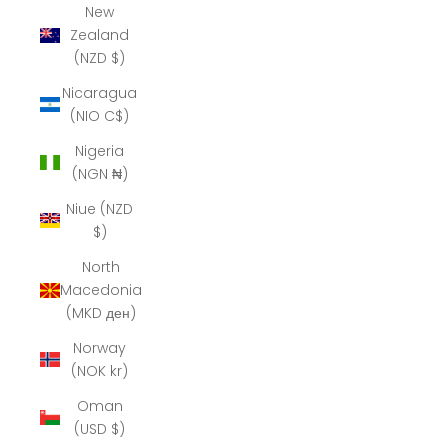
New
Zealand
(NZD $)
Nicaragua
(NIO C$)
Nigeria
(NGN ₦)
Niue (NZD
$)
North
Macedonia
(MKD ден)
Norway
(NOK kr)
Oman
(USD $)