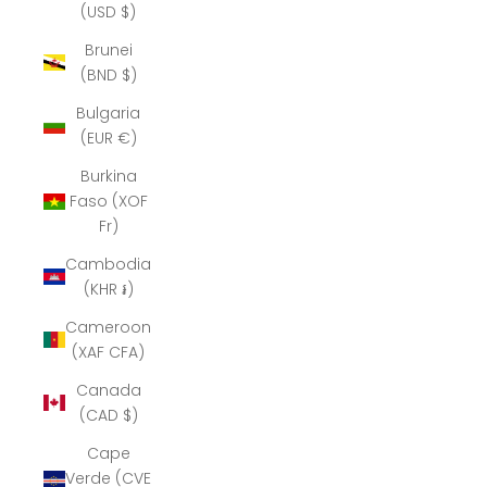
(USD $)
Brunei
(BND $)
Bulgaria
(EUR €)
Burkina
Faso (XOF
Fr)
Cambodia
(KHR ៛)
Cameroon
(XAF CFA)
Canada
(CAD $)
Cape
Verde (CVE