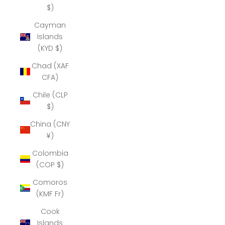
$)
Cayman
Islands
(KYD $)
Chad (XAF
CFA)
Chile (CLP
$)
China (CNY
¥)
Colombia
(COP $)
Comoros
(KMF Fr)
Cook
Islands