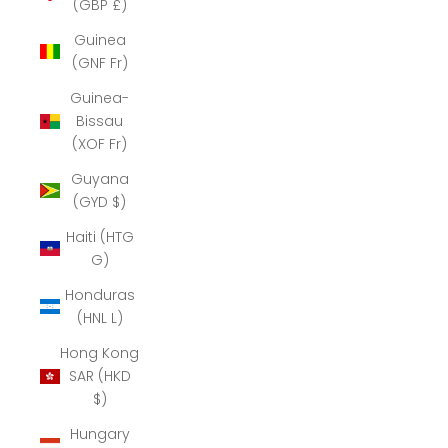
(GBP £)
Guinea
(GNF Fr)
Guinea-
Bissau
(XOF Fr)
Guyana
(GYD $)
Haiti (HTG
G)
Honduras
(HNL L)
Hong Kong
SAR (HKD
$)
Hungary