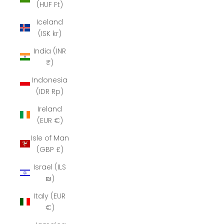
(HUF Ft)
Iceland
(ISK kr)
India (INR
₹)
Indonesia
(IDR Rp)
Ireland
(EUR €)
Isle of Man
(GBP £)
Israel (ILS
₪)
Italy (EUR
€)