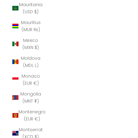
Mauritania
(USD $)
Mauritius
(MUR ₨)
Mexico
(MXN $)
Moldova
(MDL L)
Monaco
(EUR €)
Mongolia
(MNT ₮)
Montenegro
(EUR €)
Montserrat
(XCD $)