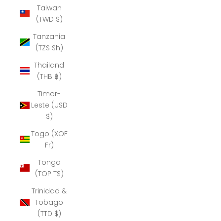
Taiwan
(TWD $)
Tanzania
(TZS Sh)
Thailand
(THB ฿)
Timor-
Leste (USD
$)
Togo (XOF
Fr)
Tonga
(TOP T$)
Trinidad &
Tobago
(TTD $)