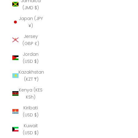
Jamaica
(JMD $)
Japan (JPY
¥)
Jersey
(GBP £)
Jordan
(USD $)
Kazakhstan
(KZT ₸)
Kenya (KES
KSh)
Kiribati
(USD $)
Kuwait
(USD $)