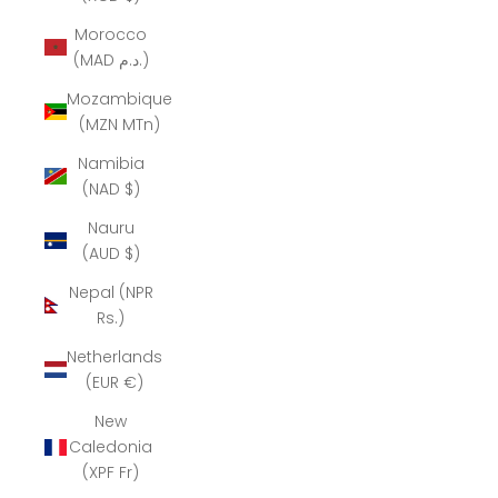
Morocco
(MAD د.م.)
Mozambique
(MZN MTn)
Namibia
(NAD $)
Nauru
(AUD $)
Nepal (NPR
Rs.)
Netherlands
(EUR €)
New
Caledonia
(XPF Fr)