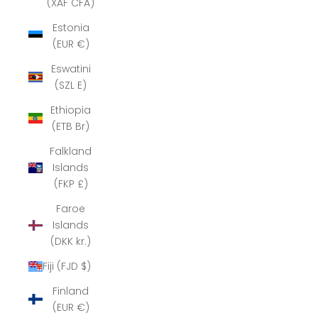
(XAF CFA)
Estonia
(EUR €)
Eswatini
(SZL E)
Ethiopia
(ETB Br)
Falkland
Islands
(FKP £)
Faroe
Islands
(DKK kr.)
Fiji (FJD $)
Finland
(EUR €)