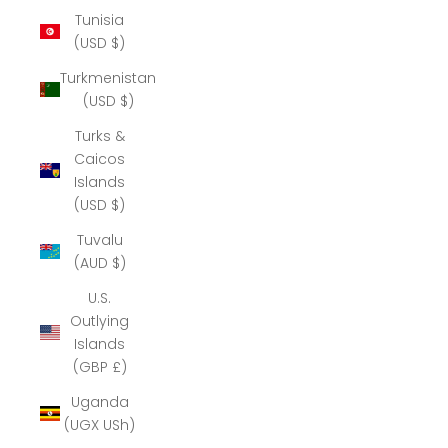
Tunisia
(USD $)
Turkmenistan
(USD $)
Turks &
Caicos
Islands
(USD $)
Tuvalu
(AUD $)
U.S.
Outlying
Islands
(GBP £)
Uganda
(UGX USh)