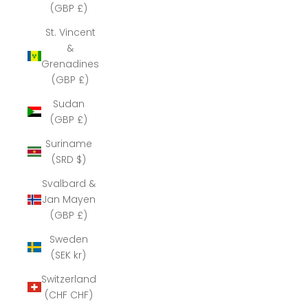
(GBP £)
St. Vincent
&
Grenadines
(GBP £)
Sudan
(GBP £)
Suriname
(SRD $)
Svalbard &
Jan Mayen
(GBP £)
Sweden
(SEK kr)
Switzerland
(CHF CHF)