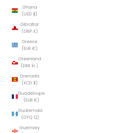
Ghana
(USD $)
Gibraltar
(GBP £)
Greece
(EUR €)
Greenland
(DKK kr.)
Grenada
(XCD $)
Guadeloupe
(EUR €)
Guatemala
(GTQ Q)
Guernsey