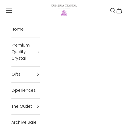
Skip to content
Cumbria Crystal
Open navigation menu
Open se
Open 
Home
Premium
Quality
Crystal
Gifts
Experiences
The Outlet
Archive Sale