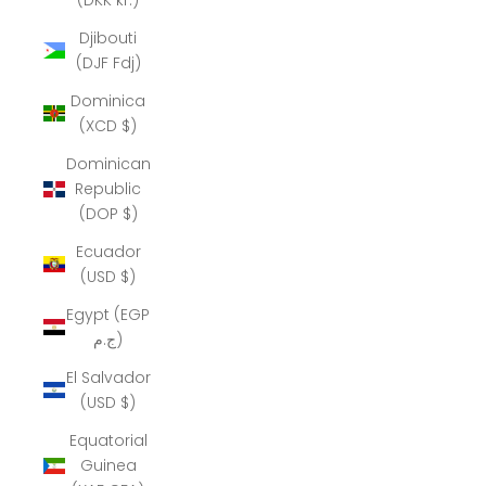
Djibouti
(DJF Fdj)
Dominica
(XCD $)
Dominican
Republic
(DOP $)
Ecuador
(USD $)
Egypt (EGP
ج.م)
El Salvador
(USD $)
Equatorial
Guinea