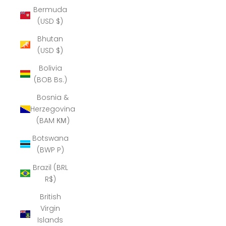
Bermuda
(USD $)
Bhutan
(USD $)
Bolivia
(BOB Bs.)
Bosnia &
Herzegovina
(BAM КМ)
Botswana
(BWP P)
Brazil (BRL
R$)
British
Virgin
Islands