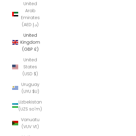
United
Arab
Emirates
(AED د.إ)
United
Kingdom
(GBP £)
United
States
(USD $)
Uruguay
(UYU $U)
Uzbekistan
(UZS so'm)
Vanuatu
(VUV Vt)