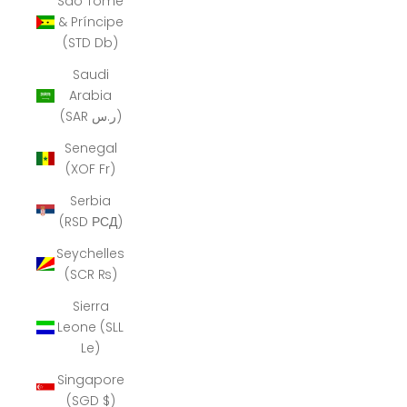
São Tomé
& Príncipe
(STD Db)
Saudi
Arabia
(SAR ر.س)
Senegal
(XOF Fr)
Serbia
(RSD РСД)
Seychelles
(SCR ₨)
Sierra
Leone (SLL
Le)
Singapore
(SGD $)