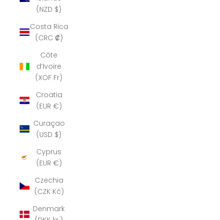
(NZD $)
Costa Rica
(CRC ₡)
Côte
d’Ivoire
(XOF Fr)
Croatia
(EUR €)
Curaçao
(USD $)
Cyprus
(EUR €)
Czechia
(CZK Kč)
Denmark
(DKK kr.)