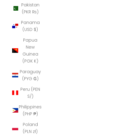
Pakistan
(PKR ₨)
Panama
(USD $)
Papua
New
Guinea
(PGK K)
Paraguay
(PYG ₲)
Peru (PEN
S/)
Philippines
(PHP ₱)
Poland
(PLN zł)