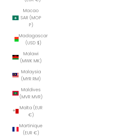
Macao
SAR (MOP
P)
Madagascar
(USD $)
Malawi
(MWK MK)
Malaysia
(MYR RM)
Maldives
(MVR MVR)
Malta (EUR
€)
Martinique
(EUR €)