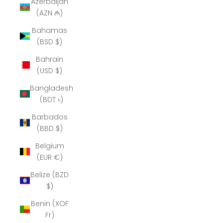
Azerbaijan
(AZN ₼)
Bahamas
(BSD $)
Bahrain
(USD $)
Bangladesh
(BDT ৳)
Barbados
(BBD $)
Belgium
(EUR €)
Belize (BZD
$)
Benin (XOF
Fr)