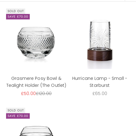
SOLD OUT
SAVE £70.00
Grasmere Posy Bowl &
Hurricane Lamp - Small -
Tealight Holder (The Outlet)
Starburst
Sale price
Regular price
Sale price
£50.00
£120.00
£65.00
SOLD OUT
SAVE £70.00