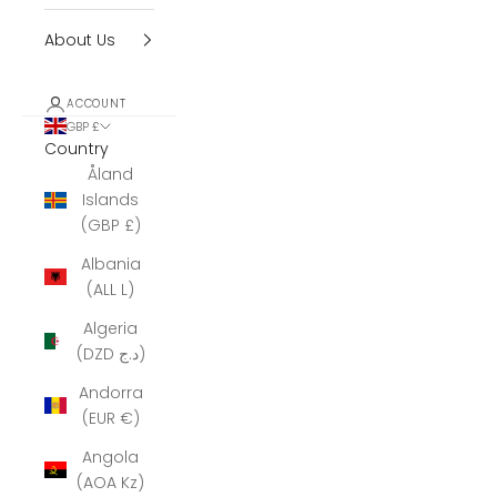
About Us
ACCOUNT
GBP £
Country
Åland
Islands
(GBP £)
Albania
(ALL L)
Algeria
(DZD د.ج)
Andorra
(EUR €)
Angola
(AOA Kz)