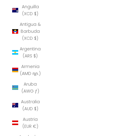
Anguilla
(XCD $)
Antigua &
Barbuda
(XCD $)
Argentina
(ARS $)
Armenia
(AMD դր.)
Aruba
(AWG ƒ)
Australia
(AUD $)
Austria
(EUR €)