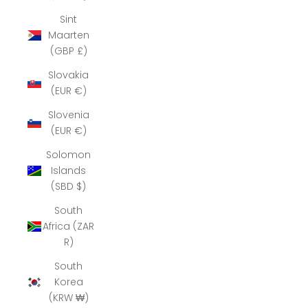
Sint
Maarten
(GBP £)
Slovakia
(EUR €)
Slovenia
(EUR €)
Solomon
Islands
(SBD $)
South
Africa (ZAR
R)
South
Korea
(KRW ₩)