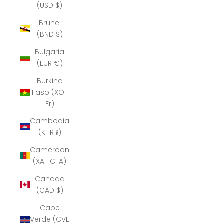
(USD $)
Brunei
(BND $)
Bulgaria
(EUR €)
Burkina
Faso (XOF
Fr)
Cambodia
(KHR ៛)
Cameroon
(XAF CFA)
Canada
(CAD $)
Cape
Verde (CVE