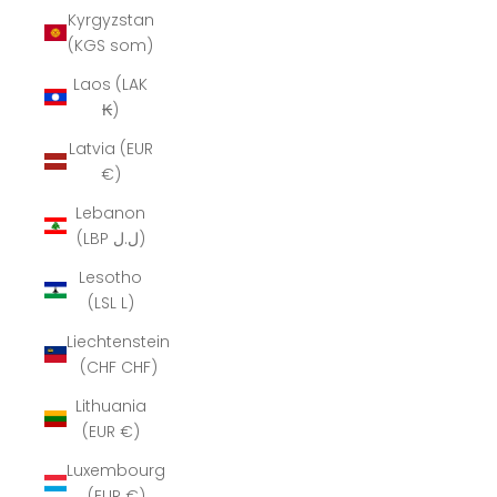
Kyrgyzstan
(KGS som)
Laos (LAK
₭)
Latvia (EUR
€)
Lebanon
(LBP ل.ل)
Lesotho
(LSL L)
Liechtenstein
(CHF CHF)
Lithuania
(EUR €)
Luxembourg
(EUR €)