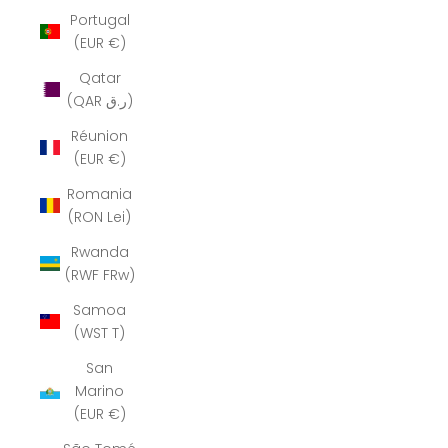
Portugal
(EUR €)
Qatar
(QAR ر.ق)
Réunion
(EUR €)
Romania
(RON Lei)
Rwanda
(RWF FRw)
Samoa
(WST T)
San
Marino
(EUR €)