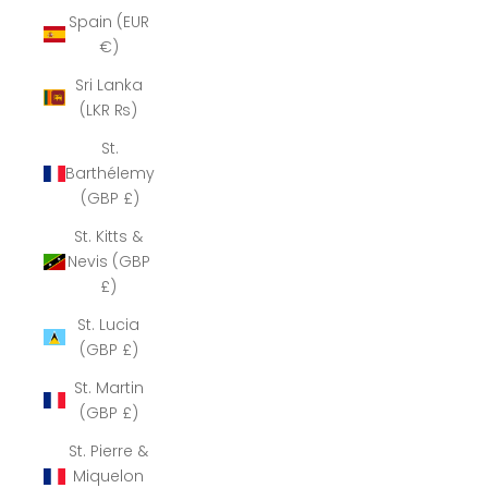
Spain (EUR
€)
Sri Lanka
(LKR ₨)
St.
Barthélemy
(GBP £)
St. Kitts &
Nevis (GBP
£)
St. Lucia
(GBP £)
St. Martin
(GBP £)
St. Pierre &
Miquelon