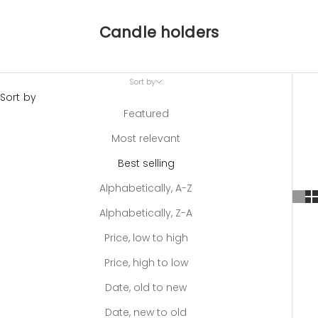
Candle holders
Sort by
Sort by
Featured
Most relevant
Best selling
Alphabetically, A-Z
Alphabetically, Z-A
Price, low to high
Price, high to low
Date, old to new
Date, new to old