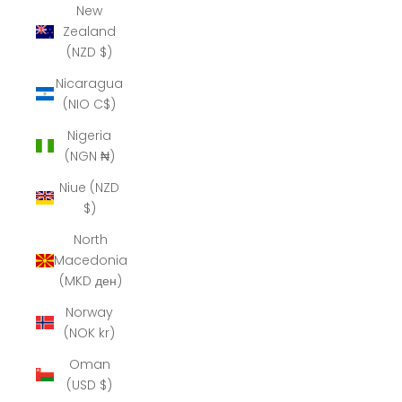
New
Zealand
(NZD $)
Nicaragua
(NIO C$)
Nigeria
(NGN ₦)
Niue (NZD
$)
North
Macedonia
(MKD ден)
Norway
(NOK kr)
Oman
(USD $)