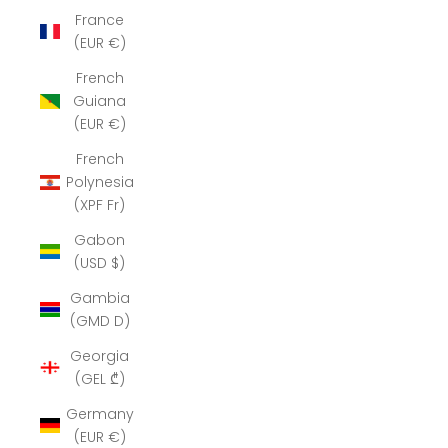
France
(EUR €)
French
Guiana
(EUR €)
French
Polynesia
(XPF Fr)
Gabon
(USD $)
Gambia
(GMD D)
Georgia
(GEL ₾)
Germany
(EUR €)