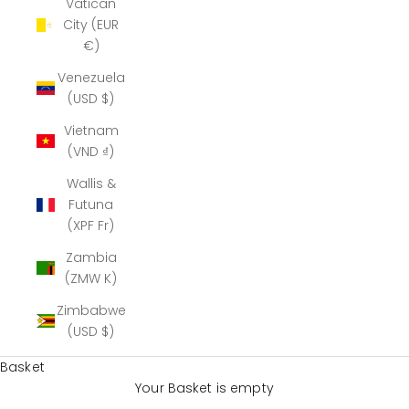
Vatican
City (EUR
€)
Venezuela
(USD $)
Vietnam
(VND ₫)
Wallis &
Futuna
(XPF Fr)
Zambia
(ZMW K)
Zimbabwe
(USD $)
Basket
Your Basket is empty