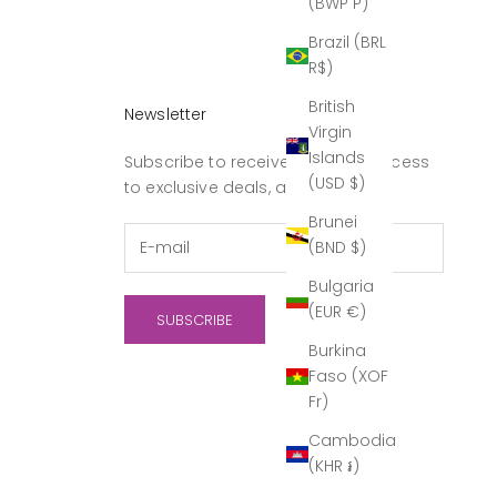
(BWP P)
Brazil (BRL
R$)
British
Newsletter
Virgin
Islands
Subscribe to receive updates, access
(USD $)
to exclusive deals, and more.
Brunei
(BND $)
Bulgaria
(EUR €)
SUBSCRIBE
Burkina
Faso (XOF
Fr)
Cambodia
(KHR ៛)