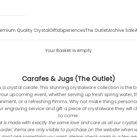
remium Quality Crystal
Gifts
Experiences
The Outlet
Archive Sale
Your Basket is empty
Carafes & Jugs (The Outlet)
h a crystal carafe. This stunning
crystalware
collection is the b
our upcoming event, whether serving up fresh spring water, t
iment, or a refreshing Pimms. Why not make things personal?
ur
engraving service
and gift a piece of crystalware they will c
to come.
l is made with exactly the same love and care as all our crystal;
 order,' items are only visible to purchase on the website when
ou don't see something you want, please check again in a few we