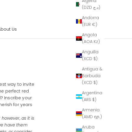
Algeria
(DZD د.ج)
Andorra
(EUR €)
About Us
Angola
(AOA Kz)
Anguilla
(XCD $)
Antigua &
Barbuda
(XCD $)
est way to invite
he perfect red
Argentina
 Inscribe your
(ARS $)
herish for years
Armenia
(AMD դր.)
 however, as it is
 we have them
Aruba
eks, or consider