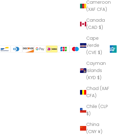
Cameroon
(XAF CFA)
Canada
(CAD $)
Cape
Verde
(CVE $)
Cayman
Islands
(KYD $)
Chad (XAF
CFA)
Chile (CLP
$)
China
(CNY ¥)