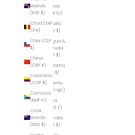
Islands
Angola
(KYD $)
(AOA Kz)
Chad (XAF
Anguilla
CFA)
(XCD $)
Chile (CLP
Antigua &
$)
Barbuda
(XCD $)
China
(CNY ¥)
Argentina
(ARS $)
Colombia
(COP $)
Armenia
(AMD դր.)
Comoros
(KMF Fr)
Aruba
(AWG ƒ)
Cook
Islands
Australia
(NZD $)
(AUD $)