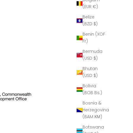
(EUR €)
Belize
(BZD $)
Benin (XOF
Fr)
Bermuda
(USD $)
Bhutan
(USD $)
Bolivia
(BOB Bs.)
Bosnia &
Herzegovina
(BAM КМ)
Botswana