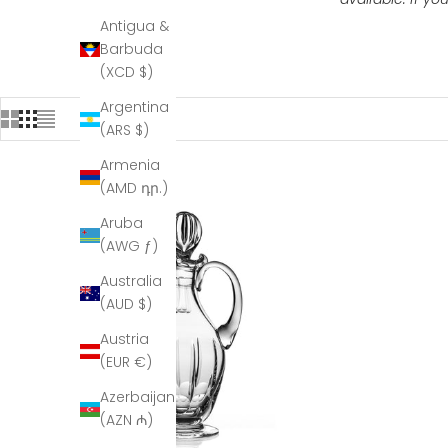
Antigua &
Barbuda
(XCD $)
Argentina
(ARS $)
Armenia
(AMD դր.)
Aruba
(AWG ƒ)
Australia
(AUD $)
Austria
(EUR €)
Azerbaijan
(AZN ₼)