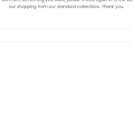
our shopping from our
standard collections.
Thank you.