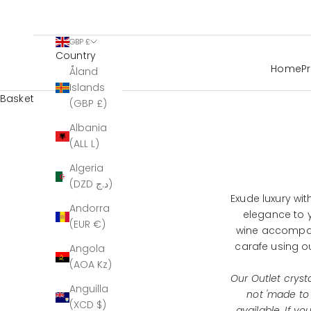
GBP £
Country
Home
P
Åland
Islands
Basket
(GBP £)
Albania
(ALL L)
Algeria
(DZD د.ج)
Exude luxury wit
Andorra
elegance to y
(EUR €)
wine accompan
carafe using o
Angola
(AOA Kz)
Our Outlet crysta
Anguilla
not 'made to
(XCD $)
available. If y