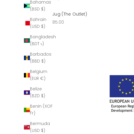
Bahamas
(BSD $)
Sabre Claret Jug (The Outlet)
Bahrain
Sale price
£285.00
(USD $)
Bangladesh
(BDT ৳)
Barbados
(BBD $)
Belgium
(EUR €)
Belize
(BZD $)
Benin (XOF
Fr)
Bermuda
(USD $)