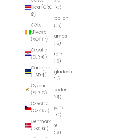
Costa
Austria
Rica (CRC
(EUR €)
₡)
Azerbaijan
Côte
(AZN ₼)
d’Ivoire
Bahamas
(XOF Fr)
(BSD $)
Croatia
Bahrain
(EUR €)
(USD $)
Curaçao
Bangladesh
(USD $)
(BDT ৳)
Cyprus
Barbados
(EUR €)
(BBD $)
Czechia
Belgium
(CZK Kč)
(EUR €)
Denmark
Belize
(DKK kr.)
(BZD $)