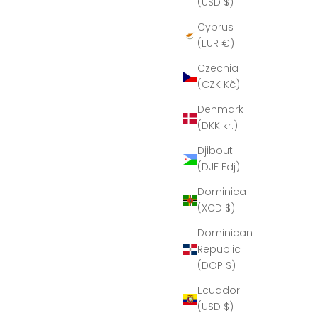
(USD $)
Cyprus
(EUR €)
Czechia
(CZK Kč)
Denmark
(DKK kr.)
Djibouti
(DJF Fdj)
Dominica
(XCD $)
Dominican
Republic
(DOP $)
Ecuador
(USD $)