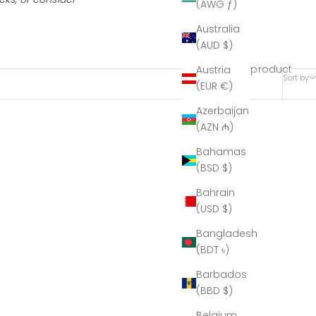
(AWG ƒ)
Australia
(AUD $)
1 product
Austria
Sort by
(EUR €)
Azerbaijan
(AZN ₼)
Bahamas
(BSD $)
Bahrain
(USD $)
Bangladesh
(BDT ৳)
Barbados
(BBD $)
Belgium