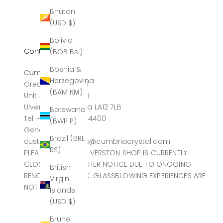
Bhutan
(USD $)
Bolivia
Contact
(BOB Bs.)
Bosnia &
Cumbria Crystal
Herzegovina
Greatdale Limited
(BAM КМ)
Unit 4, Canal Head
Ulverston, Cumbria LA12 7LB
Botswana
Tel +44 (0)1229 584400
(BWP P)
General sales
Brazil (BRL
customerservices@cumbriacrystal.com
R$)
PLEASE NOTE THE ULVERSTON SHOP IS CURRENTLY
CLOSED UNTIL FURTHER NOTICE DUE TO ONGOING
British
RENOVATION WORK. GLASSBLOWING EXPERIENCES ARE
Virgin
NOT AFFECTED.
Islands
(USD $)
Brunei