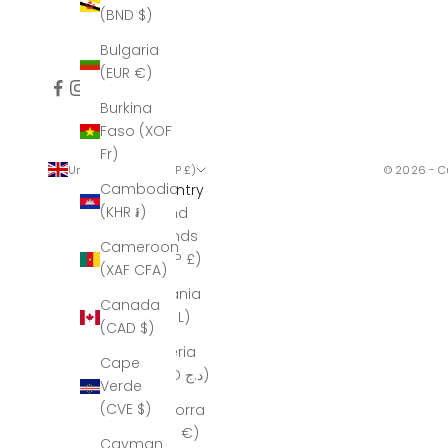
(BND $)
Bulgaria
(EUR €)
Burkina
Faso (XOF
Fr)
United Kingdom (GBP £)
© 2026 - C
Cambodia
Country
(KHR ៛)
Åland
Islands
Cameroon
(GBP £)
(XAF CFA)
Albania
Canada
(ALL L)
(CAD $)
Algeria
Cape
(DZD د.ج)
Verde
(CVE $)
Andorra
(EUR €)
Cayman