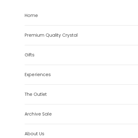
Skip to content
Home
Premium Quality Crystal
Gifts
Experiences
The Outlet
Archive Sale
About Us