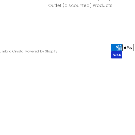
Outlet (discounted) Products
umbria Crystal
Powered by Shopify