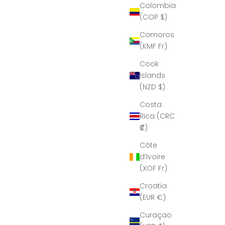
Colombia
(COP $)
Comoros
(KMF Fr)
Cook
Islands
(NZD $)
Costa
Rica (CRC
₡)
Côte
d’Ivoire
(XOF Fr)
Croatia
(EUR €)
Curaçao