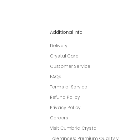
Additional Info
Delivery
Crystal Care
Customer Service
FAQs
Terms of Service
Refund Policy
Privacy Policy
Careers
Visit Cumbria Crystal
Tolerances: Premium Quality v