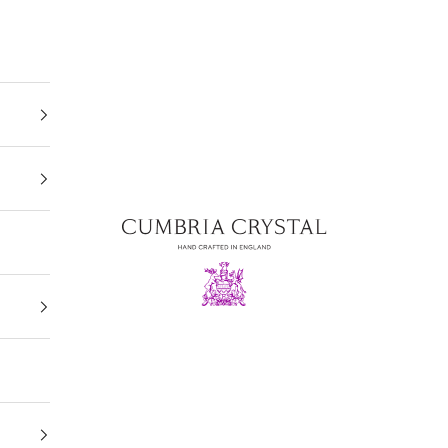
Cumbria Crystal