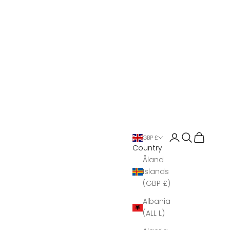
Open account 
Open search
Open Bas
GBP £
Country
Åland
Islands
(GBP £)
Albania
(ALL L)