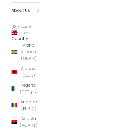
About Us
ACCOUNT
GBP £
Country
Åland
Islands
(GBP £)
Albania
(ALL L)
Algeria
(DZD د.ج)
Andorra
(EUR €)
Angola
(AOA Kz)