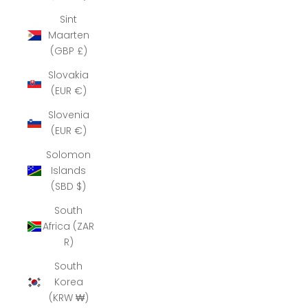
Sint
Maarten
(GBP £)
Slovakia
(EUR €)
Slovenia
(EUR €)
Solomon
Islands
(SBD $)
South
Africa (ZAR
R)
South
Korea
(KRW ₩)