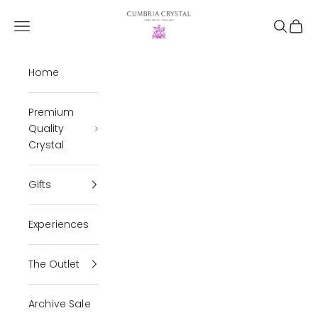
Skip to content
Cumbria Crystal
Open navigation menu
Open se
Open 
Home
Premium
Quality
Crystal
Gifts
Experiences
The Outlet
Archive Sale