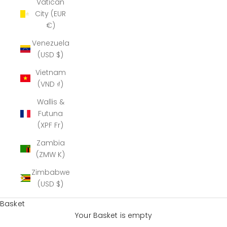
Vatican
City (EUR
€)
Venezuela
(USD $)
Vietnam
(VND ₫)
Wallis &
Futuna
(XPF Fr)
Zambia
(ZMW K)
Zimbabwe
(USD $)
Basket
Your Basket is empty