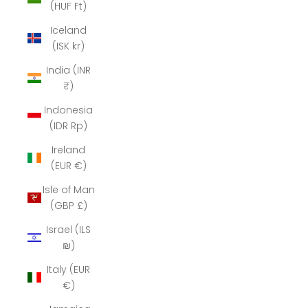
(HUF Ft)
Iceland
(ISK kr)
India (INR
₹)
Indonesia
(IDR Rp)
Ireland
(EUR €)
Isle of Man
(GBP £)
Israel (ILS
₪)
Italy (EUR
€)