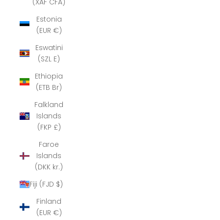
(XAF CFA)
Estonia
(EUR €)
Eswatini
(SZL E)
Ethiopia
(ETB Br)
Falkland
Islands
(FKP £)
Faroe
Islands
(DKK kr.)
Fiji (FJD $)
Finland
(EUR €)