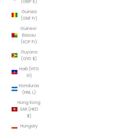
(GBP £)
Guinea
(GNF Fr)
Guinea-
Bissau
(XOF Fr)
Guyana
(GYD $)
Haiti (HTG
G)
Honduras
(HNL L)
Hong Kong
SAR (HKD
$)
Hungary