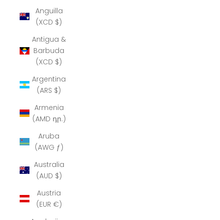
Anguilla
(XCD $)
Antigua &
Barbuda
(XCD $)
Argentina
(ARS $)
Armenia
(AMD դր.)
Aruba
(AWG ƒ)
Australia
(AUD $)
Austria
(EUR €)