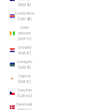
(NZD $)
Costa Rica
(CRC ₡)
Côte
d’Ivoire
(XOF Fr)
Croatia
(EUR €)
Curaçao
(USD $)
Cyprus
(EUR €)
Czechia
(CZK Kč)
Denmark
(DKK kr.)