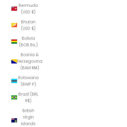
Bermuda
(USD $)
Bhutan
(USD $)
Bolivia
(BOB Bs.)
Bosnia &
Herzegovina
(BAM КМ)
Botswana
(BWP P)
Brazil (BRL
R$)
British
Virgin
Islands