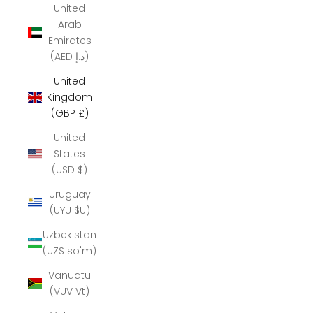
United
Arab
Emirates
(AED د.إ)
United
Kingdom
(GBP £)
United
States
(USD $)
Uruguay
(UYU $U)
Uzbekistan
(UZS so'm)
Vanuatu
(VUV Vt)