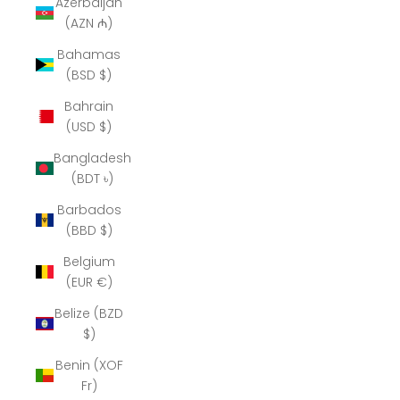
Azerbaijan
(AZN ₼)
Bahamas
(BSD $)
Bahrain
(USD $)
Bangladesh
(BDT ৳)
Barbados
(BBD $)
Belgium
(EUR €)
Belize (BZD
$)
Benin (XOF
Fr)