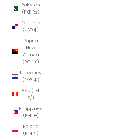
Pakistan
(PKR ₨)
Panama
(USD $)
Papua
New
Guinea
(PGK K)
Paraguay
(PYG ₲)
Peru (PEN
S/)
Philippines
(PHP ₱)
Poland
(PLN zł)