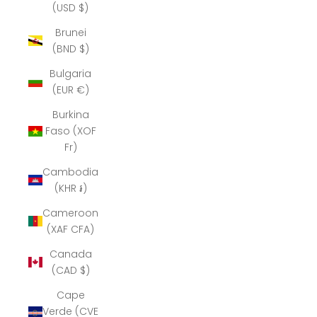
(USD $)
Brunei
(BND $)
Bulgaria
(EUR €)
Burkina
Faso (XOF
Fr)
Cambodia
(KHR ៛)
Cameroon
(XAF CFA)
Canada
(CAD $)
Cape
Verde (CVE