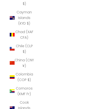
$)
Cayman
Islands
(KYD $)
Chad (XAF
CFA)
Chile (CLP
$)
China (CNY
¥)
Colombia
(COP $)
Comoros
(KMF Fr)
Cook
Islands