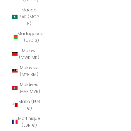
Macao
SAR (MOP
P)
Madagascar
(USD $)
Malawi
(MWK MK)
Malaysia
(MYR RM)
Maldives
(MVR MVR)
Malta (EUR
€)
Martinique
(EUR €)