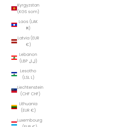
Kyrgyzstan
(KGS som)
Laos (LAK
₭)
Latvia (EUR
€)
Lebanon
(LBP ل.ل)
Lesotho
(LSL L)
Liechtenstein
(CHF CHF)
Lithuania
(EUR €)
Luxembourg
(EUR €)