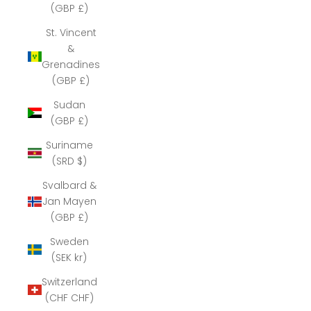
(GBP £)
St. Vincent
&
Grenadines
(GBP £)
Sudan
(GBP £)
Suriname
(SRD $)
Svalbard &
Jan Mayen
(GBP £)
Sweden
(SEK kr)
Switzerland
(CHF CHF)