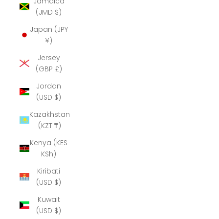
Jamaica
(JMD $)
Japan (JPY
¥)
Jersey
(GBP £)
Jordan
(USD $)
Kazakhstan
(KZT ₸)
Kenya (KES
KSh)
Kiribati
(USD $)
Kuwait
(USD $)