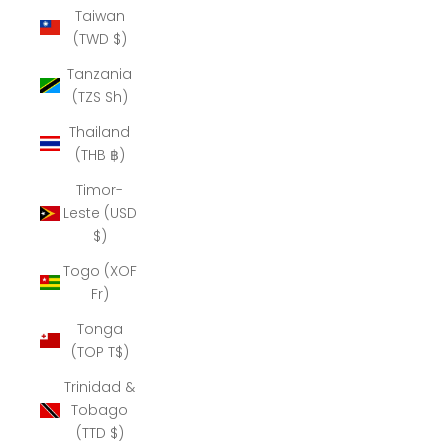
Taiwan
(TWD $)
Tanzania
(TZS Sh)
Thailand
(THB ฿)
Timor-
Leste (USD
$)
Togo (XOF
Fr)
Tonga
(TOP T$)
Trinidad &
Tobago
(TTD $)