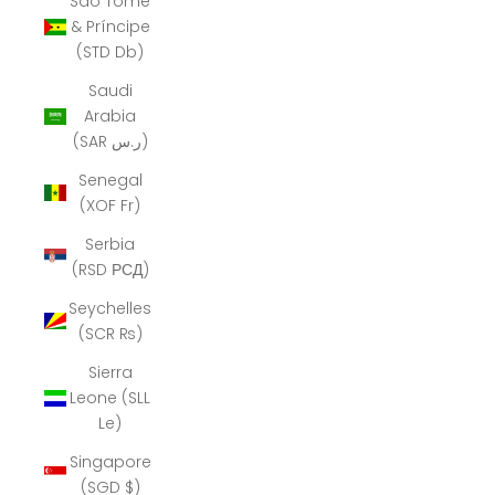
São Tomé
& Príncipe
(STD Db)
Saudi
Arabia
(SAR ر.س)
Senegal
(XOF Fr)
Serbia
(RSD РСД)
Seychelles
(SCR ₨)
Sierra
Leone (SLL
Le)
Singapore
(SGD $)