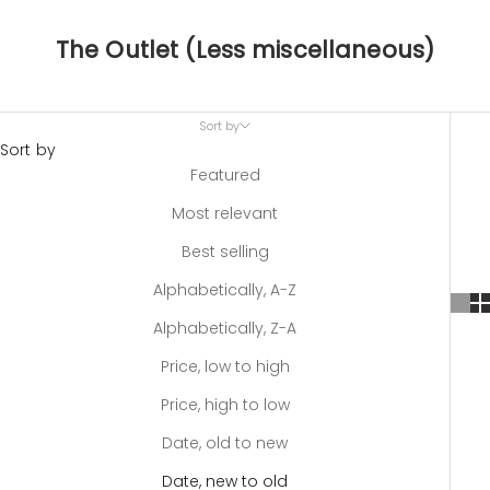
The Outlet (Less miscellaneous)
Sort by
Sort by
Featured
Most relevant
Best selling
Alphabetically, A-Z
Alphabetically, Z-A
Price, low to high
Price, high to low
Date, old to new
Date, new to old