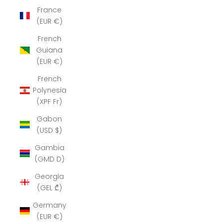
France
(EUR €)
French
Guiana
(EUR €)
French
Polynesia
(XPF Fr)
Gabon
(USD $)
Gambia
(GMD D)
Georgia
(GEL ₾)
Germany
(EUR €)