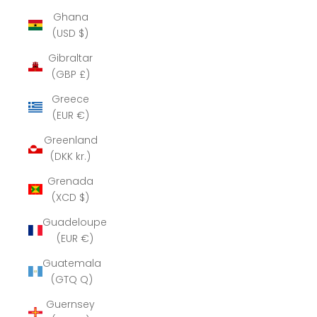
Ghana
(USD $)
Gibraltar
(GBP £)
Greece
(EUR €)
Greenland
(DKK kr.)
Grenada
(XCD $)
Guadeloupe
(EUR €)
Guatemala
(GTQ Q)
Guernsey