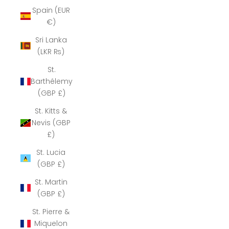
Spain (EUR
€)
Sri Lanka
(LKR ₨)
St.
Barthélemy
(GBP £)
St. Kitts &
Nevis (GBP
£)
St. Lucia
(GBP £)
St. Martin
(GBP £)
St. Pierre &
Miquelon