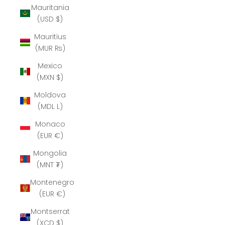
Mauritania
(USD $)
Mauritius
(MUR ₨)
Mexico
(MXN $)
Moldova
(MDL L)
Monaco
(EUR €)
Mongolia
(MNT ₮)
Montenegro
(EUR €)
Montserrat
(XCD $)