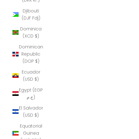
Djibouti
(DJF Fdj)
Dominica
(XCD $)
Dominican
Republic
(DOP $)
Ecuador
(USD $)
Egypt (EGP
ج.م)
El Salvador
(USD $)
Equatorial
Guinea