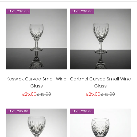
SAVE £90.00
SAVE £90.00
Keswick Curved Small Wine
Cartmel Curved Small Wine
Glass
Glass
Sale price
Regular price
Sale price
Regular price
£25.00
£115.00
£25.00
£115.00
SAVE £85.00
SAVE £90.00