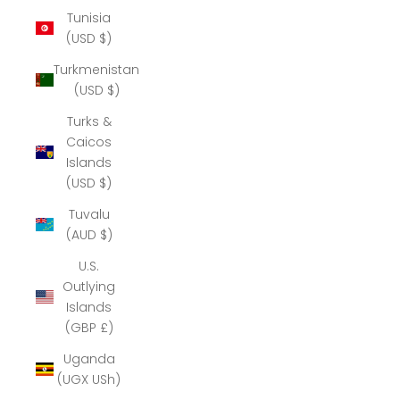
Tunisia
(USD $)
Turkmenistan
(USD $)
Turks &
Caicos
Islands
(USD $)
Tuvalu
(AUD $)
U.S.
Outlying
Islands
(GBP £)
Uganda
(UGX USh)