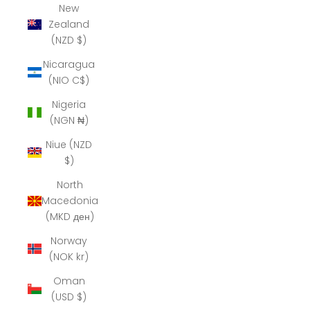
New
Zealand
(NZD $)
Nicaragua
(NIO C$)
Nigeria
(NGN ₦)
Niue (NZD
$)
North
Macedonia
(MKD ден)
Norway
(NOK kr)
Oman
(USD $)