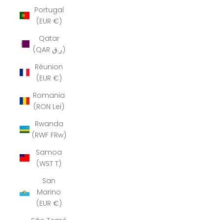
Portugal
(EUR €)
Qatar
(QAR ر.ق)
Réunion
(EUR €)
Romania
(RON Lei)
Rwanda
(RWF FRw)
Samoa
(WST T)
San
Marino
(EUR €)