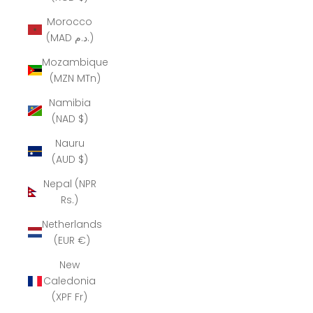
Morocco
(MAD د.م.)
Mozambique
(MZN MTn)
Namibia
(NAD $)
Nauru
(AUD $)
Nepal (NPR
Rs.)
Netherlands
(EUR €)
New
Caledonia
(XPF Fr)