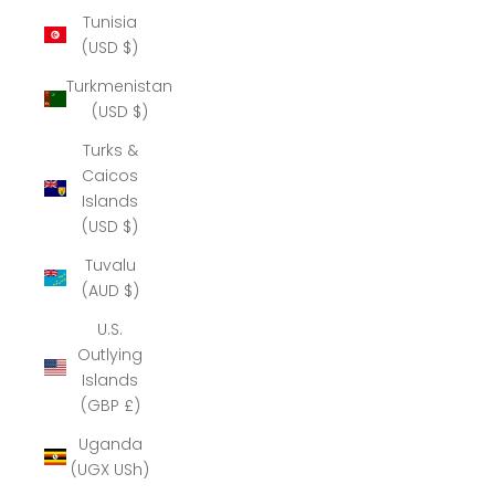
Tunisia
(USD $)
Turkmenistan
(USD $)
Turks &
Caicos
Islands
(USD $)
Tuvalu
(AUD $)
U.S.
Outlying
Islands
(GBP £)
Uganda
(UGX USh)