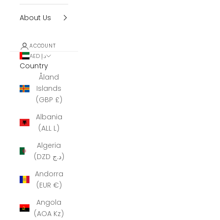
About Us
ACCOUNT
AED د.إ
Country
Åland
Islands
(GBP £)
Albania
(ALL L)
Algeria
(DZD د.ج)
Andorra
(EUR €)
Angola
(AOA Kz)