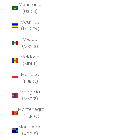
Mauritania
(USD $)
Mauritius
(MUR ₨)
Mexico
(MXN $)
Moldova
(MDL L)
Monaco
(EUR €)
Mongolia
(MNT ₮)
Montenegro
(EUR €)
Montserrat
(XCD $)