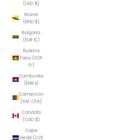
(USD $)
Brunei
(BND $)
Bulgaria
(EUR €)
Burkina
Faso (XOF
Fr)
Cambodia
(KHR ៛)
Cameroon
(XAF CFA)
Canada
(CAD $)
Cape
Verde (CVE