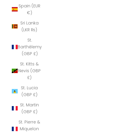
Spain (EUR
€)
Sri Lanka
(LKR ₨)
St.
Barthélemy
(GBP £)
St. Kitts &
Nevis (GBP
£)
St. Lucia
(GBP £)
St. Martin
(GBP £)
St. Pierre &
Miquelon