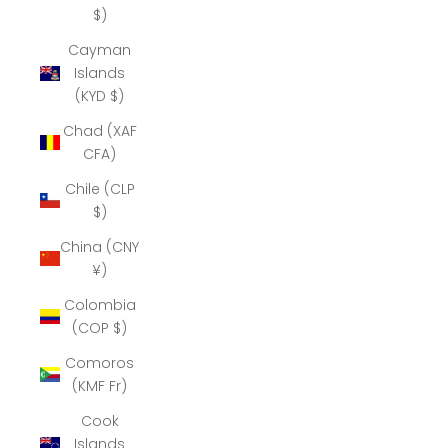
$)
Cayman
Islands
(KYD $)
Chad (XAF
CFA)
Chile (CLP
$)
China (CNY
¥)
Colombia
(COP $)
Comoros
(KMF Fr)
Cook
Islands