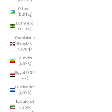
Djibouti
(DJF Fdj)
Dominica
(XCD $)
Dominican
Republic
(DOP $)
Ecuador
(USD $)
Egypt (EGP
ج.م)
El Salvador
(USD $)
Equatorial
Guinea