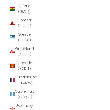
Ghana
(USD $)
Gibraltar
(GBP £)
Greece
(EUR €)
Greenland
(DKK kr.)
Grenada
(XCD $)
Guadeloupe
(EUR €)
Guatemala
(GTQ Q)
Guernsey