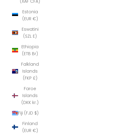
(XAF CFA)
Estonia
(EUR €)
Eswatini
(SZL E)
Ethiopia
(ETB Br)
Falkland
Islands
(FKP £)
Faroe
Islands
(DKK kr.)
Fiji (FJD $)
Finland
(EUR €)