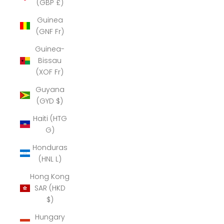
(GBP £)
Guinea
(GNF Fr)
Guinea-
Bissau
(XOF Fr)
Guyana
(GYD $)
Haiti (HTG
G)
Honduras
(HNL L)
Hong Kong
SAR (HKD
$)
Hungary