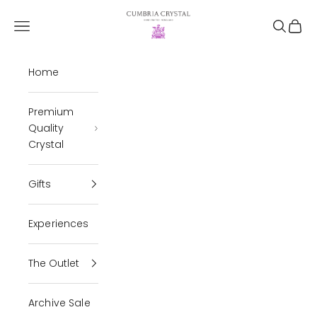
Skip to content
Cumbria Crystal
Open navigation menu
Open se
Open 
Home
Premium
Quality
Crystal
Gifts
Experiences
The Outlet
Archive Sale