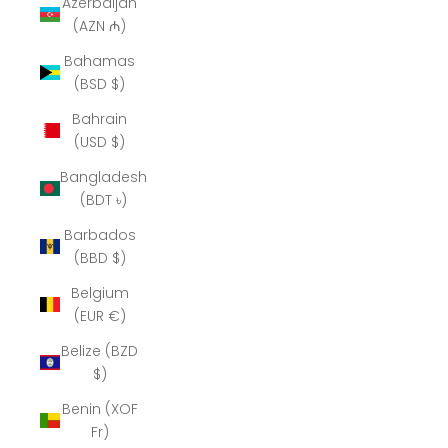
Azerbaijan
(AZN ₼)
Bahamas
(BSD $)
Bahrain
(USD $)
Bangladesh
(BDT ৳)
Barbados
(BBD $)
Belgium
(EUR €)
Belize (BZD
$)
Benin (XOF
Fr)