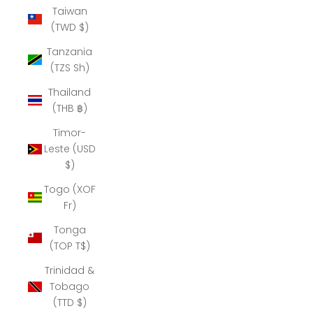
Taiwan
(TWD $)
Tanzania
(TZS Sh)
Thailand
(THB ฿)
Timor-
Leste (USD
$)
Togo (XOF
Fr)
Tonga
(TOP T$)
Trinidad &
Tobago
(TTD $)