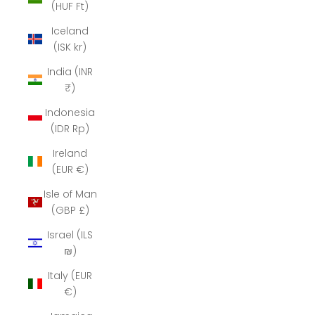
(HUF Ft)
Iceland
(ISK kr)
India (INR
₹)
Indonesia
(IDR Rp)
Ireland
(EUR €)
Isle of Man
(GBP £)
Israel (ILS
₪)
Italy (EUR
€)