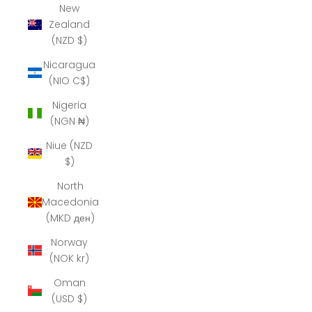
New
Zealand
(NZD $)
Nicaragua
(NIO C$)
Nigeria
(NGN ₦)
Niue (NZD
$)
North
Macedonia
(MKD ден)
Norway
(NOK kr)
Oman
(USD $)