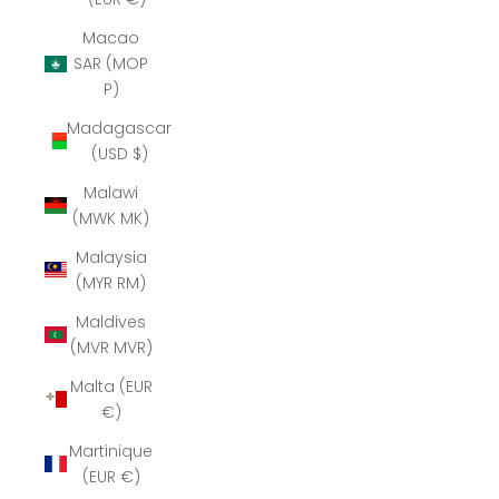
Macao
SAR (MOP
P)
Madagascar
(USD $)
Malawi
(MWK MK)
Malaysia
(MYR RM)
Maldives
(MVR MVR)
Malta (EUR
€)
Martinique
(EUR €)