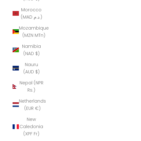
Morocco
(MAD د.م.)
Mozambique
(MZN MTn)
Namibia
(NAD $)
Nauru
(AUD $)
Nepal (NPR
Rs.)
Netherlands
(EUR €)
New
Caledonia
(XPF Fr)