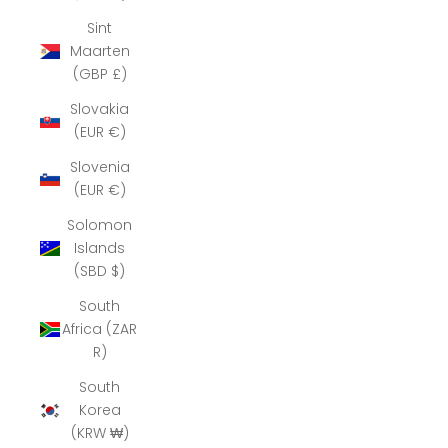
Sint
Maarten
(GBP £)
Slovakia
(EUR €)
Slovenia
(EUR €)
Solomon
Islands
(SBD $)
South
Africa (ZAR
R)
South
Korea
(KRW ₩)