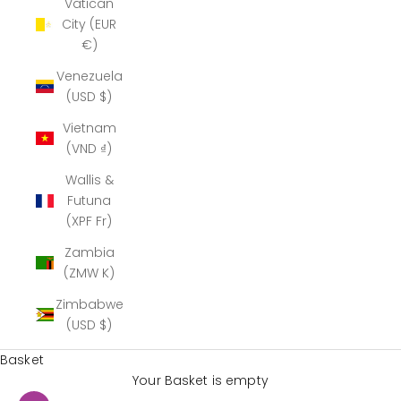
Vatican
City (EUR
€)
Venezuela
(USD $)
Vietnam
(VND ₫)
Wallis &
Futuna
(XPF Fr)
Zambia
(ZMW K)
Zimbabwe
(USD $)
Basket
Your Basket is empty