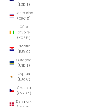
(NZD $)
Costa Rica
(CRC ₡)
Côte
d’Ivoire
(XOF Fr)
Croatia
(EUR €)
Curaçao
(USD $)
Cyprus
(EUR €)
Czechia
(CZK Kč)
Denmark
(DKK kr.)