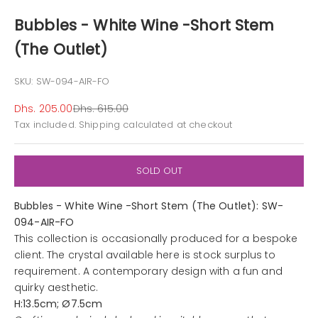
Bubbles - White Wine -Short Stem
(The Outlet)
SKU: SW-094-AIR-FO
Sale price
Regular price
Dhs. 205.00
Dhs. 615.00
Tax included.
Shipping calculated
at checkout
SOLD OUT
Bubbles - White Wine -Short Stem (The Outlet): SW-
094-AIR-FO
This collection is occasionally produced for a bespoke
client. The crystal available here is stock surplus to
requirement. A contemporary design with a fun and
quirky aesthetic.
H:13.5cm; Ø7.5cm