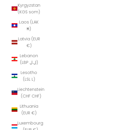
Kyrgyzstan
(KGS som)
Laos (LAK
₭)
Latvia (EUR
€)
Lebanon
(LBP ل.ل)
Lesotho
(LSL L)
Liechtenstein
(CHF CHF)
Lithuania
(EUR €)
Luxembourg
(EUR €)