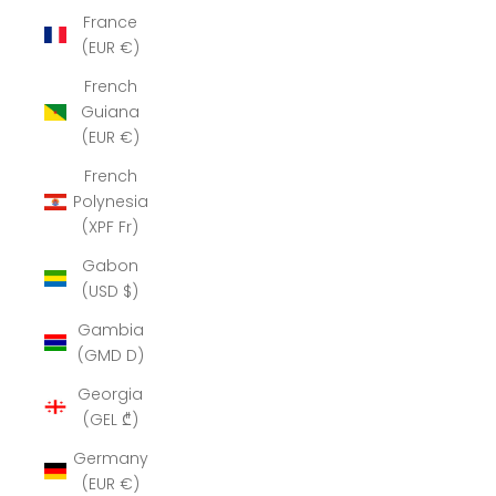
France
(EUR €)
French
Guiana
(EUR €)
French
Polynesia
(XPF Fr)
Gabon
(USD $)
Gambia
(GMD D)
Georgia
(GEL ₾)
Germany
(EUR €)