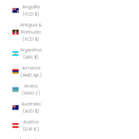
Anguilla
(XCD $)
Antigua &
Barbuda
(XCD $)
Argentina
(ARS $)
Armenia
(AMD դր.)
Aruba
(AWG ƒ)
Australia
(AUD $)
Austria
(EUR €)