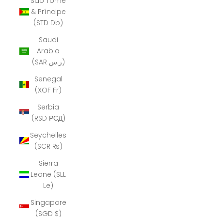
São Tomé
& Príncipe
(STD Db)
Saudi
Arabia
(SAR ر.س)
Senegal
(XOF Fr)
Serbia
(RSD РСД)
Seychelles
(SCR ₨)
Sierra
Leone (SLL
Le)
Singapore
(SGD $)