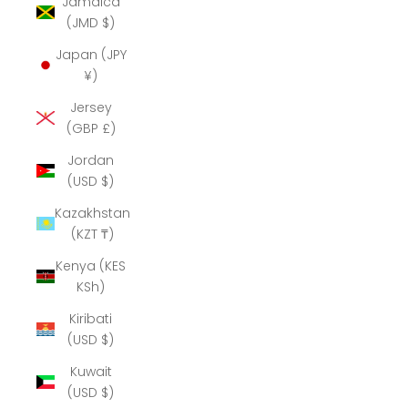
Jamaica
(JMD $)
Japan (JPY
¥)
Jersey
(GBP £)
Jordan
(USD $)
Kazakhstan
(KZT ₸)
Kenya (KES
KSh)
Kiribati
(USD $)
Kuwait
(USD $)