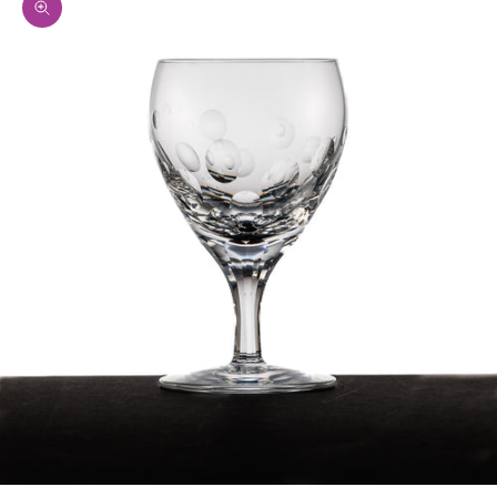
Zoom picture