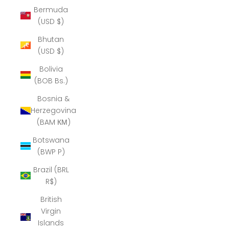
Bermuda
(USD $)
Bhutan
(USD $)
Bolivia
(BOB Bs.)
Bosnia &
Herzegovina
(BAM КМ)
Botswana
(BWP P)
Brazil (BRL
R$)
British
Virgin
Islands