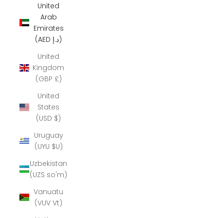
United
Arab
Emirates
(AED د.إ)
United
Kingdom
(GBP £)
United
States
(USD $)
Uruguay
(UYU $U)
Uzbekistan
(UZS so'm)
Vanuatu
(VUV Vt)