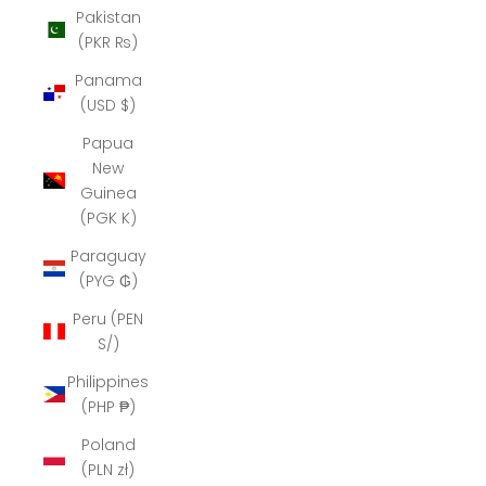
Pakistan
(PKR ₨)
Panama
(USD $)
Papua
New
Guinea
(PGK K)
Paraguay
(PYG ₲)
Peru (PEN
S/)
Philippines
(PHP ₱)
Poland
(PLN zł)