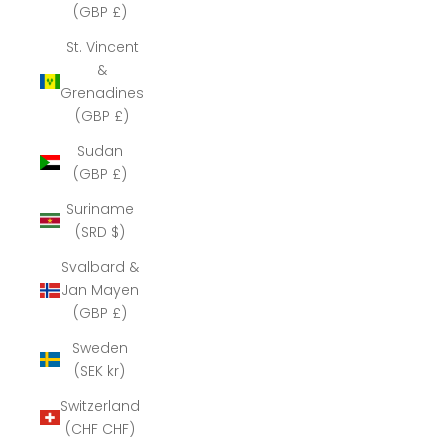
(GBP £)
St. Vincent
&
Grenadines
(GBP £)
Sudan
(GBP £)
Suriname
(SRD $)
Svalbard &
Jan Mayen
(GBP £)
Sweden
(SEK kr)
Switzerland
(CHF CHF)