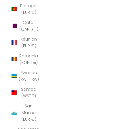
Portugal
(EUR €)
Qatar
(QAR ر.ق)
Réunion
(EUR €)
Romania
(RON Lei)
Rwanda
(RWF FRw)
Samoa
(WST T)
San
Marino
(EUR €)