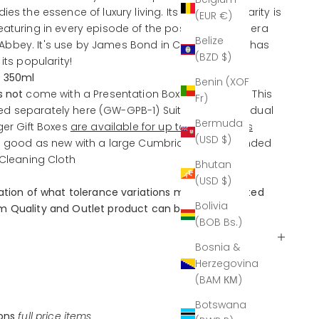
es the essence of luxury living. Its recent popularity is
(EUR €)
eaturing in every episode of the post-Edwardian era
Belize
bbey. It's use by James Bond in Casino Royale has
(BZD $)
its popularity!
; 350ml
Benin (XOF
s
not
come with a Presentation Box as standard. This
Fr)
d separately here
(GW-GPB-1)
Suitable for individual
Bermuda
ger Gift Boxes
are available for up to four glasses
(USD $)
l good as new with a large Cumbria Crystal branded
 Cleaning Cloth
Bhutan
(USD $)
nation of what tolerance variations may be expected
Bolivia
 Quality and Outlet product can be found
here.
(BOB Bs.)
Bosnia &
Herzegovina
(BAM КМ)
Botswana
ions
full price items