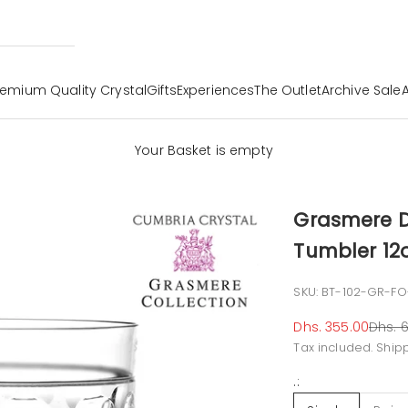
remium Quality Crystal
Gifts
Experiences
The Outlet
Archive Sale
Your Basket is empty
Grasmere D
Tumbler 12o
SKU: BT-102-GR-FO
Sale price
Regul
Dhs. 355.00
Dhs. 6
Tax included.
Ship
.: