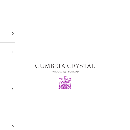
Cumbria Crystal