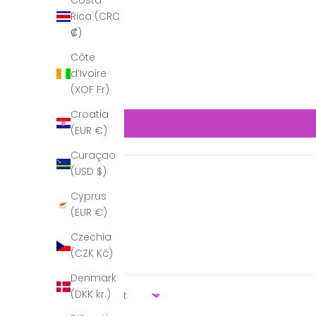
Costa
Rica (CRC
₡)
Côte
d’Ivoire
(XOF Fr)
Croatia
(EUR €)
Curaçao
(USD $)
Cyprus
(EUR €)
Czechia
(CZK Kč)
Denmark
(DKK kr.)
Sort by