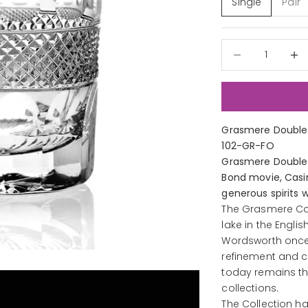
Single
Pair
Decrease quantit
Decre
Grasmere Double 
102-GR-FO
Grasmere Double 
Bond movie, Casin
generous spirits w
The Grasmere Col
lake in the Engli
Wordsworth once l
refinement and c
today remains th
collections.
The Collection h