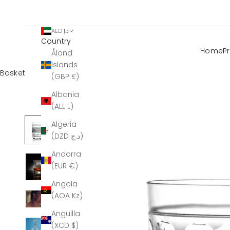
AED د.إ
Country
Home
P
Åland
Islands
Basket
(GBP £)
Albania
(ALL L)
Algeria
(DZD د.ج)
Andorra
(EUR €)
Angola
(AOA Kz)
Anguilla
(XCD $)