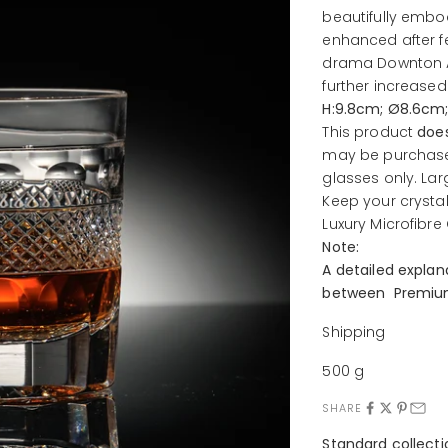
beautifully embodi
enhanced after f
drama Downton A
further increased 
H:9.8cm; Ø8.6cm
This product
doe
may be purchase
glasses only.
Lar
Keep your crysta
Luxury
Microfibre
Note:
A detailed expla
between Premium
Shipping
500 g
SHARE
Standard collect