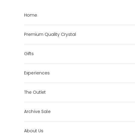
Skip to content
Home
Premium Quality Crystal
Gifts
Experiences
The Outlet
Archive Sale
About Us