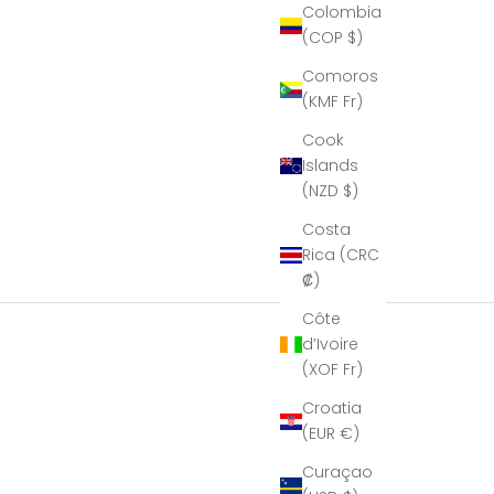
ier to
Colombia
port…
(COP $)
hat I
e it in
Comoros
 glory,
(KMF Fr)
is
eous!
Cook
eal
Islands
le of
manship!''
(NZD $)
k you
Costa
mbria
al for
Rica (CRC
ur help
₡)
aking
resent
Côte
ible.
d’Ivoire
(XOF Fr)
Croatia
(EUR €)
Curaçao