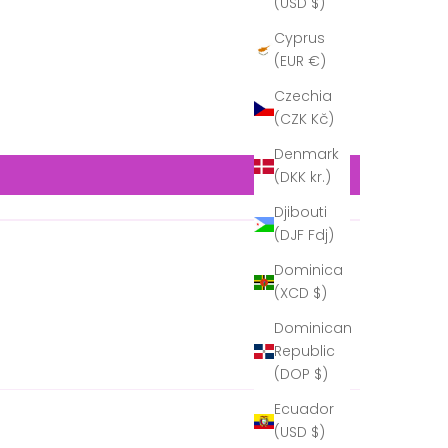
(USD $)
Cyprus
(EUR €)
Czechia
(CZK Kč)
Denmark
(DKK kr.)
Djibouti
(DJF Fdj)
Dominica
(XCD $)
Dominican
Republic
(DOP $)
Ecuador
(USD $)