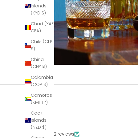
Islands
(KYD $)
Chad (XAF
CFA)
Chile (CLP
$)
China
(CNY ¥)
Colombia
(COP $)
Comoros
(KMF Fr)
Cook
Islands
(NZD $)
Based on 132 reviews