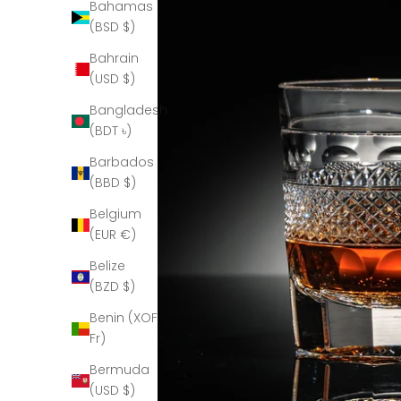
Bahamas
(BSD $)
Bahrain
(USD $)
Bangladesh
(BDT ৳)
Barbados
(BBD $)
Belgium
(EUR €)
Belize
(BZD $)
Benin (XOF
Fr)
Bermuda
(USD $)