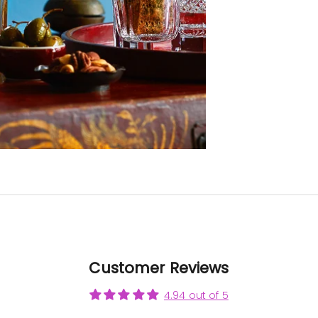
be eas
trans
Now t
can se
its full
it 
gorg
A r
examp
crafts
Than
to Cu
Cryst
all yo
in m
this p
poss
Customer Reviews
4.94 out of 5