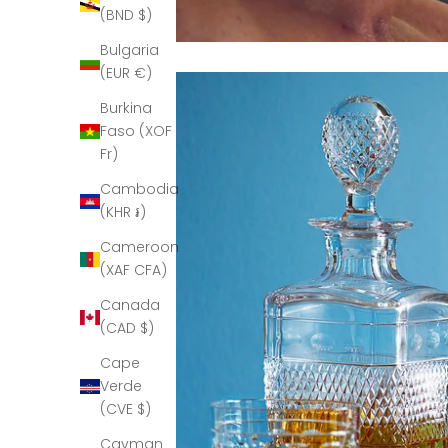
(BND $)
Bulgaria
(EUR €)
Burkina
Faso (XOF
Fr)
Cambodia
(KHR ៛)
Cameroon
(XAF CFA)
Canada
(CAD $)
Cape
Verde
(CVE $)
Cayman