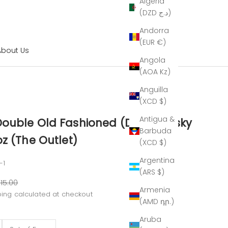
Algeria
(DZD د.ج)
Andorra
(EUR €)
About Us
Angola
(AOA Kz)
Anguilla
(XCD $)
Antigua &
ouble Old Fashioned (DOF) Whisky
Barbuda
z (The Outlet)
(XCD $)
Argentina
-1
(ARS $)
ar price
15.00
Armenia
ping calculated
at checkout
(AMD դր.)
Aruba