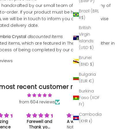
(BWP P)
 handcrafted by our small team of artisans, many of
Brazil (BRL
o-order. If your product must be handcrafted
R$)
u, we will be in touch to inform you of this and advise
ated delivery date.
British
Virgin
mbria Crystal
discounted items
Islands
ted items, which are featured in The Outlet, are either in
(USD $)
rocess of being completed by our artisans.
Brunei
reviews
(BND $)
Bulgaria
(EUR €)
most recent customer reviews
Burkina
Faso (XOF
from 604 reviews
Fr)
Cambodia
(KHR ៛)
ll and
A work of art
Great gift
Makes a
k you
Not much to
Bought as a
drink REAL