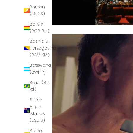
Bhutan
(USD $)
Bolivia
(BOB Bs.)
Bosnia &
Herzegovina
(BAM КМ)
Botswana
(BWP P)
Brazil (BRL
R$)
British
Virgin
Islands
(USD $)
Brunei