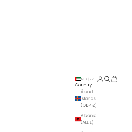
Open account 
Open search
Open Bas
AED د.إ
Country
Åland
Islands
(GBP £)
Albania
(ALL L)