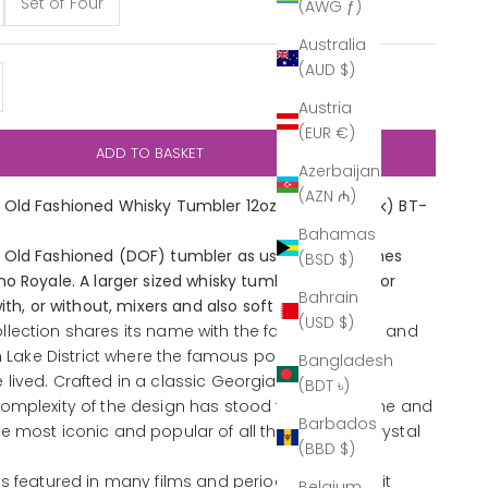
Set of Four
(AWG ƒ)
Australia
(AUD $)
y
ase quantity
Austria
(EUR €)
ADD TO BASKET
Azerbaijan
(AZN ₼)
Old Fashioned Whisky Tumbler 12oz (Outlet Stock) BT-
Bahamas
Old Fashioned (DOF) tumbler as used in the James
(BSD $)
o Royale. A larger sized whisky tumbler suitable for
Bahrain
ith, or without, mixers and also soft drinks.
(USD $)
lection shares its name with the famous village and
sh Lake District where the famous poet William
Bangladesh
ived. Crafted in a classic Georgian style, the
(BDT ৳)
omplexity of the design has stood the test of time and
Barbados
e most iconic and popular of all the Cumbria Crystal
(BBD $)
as featured in many films and period dramas as it
Belgium