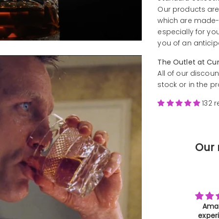
Our products are
which are made-t
especially for yo
you of an anticip
The Outlet at Cu
All of our discoun
stock or in the p
132 
Our 
Amazing
Farewe
experience
Than