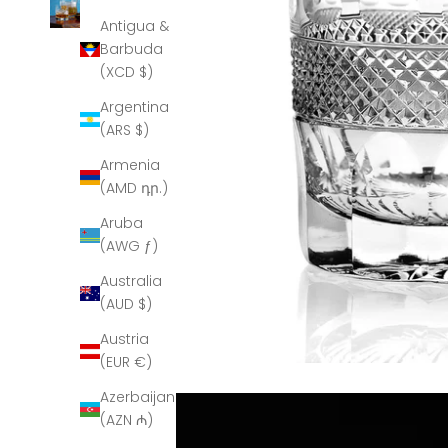
Antigua &
Barbuda
(XCD $)
Argentina
(ARS $)
Armenia
(AMD դր.)
Aruba
(AWG ƒ)
Australia
(AUD $)
Austria
(EUR €)
Azerbaijan
(AZN ₼)