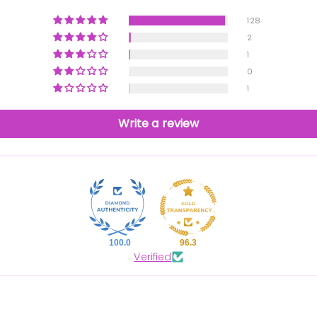
128
2
1
0
1
Write a review
100.0
96.3
Verified