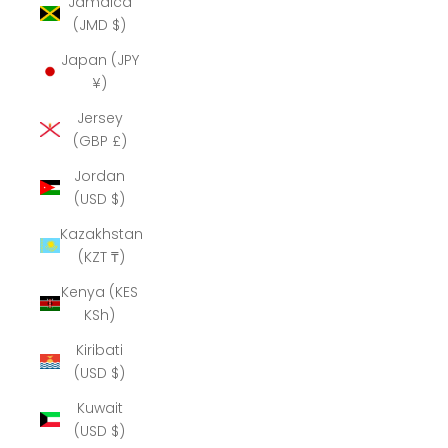
Jamaica
(JMD $)
Japan (JPY
¥)
Jersey
(GBP £)
Jordan
(USD $)
Kazakhstan
(KZT ₸)
Kenya (KES
KSh)
Kiribati
(USD $)
Kuwait
(USD $)