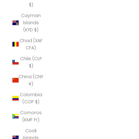
$)
Cayman
Islands
(KYD $)
Chad (XAF
CFA)
Chile (CLP
$)
China (CNY
¥)
Colombia
(COP $)
Comoros
(KMF Fr)
Cook
Islands