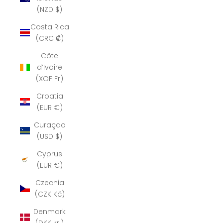
(NZD $)
Costa Rica
(CRC ₡)
Côte
d’Ivoire
(XOF Fr)
Croatia
(EUR €)
Curaçao
(USD $)
Cyprus
(EUR €)
Czechia
(CZK Kč)
Denmark
(DKK kr.)