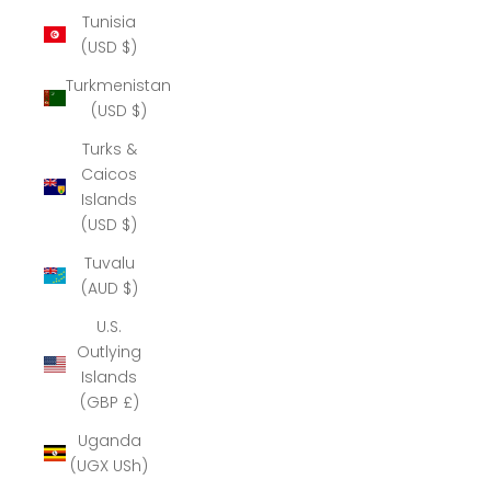
Tunisia
(USD $)
Turkmenistan
(USD $)
Turks &
Caicos
Islands
(USD $)
Tuvalu
(AUD $)
U.S.
Outlying
Islands
(GBP £)
Uganda
(UGX USh)