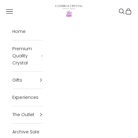
Skip to content
Cumbria Crystal
Open navigation menu
Open se
Open 
Home
Premium
Quality
Crystal
Gifts
Experiences
The Outlet
Archive Sale