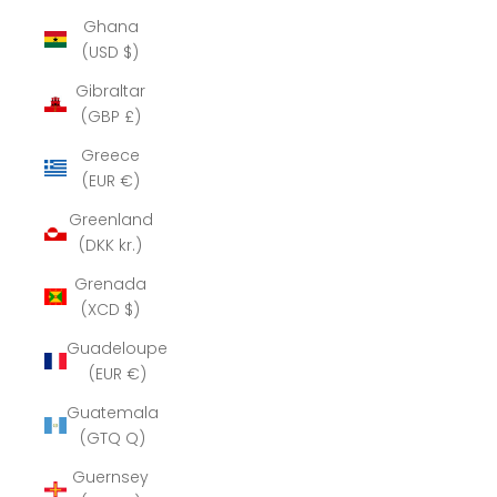
Ghana
(USD $)
Gibraltar
(GBP £)
Greece
(EUR €)
Greenland
(DKK kr.)
Grenada
(XCD $)
Guadeloupe
(EUR €)
Guatemala
(GTQ Q)
Guernsey