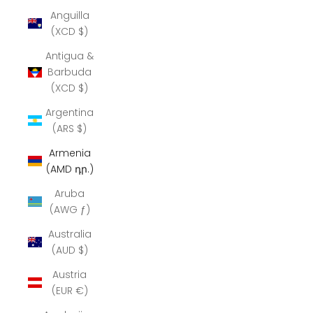
Anguilla
(XCD $)
Antigua &
Barbuda
(XCD $)
Argentina
(ARS $)
Armenia
(AMD դր.)
Aruba
(AWG ƒ)
Australia
(AUD $)
Austria
(EUR €)