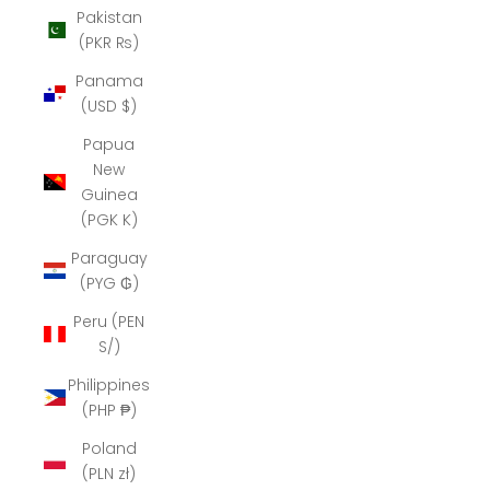
Pakistan
(PKR ₨)
Panama
(USD $)
Papua
New
Guinea
(PGK K)
Paraguay
(PYG ₲)
Peru (PEN
S/)
Philippines
(PHP ₱)
Poland
(PLN zł)