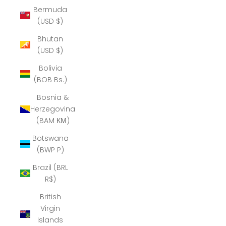
Bermuda
(USD $)
Bhutan
(USD $)
Bolivia
(BOB Bs.)
Bosnia &
Herzegovina
(BAM КМ)
Botswana
(BWP P)
Brazil (BRL
R$)
British
Virgin
Islands