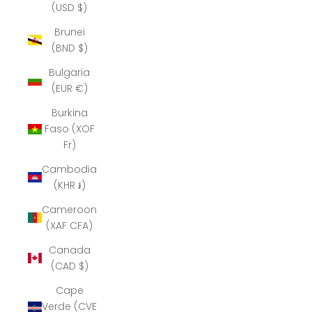
(USD $)
Brunei
(BND $)
Bulgaria
(EUR €)
Burkina
Faso (XOF
Fr)
Cambodia
(KHR ៛)
Cameroon
(XAF CFA)
Canada
(CAD $)
Cape
Verde (CVE