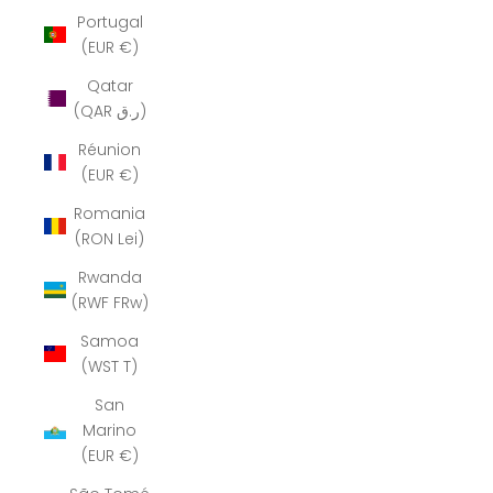
Portugal
(EUR €)
Qatar
(QAR ر.ق)
Réunion
(EUR €)
Romania
(RON Lei)
Rwanda
(RWF FRw)
Samoa
(WST T)
San
Marino
(EUR €)