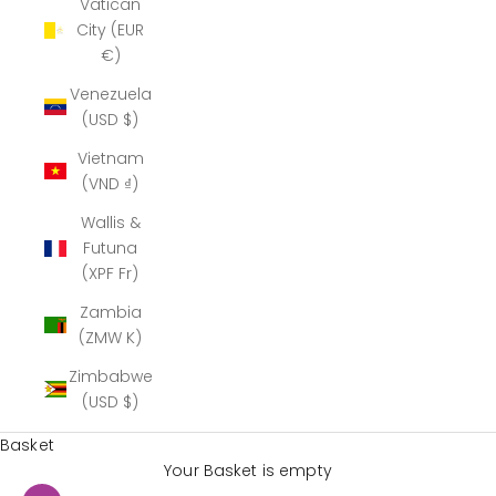
Vatican
City (EUR
€)
Venezuela
(USD $)
Vietnam
(VND ₫)
Wallis &
Futuna
(XPF Fr)
Zambia
(ZMW K)
Zimbabwe
(USD $)
Basket
Your Basket is empty