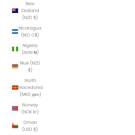
New
Zealand
(NZD $)
Nicaragua
(NIO C$)
Nigeria
(NGN ₦)
Niue (NZD
$)
North
Macedonia
(MKD ден)
Norway
(NOK kr)
Oman
(USD $)