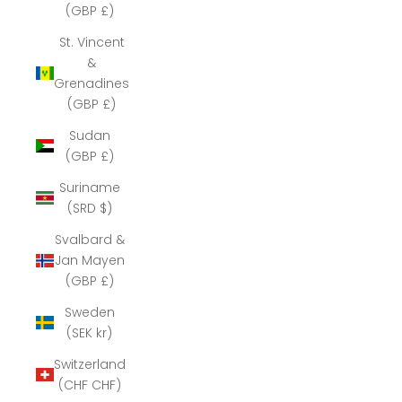
(GBP £)
St. Vincent
&
Grenadines
(GBP £)
Sudan
(GBP £)
Suriname
(SRD $)
Svalbard &
Jan Mayen
(GBP £)
Sweden
(SEK kr)
Switzerland
(CHF CHF)