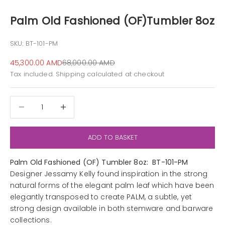
Palm Old Fashioned (OF)Tumbler 8oz
SKU: BT-101-PM
Sale price
Regular price
45,300.00 AMD
68,000.00 AMD
Tax included.
Shipping calculated
at checkout
Decrease quantity
Decrease quantity
ADD TO BASKET
Palm Old Fashioned (OF) Tumbler 8oz: BT-101-PM
Designer Jessamy Kelly found inspiration in the strong
natural forms of the elegant palm leaf which have been
elegantly transposed to create PALM, a subtle, yet
strong design available in both stemware and barware
collections.