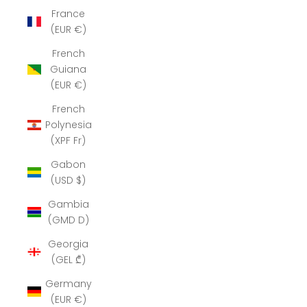
France
(EUR €)
French
Guiana
(EUR €)
French
Polynesia
(XPF Fr)
Gabon
(USD $)
Gambia
(GMD D)
Georgia
(GEL ₾)
Germany
(EUR €)