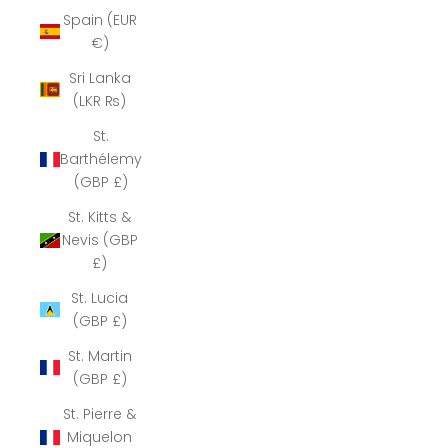
Spain (EUR
€)
Sri Lanka
(LKR ₨)
St.
Barthélemy
(GBP £)
St. Kitts &
Nevis (GBP
£)
St. Lucia
(GBP £)
St. Martin
(GBP £)
St. Pierre &
Miquelon