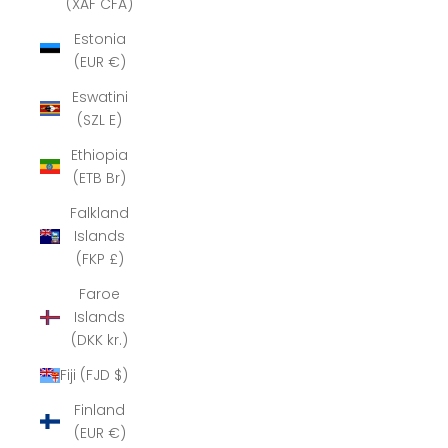
(XAF CFA)
Estonia
(EUR €)
Eswatini
(SZL E)
Ethiopia
(ETB Br)
Falkland
Islands
(FKP £)
Faroe
Islands
(DKK kr.)
Fiji (FJD $)
Finland
(EUR €)