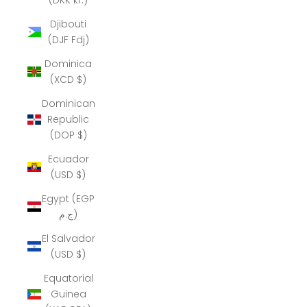
Djibouti
(DJF Fdj)
Dominica
(XCD $)
Dominican
Republic
(DOP $)
Ecuador
(USD $)
Egypt (EGP
ج.م)
El Salvador
(USD $)
Equatorial
Guinea