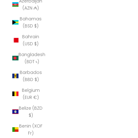
Azerbaijan
(AZN ₼)
Bahamas
(BSD $)
Bahrain
(USD $)
Bangladesh
(BDT ৳)
Barbados
(BBD $)
Belgium
(EUR €)
Belize (BZD
$)
Benin (XOF
Fr)