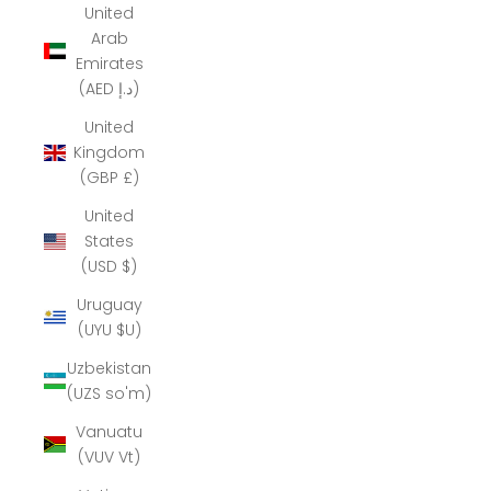
United
Arab
Emirates
(AED د.إ)
United
Kingdom
(GBP £)
United
States
(USD $)
Uruguay
(UYU $U)
Uzbekistan
(UZS so'm)
Vanuatu
(VUV Vt)