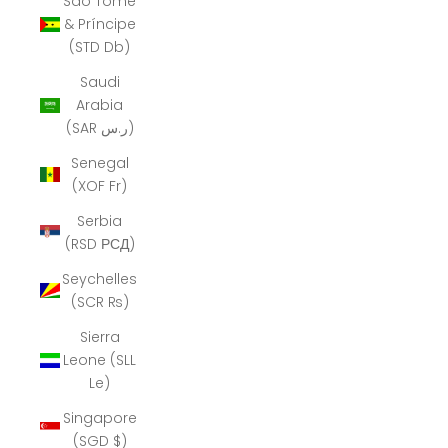
São Tomé
& Príncipe
(STD Db)
Saudi
Arabia
(SAR ر.س)
Senegal
(XOF Fr)
Serbia
(RSD РСД)
Seychelles
(SCR ₨)
Sierra
Leone (SLL
Le)
Singapore
(SGD $)