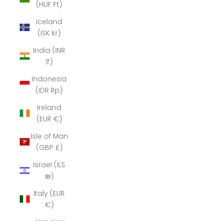
(HUF Ft)
Iceland
(ISK kr)
India (INR
₹)
Indonesia
(IDR Rp)
Ireland
(EUR €)
Isle of Man
(GBP £)
Israel (ILS
₪)
Italy (EUR
€)