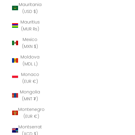
Mauritania
(USD $)
Mauritius
(MUR ₨)
Mexico
(MXN $)
Moldova
(MDL L)
Monaco
(EUR €)
Mongolia
(MNT ₮)
Montenegro
(EUR €)
Montserrat
(XCD $)