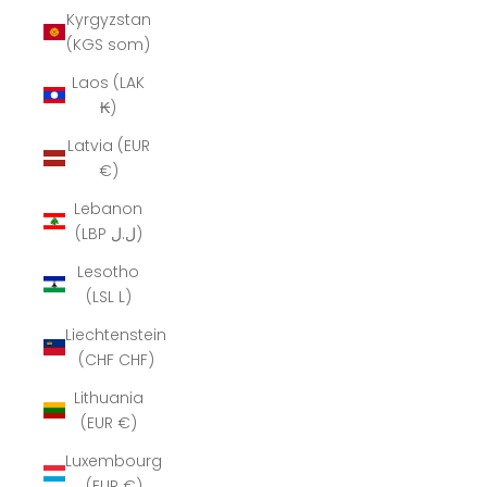
Kyrgyzstan
(KGS som)
Laos (LAK
₭)
Latvia (EUR
€)
Lebanon
(LBP ل.ل)
Lesotho
(LSL L)
Liechtenstein
(CHF CHF)
Lithuania
(EUR €)
Luxembourg
(EUR €)