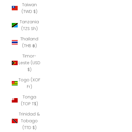
Taiwan
(TWD $)
Tanzania
(TZS Sh)
Thailand
(THB ฿)
Timor-
Leste (USD
$)
Togo (XOF
Fr)
Tonga
(TOP T$)
Trinidad &
Tobago
(TTD $)