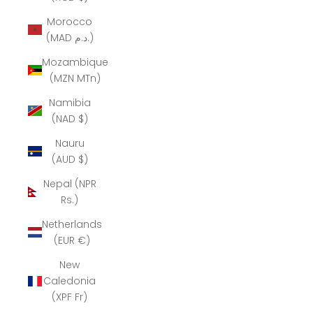
Morocco
(MAD د.م.)
Mozambique
(MZN MTn)
Namibia
(NAD $)
Nauru
(AUD $)
Nepal (NPR
Rs.)
Netherlands
(EUR €)
New
Caledonia
(XPF Fr)