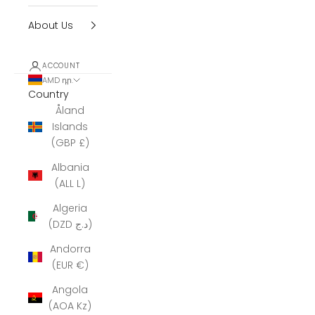
About Us
ACCOUNT
AMD դր.
Country
Åland
Islands
(GBP £)
Albania
(ALL L)
Algeria
(DZD د.ج)
Andorra
(EUR €)
Angola
(AOA Kz)