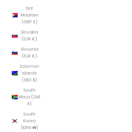
Sint
Maarten
(GBP £)
Slovakia
(EUR €)
Slovenia
(EUR €)
Solomon
Islands
(SBD $)
South
Africa (ZAR
R)
South
Korea
(KRW ₩)