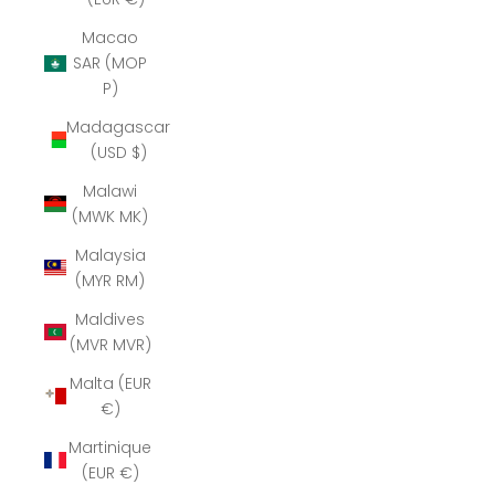
Macao
SAR (MOP
P)
Madagascar
(USD $)
Malawi
(MWK MK)
Malaysia
(MYR RM)
Maldives
(MVR MVR)
Malta (EUR
€)
Martinique
(EUR €)