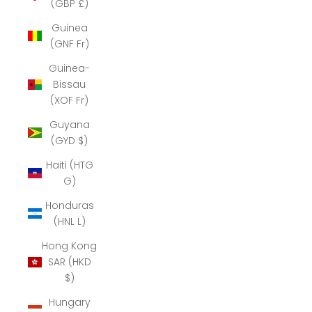
(GBP £)
Guinea
(GNF Fr)
Guinea-
Bissau
(XOF Fr)
Guyana
(GYD $)
Haiti (HTG
G)
Honduras
(HNL L)
Hong Kong
SAR (HKD
$)
Hungary