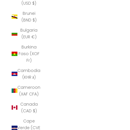
(USD $)
Brunei
(BND $)
Bulgaria
(EUR €)
Burkina
Faso (XOF
Fr)
Cambodia
(KHR ៛)
Cameroon
(XAF CFA)
Canada
(CAD $)
Cape
Verde (CVE