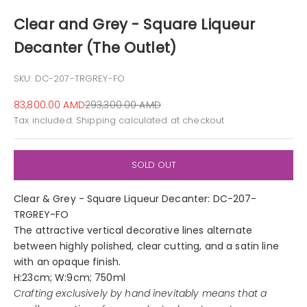
Clear and Grey - Square Liqueur
Decanter (The Outlet)
SKU: DC-207-TRGREY-FO
Sale price
Regular price
83,800.00 AMD
293,300.00 AMD
Tax included.
Shipping calculated
at checkout
SOLD OUT
Clear & Grey - Square Liqueur Decanter: DC-207-
TRGREY-FO
The attractive vertical decorative lines alternate
between highly polished, clear cutting, and a satin line
with an opaque finish.
H:23cm; W:9cm; 750ml
Crafting exclusively by hand inevitably means that a