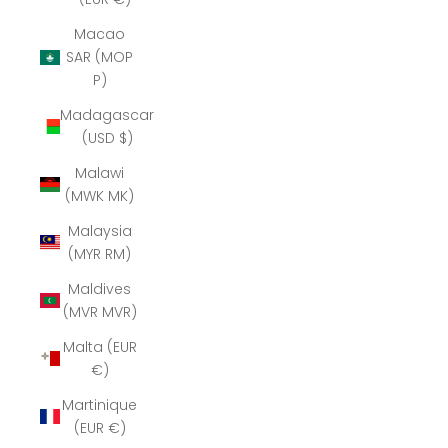
Macao
SAR (MOP
P)
Madagascar
(USD $)
Malawi
(MWK MK)
Malaysia
(MYR RM)
Maldives
(MVR MVR)
Malta (EUR
€)
Martinique
(EUR €)