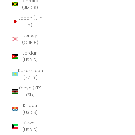
Jamaica
(JMD $)
Japan (JPY
¥)
Jersey
(GBP £)
Jordan
(USD $)
Kazakhstan
(KZT ₸)
Kenya (KES
KSh)
Kiribati
(USD $)
Kuwait
(USD $)