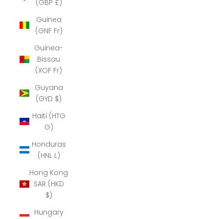
(GBP £)
Guinea
(GNF Fr)
Guinea-
Bissau
(XOF Fr)
Guyana
(GYD $)
Haiti (HTG
G)
Honduras
(HNL L)
Hong Kong
SAR (HKD
$)
Hungary