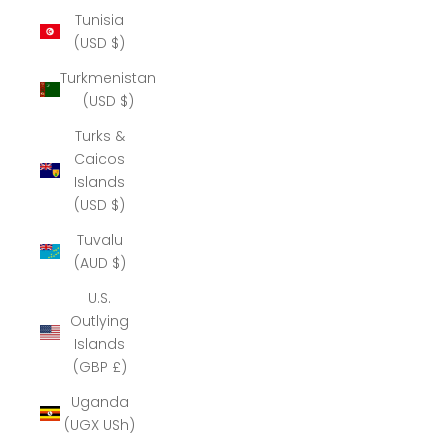
Tunisia
(USD $)
Turkmenistan
(USD $)
Turks &
Caicos
Islands
(USD $)
Tuvalu
(AUD $)
U.S.
Outlying
Islands
(GBP £)
Uganda
(UGX USh)