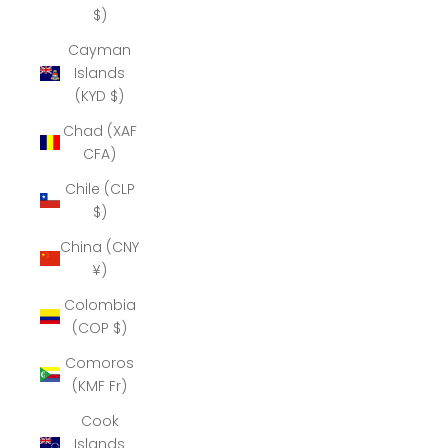
$)
Cayman
Islands
(KYD $)
Chad (XAF
CFA)
Chile (CLP
$)
China (CNY
¥)
Colombia
(COP $)
Comoros
(KMF Fr)
Cook
Islands