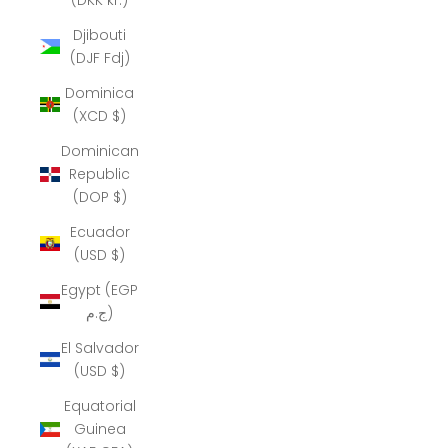
Djibouti
(DJF Fdj)
Dominica
(XCD $)
Dominican
Republic
(DOP $)
Ecuador
(USD $)
Egypt (EGP
ج.م)
El Salvador
(USD $)
Equatorial
Guinea