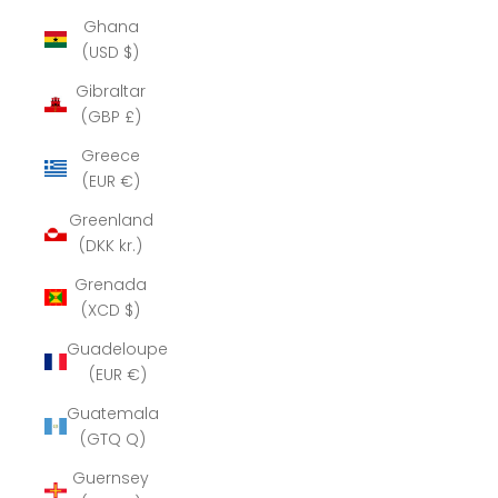
Ghana
(USD $)
Gibraltar
(GBP £)
Greece
(EUR €)
Greenland
(DKK kr.)
Grenada
(XCD $)
Guadeloupe
(EUR €)
Guatemala
(GTQ Q)
Guernsey