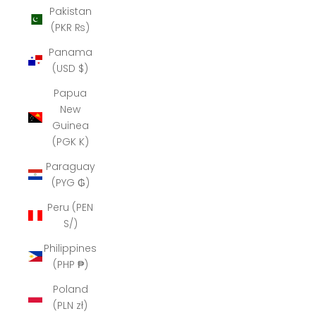
Pakistan
(PKR ₨)
Panama
(USD $)
Papua
New
Guinea
(PGK K)
Paraguay
(PYG ₲)
Peru (PEN
S/)
Philippines
(PHP ₱)
Poland
(PLN zł)