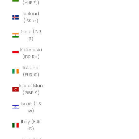
(HUF Ft)
Iceland
(ISK kr)
India (INR
₹)
Indonesia
(IDR Rp)
Ireland
(EUR €)
Isle of Man
(GBP £)
Israel (ILS
₪)
Italy (EUR
€)