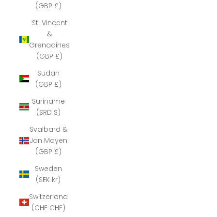
(GBP £)
St. Vincent
&
Grenadines
(GBP £)
Sudan
(GBP £)
Suriname
(SRD $)
Svalbard &
Jan Mayen
(GBP £)
Sweden
(SEK kr)
Switzerland
(CHF CHF)