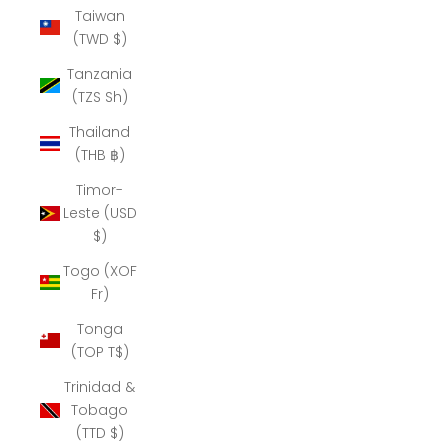
Taiwan
(TWD $)
Tanzania
(TZS Sh)
Thailand
(THB ฿)
Timor-
Leste (USD
$)
Togo (XOF
Fr)
Tonga
(TOP T$)
Trinidad &
Tobago
(TTD $)