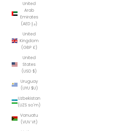
United
Arab
Emirates
(AED د.إ)
United
Kingdom
(GBP £)
United
States
(USD $)
Uruguay
(UYU $U)
Uzbekistan
(UZS so'm)
Vanuatu
(VUV Vt)