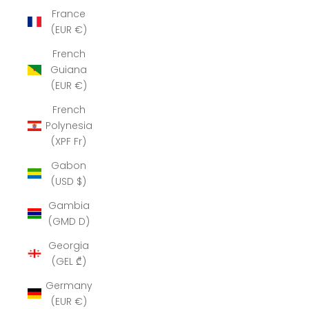
France
(EUR €)
French
Guiana
(EUR €)
French
Polynesia
(XPF Fr)
Gabon
(USD $)
Gambia
(GMD D)
Georgia
(GEL ₾)
Germany
(EUR €)