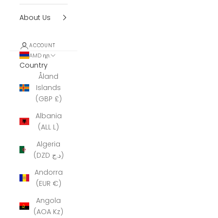
About Us
ACCOUNT
AMD դր.
Country
Åland
Islands
(GBP £)
Albania
(ALL L)
Algeria
(DZD د.ج)
Andorra
(EUR €)
Angola
(AOA Kz)