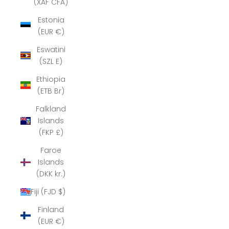
(XAF CFA)
Estonia
(EUR €)
Eswatini
(SZL E)
Ethiopia
(ETB Br)
Falkland
Islands
(FKP £)
Faroe
Islands
(DKK kr.)
Fiji (FJD $)
Finland
(EUR €)