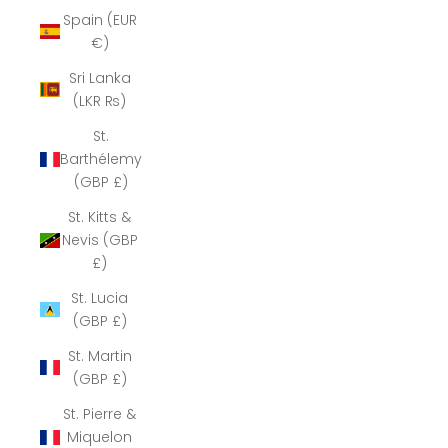
Spain (EUR
€)
Sri Lanka
(LKR ₨)
St.
Barthélemy
(GBP £)
St. Kitts &
Nevis (GBP
£)
St. Lucia
(GBP £)
St. Martin
(GBP £)
St. Pierre &
Miquelon