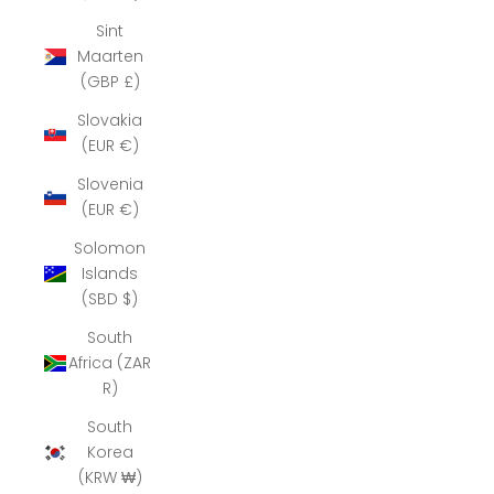
Sint
Maarten
(GBP £)
Slovakia
(EUR €)
Slovenia
(EUR €)
Solomon
Islands
(SBD $)
South
Africa (ZAR
R)
South
Korea
(KRW ₩)