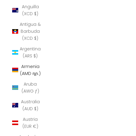
Anguilla
(XCD $)
Antigua &
Barbuda
(XCD $)
Argentina
(ARS $)
Armenia
(AMD դր.)
Aruba
(AWG ƒ)
Australia
(AUD $)
Austria
(EUR €)