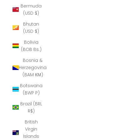
Bermuda
(USD $)
Bhutan
(USD $)
Bolivia
(BOB Bs.)
Bosnia &
Herzegovina
(BAM КМ)
Botswana
(BWP P)
Brazil (BRL
R$)
British
Virgin
Islands