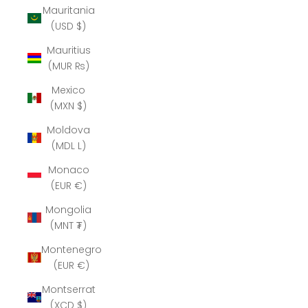
Mauritania
(USD $)
Mauritius
(MUR ₨)
Mexico
(MXN $)
Moldova
(MDL L)
Monaco
(EUR €)
Mongolia
(MNT ₮)
Montenegro
(EUR €)
Montserrat
(XCD $)