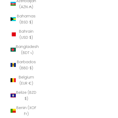
Azerbaijan
(AZN ₼)
Bahamas
(BSD $)
Bahrain
(USD $)
Bangladesh
(BDT ৳)
Barbados
(BBD $)
Belgium
(EUR €)
Belize (BZD
$)
Benin (XOF
Fr)