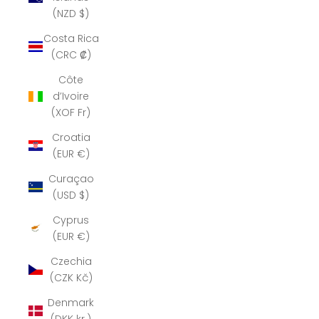
(NZD $)
Costa Rica
(CRC ₡)
Côte
d’Ivoire
(XOF Fr)
Croatia
(EUR €)
Curaçao
(USD $)
Cyprus
(EUR €)
Czechia
(CZK Kč)
Denmark
(DKK kr.)