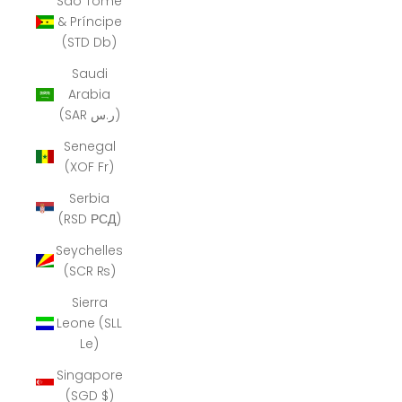
São Tomé
& Príncipe
(STD Db)
Saudi
Arabia
(SAR ر.س)
Senegal
(XOF Fr)
Serbia
(RSD РСД)
Seychelles
(SCR ₨)
Sierra
Leone (SLL
Le)
Singapore
(SGD $)