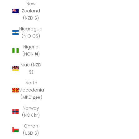
New
Zealand
(NZD $)
Nicaragua
(NIO C$)
Nigeria
(NGN ₦)
Niue (NZD
$)
North
Macedonia
(MKD ден)
Norway
(NOK kr)
Oman
(USD $)