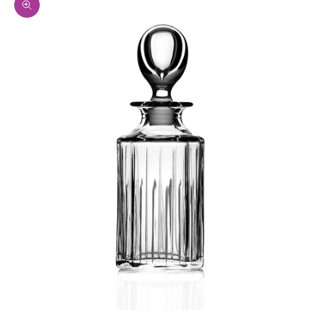
Zoom picture