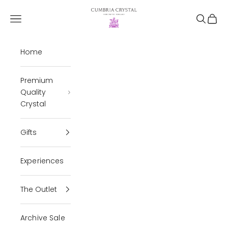
Skip to content
Cumbria Crystal
Open navigation menu
Open se
Open 
Home
Premium
Quality
Crystal
Gifts
Experiences
The Outlet
Archive Sale