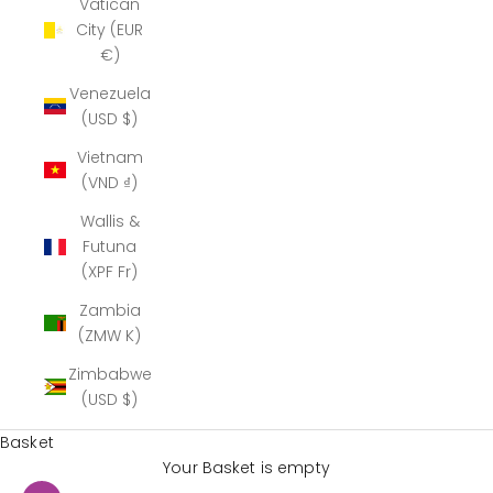
Vatican
City (EUR
€)
Venezuela
(USD $)
Vietnam
(VND ₫)
Wallis &
Futuna
(XPF Fr)
Zambia
(ZMW K)
Zimbabwe
(USD $)
Basket
Your Basket is empty