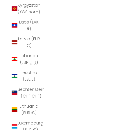
Kyrgyzstan
(KGS som)
Laos (LAK
₭)
Latvia (EUR
€)
Lebanon
(LBP ل.ل)
Lesotho
(LSL L)
Liechtenstein
(CHF CHF)
Lithuania
(EUR €)
Luxembourg
(EUR €)