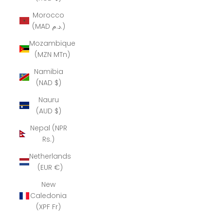
Morocco
(MAD د.م.)
Mozambique
(MZN MTn)
Namibia
(NAD $)
Nauru
(AUD $)
Nepal (NPR
Rs.)
Netherlands
(EUR €)
New
Caledonia
(XPF Fr)