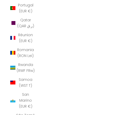
Portugal
(EUR €)
Qatar
(QAR ر.ق)
Réunion
(EUR €)
Romania
(RON Lei)
Rwanda
(RWF FRw)
Samoa
(WST T)
San
Marino
(EUR €)