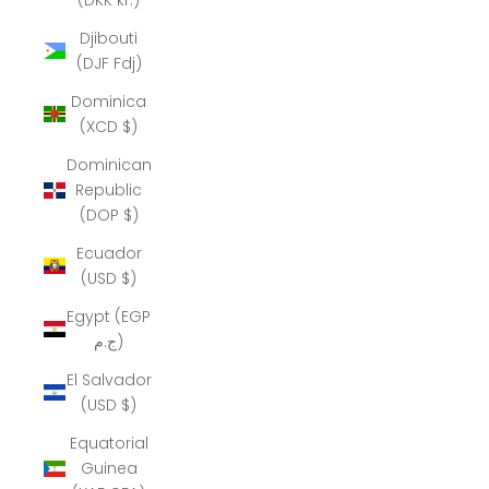
Djibouti
(DJF Fdj)
Dominica
(XCD $)
Dominican
Republic
(DOP $)
Ecuador
(USD $)
Egypt (EGP
ج.م)
El Salvador
(USD $)
Equatorial
Guinea