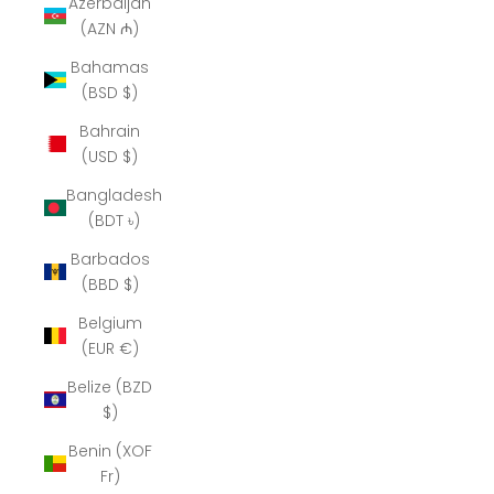
Azerbaijan
(AZN ₼)
Bahamas
(BSD $)
Bahrain
(USD $)
Bangladesh
(BDT ৳)
Barbados
(BBD $)
Belgium
(EUR €)
Belize (BZD
$)
Benin (XOF
Fr)