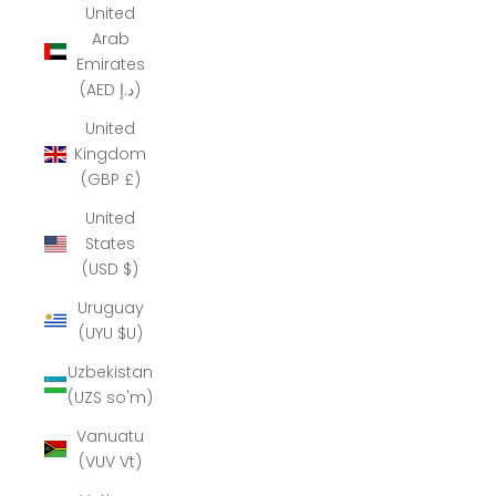
United
Arab
Emirates
(AED د.إ)
United
Kingdom
(GBP £)
United
States
(USD $)
Uruguay
(UYU $U)
Uzbekistan
(UZS so'm)
Vanuatu
(VUV Vt)