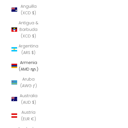
Anguilla
(XCD $)
Antigua &
Barbuda
(XCD $)
Argentina
(ARS $)
Armenia
(AMD դր.)
Aruba
(AWG ƒ)
Australia
(AUD $)
Austria
(EUR €)