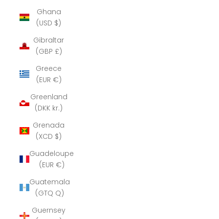
Ghana
(USD $)
Gibraltar
(GBP £)
Greece
(EUR €)
Greenland
(DKK kr.)
Grenada
(XCD $)
Guadeloupe
(EUR €)
Guatemala
(GTQ Q)
Guernsey