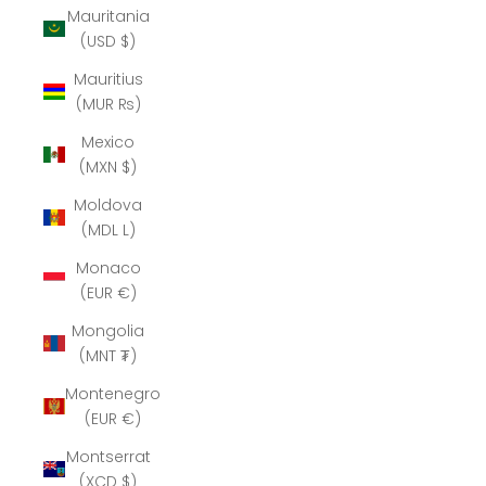
Mauritania
(USD $)
Mauritius
(MUR ₨)
Mexico
(MXN $)
Moldova
(MDL L)
Monaco
(EUR €)
Mongolia
(MNT ₮)
Montenegro
(EUR €)
Montserrat
(XCD $)