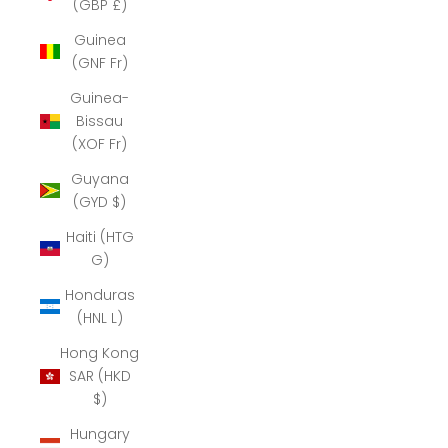
(GBP £)
Guinea
(GNF Fr)
Guinea-
Bissau
(XOF Fr)
Guyana
(GYD $)
Haiti (HTG
G)
Honduras
(HNL L)
Hong Kong
SAR (HKD
$)
Hungary