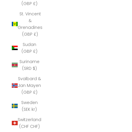
(GBP £)
St. Vincent
&
Grenadines
(GBP £)
Sudan
(GBP £)
Suriname
(SRD $)
Svalbard &
Jan Mayen
(GBP £)
Sweden
(SEK kr)
Switzerland
(CHF CHF)