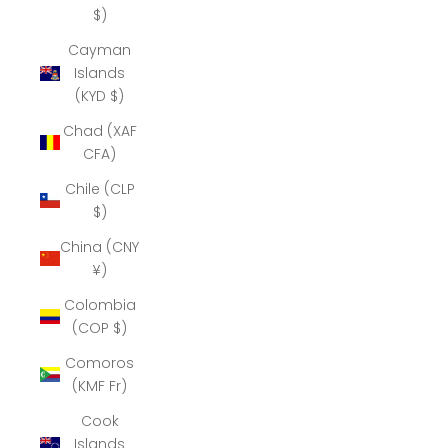
$)
Cayman
Islands
(KYD $)
Chad (XAF
CFA)
Chile (CLP
$)
China (CNY
¥)
Colombia
(COP $)
Comoros
(KMF Fr)
Cook
Islands