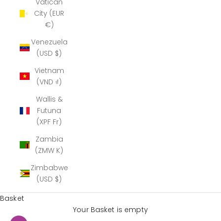
Vatican
City (EUR
€)
Venezuela
(USD $)
Vietnam
(VND ₫)
Wallis &
Futuna
(XPF Fr)
Zambia
(ZMW K)
Zimbabwe
(USD $)
Basket
Your Basket is empty