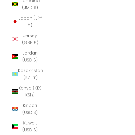
Jamaica
(JMD $)
Japan (JPY
¥)
Jersey
(GBP £)
Jordan
(USD $)
Kazakhstan
(KZT ₸)
Kenya (KES
KSh)
Kiribati
(USD $)
Kuwait
(USD $)