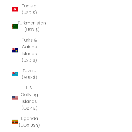
Tunisia
(USD $)
Turkmenistan
(USD $)
Turks &
Caicos
Islands
(USD $)
Tuvalu
(AUD $)
U.S.
Outlying
Islands
(GBP £)
Uganda
(UGX USh)