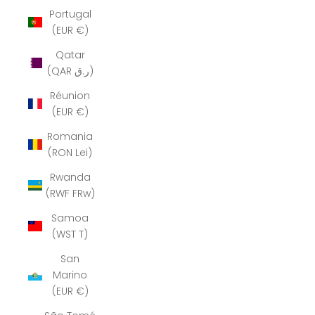
Portugal
(EUR €)
Qatar
(QAR ر.ق)
Réunion
(EUR €)
Romania
(RON Lei)
Rwanda
(RWF FRw)
Samoa
(WST T)
San
Marino
(EUR €)