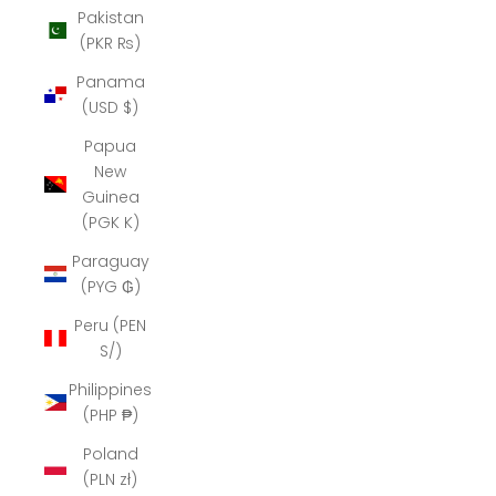
Pakistan
(PKR ₨)
Panama
(USD $)
Papua
New
Guinea
(PGK K)
Paraguay
(PYG ₲)
Peru (PEN
S/)
Philippines
(PHP ₱)
Poland
(PLN zł)