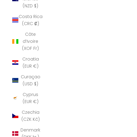
(NZD $)
Costa Rica
(CRC ₡)
Côte
d’Ivoire
(XOF Fr)
Croatia
(EUR €)
Curaçao
(USD $)
Cyprus
(EUR €)
Czechia
(CZK Kč)
Denmark
(DKK kr.)