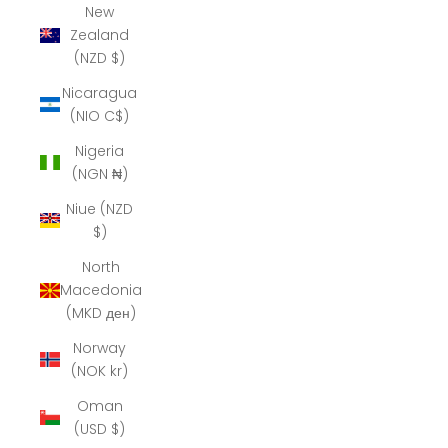
New
Zealand
(NZD $)
Nicaragua
(NIO C$)
Nigeria
(NGN ₦)
Niue (NZD
$)
North
Macedonia
(MKD ден)
Norway
(NOK kr)
Oman
(USD $)