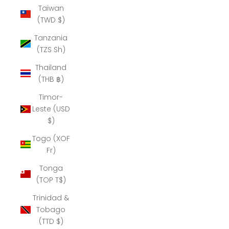
Taiwan
(TWD $)
Tanzania
(TZS Sh)
Thailand
(THB ฿)
Timor-
Leste (USD
$)
Togo (XOF
Fr)
Tonga
(TOP T$)
Trinidad &
Tobago
(TTD $)