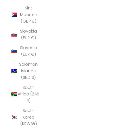
Sint
Maarten
(GBP £)
Slovakia
(EUR €)
Slovenia
(EUR €)
Solomon
Islands
(SBD $)
South
Africa (ZAR
R)
South
Korea
(KRW ₩)