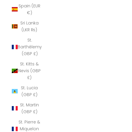
Spain (EUR
€)
Sri Lanka
(LKR ₨)
St.
Barthélemy
(GBP £)
St. Kitts &
Nevis (GBP
£)
St. Lucia
(GBP £)
St. Martin
(GBP £)
St. Pierre &
Miquelon