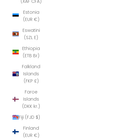
(XAF CFA)
Estonia
(EUR €)
Eswatini
(SZL E)
Ethiopia
(ETB Br)
Falkland
Islands
(FKP £)
Faroe
Islands
(DKK kr.)
Fiji (FJD $)
Finland
(EUR €)