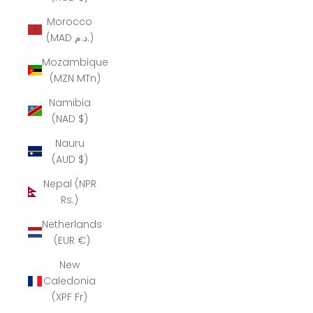
Morocco
(MAD د.م.)
Mozambique
(MZN MTn)
Namibia
(NAD $)
Nauru
(AUD $)
Nepal (NPR
Rs.)
Netherlands
(EUR €)
New
Caledonia
(XPF Fr)