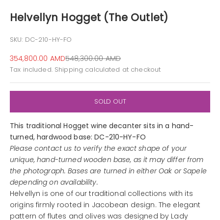
Helvellyn Hogget (The Outlet)
SKU: DC-210-HY-FO
Sale price
Regular price
354,800.00 AMD
548,300.00 AMD
Tax included.
Shipping calculated
at checkout
SOLD OUT
This traditional Hogget wine decanter sits in a hand-
turned, hardwood base: DC-210-HY-FO
Please contact us to verify the exact shape of your
unique, hand-turned wooden base, as it may differ from
the photograph. Bases are turned in either Oak or Sapele
depending on availability.
Helvellyn is one of our traditional collections with its
origins firmly rooted in Jacobean design. The elegant
pattern of flutes and olives was designed by Lady