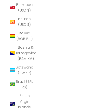
Bermuda
(USD $)
Bhutan
(USD $)
Bolivia
(BOB Bs.)
Bosnia &
Herzegovina
(BAM КМ)
Botswana
(BWP P)
Brazil (BRL
R$)
British
Virgin
Islands