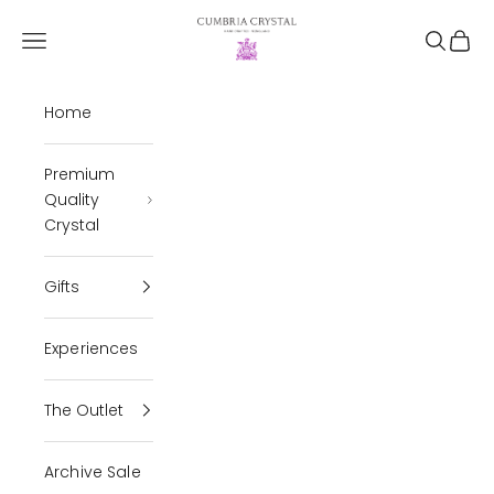
Skip to content
Cumbria Crystal
Open navigation menu
Open se
Open 
Home
Premium
Quality
Crystal
Gifts
Experiences
The Outlet
Archive Sale