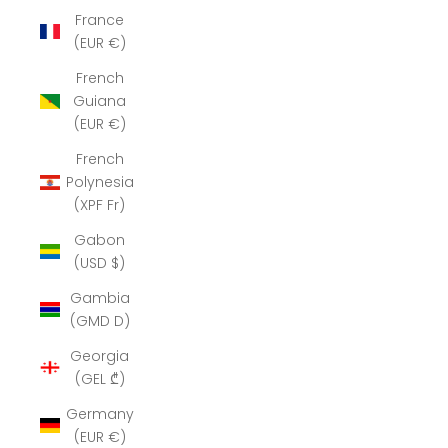
France
(EUR €)
French
Guiana
(EUR €)
French
Polynesia
(XPF Fr)
Gabon
(USD $)
Gambia
(GMD D)
Georgia
(GEL ₾)
Germany
(EUR €)