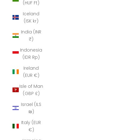
(HUF Ft)
Iceland
(ISK kr)
India (INR
₹)
Indonesia
(IDR Rp)
Ireland
(EUR €)
Isle of Man
(GBP £)
Israel (ILS
₪)
Italy (EUR
€)