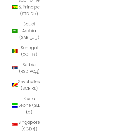
São Tomé
& Príncipe
(STD Db)
Saudi
Arabia
(SAR ر.س)
Senegal
(XOF Fr)
Serbia
(RSD РСД)
Seychelles
(SCR ₨)
Sierra
Leone (SLL
Le)
Singapore
(SGD $)