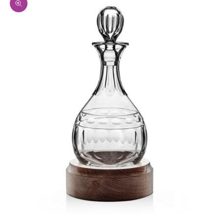
Zoom picture