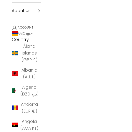
About Us
ACCOUNT
AMD դր.
Country
Åland
Islands
(GBP £)
Albania
(ALL L)
Algeria
(DZD د.ج)
Andorra
(EUR €)
Angola
(AOA Kz)