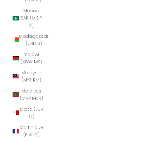
Macao
SAR (MOP
P)
Madagascar
(USD $)
Malawi
(MWK MK)
Malaysia
(MYR RM)
Maldives
(MVR MVR)
Malta (EUR
€)
Martinique
(EUR €)