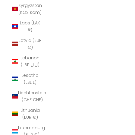
Kyrgyzstan
(KGS som)
Laos (LAK
₭)
Latvia (EUR
€)
Lebanon
(LBP ل.ل)
Lesotho
(LSL L)
Liechtenstein
(CHF CHF)
Lithuania
(EUR €)
Luxembourg
(EUR €)