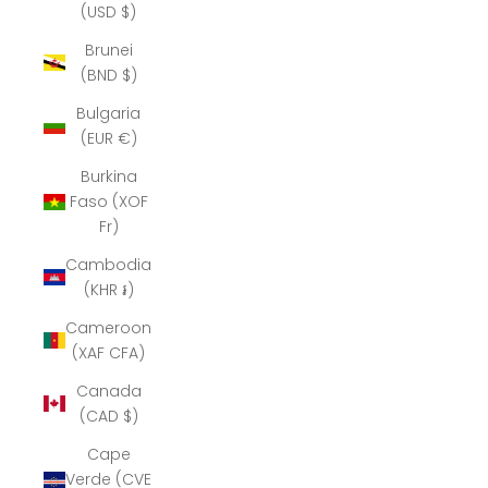
(USD $)
Brunei
(BND $)
Bulgaria
(EUR €)
Burkina
Faso (XOF
Fr)
Cambodia
(KHR ៛)
Cameroon
(XAF CFA)
Canada
(CAD $)
Cape
Verde (CVE