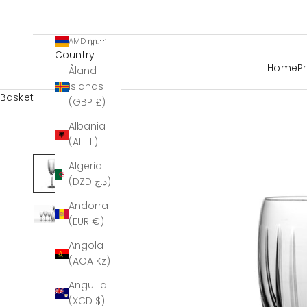
AMD դր.
Country
Home
P
Åland
Islands
Basket
(GBP £)
Albania
(ALL L)
Algeria
(DZD د.ج)
Andorra
(EUR €)
Angola
(AOA Kz)
Anguilla
(XCD $)