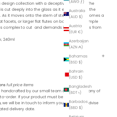
(AWG ƒ)
c design collection with a deceptive simplicity. The
s cut deeply into the glass as it extends down the
Australia
el. As it moves onto the stem of stemware it becomes a
(AUD $)
lat facets, or larger flat flutes on barware. This simple
Austria
 is complex to cut and demands incredible skills from
(EUR €)
m; 240ml
Azerbaijan
(AZN ₼)
Bahamas
(BSD $)
Bahrain
(USD $)
ions
full price items
Bangladesh
 handcrafted by our small team of artisans, many of
(BDT ৳)
o-order. If your product must be handcrafted
Barbados
u, we will be in touch to inform you of this and advise
(BBD $)
ated delivery date.
Belgium