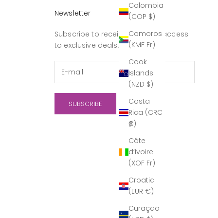
Colombia
Newsletter
(COP $)
Comoros
Subscribe to receive updates, access
(KMF Fr)
to exclusive deals, and more.
Cook
Islands
(NZD $)
Costa
SUBSCRIBE
Rica (CRC
₡)
Côte
d’Ivoire
(XOF Fr)
Croatia
(EUR €)
Curaçao