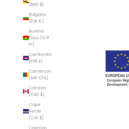
(BND $)
Bulgaria
(EUR €)
Burkina
Faso (XOF
Fr)
Cambodia
(KHR ៛)
Cameroon
(XAF CFA)
Canada
(CAD $)
Cape
Verde
(CVE $)
Cayman