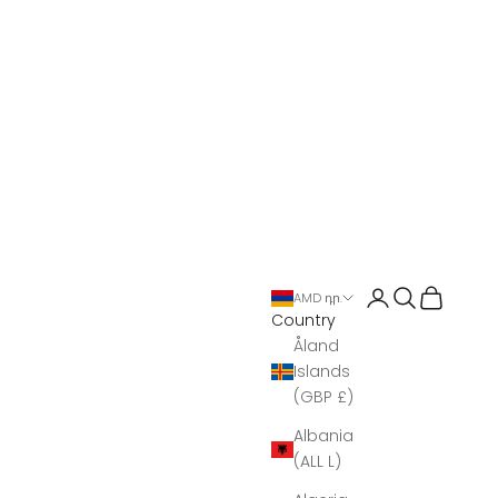
Open account 
Open search
Open Bas
AMD դր.
Country
Åland
Islands
(GBP £)
Albania
(ALL L)