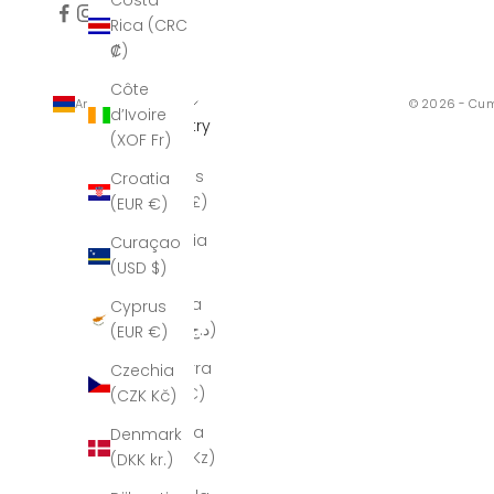
Costa
Rica (CRC
₡)
Côte
Armenia (AMD դր.)
© 2026 - Cum
d’Ivoire
Country
(XOF Fr)
Åland
Islands
Croatia
(GBP £)
(EUR €)
Albania
Curaçao
(ALL L)
(USD $)
Algeria
Cyprus
(DZD د.ج)
(EUR €)
Andorra
Czechia
(EUR €)
(CZK Kč)
Angola
Denmark
(AOA Kz)
(DKK kr.)