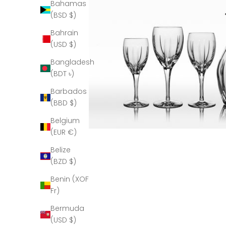
Bahamas
(BSD $)
Bahrain
(USD $)
Bangladesh
(BDT ৳)
Barbados
(BBD $)
Belgium
(EUR €)
Belize
(BZD $)
Benin (XOF
Fr)
Bermuda
(USD $)