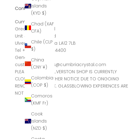
Islands
Contact
(KYD $)
Cumbria Crystal
Chad (XAF
Greatdale Limited
CFA)
Unit 4, Canal Head
Chile (CLP
Ulverston, Cumbria LA12 7LB
$)
Tel +44 (0)1229 584400
General sales
China
customerservices@cumbriacrystal.com
(CNY ¥)
PLEASE NOTE THE ULVERSTON SHOP IS CURRENTLY
Colombia
CLOSED UNTIL FURTHER NOTICE DUE TO ONGOING
(COP $)
RENOVATION WORK. GLASSBLOWING EXPERIENCES ARE
NOT AFFECTED.
Comoros
(KMF Fr)
Cook
Islands
(NZD $)