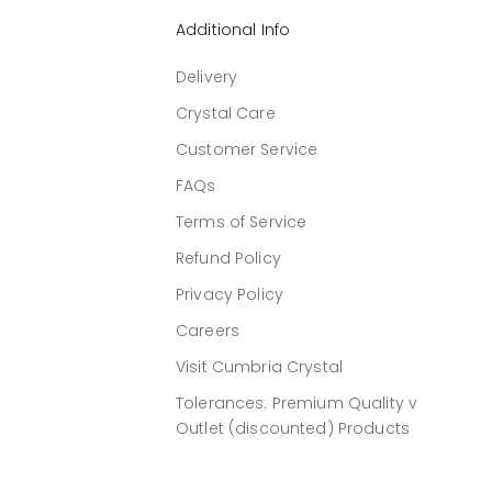
Additional Info
Delivery
Crystal Care
Customer Service
FAQs
Terms of Service
Refund Policy
Privacy Policy
Careers
Visit Cumbria Crystal
Tolerances: Premium Quality v
Outlet (discounted) Products