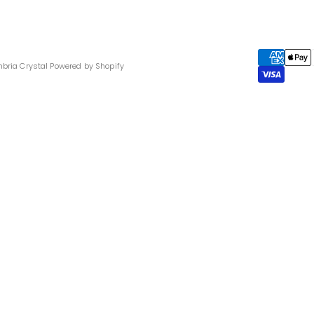
bria Crystal
Powered by Shopify