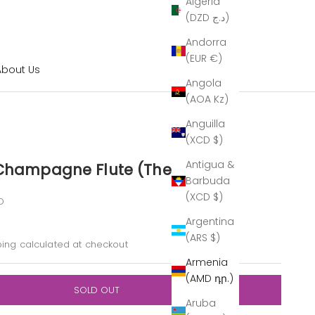
Algeria
(DZD د.ج)
Andorra
(EUR €)
About Us
Angola
(AOA Kz)
Anguilla
(XCD $)
Antigua &
 Champagne Flute (The Outlet)
Barbuda
(XCD $)
O
Argentina
(ARS $)
ping calculated
at checkout
Armenia
(AMD դր.)
SOLD OUT
Aruba