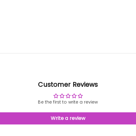
patien
us.
bau
came
gre
Customer Reviews
Be the first to write a review
Write a review