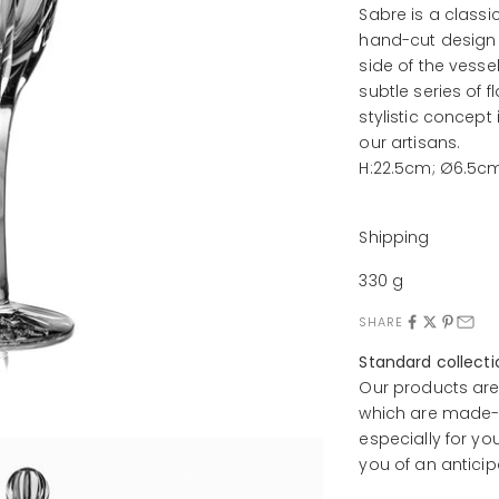
Sabre is a classi
hand-cut design i
side of the vess
subtle series of f
stylistic concept
our artisans.
H:22.5cm; Ø6.5c
Shipping
330 g
SHARE
Standard collect
Our products are
which are made-t
especially for yo
you of an anticip