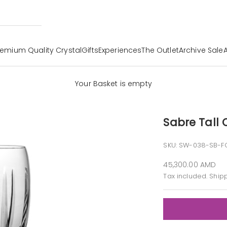
remium Quality Crystal
Gifts
Experiences
The Outlet
Archive Sale
Your Basket is empty
Sabre Tall
SKU: SW-038-SB-F
Sale price
45,300.00 AMD
Tax included.
Ship