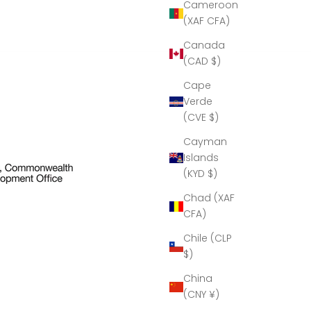
Cameroon
craftsmanship!''
(XAF CFA)
Thank you
to Cumbria
Canada
Crystal for
(CAD $)
all your help
in making
Cape
this present
Verde
possible.
(CVE $)
Cayman
Islands
(KYD $)
Chad (XAF
CFA)
Chile (CLP
$)
China
(CNY ¥)