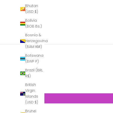
Bhutan
(USD $)
Bolivia
(BOB Bs.)
Bosnia &
Herzegovina
(BAM КМ)
Botswana
(BWP P)
Brazil (BRL
R$)
British
Virgin
Islands
(USD $)
Brunei