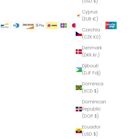
(USD $)
Cyprus
(EUR €)
Czechia
(CZK Kč)
Denmark
(DKK kr.)
Djibouti
(DJF Fdj)
Dominica
(XCD $)
Dominican
Republic
(DOP $)
Ecuador
(USD $)