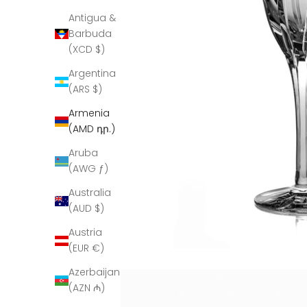
Antigua &
Barbuda
(XCD $)
Argentina
(ARS $)
Armenia
(AMD դր.)
Aruba
(AWG ƒ)
Australia
(AUD $)
Austria
(EUR €)
Azerbaijan
(AZN ₼)