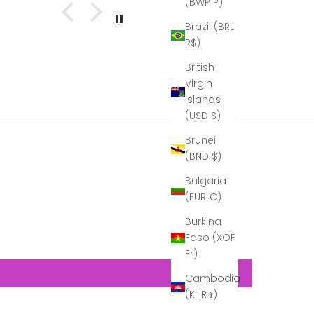
(BWP P)
t with
director. This
 The
is what he
Brazil (BRL
bles
wrote to us:
R$)
 out
Hi Helen,
at!
Seamus,
British
''I just
Virgin
wanted to
Islands
thank you
again for
(USD $)
the beautiful
decanter.
Brunei
At the time I
(BND $)
didn’t fully
unpack it, so
Bulgaria
that it would
(EUR €)
be easier to
transport…
Burkina
Now that I
Faso (XOF
can see it in
Fr)
its full glory,
it is
Cambodia
gorgeous!
(KHR ៛)
A real
example of