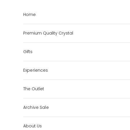
Skip to content
Home
Premium Quality Crystal
Gifts
Experiences
The Outlet
Archive Sale
About Us