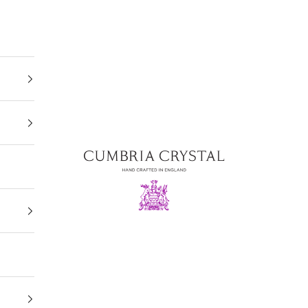
Cumbria Crystal