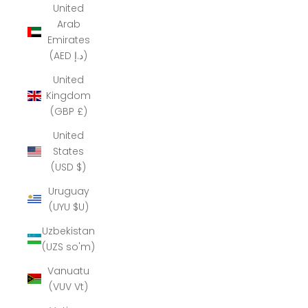
United
Arab
Emirates
(AED د.إ)
United
Kingdom
(GBP £)
United
States
(USD $)
Uruguay
(UYU $U)
Uzbekistan
(UZS so'm)
Vanuatu
(VUV Vt)