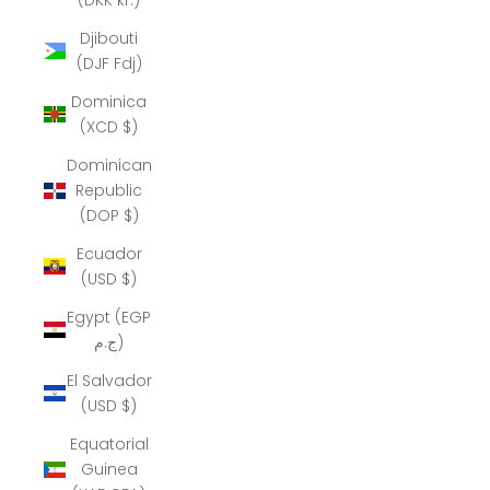
Djibouti
(DJF Fdj)
Dominica
(XCD $)
Dominican
Republic
(DOP $)
Ecuador
(USD $)
Egypt (EGP
ج.م)
El Salvador
(USD $)
Equatorial
Guinea