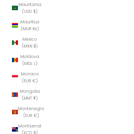
Mauritania
(USD $)
Mauritius
(MUR ₨)
Mexico
(MXN $)
Moldova
(MDL L)
Monaco
(EUR €)
Mongolia
(MNT ₮)
Montenegro
(EUR €)
Montserrat
(XCD $)