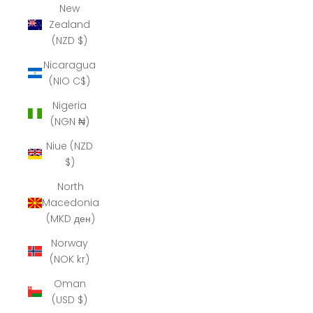
New
Zealand
(NZD $)
Nicaragua
(NIO C$)
Nigeria
(NGN ₦)
Niue (NZD
$)
North
Macedonia
(MKD ден)
Norway
(NOK kr)
Oman
(USD $)