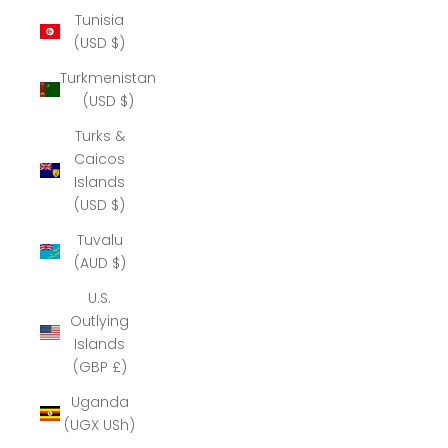
Tunisia
(USD $)
Turkmenistan
(USD $)
Turks &
Caicos
Islands
(USD $)
Tuvalu
(AUD $)
U.S.
Outlying
Islands
(GBP £)
Uganda
(UGX USh)