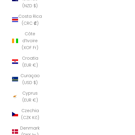
(NZD $)
Costa Rica
(CRC ₡)
Côte
d’Ivoire
(XOF Fr)
Croatia
(EUR €)
Curaçao
(USD $)
Cyprus
(EUR €)
Czechia
(CZK Kč)
Denmark
(DKK kr.)