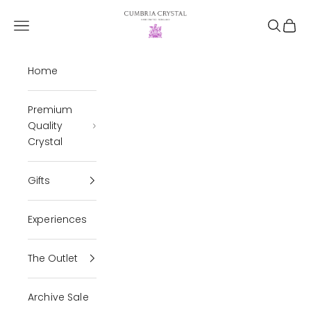
Skip to content
Cumbria Crystal
Open navigation menu
Open se
Open 
Home
Premium
Quality
Crystal
Gifts
Experiences
The Outlet
Archive Sale