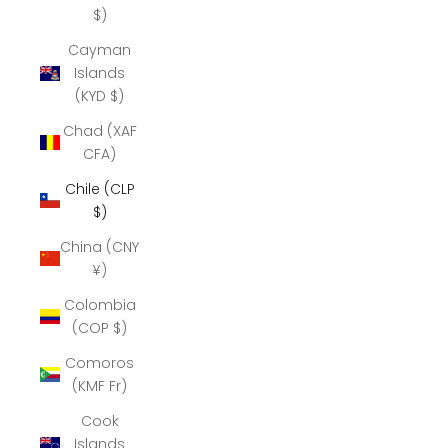
$)
Cayman
Islands
(KYD $)
Chad (XAF
CFA)
Chile (CLP
$)
China (CNY
¥)
Colombia
(COP $)
Comoros
(KMF Fr)
Cook
Islands