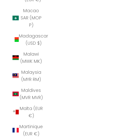
Macao
SAR (MOP
P)
Madagascar
(USD $)
Malawi
(MWK MK)
Malaysia
(MYR RM)
Maldives
(MVR MVR)
Malta (EUR
€)
Martinique
(EUR €)