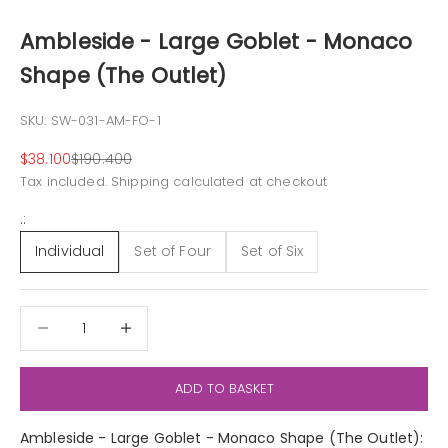
Ambleside - Large Goblet - Monaco
Shape (The Outlet)
SKU: SW-031-AM-FO-1
Sale price
Regular price
$38.100
$190.400
Tax included.
Shipping calculated
at checkout
.:
Individual
Set of Four
Set of Six
Decrease quantity
Decrease quantity
ADD TO BASKET
Ambleside - Large Goblet - Monaco Shape (The Outlet):