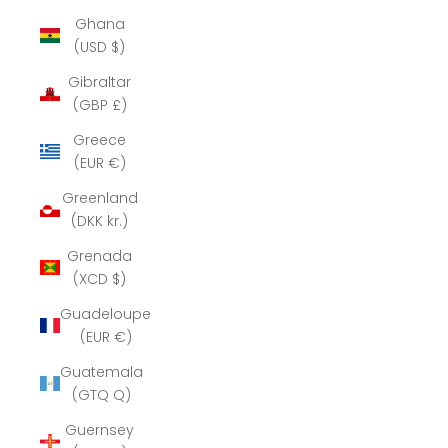
Ghana
(USD $)
Gibraltar
(GBP £)
Greece
(EUR €)
Greenland
(DKK kr.)
Grenada
(XCD $)
Guadeloupe
(EUR €)
Guatemala
(GTQ Q)
Guernsey