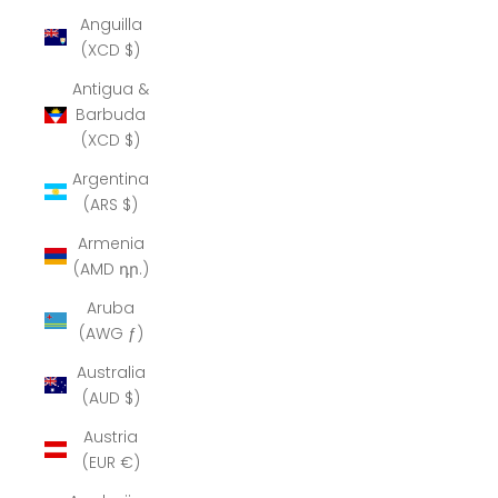
Anguilla
(XCD $)
Antigua &
Barbuda
(XCD $)
Argentina
(ARS $)
Armenia
(AMD դր.)
Aruba
(AWG ƒ)
Australia
(AUD $)
Austria
(EUR €)