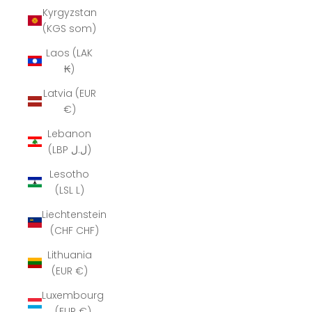
Kyrgyzstan
(KGS som)
Laos (LAK
₭)
Latvia (EUR
€)
Lebanon
(LBP ل.ل)
Lesotho
(LSL L)
Liechtenstein
(CHF CHF)
Lithuania
(EUR €)
Luxembourg
(EUR €)