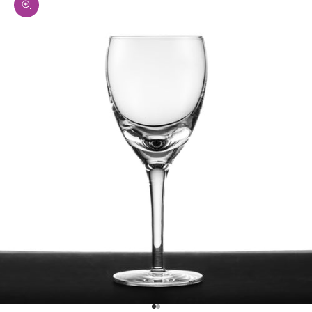
Zoom picture
Go to item 1
Go to item 2