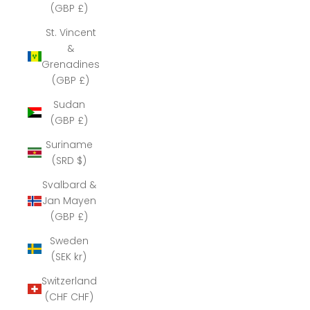
(GBP £)
St. Vincent
&
Grenadines
(GBP £)
Sudan
(GBP £)
Suriname
(SRD $)
Svalbard &
Jan Mayen
(GBP £)
Sweden
(SEK kr)
Switzerland
(CHF CHF)