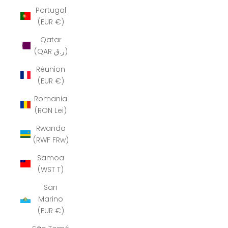
Portugal
(EUR €)
Qatar
(QAR ر.ق)
Réunion
(EUR €)
Romania
(RON Lei)
Rwanda
(RWF FRw)
Samoa
(WST T)
San
Marino
(EUR €)