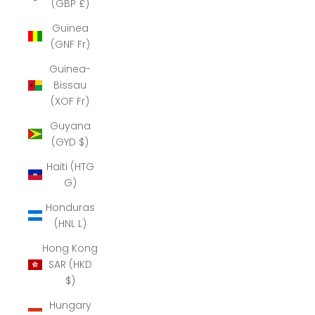
(GBP £)
Guinea
(GNF Fr)
Guinea-
Bissau
(XOF Fr)
Guyana
(GYD $)
Haiti (HTG
G)
Honduras
(HNL L)
Hong Kong
SAR (HKD
$)
Hungary