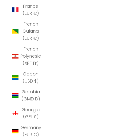
France
(EUR €)
French
Guiana
(EUR €)
French
Polynesia
(XPF Fr)
Gabon
(USD $)
Gambia
(GMD D)
Georgia
(GEL ₾)
Germany
(EUR €)