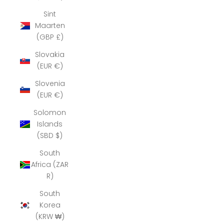
Sint
Maarten
(GBP £)
Slovakia
(EUR €)
Slovenia
(EUR €)
Solomon
Islands
(SBD $)
South
Africa (ZAR
R)
South
Korea
(KRW ₩)