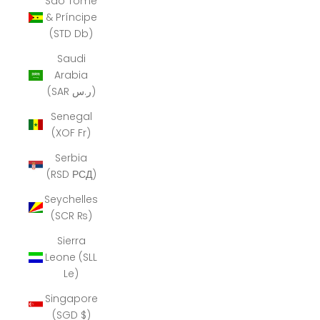
São Tomé
& Príncipe
(STD Db)
Saudi
Arabia
(SAR ر.س)
Senegal
(XOF Fr)
Serbia
(RSD РСД)
Seychelles
(SCR ₨)
Sierra
Leone (SLL
Le)
Singapore
(SGD $)