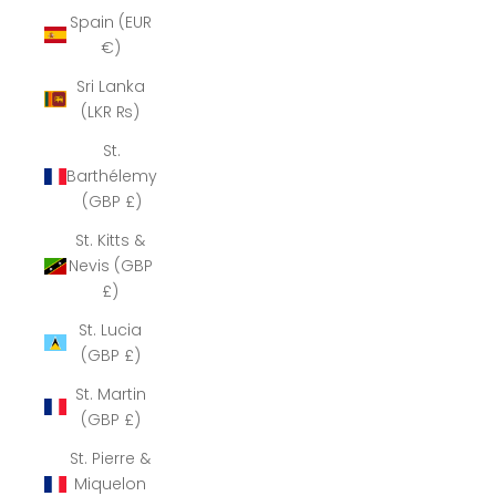
Spain (EUR
€)
Sri Lanka
(LKR ₨)
St.
Barthélemy
(GBP £)
St. Kitts &
Nevis (GBP
£)
St. Lucia
(GBP £)
St. Martin
(GBP £)
St. Pierre &
Miquelon