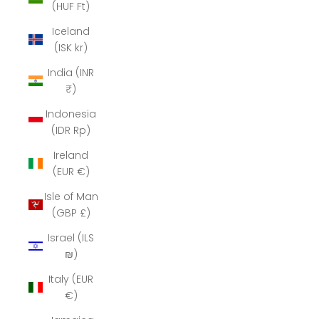
(HUF Ft)
Iceland
(ISK kr)
India (INR
₹)
Indonesia
(IDR Rp)
Ireland
(EUR €)
Isle of Man
(GBP £)
Israel (ILS
₪)
Italy (EUR
€)