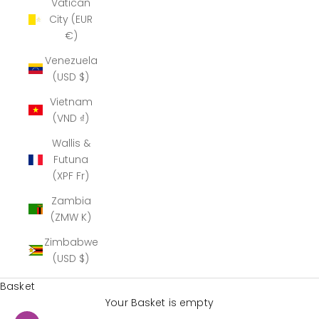
Vatican
City (EUR
€)
Venezuela
(USD $)
Vietnam
(VND ₫)
Wallis &
Futuna
(XPF Fr)
Zambia
(ZMW K)
Zimbabwe
(USD $)
Basket
Your Basket is empty