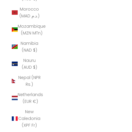
Morocco
(MAD د.م.)
Mozambique
(MZN MTn)
Namibia
(NAD $)
Nauru
(AUD $)
Nepal (NPR
Rs.)
Netherlands
(EUR €)
New
Caledonia
(XPF Fr)