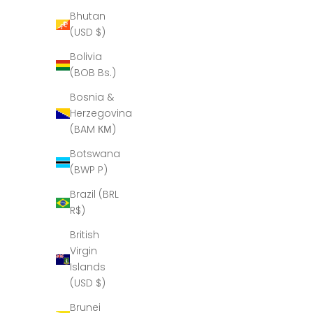
Bhutan
(USD $)
Bolivia
(BOB Bs.)
Bosnia &
Herzegovina
(BAM КМ)
Botswana
(BWP P)
Brazil (BRL
R$)
British
Virgin
Islands
(USD $)
Brunei