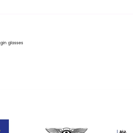
gin glasses