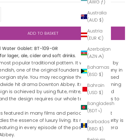
(AWG ƒ)
y
ase quantity
Australia
(AUD $)
Austria
ADD TO BASKET
(EUR €)
 Water Goblet: BT-109-GR
Azerbaijan
 for lager, ale, cider and soft drinks.
(AZN ₼)
most popular traditional pattern. It was designed by
Bahamas
ndish, one of the original founders of the company in
(BSD $)
Georgian style. You may recognise the collection used
rldwide hit drama Downton Abbey. Its time consuming
Bahrain
gn is achieved by using flute, mitre, diamond and
(USD $)
and the design requires our whole team of cutters to
Bangladesh
(BDT ৳)
as featured in many films and period dramas as it
es the essence of luxury living. Its recent popularity is
Barbados
eaturing in every episode of the post-Edwardian era
(BBD $)
Abbey.
Belgium