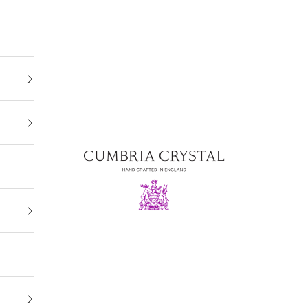
Cumbria Crystal