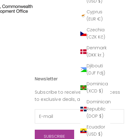
(USD $)
Cyprus
(EUR €)
Czechia
(CZK Kč)
Denmark
(DKK kr.)
Djibouti
(DJF Fdj)
Newsletter
Dominica
(XCD $)
Subscribe to receive updates, access
to exclusive deals, and more.
Dominican
Republic
(DOP $)
Ecuador
(USD $)
SUBSCRIBE