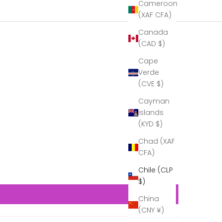
Cameroon
thank you
again for
(XAF CFA)
the beautiful
Canada
decanter.
At the time I
(CAD $)
didn’t fully
Cape
unpack it, so
that it would
Verde
be easier to
(CVE $)
transport…
Now that I
Cayman
can see it in
Islands
its full glory,
(KYD $)
it is
gorgeous!
Chad (XAF
A real
CFA)
example of
craftsmanship!''
Chile (CLP
Thank you
$)
to Cumbria
Crystal for
China
all your help
(CNY ¥)
in making
this present