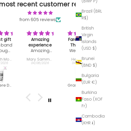
(BWP P)
most recent customer reviews
Brazil (BRL
R$)
from 605 reviews
British
Virgin
zing
Farewell and
A work of art
Great gif
Islands
ience
Thank you
Not much to
Bought as
(USD $)
zing
We bought
Gift
say. It's the
present:
ience,
this
best of the
very well
Brunei
Mary Sammons
Helen Hall
Nelson Ehrlich
per
decanter
best period.
received,
/2026
04/08/2026
04/08/2026
30/07/2026
(BND $)
esting
very last
 the
minute as a
Bulgaria
uctor
farewell and
(EUR €)
very
thank you
Grasmere Captains Decanter (The Outlet)
Clear & Grey - Red Wine Goblet
r and
gift for our
Burkina
t with
director. This
Faso (XOF
 The
is what he
Fr)
bles
wrote to us:
 out
Hi Helen,
Cambodia
at!
Seamus,
(KHR ៛)
''I just
wanted to