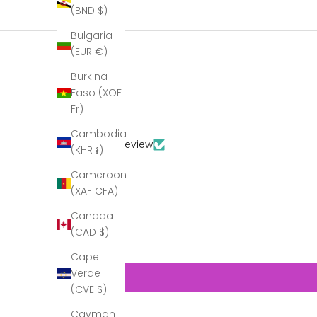
(BND $)
Bulgaria
(EUR €)
Burkina
Faso (XOF
Fr)
Cambodia
Based on 1 review
(KHR ៛)
Cameroon
(XAF CFA)
Canada
(CAD $)
Cape
Verde
(CVE $)
Cayman