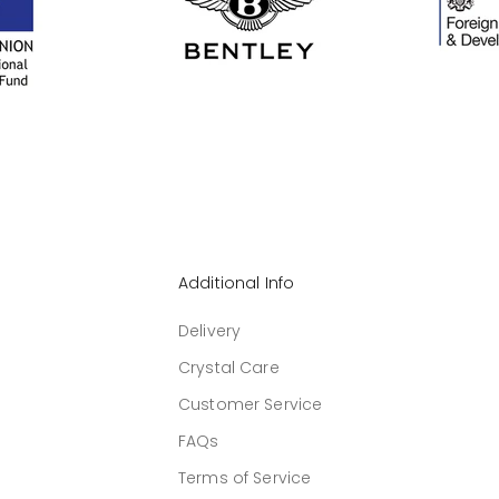
Additional Info
Delivery
Crystal Care
Customer Service
FAQs
Terms of Service