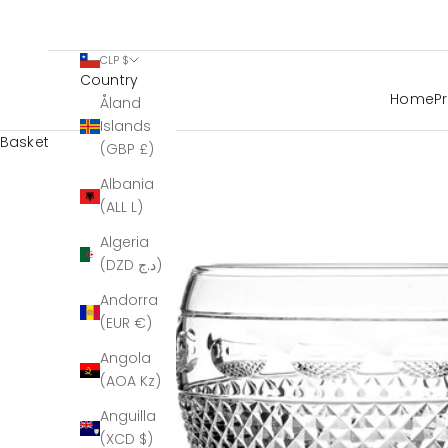
CLP $
Country
Home
P
Åland
Islands
Basket
(GBP £)
Albania
(ALL L)
Algeria
(DZD د.ج)
Andorra
(EUR €)
Angola
(AOA Kz)
Anguilla
(XCD $)