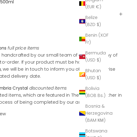
 500ml
(EUR €)
Belize
(BZD $)
Benin (XOF
Fr)
ions
full price items
Bermuda
 handcrafted by our small team of artisans, many of
(USD $)
o-order. If your product must be handcrafted
u, we will be in touch to inform you of this and advise
Bhutan
ated delivery date.
(USD $)
mbria Crystal
discounted items
Bolivia
ted items, which are featured in The Outlet, are either in
(BOB Bs.)
rocess of being completed by our artisans.
Bosnia &
Herzegovina
iew
(BAM КМ)
Botswana