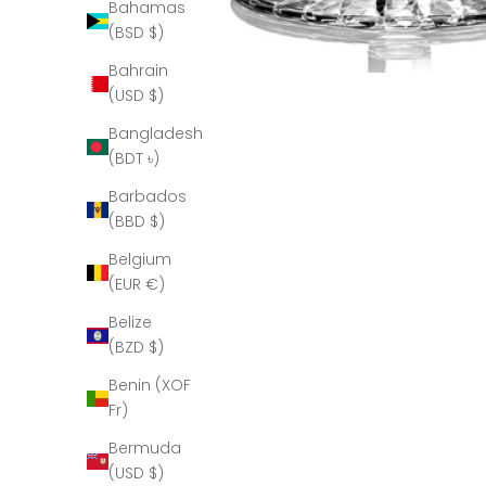
Bahamas
(BSD $)
Bahrain
(USD $)
Bangladesh
(BDT ৳)
Barbados
(BBD $)
Belgium
(EUR €)
Belize
(BZD $)
Benin (XOF
Fr)
Bermuda
(USD $)