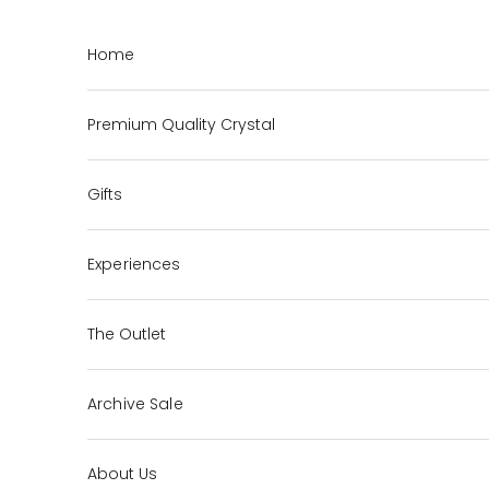
Skip to content
Home
Premium Quality Crystal
Gifts
Experiences
The Outlet
Archive Sale
About Us