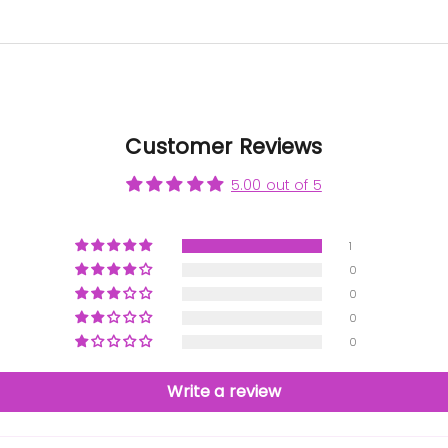
Customer Reviews
5.00 out of 5
1
0
0
0
0
Write a review