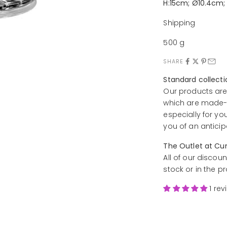
H:15cm; Ø10.4cm;
Shipping
500 g
SHARE
Standard collect
Our products are
which are made-t
especially for yo
you of an anticip
The Outlet at Cu
All of our discoun
stock or in the p
1 rev