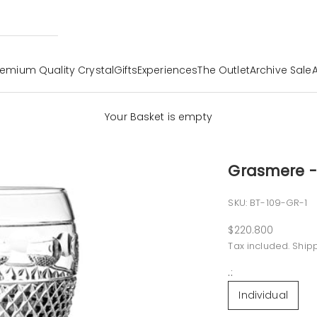
remium Quality Crystal
Gifts
Experiences
The Outlet
Archive Sale
Your Basket is empty
Grasmere -
SKU: BT-109-GR-1
Sale price
$220.800
Tax included.
Ship
.:
Individual