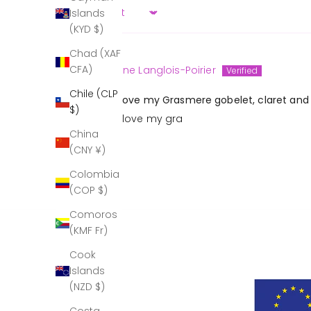
Islands
Sort by
(KYD $)
Chad (XAF
CFA)
Christine Langlois-Poirier
Chile (CLP
I absolutely love my Grasmere gobelet, claret and 
$)
I absolutely love my gra
China
(CNY ¥)
Colombia
(COP $)
Comoros
(KMF Fr)
Cook
Islands
(NZD $)