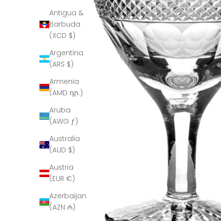
Antigua &
Barbuda
(XCD $)
Argentina
(ARS $)
Armenia
(AMD դր.)
Aruba
(AWG ƒ)
Australia
(AUD $)
Austria
(EUR €)
Azerbaijan
(AZN ₼)