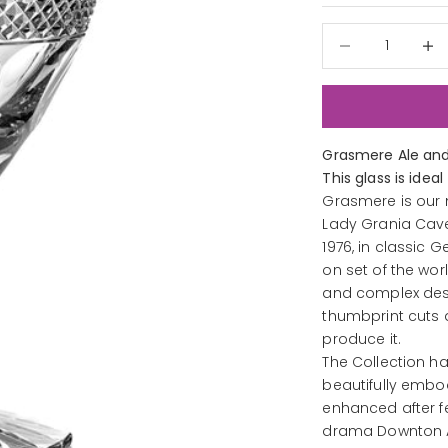
Decrease quantit
Decre
Grasmere Ale and
This glass is ideal
Grasmere is our 
Lady Grania Cave
1976, in classic 
on set of the wo
and complex desi
thumbprint cuts 
produce it.
The Collection h
beautifully embodi
enhanced after f
drama Downton 