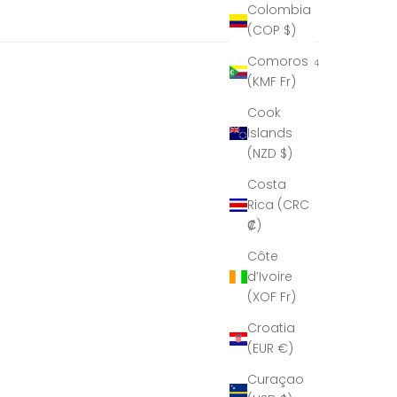
Colombia
possible.
(COP $)
Comoros
06/05/2024
(KMF Fr)
Cook
Islands
(NZD $)
Costa
Rica (CRC
₡)
Côte
d’Ivoire
(XOF Fr)
Croatia
(EUR €)
Curaçao