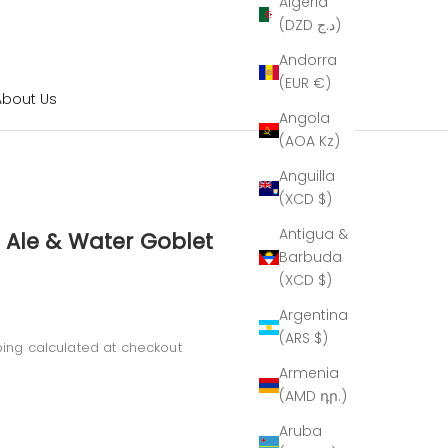
Algeria
(DZD د.ج)
Andorra
(EUR €)
About Us
Angola
(AOA Kz)
Anguilla
(XCD $)
Antigua &
 Ale & Water Goblet
Barbuda
(XCD $)
Argentina
(ARS $)
ping calculated
at checkout
Armenia
(AMD դր.)
Aruba