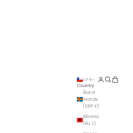
Open account 
Open search
Open Bas
CLP $
Country
Åland
Islands
(GBP £)
Albania
(ALL L)