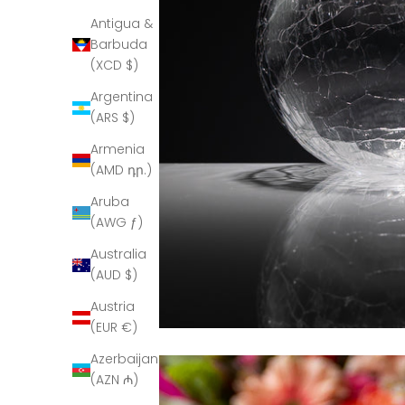
Antigua &
Barbuda
(XCD $)
Argentina
(ARS $)
Armenia
(AMD դր.)
Aruba
(AWG ƒ)
Australia
(AUD $)
Austria
(EUR €)
Azerbaijan
(AZN ₼)