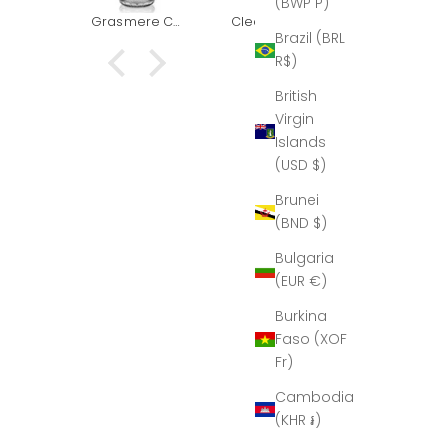
(BWP P)
k you
had to
Grasmere Captains Decanter (The Outlet)
Clear & Grey - Red Wine Goblet
Grasmere Taster/Shot glass (The Outlet)
or our
replace it.
Brazil (BRL
This
and boug
R$)
at he
another t
to us:
for goo
British
elen,
measure
Virgin
mus,
Islands
just
(USD $)
ed to
k you
Brunei
n for
(BND $)
autiful
nter.
Bulgaria
 time I
(EUR €)
 fully
 it, so
Burkina
t would
Faso (XOF
ier to
port…
Fr)
hat I
Cambodia
e it in
 glory,
(KHR ៛)
is