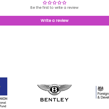
Be the first to write a review
Write a review