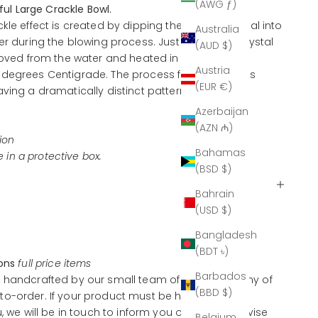
(AWG ƒ)
iful Large Crackle Bowl.
kle effect is created by dipping the molten crystal into
Australia
er during the blowing process. Just before the crystal
(AUD $)
emoved from the water and heated in a re-heating
Austria
degrees Centigrade. The process fuses the glass
(EUR €)
ving a dramatically distinct pattern, without
Azerbaijan
(AZN ₼)
ion
Bahamas
ve in a protective box.
(BSD $)
Bahrain
(USD $)
Bangladesh
(BDT ৳)
ions
full price items
Barbados
 handcrafted by our small team of artisans, many of
(BBD $)
o-order. If your product must be handcrafted
u, we will be in touch to inform you of this and advise
Belgium