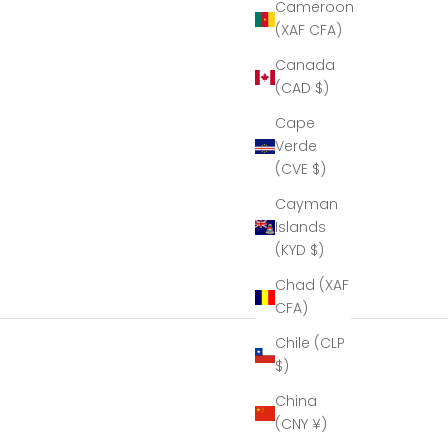
eous!
Cameroon
eal
(XAF CFA)
le of
manship!''
Canada
k you
(CAD $)
mbria
al for
Cape
ur help
Verde
aking
(CVE $)
resent
ible.
Cayman
Islands
(KYD $)
Chad (XAF
CFA)
Chile (CLP
$)
China
(CNY ¥)