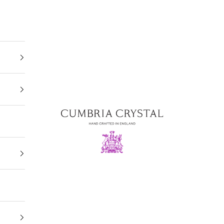
Cumbria Crystal