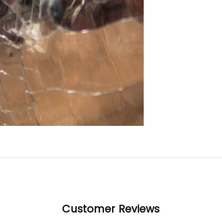
gorg
A r
examp
crafts
Than
to Cu
Cryst
all yo
in m
this p
poss
Customer Reviews