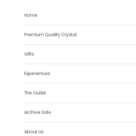
Skip to content
Home
Premium Quality Crystal
Gifts
Experiences
The Outlet
Archive Sale
About Us