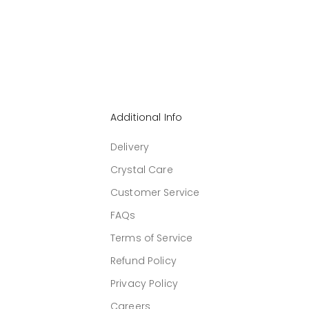
Additional Info
Delivery
Crystal Care
Customer Service
FAQs
Terms of Service
Refund Policy
Privacy Policy
Careers