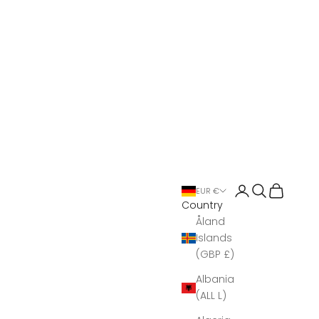
Open account 
Open search
Open Bas
EUR €
Country
Åland
Islands
(GBP £)
Albania
(ALL L)