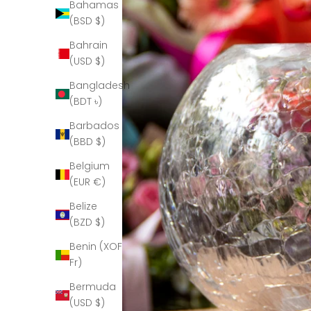
Bahamas
(BSD $)
Bahrain
(USD $)
Bangladesh
(BDT ৳)
Barbados
(BBD $)
Belgium
(EUR €)
Belize
(BZD $)
Benin (XOF
Fr)
Bermuda
(USD $)