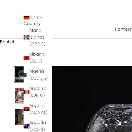
EUR €
Country
Home
P
Åland
Islands
Basket
(GBP £)
Albania
(ALL L)
Algeria
(DZD د.ج)
Andorra
(EUR €)
Angola
(AOA Kz)
Anguilla
(XCD $)