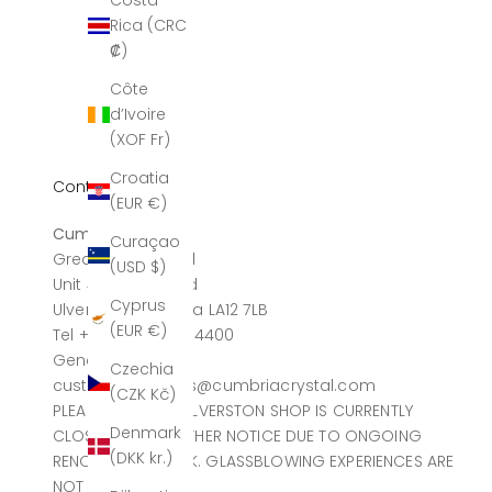
Costa
Rica (CRC
₡)
Côte
d’Ivoire
(XOF Fr)
Croatia
Contact
(EUR €)
Cumbria Crystal
Curaçao
Greatdale Limited
(USD $)
Unit 4, Canal Head
Cyprus
Ulverston, Cumbria LA12 7LB
(EUR €)
Tel +44 (0)1229 584400
General sales
Czechia
customerservices@cumbriacrystal.com
(CZK Kč)
PLEASE NOTE THE ULVERSTON SHOP IS CURRENTLY
Denmark
CLOSED UNTIL FURTHER NOTICE DUE TO ONGOING
(DKK kr.)
RENOVATION WORK. GLASSBLOWING EXPERIENCES ARE
NOT AFFECTED.