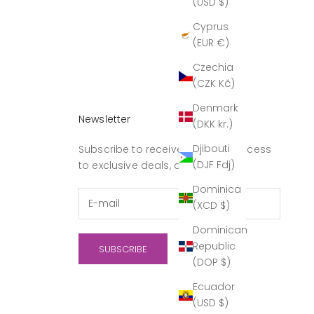
(USD $)
Cyprus
(EUR €)
Czechia
(CZK Kč)
Denmark
Newsletter
(DKK kr.)
Djibouti
Subscribe to receive updates, access
(DJF Fdj)
to exclusive deals, and more.
Dominica
(XCD $)
Dominican
Republic
SUBSCRIBE
(DOP $)
Ecuador
(USD $)