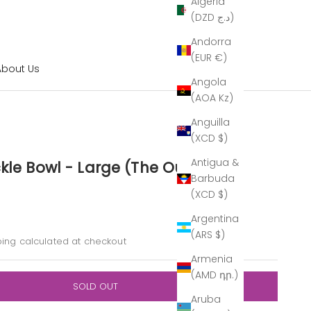
Algeria
(DZD د.ج)
Andorra
(EUR €)
About Us
Angola
(AOA Kz)
Anguilla
(XCD $)
Antigua &
kle Bowl - Large (The Outlet)
Barbuda
(XCD $)
Argentina
ice
(ARS $)
ping calculated
at checkout
Armenia
(AMD դր.)
SOLD OUT
Aruba