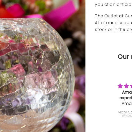
you of an anticip
The Outlet at Cu
All of our discoun
stock or in the p
Our 
Amazing
Farewe
experience
Than
Amazing
We b
Gi
experience,
th
Mary Sammons
Helen
super
deca
04/08/2026
04/08
interesting
very
and the
minut
instructor
farewe