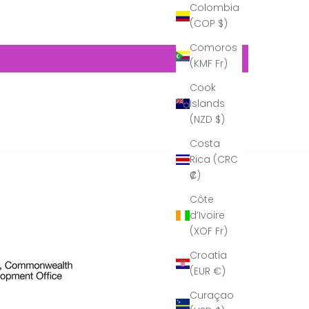
Colombia
(COP $)
Comoros
(KMF Fr)
Cook
Islands
(NZD $)
Costa
Rica (CRC
₡)
Côte
d’Ivoire
(XOF Fr)
Croatia
(EUR €)
Curaçao