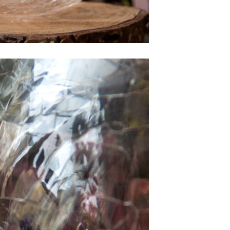
was very
than
clear and
gift f
patient with
director. 
us. The
is wh
baubles
wrote 
came out
Hi H
great!
Sea
''I 
want
than
agai
the be
deca
At the
didn’t
unpack
that i
be eas
trans
Now t
can se
its full
it 