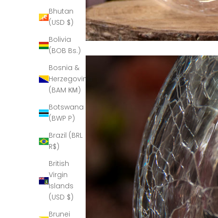
Bhutan
(USD $)
Bolivia
(BOB Bs.)
Bosnia &
Herzegovina
(BAM КМ)
Botswana
(BWP P)
Brazil (BRL
R$)
British
Virgin
Islands
(USD $)
Brunei