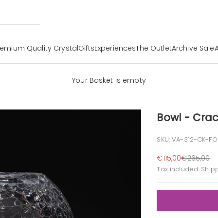
remium Quality Crystal
Gifts
Experiences
The Outlet
Archive Sale
Your Basket is empty
Bowl - Crac
SKU: VA-312-CK-FO
Sale price
Regular pr
€115,00
€265,00
Tax included.
Ship