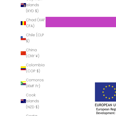
Islands
(KYD $)
Chad (XAF
CFA)
Chile (CLP
$)
China
(CNY ¥)
Colombia
(COP $)
Comoros
(KMF Fr)
Cook
Islands
(NZD $)