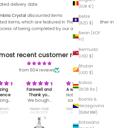
ated delivery date.
(EUR €)
mbria Crystal
discounted items
Belize
ted items, which are featured in The Outlet, are either in
(BZD $)
rocess of being completed by our artisans.
Benin (XOF
Fr)
Bermuda
most recent customer reviews
(USD $)
Bhutan
from 604 reviews
(USD $)
Bolivia
(BOB Bs.)
ll and
A work of art
Great gift
Makes a
k you
Not much to
Bought as a
drink REAL
Bosnia &
ought
ft
say. It's the
present:
classy
Love
Herzegovina
is
best of the
very well
drinking o
 Hall
Nelson Ehrlich
Jeffrey Keyworth
John Darva
nter
best period.
received,.
of these
(BAM КМ)
/2026
04/08/2026
30/07/2026
29/07/2026
 last
tumblers
e as a
When I
Botswana
ll and
broke one