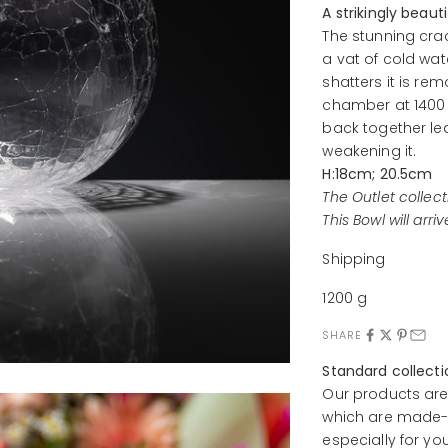
A strikingly beaut
The stunning crac
a vat of cold wat
shatters it is r
chamber at 1400 
back together lea
weakening it.
H:18cm; 20.5cm
The Outlet collect
This Bowl will arri
Shipping
1200 g
SHARE
Standard collect
Our products are
which are made-t
especially for yo