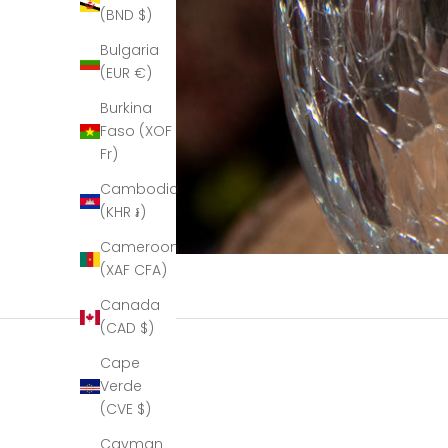
(BND $)
Bulgaria
(EUR €)
Burkina
Faso (XOF
Fr)
Cambodia
(KHR ៛)
Cameroon
(XAF CFA)
Canada
(CAD $)
Cape
Verde
(CVE $)
Cayman