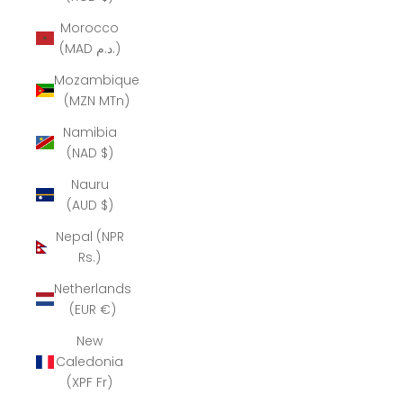
Morocco
(MAD د.م.)
Mozambique
(MZN MTn)
Namibia
(NAD $)
Nauru
(AUD $)
Nepal (NPR
Rs.)
Netherlands
(EUR €)
New
Caledonia
(XPF Fr)