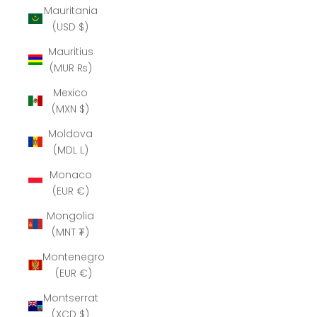
Mauritania
(USD $)
Mauritius
(MUR ₨)
Mexico
(MXN $)
Moldova
(MDL L)
Monaco
(EUR €)
Mongolia
(MNT ₮)
Montenegro
(EUR €)
Montserrat
(XCD $)