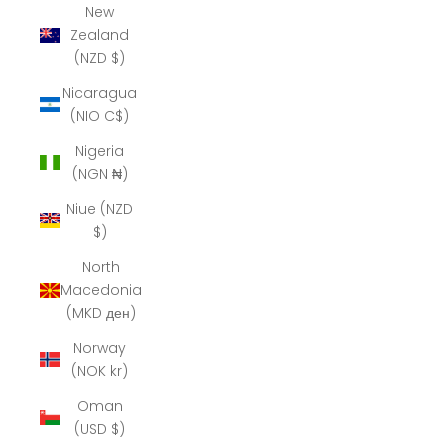
New
Zealand
(NZD $)
Nicaragua
(NIO C$)
Nigeria
(NGN ₦)
Niue (NZD
$)
North
Macedonia
(MKD ден)
Norway
(NOK kr)
Oman
(USD $)