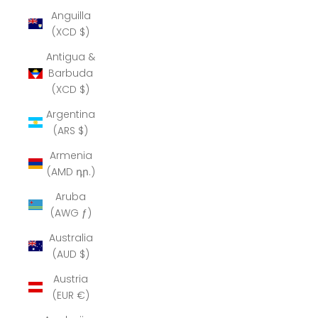
Anguilla
(XCD $)
Antigua &
Barbuda
(XCD $)
Argentina
(ARS $)
Armenia
(AMD դր.)
Aruba
(AWG ƒ)
Australia
(AUD $)
Austria
(EUR €)