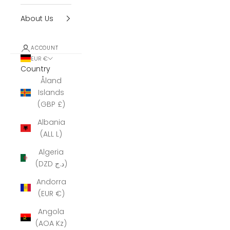
About Us
ACCOUNT
EUR €
Country
Åland
Islands
(GBP £)
Albania
(ALL L)
Algeria
(DZD د.ج)
Andorra
(EUR €)
Angola
(AOA Kz)