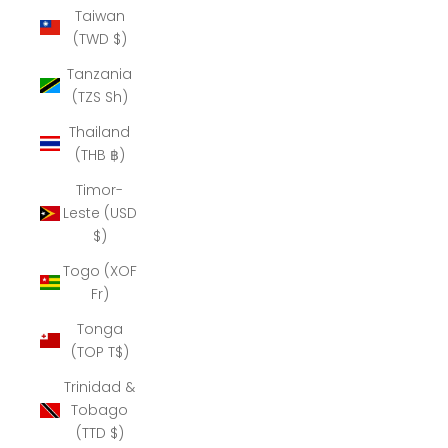
Taiwan
(TWD $)
Tanzania
(TZS Sh)
Thailand
(THB ฿)
Timor-
Leste (USD
$)
Togo (XOF
Fr)
Tonga
(TOP T$)
Trinidad &
Tobago
(TTD $)