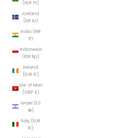
(HUF Ft)
Iceland
(ISK kr)
India (INR
₹)
Indonesia
(IDR Rp)
Ireland
(EUR €)
Isle of Man
(GBP £)
Israel (ILS
₪)
Italy (EUR
€)