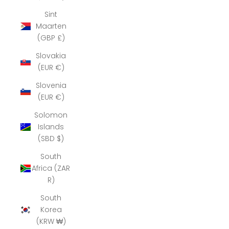
Sint
Maarten
(GBP £)
Slovakia
(EUR €)
Slovenia
(EUR €)
Solomon
Islands
(SBD $)
South
Africa (ZAR
R)
South
Korea
(KRW ₩)