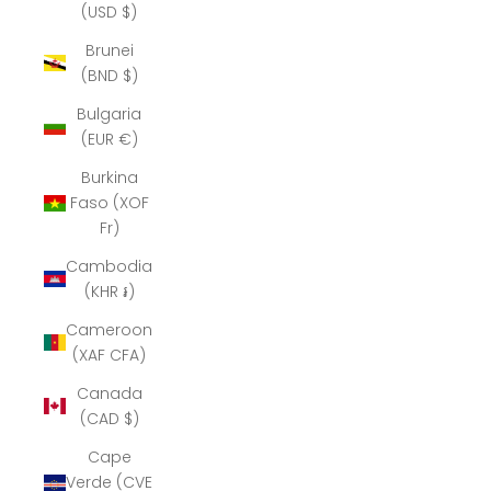
(USD $)
Brunei
(BND $)
Bulgaria
(EUR €)
Burkina
Faso (XOF
Fr)
Cambodia
(KHR ៛)
Cameroon
(XAF CFA)
Canada
(CAD $)
Cape
Verde (CVE