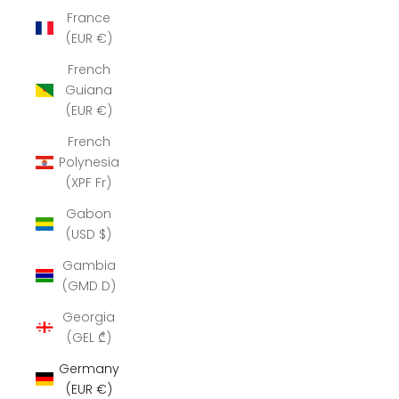
France
(EUR €)
French
Guiana
(EUR €)
French
Polynesia
(XPF Fr)
Gabon
(USD $)
Gambia
(GMD D)
Georgia
(GEL ₾)
Germany
(EUR €)