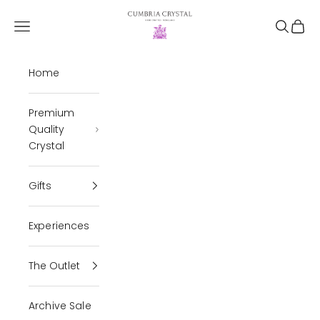
Skip to content
Cumbria Crystal
Open navigation menu
Open se
Open 
Home
Premium
Quality
Crystal
Gifts
Experiences
The Outlet
Archive Sale