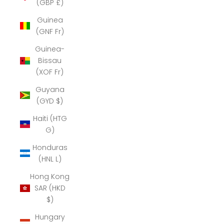
(GBP £)
Guinea
(GNF Fr)
Guinea-
Bissau
(XOF Fr)
Guyana
(GYD $)
Haiti (HTG
G)
Honduras
(HNL L)
Hong Kong
SAR (HKD
$)
Hungary