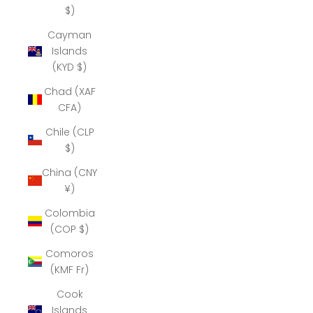
$)
Cayman
Islands
(KYD $)
Chad (XAF
CFA)
Chile (CLP
$)
China (CNY
¥)
Colombia
(COP $)
Comoros
(KMF Fr)
Cook
Islands