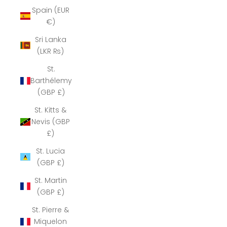
Spain (EUR
€)
Sri Lanka
(LKR ₨)
St.
Barthélemy
(GBP £)
St. Kitts &
Nevis (GBP
£)
St. Lucia
(GBP £)
St. Martin
(GBP £)
St. Pierre &
Miquelon