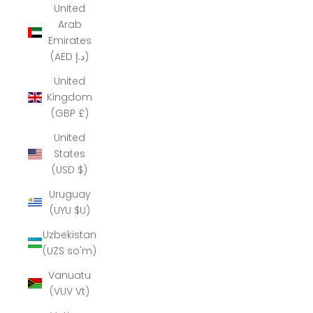
United
Arab
Emirates
(AED د.إ)
United
Kingdom
(GBP £)
United
States
(USD $)
Uruguay
(UYU $U)
Uzbekistan
(UZS so'm)
Vanuatu
(VUV Vt)