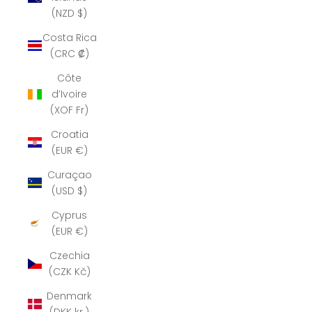
(NZD $)
Costa Rica
(CRC ₡)
Côte
d’Ivoire
(XOF Fr)
Croatia
(EUR €)
Curaçao
(USD $)
Cyprus
(EUR €)
Czechia
(CZK Kč)
Denmark
(DKK kr.)