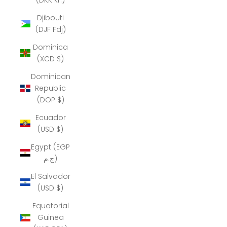
Djibouti
(DJF Fdj)
Dominica
(XCD $)
Dominican
Republic
(DOP $)
Ecuador
(USD $)
Egypt (EGP
ج.م)
El Salvador
(USD $)
Equatorial
Guinea