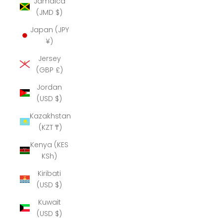
Jamaica
(JMD $)
Japan (JPY
¥)
Jersey
(GBP £)
Jordan
(USD $)
Kazakhstan
(KZT ₸)
Kenya (KES
KSh)
Kiribati
(USD $)
Kuwait
(USD $)