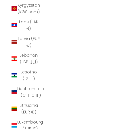
Kyrgyzstan
(KGS som)
Laos (LAK
₭)
Latvia (EUR
€)
Lebanon
(LBP ل.ل)
Lesotho
(LSL L)
Liechtenstein
(CHF CHF)
Lithuania
(EUR €)
Luxembourg
(EUR €)