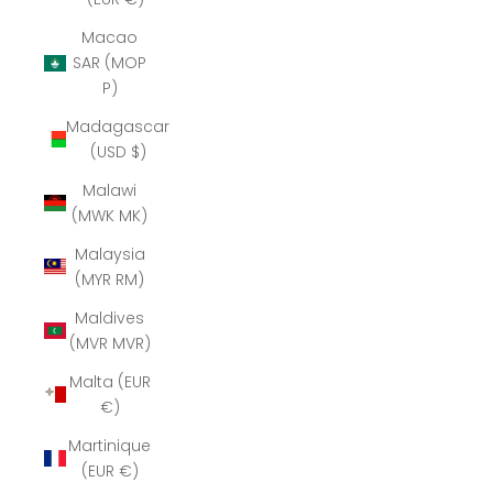
Macao
SAR (MOP
P)
Madagascar
(USD $)
Malawi
(MWK MK)
Malaysia
(MYR RM)
Maldives
(MVR MVR)
Malta (EUR
€)
Martinique
(EUR €)