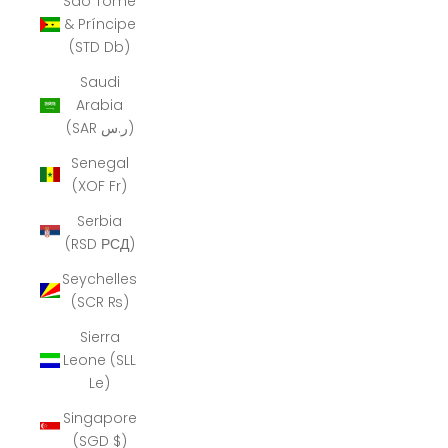
São Tomé
& Príncipe
(STD Db)
Saudi
Arabia
(SAR ر.س)
Senegal
(XOF Fr)
Serbia
(RSD РСД)
Seychelles
(SCR ₨)
Sierra
Leone (SLL
Le)
Singapore
(SGD $)