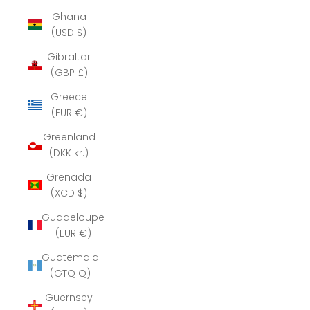
Ghana
(USD $)
Gibraltar
(GBP £)
Greece
(EUR €)
Greenland
(DKK kr.)
Grenada
(XCD $)
Guadeloupe
(EUR €)
Guatemala
(GTQ Q)
Guernsey