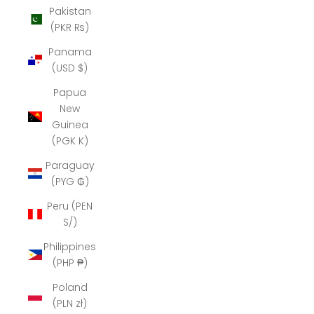
Pakistan
(PKR ₨)
Panama
(USD $)
Papua
New
Guinea
(PGK K)
Paraguay
(PYG ₲)
Peru (PEN
S/)
Philippines
(PHP ₱)
Poland
(PLN zł)