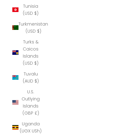
Tunisia
(USD $)
Turkmenistan
(USD $)
Turks &
Caicos
Islands
(USD $)
Tuvalu
(AUD $)
U.S.
Outlying
Islands
(GBP £)
Uganda
(UGX USh)