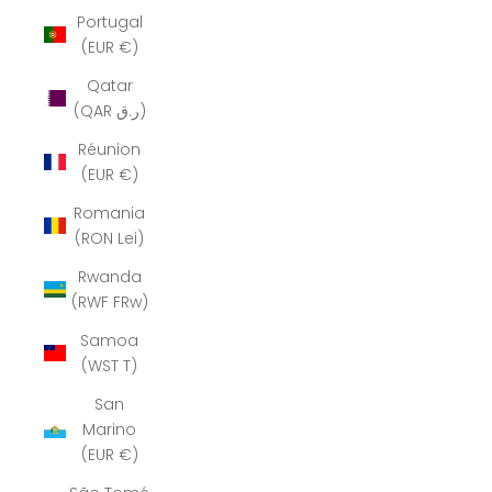
Portugal
(EUR €)
Qatar
(QAR ر.ق)
Réunion
(EUR €)
Romania
(RON Lei)
Rwanda
(RWF FRw)
Samoa
(WST T)
San
Marino
(EUR €)