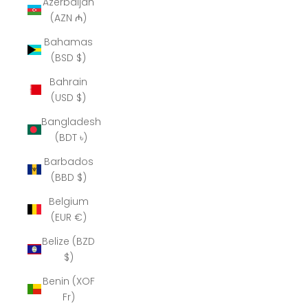
Azerbaijan
(AZN ₼)
Bahamas
(BSD $)
Bahrain
(USD $)
Bangladesh
(BDT ৳)
Barbados
(BBD $)
Belgium
(EUR €)
Belize (BZD
$)
Benin (XOF
Fr)