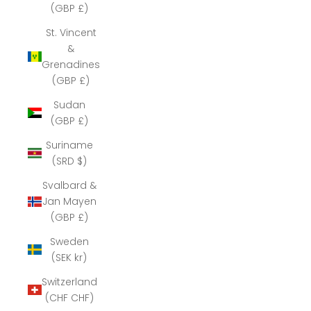
(GBP £)
St. Vincent
&
Grenadines
(GBP £)
Sudan
(GBP £)
Suriname
(SRD $)
Svalbard &
Jan Mayen
(GBP £)
Sweden
(SEK kr)
Switzerland
(CHF CHF)