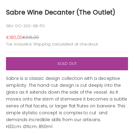
Sabre Wine Decanter (The Outlet)
SKU: DC-202-SB-FO
Sale price
Regular price
€180,00
€515,00
Tax included.
Shipping calculated
at checkout
SOLD OUT
Sabre is a classic design collection with a deceptive
simplicity. The hand-cut design is cut deeply into the
glass as it extends down the side of the vessel. As it
moves onto the stem of stemware it becomes a subtle
series of flat facets, or larger flat flutes on barware. This
simple stylistic concept is complex to cut and
demands incredible skills from our artisans.
H32cm: Ø11cm; 850ml