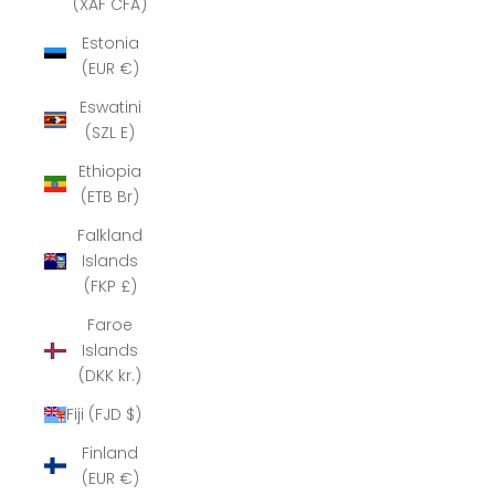
(XAF CFA)
Estonia
(EUR €)
Eswatini
(SZL E)
Ethiopia
(ETB Br)
Falkland
Islands
(FKP £)
Faroe
Islands
(DKK kr.)
Fiji (FJD $)
Finland
(EUR €)