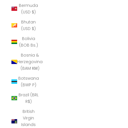
Bermuda
(USD $)
Bhutan
(USD $)
Bolivia
(BOB Bs.)
Bosnia &
Herzegovina
(BAM КМ)
Botswana
(BWP P)
Brazil (BRL
R$)
British
Virgin
Islands