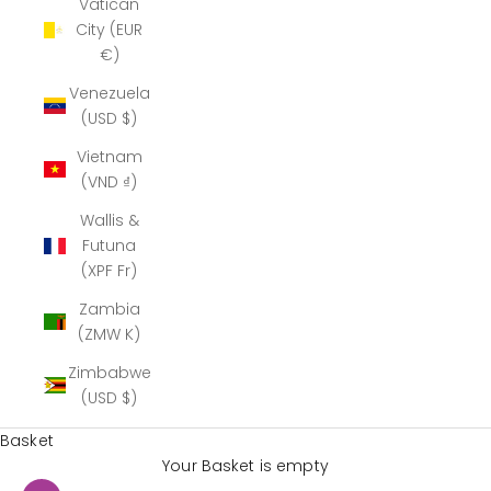
Vatican
City (EUR
€)
Venezuela
(USD $)
Vietnam
(VND ₫)
Wallis &
Futuna
(XPF Fr)
Zambia
(ZMW K)
Zimbabwe
(USD $)
Basket
Your Basket is empty