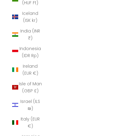
(HUF Ft)
Iceland
(ISK kr)
India (INR
₹)
Indonesia
(IDR Rp)
Ireland
(EUR €)
Isle of Man
(GBP £)
Israel (ILS
₪)
Italy (EUR
€)