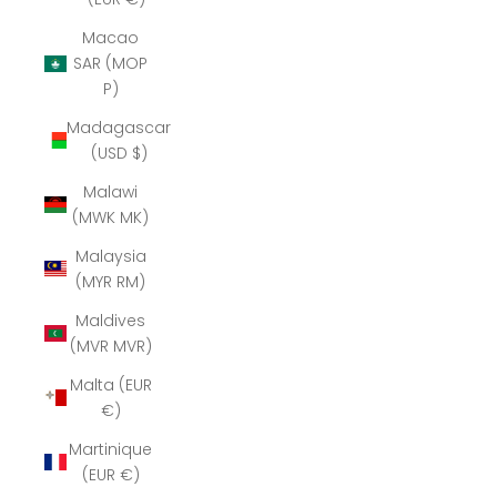
Macao
SAR (MOP
P)
Madagascar
(USD $)
Malawi
(MWK MK)
Malaysia
(MYR RM)
Maldives
(MVR MVR)
Malta (EUR
€)
Martinique
(EUR €)