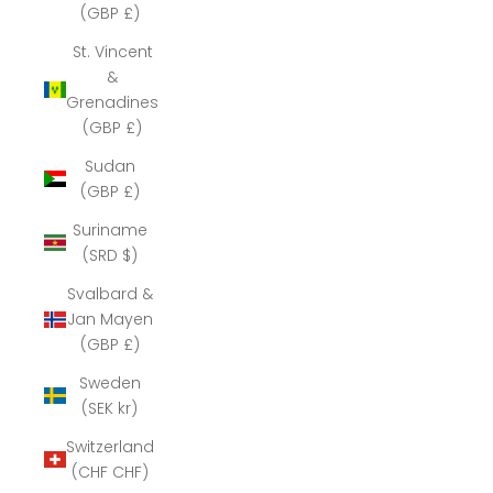
(GBP £)
St. Vincent
&
Grenadines
(GBP £)
Sudan
(GBP £)
Suriname
(SRD $)
Svalbard &
Jan Mayen
(GBP £)
Sweden
(SEK kr)
Switzerland
(CHF CHF)