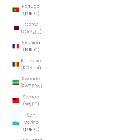
Portugal
(EUR €)
Qatar
(QAR ر.ق)
Réunion
(EUR €)
Romania
(RON Lei)
Rwanda
(RWF FRw)
Samoa
(WST T)
San
Marino
(EUR €)