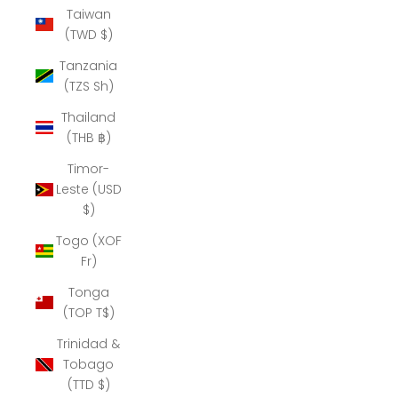
Taiwan
(TWD $)
Tanzania
(TZS Sh)
Thailand
(THB ฿)
Timor-
Leste (USD
$)
Togo (XOF
Fr)
Tonga
(TOP T$)
Trinidad &
Tobago
(TTD $)