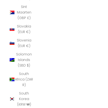
Sint
Maarten
(GBP £)
Slovakia
(EUR €)
Slovenia
(EUR €)
Solomon
Islands
(SBD $)
South
Africa (ZAR
R)
South
Korea
(KRW ₩)