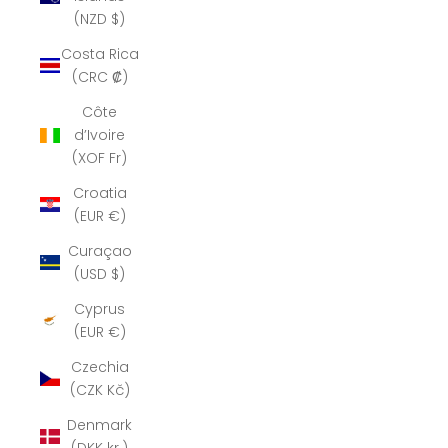
(NZD $)
Costa Rica
(CRC ₡)
Côte
d’Ivoire
(XOF Fr)
Croatia
(EUR €)
Curaçao
(USD $)
Cyprus
(EUR €)
Czechia
(CZK Kč)
Denmark
(DKK kr.)