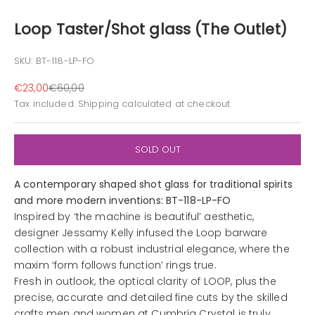
Loop Taster/Shot glass (The Outlet)
SKU: BT-118-LP-FO
Sale price
Regular price
€23,00
€60,00
Tax included.
Shipping calculated
at checkout
SOLD OUT
A contemporary shaped shot glass for traditional spirits
and more modern inventions: BT-118-LP-FO
Inspired by ‘the machine is beautiful’ aesthetic,
designer Jessamy Kelly infused the Loop barware
collection with a robust industrial elegance, where the
maxim ‘form follows function’ rings true.
Fresh in outlook, the optical clarity of LOOP, plus the
precise, accurate and detailed fine cuts by the skilled
crafts men and women at Cumbria Crystal is truly