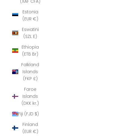
(XAF CFA)
Estonia
(EUR €)
Eswatini
(SZL E)
Ethiopia
(ETB Br)
Falkland
Islands
(FKP £)
Faroe
Islands
(DKK kr.)
Fiji (FJD $)
Finland
(EUR €)