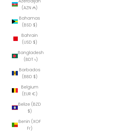
Azerbaijan
(AZN ₼)
Bahamas
(BSD $)
Bahrain
(USD $)
Bangladesh
(BDT ৳)
Barbados
(BBD $)
Belgium
(EUR €)
Belize (BZD
$)
Benin (XOF
Fr)