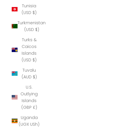
Tunisia
(USD $)
Turkmenistan
(USD $)
Turks &
Caicos
Islands
(USD $)
Tuvalu
(AUD $)
U.S.
Outlying
Islands
(GBP £)
Uganda
(UGX USh)