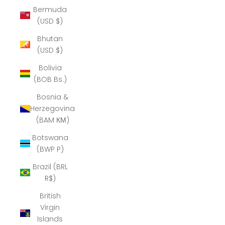
Bermuda
(USD $)
Bhutan
(USD $)
Bolivia
(BOB Bs.)
Bosnia &
Herzegovina
(BAM КМ)
Botswana
(BWP P)
Brazil (BRL
R$)
British
Virgin
Islands