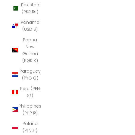
Pakistan
(PKR ₨)
Panama
(USD $)
Papua
New
Guinea
(PGK K)
Paraguay
(PYG ₲)
Peru (PEN
S/)
Philippines
(PHP ₱)
Poland
(PLN zł)