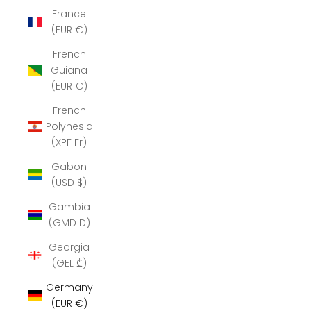
France
(EUR €)
French
Guiana
(EUR €)
French
Polynesia
(XPF Fr)
Gabon
(USD $)
Gambia
(GMD D)
Georgia
(GEL ₾)
Germany
(EUR €)