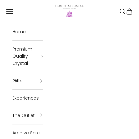
Skip to content
Cumbria Crystal
Open navigation menu
Open se
Open 
Home
Premium
Quality
Crystal
Gifts
Experiences
The Outlet
Archive Sale