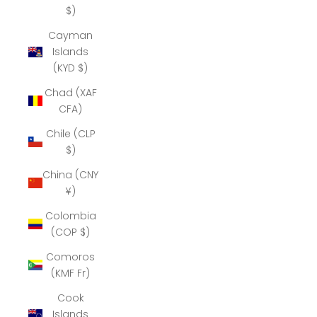
$)
Cayman
Islands
(KYD $)
Chad (XAF
CFA)
Chile (CLP
$)
China (CNY
¥)
Colombia
(COP $)
Comoros
(KMF Fr)
Cook
Islands