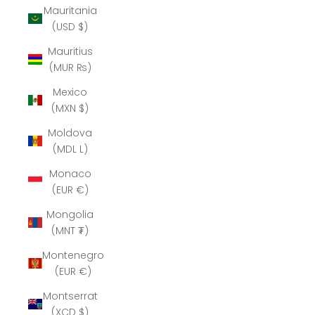
Mauritania
(USD $)
Mauritius
(MUR ₨)
Mexico
(MXN $)
Moldova
(MDL L)
Monaco
(EUR €)
Mongolia
(MNT ₮)
Montenegro
(EUR €)
Montserrat
(XCD $)