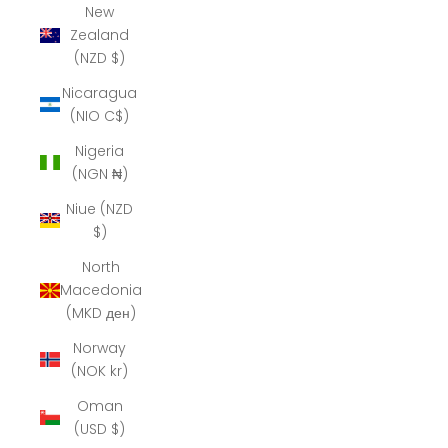
New
Zealand
(NZD $)
Nicaragua
(NIO C$)
Nigeria
(NGN ₦)
Niue (NZD
$)
North
Macedonia
(MKD ден)
Norway
(NOK kr)
Oman
(USD $)