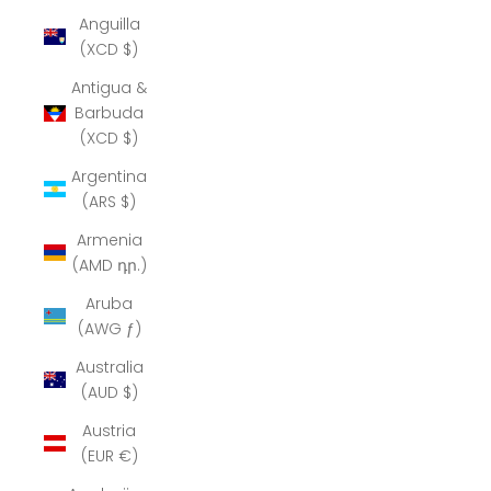
Anguilla
(XCD $)
Antigua &
Barbuda
(XCD $)
Argentina
(ARS $)
Armenia
(AMD դր.)
Aruba
(AWG ƒ)
Australia
(AUD $)
Austria
(EUR €)