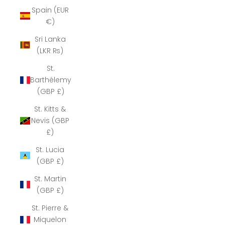
Spain (EUR
€)
Sri Lanka
(LKR ₨)
St.
Barthélemy
(GBP £)
St. Kitts &
Nevis (GBP
£)
St. Lucia
(GBP £)
St. Martin
(GBP £)
St. Pierre &
Miquelon