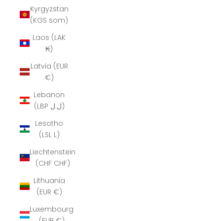
Kyrgyzstan
(KGS som)
Laos (LAK
₭)
Latvia (EUR
€)
Lebanon
(LBP ل.ل)
Lesotho
(LSL L)
Liechtenstein
(CHF CHF)
Lithuania
(EUR €)
Luxembourg
(EUR €)