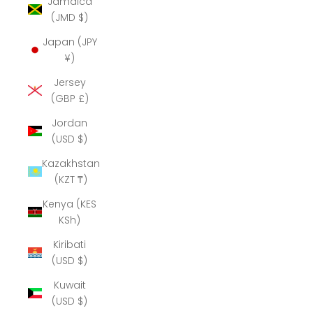
Jamaica
(JMD $)
Japan (JPY
¥)
Jersey
(GBP £)
Jordan
(USD $)
Kazakhstan
(KZT ₸)
Kenya (KES
KSh)
Kiribati
(USD $)
Kuwait
(USD $)