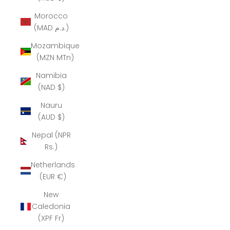
Morocco
(MAD د.م.)
Mozambique
(MZN MTn)
Namibia
(NAD $)
Nauru
(AUD $)
Nepal (NPR
Rs.)
Netherlands
(EUR €)
New
Caledonia
(XPF Fr)