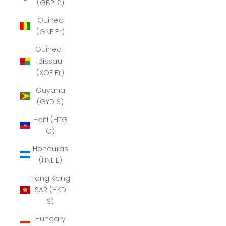
(GBP £)
Guinea
(GNF Fr)
Guinea-
Bissau
(XOF Fr)
Guyana
(GYD $)
Haiti (HTG
G)
Honduras
(HNL L)
Hong Kong
SAR (HKD
$)
Hungary