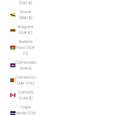
(USD $)
Brunei
(BND $)
Bulgaria
(EUR €)
Burkina
Faso (XOF
Fr)
Cambodia
(KHR ៛)
Cameroon
(XAF CFA)
Canada
(CAD $)
Cape
Verde (CVE