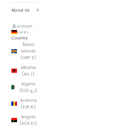
About Us
ACCOUNT
EUR €
Country
Åland
Islands
(GBP £)
Albania
(ALL L)
Algeria
(DZD د.ج)
Andorra
(EUR €)
Angola
(AOA Kz)