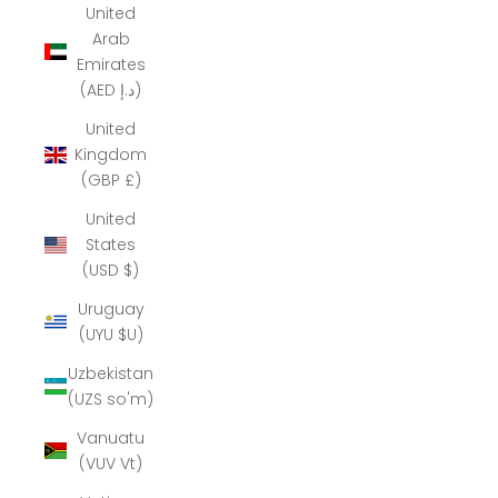
United
Arab
Emirates
(AED د.إ)
United
Kingdom
(GBP £)
United
States
(USD $)
Uruguay
(UYU $U)
Uzbekistan
(UZS so'm)
Vanuatu
(VUV Vt)