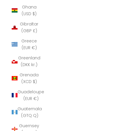
Ghana
(USD $)
Gibraltar
(GBP £)
Greece
(EUR €)
Greenland
(DKK kr.)
Grenada
(XCD $)
Guadeloupe
(EUR €)
Guatemala
(GTQ Q)
Guernsey