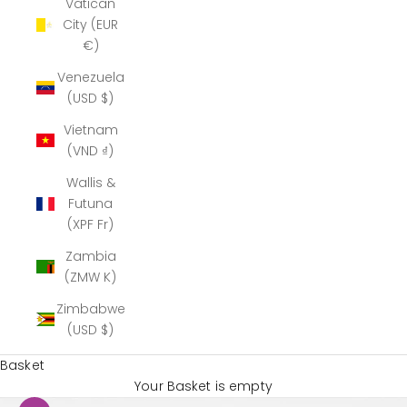
Vatican
City (EUR
€)
Venezuela
(USD $)
Vietnam
(VND ₫)
Wallis &
Futuna
(XPF Fr)
Zambia
(ZMW K)
Zimbabwe
(USD $)
Basket
Your Basket is empty