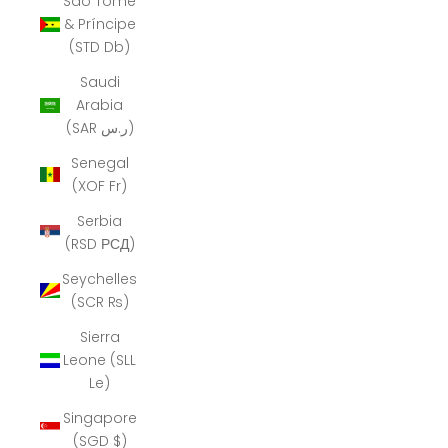
São Tomé
& Príncipe
(STD Db)
Saudi
Arabia
(SAR ر.س)
Senegal
(XOF Fr)
Serbia
(RSD РСД)
Seychelles
(SCR ₨)
Sierra
Leone (SLL
Le)
Singapore
(SGD $)