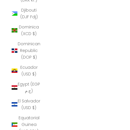
Djibouti
(DJF Fdj)
Dominica
(XCD $)
Dominican
Republic
(DOP $)
Ecuador
(USD $)
Egypt (EGP
ج.م)
El Salvador
(USD $)
Equatorial
Guinea