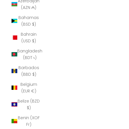
Azerbaijan
(AZN ₼)
Bahamas
(BSD $)
Bahrain
(USD $)
Bangladesh
(BDT ৳)
Barbados
(BBD $)
Belgium
(EUR €)
Belize (BZD
$)
Benin (XOF
Fr)