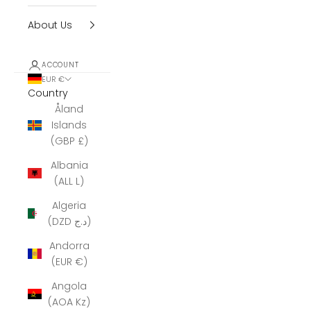
About Us
ACCOUNT
EUR €
Country
Åland
Islands
(GBP £)
Albania
(ALL L)
Algeria
(DZD د.ج)
Andorra
(EUR €)
Angola
(AOA Kz)