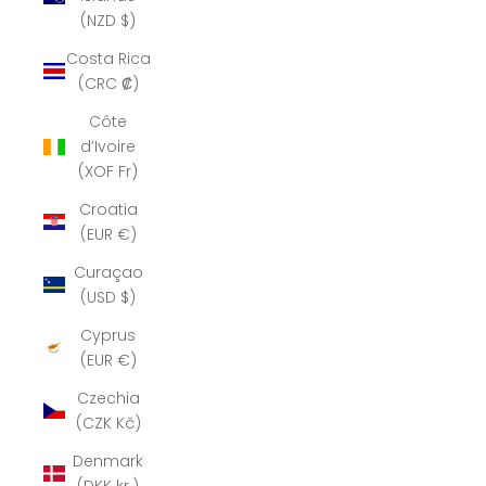
(NZD $)
Costa Rica
(CRC ₡)
Côte
d’Ivoire
(XOF Fr)
Croatia
(EUR €)
Curaçao
(USD $)
Cyprus
(EUR €)
Czechia
(CZK Kč)
Denmark
(DKK kr.)