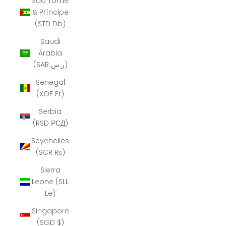
São Tomé
& Príncipe
(STD Db)
Saudi
Arabia
(SAR ر.س)
Senegal
(XOF Fr)
Serbia
(RSD РСД)
Seychelles
(SCR ₨)
Sierra
Leone (SLL
Le)
Singapore
(SGD $)