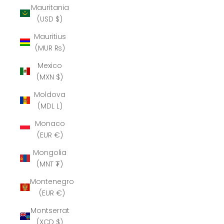
Mauritania
(USD $)
Mauritius
(MUR ₨)
Mexico
(MXN $)
Moldova
(MDL L)
Monaco
(EUR €)
Mongolia
(MNT ₮)
Montenegro
(EUR €)
Montserrat
(XCD $)