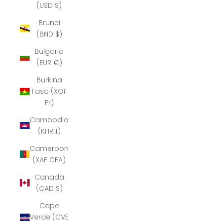
(USD $)
Brunei
(BND $)
Bulgaria
(EUR €)
Burkina
Faso (XOF
Fr)
Cambodia
(KHR ៛)
Cameroon
(XAF CFA)
Canada
(CAD $)
Cape
Verde (CVE