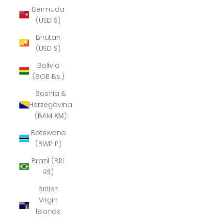
Bermuda
(USD $)
Bhutan
(USD $)
Bolivia
(BOB Bs.)
Bosnia &
Herzegovina
(BAM КМ)
Botswana
(BWP P)
Brazil (BRL
R$)
British
Virgin
Islands