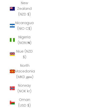
New
Zealand
(NZD $)
Nicaragua
(NIO C$)
Nigeria
(NGN ₦)
Niue (NZD
$)
North
Macedonia
(MKD ден)
Norway
(NOK kr)
Oman
(USD $)