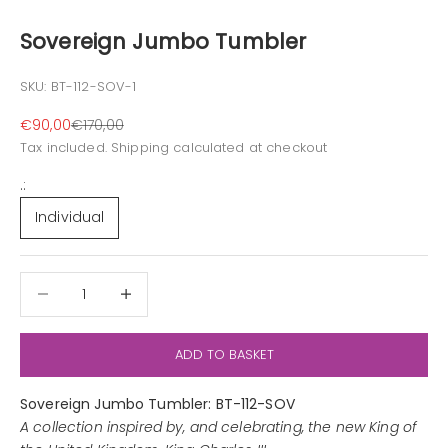
Sovereign Jumbo Tumbler
SKU: BT-112-SOV-1
Sale price
Regular price
€90,00
€170,00
Tax included.
Shipping calculated
at checkout
.:
Individual
Decrease quantity
Decrease quantity
ADD TO BASKET
Sovereign Jumbo Tumbler: BT-112-SOV
A collection inspired by, and celebrating, the new King of