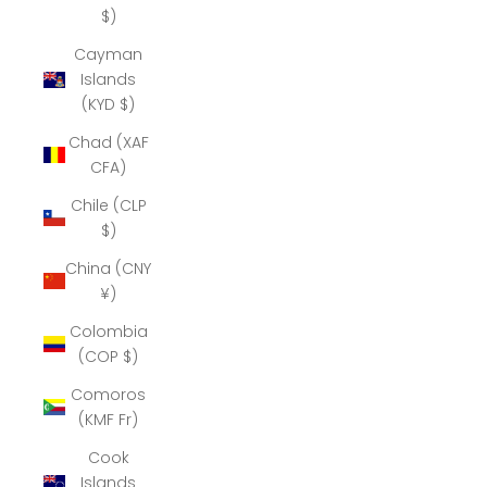
$)
Cayman
Islands
(KYD $)
Chad (XAF
CFA)
Chile (CLP
$)
China (CNY
¥)
Colombia
(COP $)
Comoros
(KMF Fr)
Cook
Islands