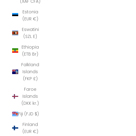
(XAF CFA)
Estonia
(EUR €)
Eswatini
(SZL E)
Ethiopia
(ETB Br)
Falkland
Islands
(FKP £)
Faroe
Islands
(DKK kr.)
Fiji (FJD $)
Finland
(EUR €)