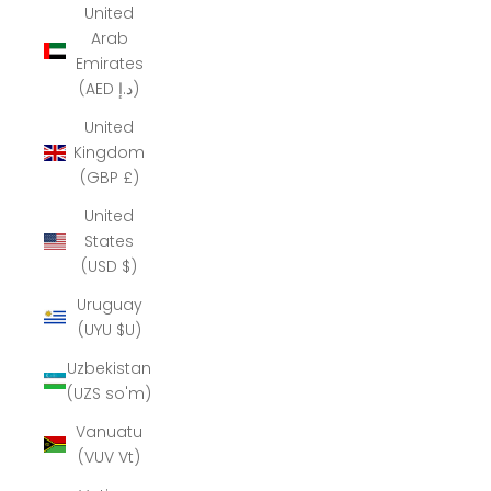
United
Arab
Emirates
(AED د.إ)
United
Kingdom
(GBP £)
United
States
(USD $)
Uruguay
(UYU $U)
Uzbekistan
(UZS so'm)
Vanuatu
(VUV Vt)