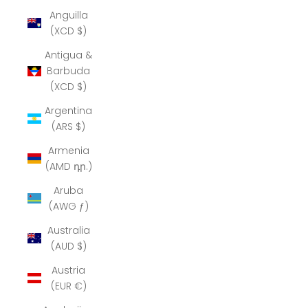
Anguilla
(XCD $)
Antigua &
Barbuda
(XCD $)
Argentina
(ARS $)
Armenia
(AMD դր.)
Aruba
(AWG ƒ)
Australia
(AUD $)
Austria
(EUR €)