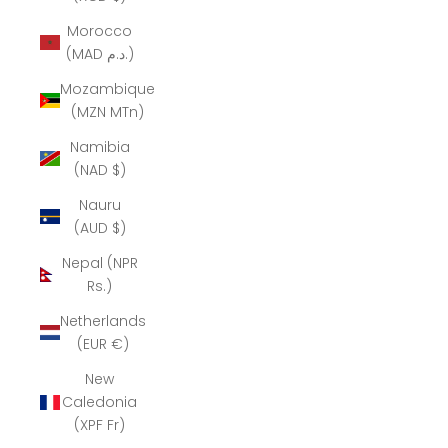
Morocco
(MAD د.م.)
Mozambique
(MZN MTn)
Namibia
(NAD $)
Nauru
(AUD $)
Nepal (NPR
Rs.)
Netherlands
(EUR €)
New
Caledonia
(XPF Fr)