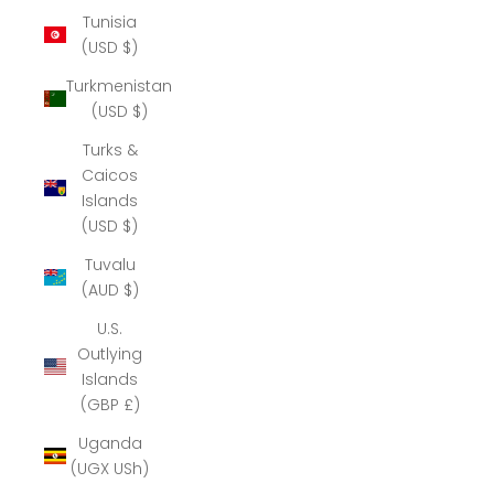
Tunisia
(USD $)
Turkmenistan
(USD $)
Turks &
Caicos
Islands
(USD $)
Tuvalu
(AUD $)
U.S.
Outlying
Islands
(GBP £)
Uganda
(UGX USh)