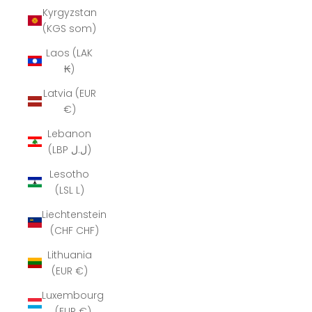
Kyrgyzstan
(KGS som)
Laos (LAK
₭)
Latvia (EUR
€)
Lebanon
(LBP ل.ل)
Lesotho
(LSL L)
Liechtenstein
(CHF CHF)
Lithuania
(EUR €)
Luxembourg
(EUR €)