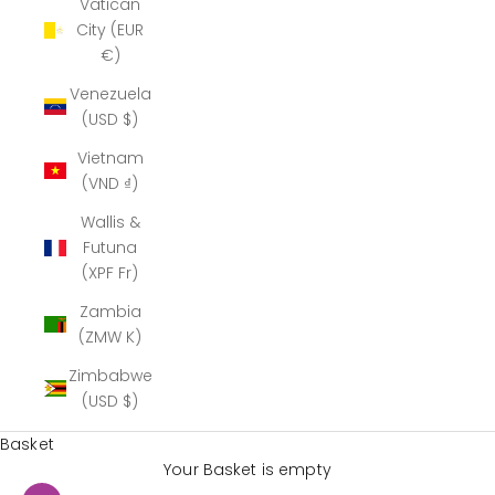
Vatican
City (EUR
€)
Venezuela
(USD $)
Vietnam
(VND ₫)
Wallis &
Futuna
(XPF Fr)
Zambia
(ZMW K)
Zimbabwe
(USD $)
Basket
Your Basket is empty