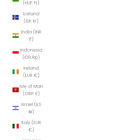
(HUF Ft)
Iceland
(ISK kr)
India (INR
₹)
Indonesia
(IDR Rp)
Ireland
(EUR €)
Isle of Man
(GBP £)
Israel (ILS
₪)
Italy (EUR
€)