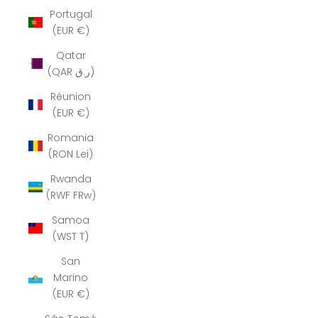
Portugal
(EUR €)
Qatar
(QAR ر.ق)
Réunion
(EUR €)
Romania
(RON Lei)
Rwanda
(RWF FRw)
Samoa
(WST T)
San
Marino
(EUR €)