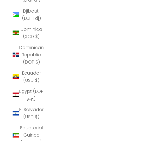
Djibouti
(DJF Fdj)
Dominica
(XCD $)
Dominican
Republic
(DOP $)
Ecuador
(USD $)
Egypt (EGP
ج.م)
El Salvador
(USD $)
Equatorial
Guinea