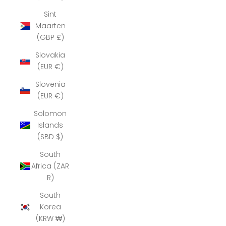
Sint
Maarten
(GBP £)
Slovakia
(EUR €)
Slovenia
(EUR €)
Solomon
Islands
(SBD $)
South
Africa (ZAR
R)
South
Korea
(KRW ₩)