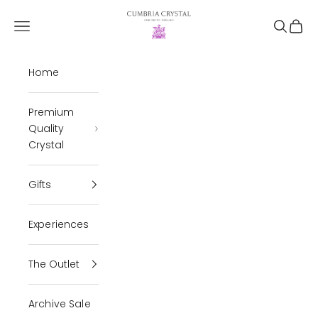
Skip to content
Cumbria Crystal
Open navigation menu
Open se
Open 
Home
Premium
Quality
Crystal
Gifts
Experiences
The Outlet
Archive Sale