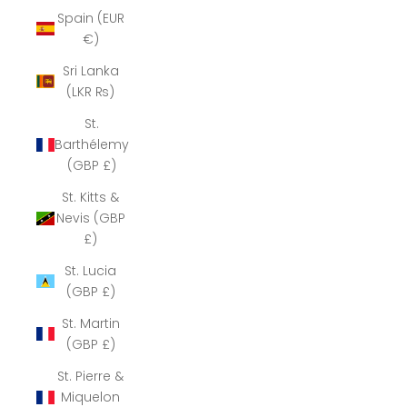
Spain (EUR
€)
Sri Lanka
(LKR ₨)
St.
Barthélemy
(GBP £)
St. Kitts &
Nevis (GBP
£)
St. Lucia
(GBP £)
St. Martin
(GBP £)
St. Pierre &
Miquelon