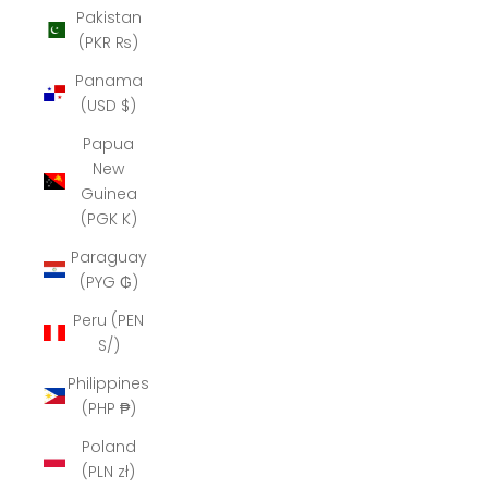
Pakistan
(PKR ₨)
Panama
(USD $)
Papua
New
Guinea
(PGK K)
Paraguay
(PYG ₲)
Peru (PEN
S/)
Philippines
(PHP ₱)
Poland
(PLN zł)