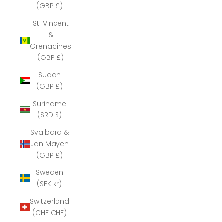
(GBP £)
St. Vincent
&
Grenadines
(GBP £)
Sudan
(GBP £)
Suriname
(SRD $)
Svalbard &
Jan Mayen
(GBP £)
Sweden
(SEK kr)
Switzerland
(CHF CHF)