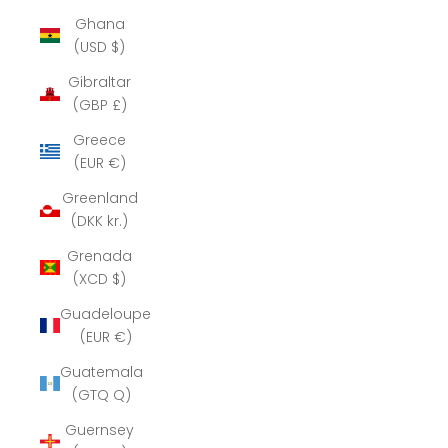
Ghana
(USD $)
Gibraltar
(GBP £)
Greece
(EUR €)
Greenland
(DKK kr.)
Grenada
(XCD $)
Guadeloupe
(EUR €)
Guatemala
(GTQ Q)
Guernsey