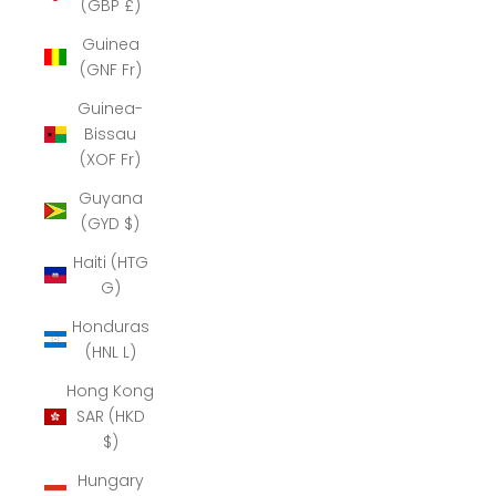
(GBP £)
Guinea
(GNF Fr)
Guinea-
Bissau
(XOF Fr)
Guyana
(GYD $)
Haiti (HTG
G)
Honduras
(HNL L)
Hong Kong
SAR (HKD
$)
Hungary