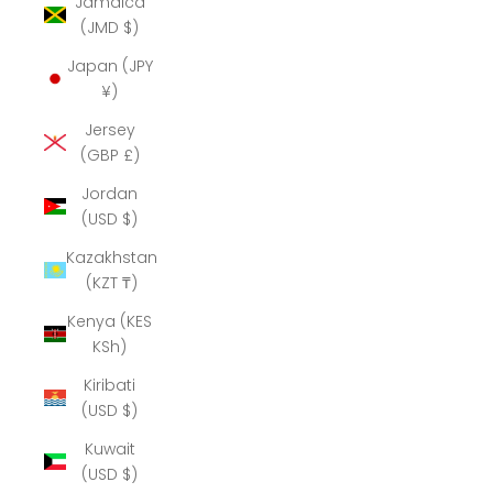
Jamaica
(JMD $)
Japan (JPY
¥)
Jersey
(GBP £)
Jordan
(USD $)
Kazakhstan
(KZT ₸)
Kenya (KES
KSh)
Kiribati
(USD $)
Kuwait
(USD $)