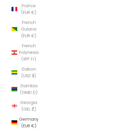
France
(EUR €)
French
Guiana
(EUR €)
French
Polynesia
(XPF Fr)
Gabon
(USD $)
Gambia
(GMD D)
Georgia
(GEL ₾)
Germany
(EUR €)