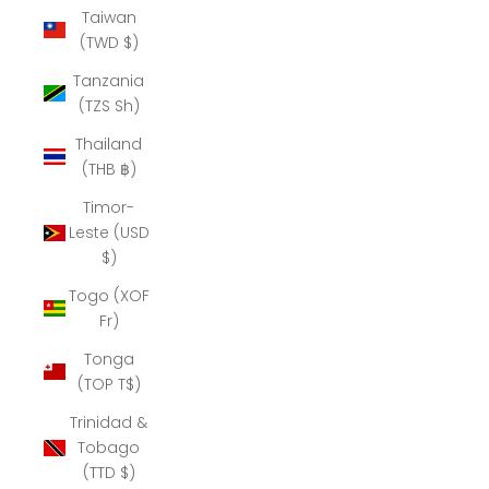
Taiwan
(TWD $)
Tanzania
(TZS Sh)
Thailand
(THB ฿)
Timor-
Leste (USD
$)
Togo (XOF
Fr)
Tonga
(TOP T$)
Trinidad &
Tobago
(TTD $)