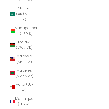
Macao
SAR (MOP
P)
Madagascar
(USD $)
Malawi
(MWK MK)
Malaysia
(MYR RM)
Maldives
(MVR MVR)
Malta (EUR
€)
Martinique
(EUR €)