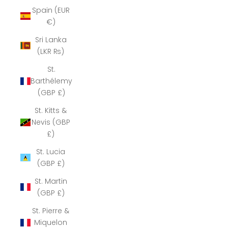
Spain (EUR
€)
Sri Lanka
(LKR ₨)
St.
Barthélemy
(GBP £)
St. Kitts &
Nevis (GBP
£)
St. Lucia
(GBP £)
St. Martin
(GBP £)
St. Pierre &
Miquelon