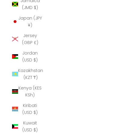
Jamaica
(JMD $)
Japan (JPY
¥)
Jersey
(GBP £)
Jordan
(USD $)
Kazakhstan
(KZT ₸)
Kenya (KES
KSh)
Kiribati
(USD $)
Kuwait
(USD $)