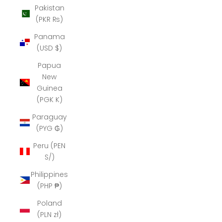
Pakistan
(PKR ₨)
Panama
(USD $)
Papua
New
Guinea
(PGK K)
Paraguay
(PYG ₲)
Peru (PEN
S/)
Philippines
(PHP ₱)
Poland
(PLN zł)