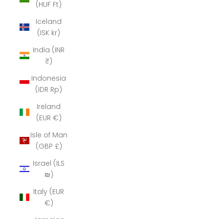
(HUF Ft)
Iceland
(ISK kr)
India (INR
₹)
Indonesia
(IDR Rp)
Ireland
(EUR €)
Isle of Man
(GBP £)
Israel (ILS
₪)
Italy (EUR
€)