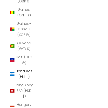
(GBP £)
Guinea
(GNF Fr)
Guinea-
Bissau
(XOF Fr)
Guyana
(GYD $)
Haiti (HTG
G)
Honduras
(HNL L)
Hong Kong
SAR (HKD
$)
Hungary