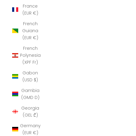
France
(EUR €)
French
Guiana
(EUR €)
French
Polynesia
(XPF Fr)
Gabon
(USD $)
Gambia
(GMD D)
Georgia
(GEL ₾)
Germany
(EUR €)