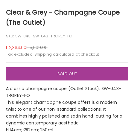
Clear & Grey - Champagne Coupe
(The Outlet)
SKU: SW-043-SW-043-TRGREY-FO
Sale price
Regular price
L 2,364.00
L 5,909.00
Tax excluded.
Shipping calculated
at checkout
SOLD OUT
A classic champagne coupe (Outlet Stock): SW-043-
TRGREY-FO
This elegant champagne coupe
offers is a modern
twist to one of our non-standard collections. It
combines highly polished and satin hand-cutting for a
dynamic contemporary aesthetic.
H:14cm; Ø12cm; 250ml