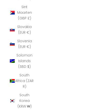
Sint
Maarten
(GBP £)
Slovakia
(EUR €)
Slovenia
(EUR €)
Solomon
Islands
(SBD $)
South
Africa (ZAR
R)
South
Korea
(KRW ₩)