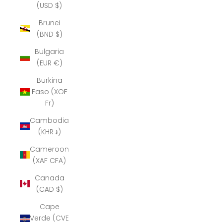
(USD $)
Brunei
(BND $)
Bulgaria
(EUR €)
Burkina
Faso (XOF
Fr)
Cambodia
(KHR ៛)
Cameroon
(XAF CFA)
Canada
(CAD $)
Cape
Verde (CVE