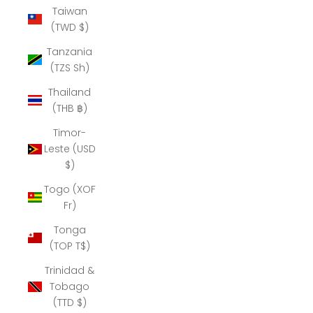
Taiwan
(TWD $)
Tanzania
(TZS Sh)
Thailand
(THB ฿)
Timor-
Leste (USD
$)
Togo (XOF
Fr)
Tonga
(TOP T$)
Trinidad &
Tobago
(TTD $)