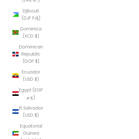
Djibouti
(DJF Fdj)
Dominica
(XCD $)
Dominican
Republic
(DOP $)
Ecuador
(USD $)
Egypt (EGP
ج.م)
El Salvador
(USD $)
Equatorial
Guinea