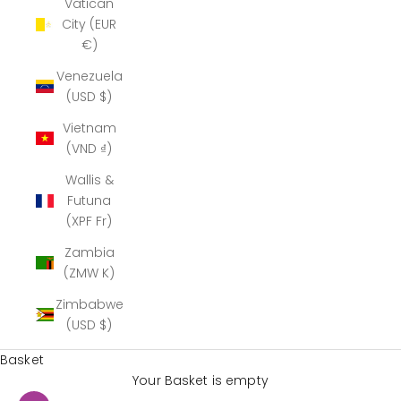
Vatican
City (EUR
€)
Venezuela
(USD $)
Vietnam
(VND ₫)
Wallis &
Futuna
(XPF Fr)
Zambia
(ZMW K)
Zimbabwe
(USD $)
Basket
Your Basket is empty