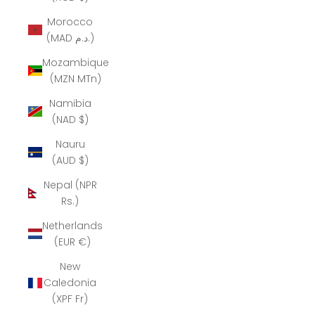
Morocco
(MAD د.م.)
Mozambique
(MZN MTn)
Namibia
(NAD $)
Nauru
(AUD $)
Nepal (NPR
Rs.)
Netherlands
(EUR €)
New
Caledonia
(XPF Fr)