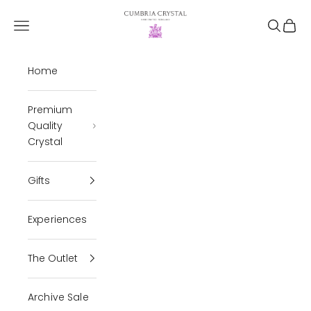
Skip to content
Cumbria Crystal
Open navigation menu
Open se
Open 
Home
Premium
Quality
Crystal
Gifts
Experiences
The Outlet
Archive Sale