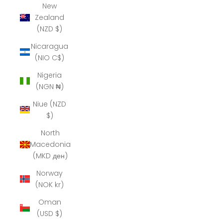
New
Zealand
(NZD $)
Nicaragua
(NIO C$)
Nigeria
(NGN ₦)
Niue (NZD
$)
North
Macedonia
(MKD ден)
Norway
(NOK kr)
Oman
(USD $)