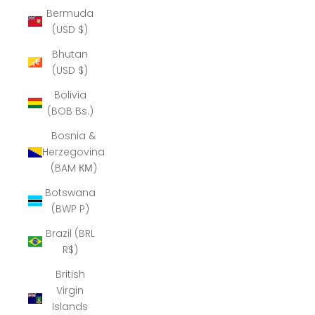
Bermuda
(USD $)
Bhutan
(USD $)
Bolivia
(BOB Bs.)
Bosnia &
Herzegovina
(BAM КМ)
Botswana
(BWP P)
Brazil (BRL
R$)
British
Virgin
Islands