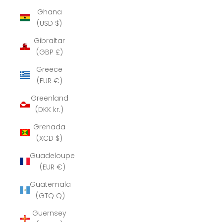
Ghana
(USD $)
Gibraltar
(GBP £)
Greece
(EUR €)
Greenland
(DKK kr.)
Grenada
(XCD $)
Guadeloupe
(EUR €)
Guatemala
(GTQ Q)
Guernsey