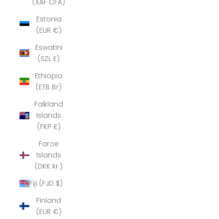
(XAF CFA)
Estonia
(EUR €)
Eswatini
(SZL E)
Ethiopia
(ETB Br)
Falkland
Islands
(FKP £)
Faroe
Islands
(DKK kr.)
Fiji (FJD $)
Finland
(EUR €)