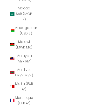
Macao
SAR (MOP
P)
Madagascar
(USD $)
Malawi
(MWK MK)
Malaysia
(MYR RM)
Maldives
(MVR MVR)
Malta (EUR
€)
Martinique
(EUR €)