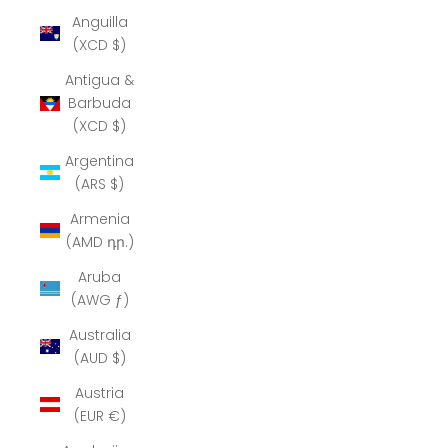
Anguilla
(XCD $)
Antigua &
Barbuda
(XCD $)
Argentina
(ARS $)
Armenia
(AMD դր.)
Aruba
(AWG ƒ)
Australia
(AUD $)
Austria
(EUR €)