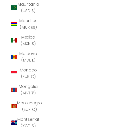
Mauritania
(USD $)
Mauritius
(MUR ₨)
Mexico
(MXN $)
Moldova
(MDL L)
Monaco
(EUR €)
Mongolia
(MNT ₮)
Montenegro
(EUR €)
Montserrat
(XCD $)