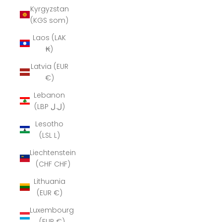
Kyrgyzstan
(KGS som)
Laos (LAK
₭)
Latvia (EUR
€)
Lebanon
(LBP ل.ل)
Lesotho
(LSL L)
Liechtenstein
(CHF CHF)
Lithuania
(EUR €)
Luxembourg
(EUR €)