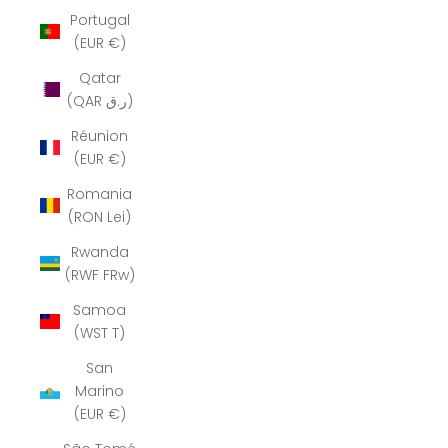
Portugal
(EUR €)
Qatar
(QAR ر.ق)
Réunion
(EUR €)
Romania
(RON Lei)
Rwanda
(RWF FRw)
Samoa
(WST T)
San
Marino
(EUR €)