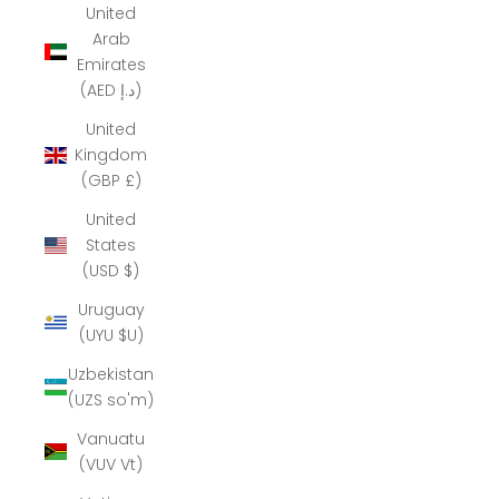
United
Arab
Emirates
(AED د.إ)
United
Kingdom
(GBP £)
United
States
(USD $)
Uruguay
(UYU $U)
Uzbekistan
(UZS so'm)
Vanuatu
(VUV Vt)