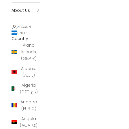
About Us
ACCOUNT
HNL L
Country
Åland
Islands
(GBP £)
Albania
(ALL L)
Algeria
(DZD د.ج)
Andorra
(EUR €)
Angola
(AOA Kz)