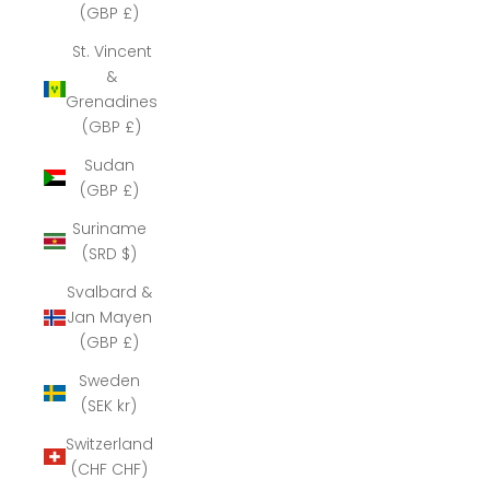
(GBP £)
St. Vincent
&
Grenadines
(GBP £)
Sudan
(GBP £)
Suriname
(SRD $)
Svalbard &
Jan Mayen
(GBP £)
Sweden
(SEK kr)
Switzerland
(CHF CHF)