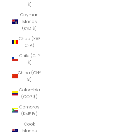
$)
Cayman
Islands
(KYD $)
Chad (XAF
CFA)
Chile (CLP
$)
China (CNY
¥)
Colombia
(COP $)
Comoros
(KMF Fr)
Cook
Islands