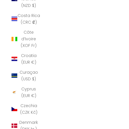
(NZD $)
Costa Rica
(CRC ₡)
Côte
d’Ivoire
(XOF Fr)
Croatia
(EUR €)
Curaçao
(USD $)
Cyprus
(EUR €)
Czechia
(CZK Kč)
Denmark
(DKK kr.)