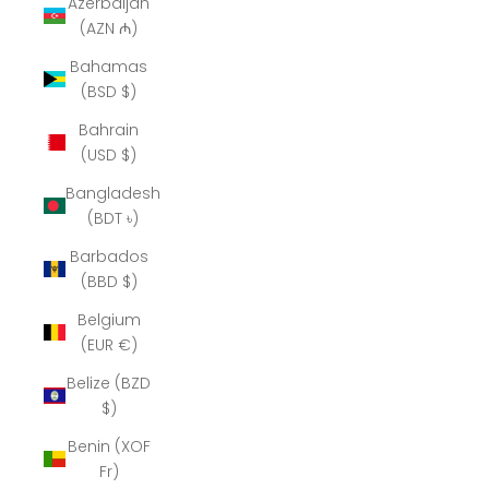
Azerbaijan
(AZN ₼)
Bahamas
(BSD $)
Bahrain
(USD $)
Bangladesh
(BDT ৳)
Barbados
(BBD $)
Belgium
(EUR €)
Belize (BZD
$)
Benin (XOF
Fr)