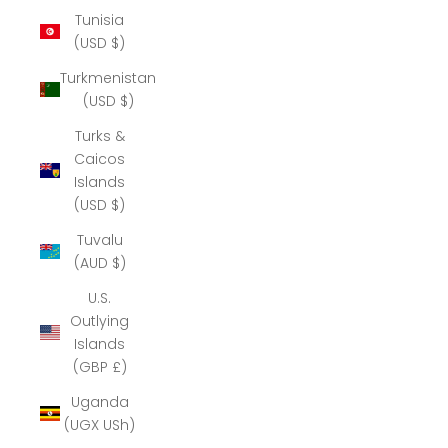
Tunisia
(USD $)
Turkmenistan
(USD $)
Turks &
Caicos
Islands
(USD $)
Tuvalu
(AUD $)
U.S.
Outlying
Islands
(GBP £)
Uganda
(UGX USh)