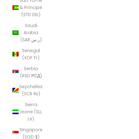
São Tomé
& Príncipe
(STD Db)
Saudi
Arabia
(SAR ر.س)
Senegal
(XOF Fr)
Serbia
(RSD РСД)
Seychelles
(SCR ₨)
Sierra
Leone (SLL
Le)
Singapore
(SGD $)