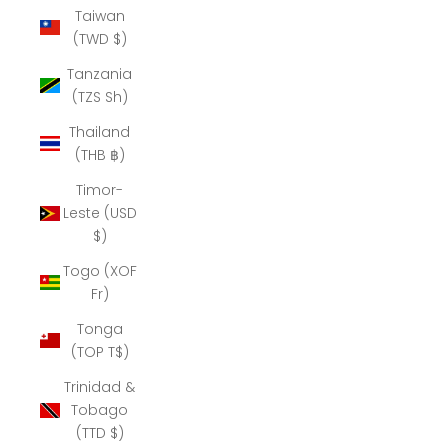
Taiwan
(TWD $)
Tanzania
(TZS Sh)
Thailand
(THB ฿)
Timor-
Leste (USD
$)
Togo (XOF
Fr)
Tonga
(TOP T$)
Trinidad &
Tobago
(TTD $)