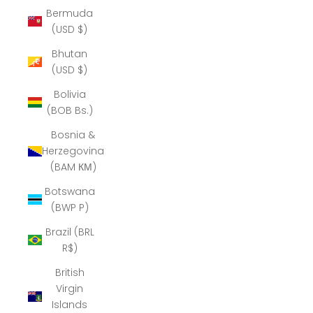
Bermuda
(USD $)
Bhutan
(USD $)
Bolivia
(BOB Bs.)
Bosnia &
Herzegovina
(BAM КМ)
Botswana
(BWP P)
Brazil (BRL
R$)
British
Virgin
Islands