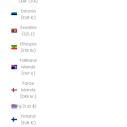
(XAF CFA)
Estonia
(EUR €)
Eswatini
(SZL E)
Ethiopia
(ETB Br)
Falkland
Islands
(FKP £)
Faroe
Islands
(DKK kr.)
Fiji (FJD $)
Finland
(EUR €)