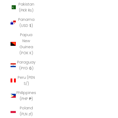
Pakistan
(PKR ₨)
Panama
(USD $)
Papua
New
Guinea
(PGK K)
Paraguay
(PYG ₲)
Peru (PEN
S/)
Philippines
(PHP ₱)
Poland
(PLN zł)