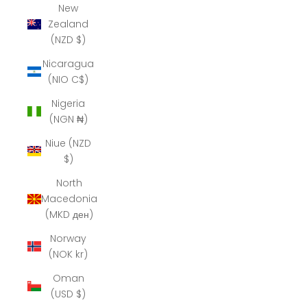
New
Zealand
(NZD $)
Nicaragua
(NIO C$)
Nigeria
(NGN ₦)
Niue (NZD
$)
North
Macedonia
(MKD ден)
Norway
(NOK kr)
Oman
(USD $)