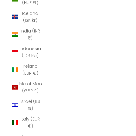
(HUF Ft)
Iceland
(ISK kr)
India (INR
₹)
Indonesia
(IDR Rp)
Ireland
(EUR €)
Isle of Man
(GBP £)
Israel (ILS
₪)
Italy (EUR
€)