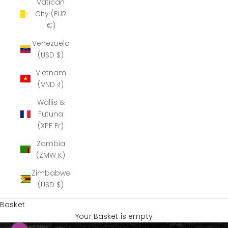
Vatican
City (EUR
€)
Venezuela
(USD $)
Vietnam
(VND ₫)
Wallis &
Futuna
(XPF Fr)
Zambia
(ZMW K)
Zimbabwe
(USD $)
Basket
Your Basket is empty