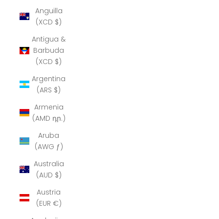
Anguilla
(XCD $)
Antigua &
Barbuda
(XCD $)
Argentina
(ARS $)
Armenia
(AMD դր.)
Aruba
(AWG ƒ)
Australia
(AUD $)
Austria
(EUR €)