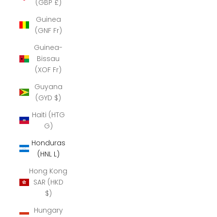
(GBP £)
Guinea
(GNF Fr)
Guinea-
Bissau
(XOF Fr)
Guyana
(GYD $)
Haiti (HTG
G)
Honduras
(HNL L)
Hong Kong
SAR (HKD
$)
Hungary