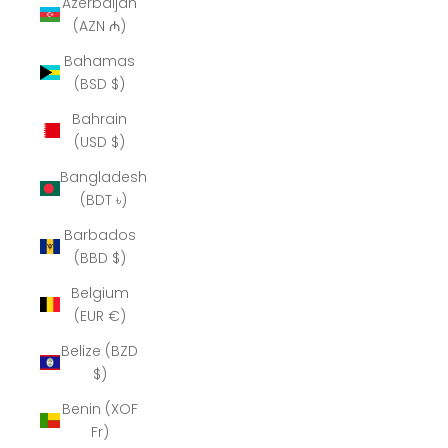
Azerbaijan
(AZN ₼)
Bahamas
(BSD $)
Bahrain
(USD $)
Bangladesh
(BDT ৳)
Barbados
(BBD $)
Belgium
(EUR €)
Belize (BZD
$)
Benin (XOF
Fr)