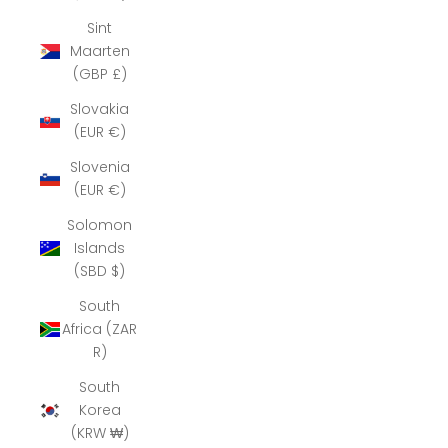
Sint
Maarten
(GBP £)
Slovakia
(EUR €)
Slovenia
(EUR €)
Solomon
Islands
(SBD $)
South
Africa (ZAR
R)
South
Korea
(KRW ₩)