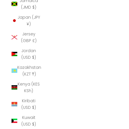
Jamaica
(JMD $)
Japan (JPY
¥)
Jersey
(GBP £)
Jordan
(USD $)
Kazakhstan
(KZT ₸)
Kenya (KES
KSh)
Kiribati
(USD $)
Kuwait
(USD $)