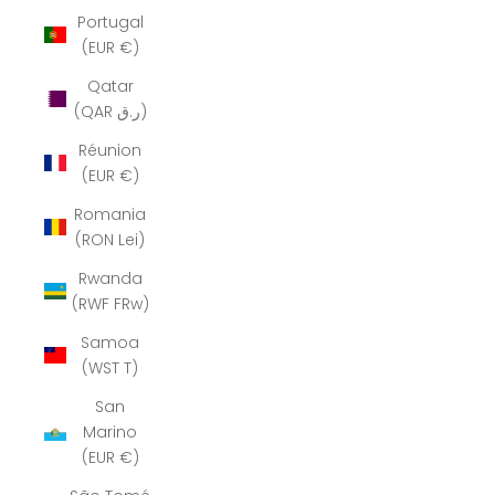
Portugal
(EUR €)
Qatar
(QAR ر.ق)
Réunion
(EUR €)
Romania
(RON Lei)
Rwanda
(RWF FRw)
Samoa
(WST T)
San
Marino
(EUR €)