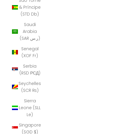
São Tomé
& Príncipe
(STD Db)
Saudi
Arabia
(SAR ر.س)
Senegal
(XOF Fr)
Serbia
(RSD РСД)
Seychelles
(SCR ₨)
Sierra
Leone (SLL
Le)
Singapore
(SGD $)