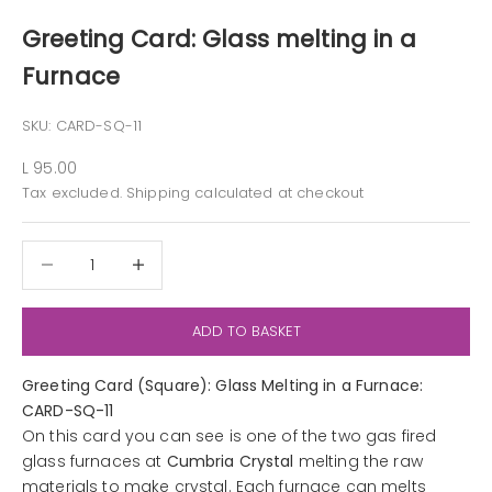
Greeting Card: Glass melting in a
Furnace
SKU: CARD-SQ-11
Sale price
L 95.00
Tax excluded.
Shipping calculated
at checkout
Decrease quantity
Decrease quantity
ADD TO BASKET
Greeting Card (Square): Glass Melting in a Furnace:
CARD-SQ-11
On this card you can see is one of the two gas fired
glass furnaces at
Cumbria Crystal
melting the raw
materials to make crystal. Each furnace can melts