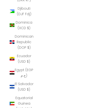
Djibouti
(DJF Fdj)
Dominica
(XCD $)
Dominican
Republic
(DOP $)
Ecuador
(USD $)
Egypt (EGP
ج.م)
El Salvador
(USD $)
Equatorial
Guinea