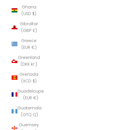
Ghana
(USD $)
Gibraltar
(GBP £)
Greece
(EUR €)
Greenland
(DKK kr.)
Grenada
(XCD $)
Guadeloupe
(EUR €)
Guatemala
(GTQ Q)
Guernsey