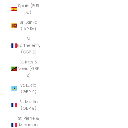
Spain (EUR
€)
Sri Lanka
(LKR ₨)
St.
Barthélemy
(GBP £)
St. Kitts &
Nevis (GBP
£)
St. Lucia
(GBP £)
St. Martin
(GBP £)
St. Pierre &
Miquelon