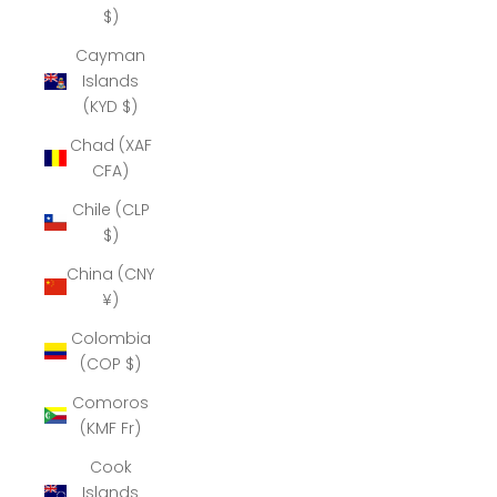
$)
Cayman
Islands
(KYD $)
Chad (XAF
CFA)
Chile (CLP
$)
China (CNY
¥)
Colombia
(COP $)
Comoros
(KMF Fr)
Cook
Islands