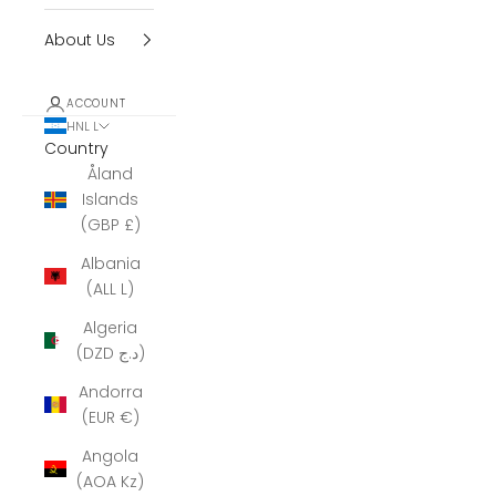
About Us
ACCOUNT
HNL L
Country
Åland
Islands
(GBP £)
Albania
(ALL L)
Algeria
(DZD د.ج)
Andorra
(EUR €)
Angola
(AOA Kz)