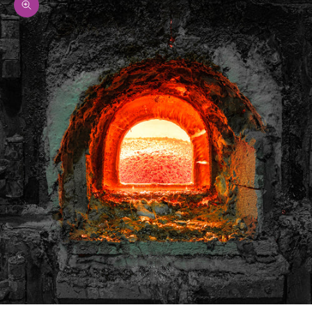
Zoom picture