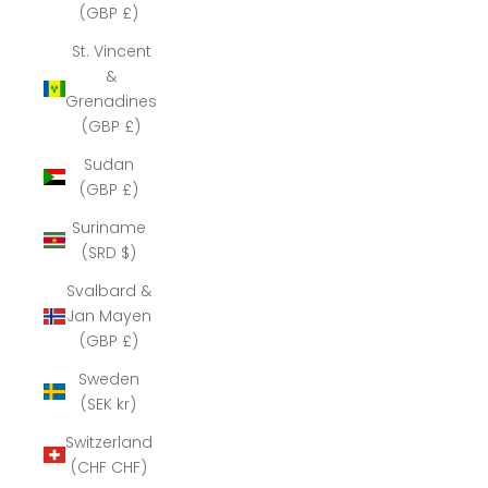
(GBP £)
St. Vincent
&
Grenadines
(GBP £)
Sudan
(GBP £)
Suriname
(SRD $)
Svalbard &
Jan Mayen
(GBP £)
Sweden
(SEK kr)
Switzerland
(CHF CHF)