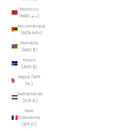
Morocco
(MAD د.م.)
Mozambique
(MZN MTn)
Namibia
(NAD $)
Nauru
(AUD $)
Nepal (NPR
Rs.)
Netherlands
(EUR €)
New
Caledonia
(XPF Fr)