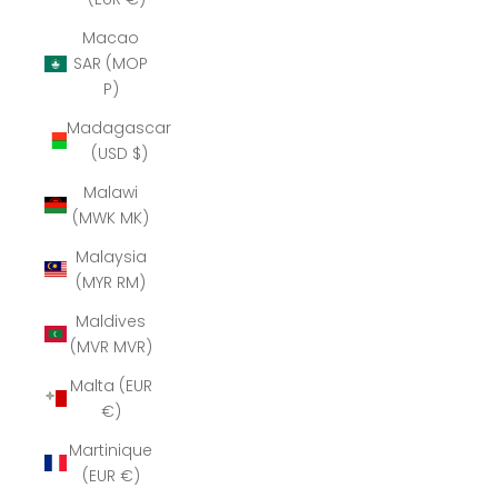
Macao
SAR (MOP
P)
Madagascar
(USD $)
Malawi
(MWK MK)
Malaysia
(MYR RM)
Maldives
(MVR MVR)
Malta (EUR
€)
Martinique
(EUR €)