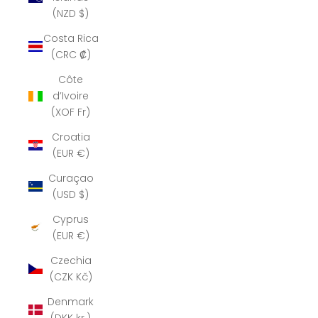
(NZD $)
Costa Rica
(CRC ₡)
Côte
d’Ivoire
(XOF Fr)
Croatia
(EUR €)
Curaçao
(USD $)
Cyprus
(EUR €)
Czechia
(CZK Kč)
Denmark
(DKK kr.)