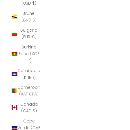
(USD $)
Brunei
(BND $)
Bulgaria
(EUR €)
Burkina
Faso (XOF
Fr)
Cambodia
(KHR ៛)
Cameroon
(XAF CFA)
Canada
(CAD $)
Cape
Verde (CVE