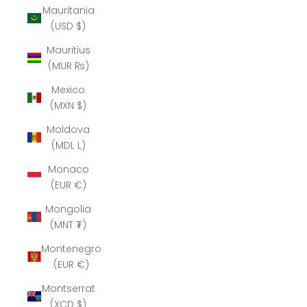
Mauritania
(USD $)
Mauritius
(MUR ₨)
Mexico
(MXN $)
Moldova
(MDL L)
Monaco
(EUR €)
Mongolia
(MNT ₮)
Montenegro
(EUR €)
Montserrat
(XCD $)