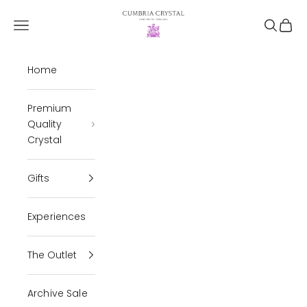
Skip to content
Cumbria Crystal
Open navigation menu
Open se
Open 
Home
Premium
Quality
Crystal
Gifts
Experiences
The Outlet
Archive Sale