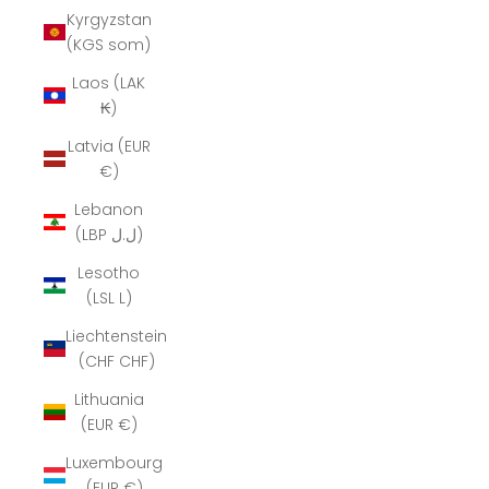
Kyrgyzstan
(KGS som)
Laos (LAK
₭)
Latvia (EUR
€)
Lebanon
(LBP ل.ل)
Lesotho
(LSL L)
Liechtenstein
(CHF CHF)
Lithuania
(EUR €)
Luxembourg
(EUR €)