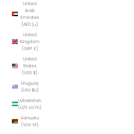
United
Arab
Emirates
(AED د.إ)
United
Kingdom
(GBP £)
United
States
(USD $)
Uruguay
(UYU $U)
Uzbekistan
(UZS so'm)
Vanuatu
(VUV Vt)