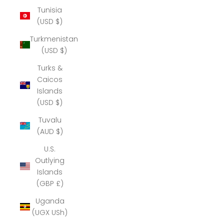
Tunisia
(USD $)
Turkmenistan
(USD $)
Turks &
Caicos
Islands
(USD $)
Tuvalu
(AUD $)
U.S.
Outlying
Islands
(GBP £)
Uganda
(UGX USh)