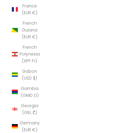
France
(EUR €)
French
Guiana
(EUR €)
French
Polynesia
(XPF Fr)
Gabon
(USD $)
Gambia
(GMD D)
Georgia
(GEL ₾)
Germany
(EUR €)