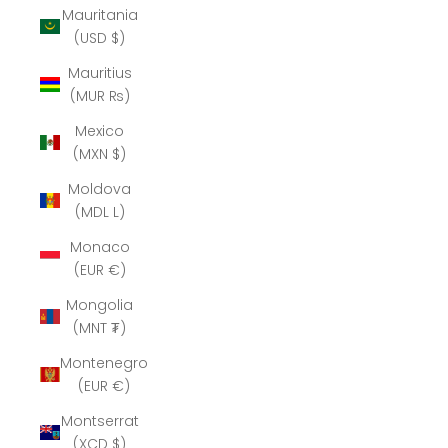
Mauritania
(USD $)
Mauritius
(MUR ₨)
Mexico
(MXN $)
Moldova
(MDL L)
Monaco
(EUR €)
Mongolia
(MNT ₮)
Montenegro
(EUR €)
Montserrat
(XCD $)