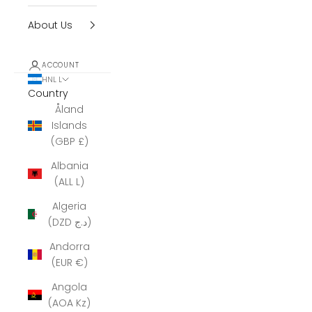
About Us
ACCOUNT
HNL L
Country
Åland
Islands
(GBP £)
Albania
(ALL L)
Algeria
(DZD د.ج)
Andorra
(EUR €)
Angola
(AOA Kz)