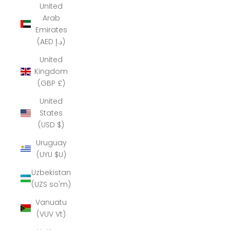
United
Arab
Emirates
(AED د.إ)
United
Kingdom
(GBP £)
United
States
(USD $)
Uruguay
(UYU $U)
Uzbekistan
(UZS so'm)
Vanuatu
(VUV Vt)