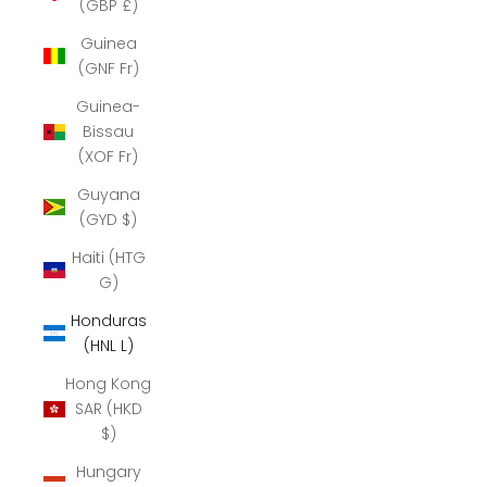
(GBP £)
Guinea
(GNF Fr)
Guinea-
Bissau
(XOF Fr)
Guyana
(GYD $)
Haiti (HTG
G)
Honduras
(HNL L)
Hong Kong
SAR (HKD
$)
Hungary