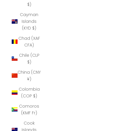
$)
Cayman
Islands
(KYD $)
Chad (XAF
CFA)
Chile (CLP
$)
China (CNY
¥)
Colombia
(COP $)
Comoros
(KMF Fr)
Cook
Islands