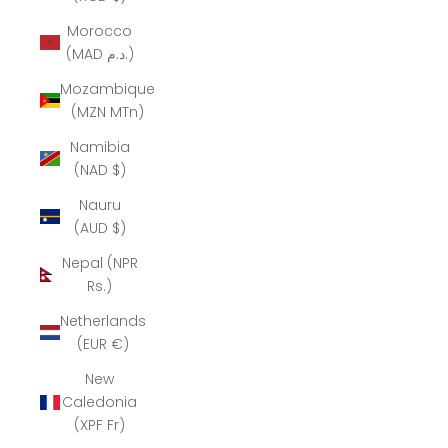
Morocco
(MAD د.م.)
Mozambique
(MZN MTn)
Namibia
(NAD $)
Nauru
(AUD $)
Nepal (NPR
Rs.)
Netherlands
(EUR €)
New
Caledonia
(XPF Fr)