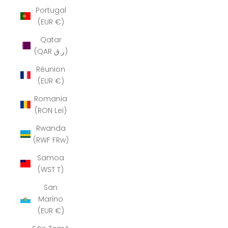
Portugal
(EUR €)
Qatar
(QAR ر.ق)
Réunion
(EUR €)
Romania
(RON Lei)
Rwanda
(RWF FRw)
Samoa
(WST T)
San
Marino
(EUR €)