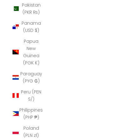
Pakistan
(PKR ₨)
Panama
(USD $)
Papua
New
Guinea
(PGK K)
Paraguay
(PYG ₲)
Peru (PEN
S/)
Philippines
(PHP ₱)
Poland
(PLN zł)