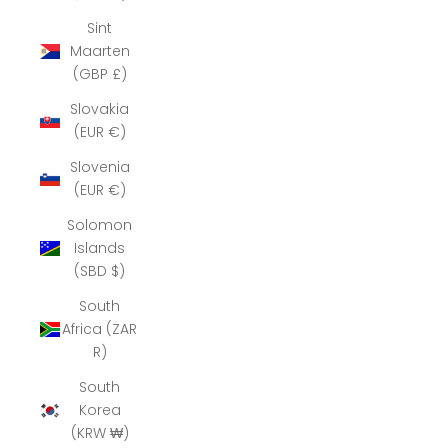
Sint
Maarten
(GBP £)
Slovakia
(EUR €)
Slovenia
(EUR €)
Solomon
Islands
(SBD $)
South
Africa (ZAR
R)
South
Korea
(KRW ₩)