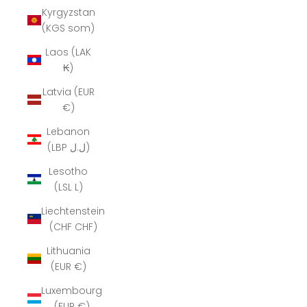
Kyrgyzstan
(KGS som)
Laos (LAK
₭)
Latvia (EUR
€)
Lebanon
(LBP ل.ل)
Lesotho
(LSL L)
Liechtenstein
(CHF CHF)
Lithuania
(EUR €)
Luxembourg
(EUR €)