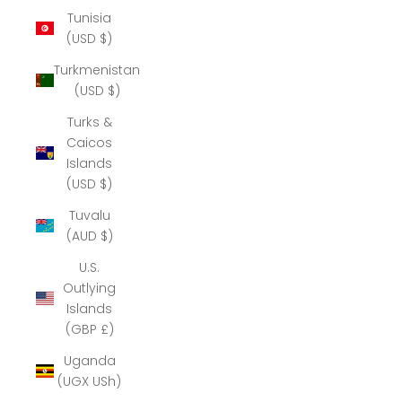
Tunisia
(USD $)
Turkmenistan
(USD $)
Turks &
Caicos
Islands
(USD $)
Tuvalu
(AUD $)
U.S.
Outlying
Islands
(GBP £)
Uganda
(UGX USh)