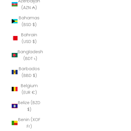
Azerbaijan
(AZN ₼)
Bahamas
(BSD $)
Bahrain
(USD $)
Bangladesh
(BDT ৳)
Barbados
(BBD $)
Belgium
(EUR €)
Belize (BZD
$)
Benin (XOF
Fr)