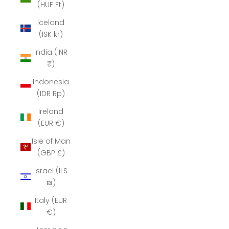
(HUF Ft)
Iceland
(ISK kr)
India (INR
₹)
Indonesia
(IDR Rp)
Ireland
(EUR €)
Isle of Man
(GBP £)
Israel (ILS
₪)
Italy (EUR
€)