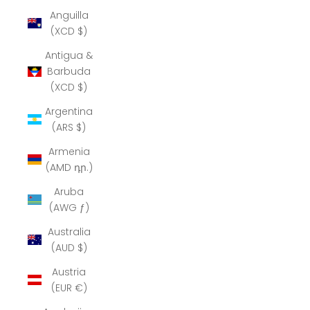
Anguilla
(XCD $)
Antigua &
Barbuda
(XCD $)
Argentina
(ARS $)
Armenia
(AMD դր.)
Aruba
(AWG ƒ)
Australia
(AUD $)
Austria
(EUR €)