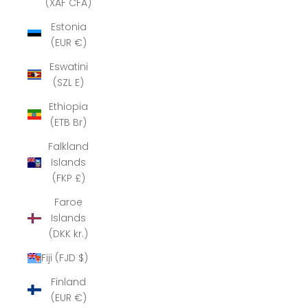
(XAF CFA)
Estonia
(EUR €)
Eswatini
(SZL E)
Ethiopia
(ETB Br)
Falkland
Islands
(FKP £)
Faroe
Islands
(DKK kr.)
Fiji (FJD $)
Finland
(EUR €)