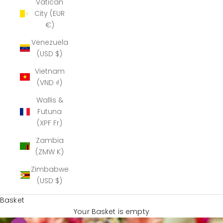
Vatican
City (EUR
€)
Venezuela
(USD $)
Vietnam
(VND ₫)
Wallis &
Futuna
(XPF Fr)
Zambia
(ZMW K)
Zimbabwe
(USD $)
Basket
Your Basket is empty