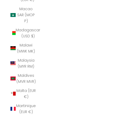
Macao
SAR (MOP
P)
Madagascar
(USD $)
Malawi
(MWK MK)
Malaysia
(MYR RM)
Maldives
(MVR MVR)
Malta (EUR
€)
Martinique
(EUR €)