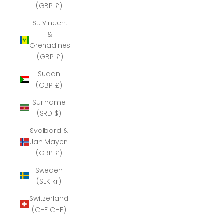
(GBP £)
St. Vincent
&
Grenadines
(GBP £)
Sudan
(GBP £)
Suriname
(SRD $)
Svalbard &
Jan Mayen
(GBP £)
Sweden
(SEK kr)
Switzerland
(CHF CHF)