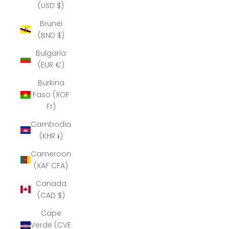
(USD $)
Brunei
(BND $)
Bulgaria
(EUR €)
Burkina
Faso (XOF
Fr)
Cambodia
(KHR ៛)
Cameroon
(XAF CFA)
Canada
(CAD $)
Cape
Verde (CVE