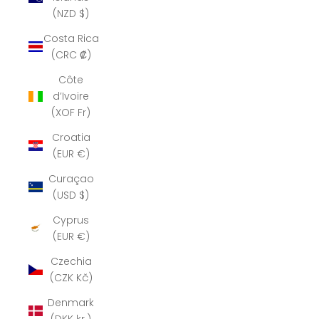
(NZD $)
Costa Rica
(CRC ₡)
Côte
d’Ivoire
(XOF Fr)
Croatia
(EUR €)
Curaçao
(USD $)
Cyprus
(EUR €)
Czechia
(CZK Kč)
Denmark
(DKK kr.)