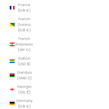
France
(EUR €)
French
Guiana
(EUR €)
French
Polynesia
(XPF Fr)
Gabon
(USD $)
Gambia
(GMD D)
Georgia
(GEL ₾)
Germany
(EUR €)