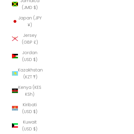
Jamaica
(JMD $)
Japan (JPY
¥)
Jersey
(GBP £)
Jordan
(USD $)
Kazakhstan
(KZT ₸)
Kenya (KES
KSh)
Kiribati
(USD $)
Kuwait
(USD $)