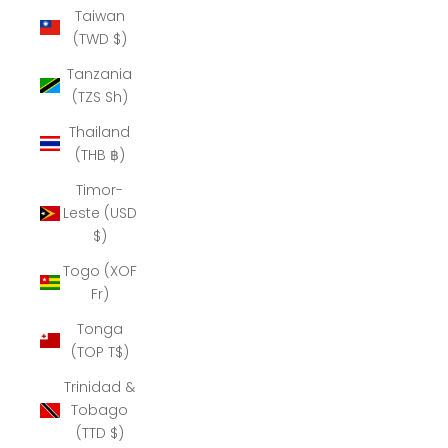
Taiwan
(TWD $)
Tanzania
(TZS Sh)
Thailand
(THB ฿)
Timor-
Leste (USD
$)
Togo (XOF
Fr)
Tonga
(TOP T$)
Trinidad &
Tobago
(TTD $)