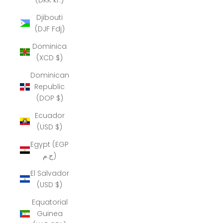
Djibouti
(DJF Fdj)
Dominica
(XCD $)
Dominican
Republic
(DOP $)
Ecuador
(USD $)
Egypt (EGP
ج.م)
El Salvador
(USD $)
Equatorial
Guinea