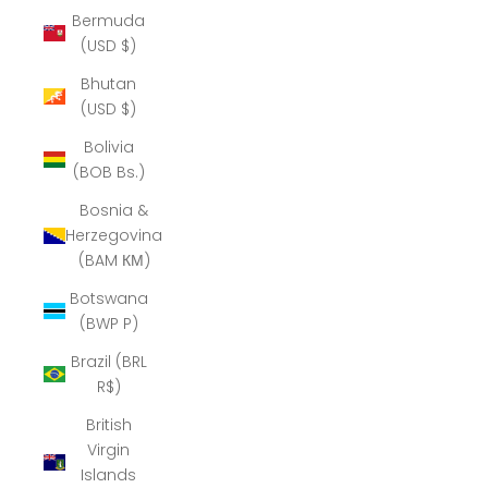
Bermuda
(USD $)
Bhutan
(USD $)
Bolivia
(BOB Bs.)
Bosnia &
Herzegovina
(BAM КМ)
Botswana
(BWP P)
Brazil (BRL
R$)
British
Virgin
Islands