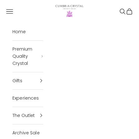
Skip to content
Cumbria Crystal
Open navigation menu
Open se
Open 
Home
Premium
Quality
Crystal
Gifts
Experiences
The Outlet
Archive Sale