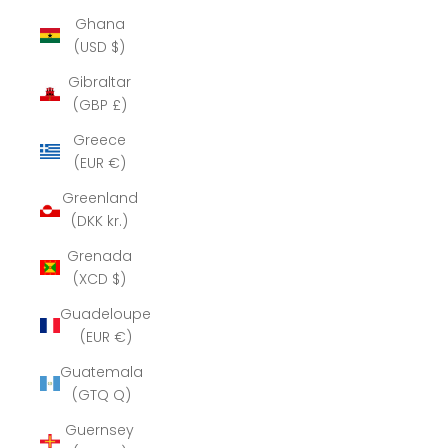
Ghana
(USD $)
Gibraltar
(GBP £)
Greece
(EUR €)
Greenland
(DKK kr.)
Grenada
(XCD $)
Guadeloupe
(EUR €)
Guatemala
(GTQ Q)
Guernsey