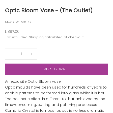
Optic Bloom Vase - (The Outlet)
SKU: GW-735-CL
Sale price
L 897.00
Tax excluded.
Shipping calculated
at checkout
Decrease quantity
Decrease quantity
ADD TO BASKET
An exquisite Optic Bloom vase.
Optic moulds have been used for hundreds of years to
enable patterns to be formed into glass whilst it is hot.
The aesthetic effect is different to that achieved by the
time-consuming, cutting and polishing processes
Cumbria Crystal is famous for, but is no less dramatic.