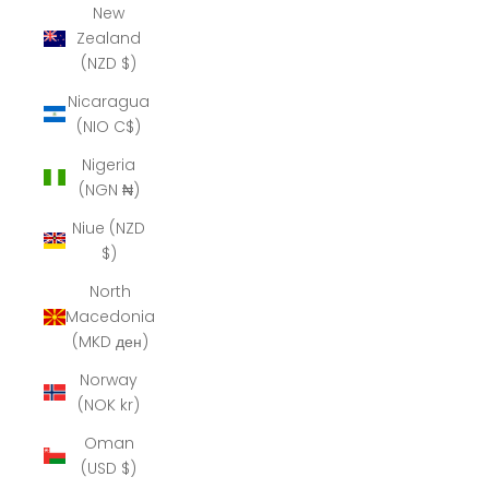
New
Zealand
(NZD $)
Nicaragua
(NIO C$)
Nigeria
(NGN ₦)
Niue (NZD
$)
North
Macedonia
(MKD ден)
Norway
(NOK kr)
Oman
(USD $)