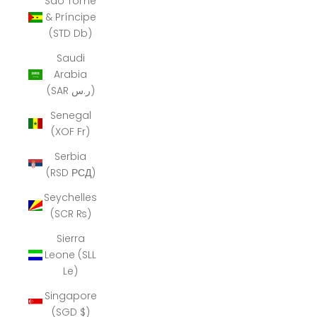
São Tomé
& Príncipe
(STD Db)
Saudi
Arabia
(SAR ر.س)
Senegal
(XOF Fr)
Serbia
(RSD РСД)
Seychelles
(SCR ₨)
Sierra
Leone (SLL
Le)
Singapore
(SGD $)