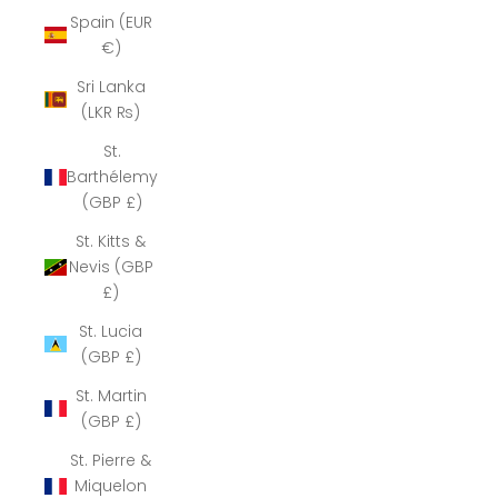
Spain (EUR
€)
Sri Lanka
(LKR ₨)
St.
Barthélemy
(GBP £)
St. Kitts &
Nevis (GBP
£)
St. Lucia
(GBP £)
St. Martin
(GBP £)
St. Pierre &
Miquelon