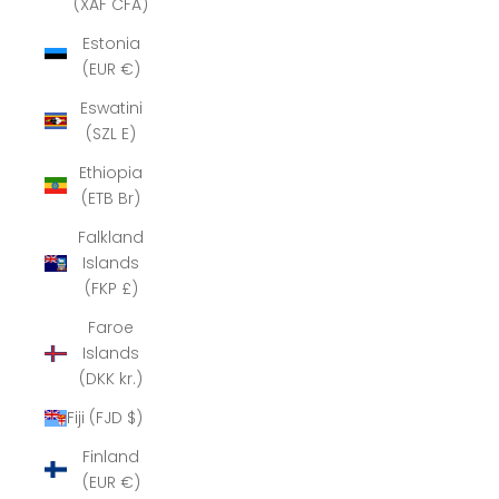
(XAF CFA)
Estonia
(EUR €)
Eswatini
(SZL E)
Ethiopia
(ETB Br)
Falkland
Islands
(FKP £)
Faroe
Islands
(DKK kr.)
Fiji (FJD $)
Finland
(EUR €)