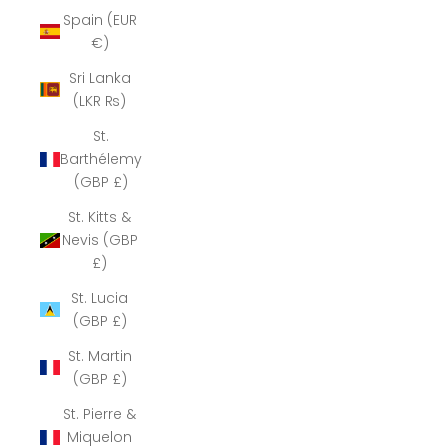
Spain (EUR
€)
Sri Lanka
(LKR ₨)
St.
Barthélemy
(GBP £)
St. Kitts &
Nevis (GBP
£)
St. Lucia
(GBP £)
St. Martin
(GBP £)
St. Pierre &
Miquelon