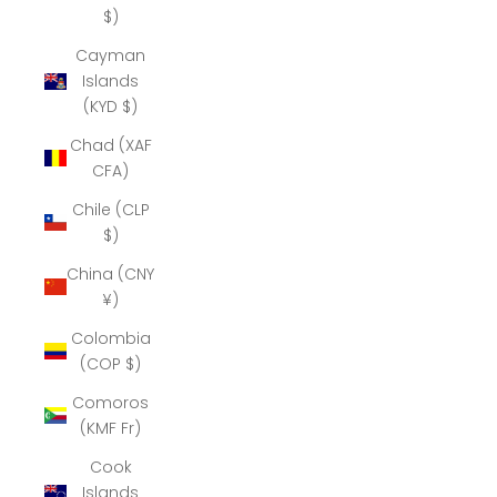
$)
Cayman
Islands
(KYD $)
Chad (XAF
CFA)
Chile (CLP
$)
China (CNY
¥)
Colombia
(COP $)
Comoros
(KMF Fr)
Cook
Islands