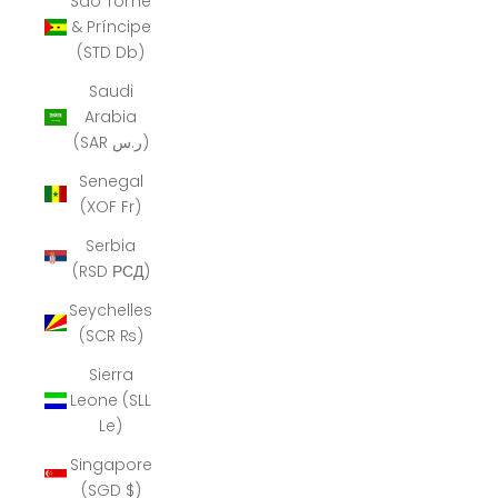
São Tomé
& Príncipe
(STD Db)
Saudi
Arabia
(SAR ر.س)
Senegal
(XOF Fr)
Serbia
(RSD РСД)
Seychelles
(SCR ₨)
Sierra
Leone (SLL
Le)
Singapore
(SGD $)