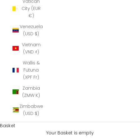
Vatican
City (EUR
€)
Venezuela
(USD $)
Vietnam
(VND ₫)
Wallis &
Futuna
(XPF Fr)
Zambia
(ZMW K)
Zimbabwe
(USD $)
Basket
Your Basket is empty