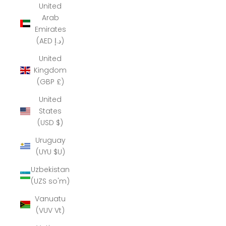
United
Arab
Emirates
(AED د.إ)
United
Kingdom
(GBP £)
United
States
(USD $)
Uruguay
(UYU $U)
Uzbekistan
(UZS so'm)
Vanuatu
(VUV Vt)