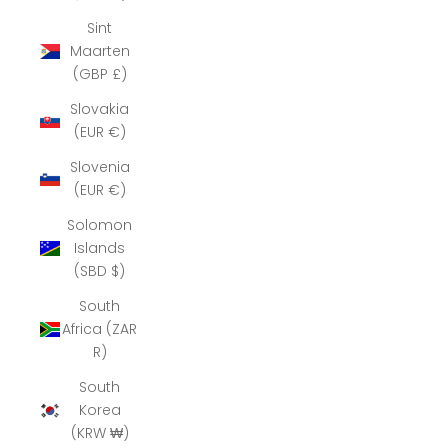
Sint
Maarten
(GBP £)
Slovakia
(EUR €)
Slovenia
(EUR €)
Solomon
Islands
(SBD $)
South
Africa (ZAR
R)
South
Korea
(KRW ₩)