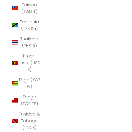
Taiwan
(TWD $)
Tanzania
(TZS Sh)
Thailand
(THB ฿)
Timor-
Leste (USD
$)
Togo (XOF
Fr)
Tonga
(TOP T$)
Trinidad &
Tobago
(TTD $)