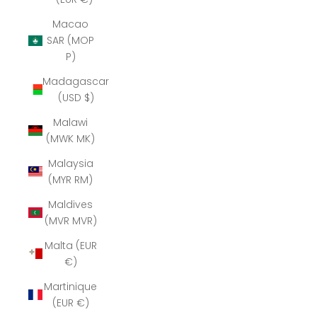
Macao
SAR (MOP
P)
Madagascar
(USD $)
Malawi
(MWK MK)
Malaysia
(MYR RM)
Maldives
(MVR MVR)
Malta (EUR
€)
Martinique
(EUR €)