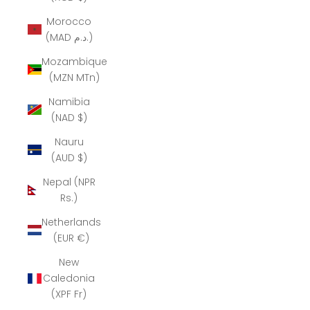
Morocco
(MAD د.م.)
Mozambique
(MZN MTn)
Namibia
(NAD $)
Nauru
(AUD $)
Nepal (NPR
Rs.)
Netherlands
(EUR €)
New
Caledonia
(XPF Fr)