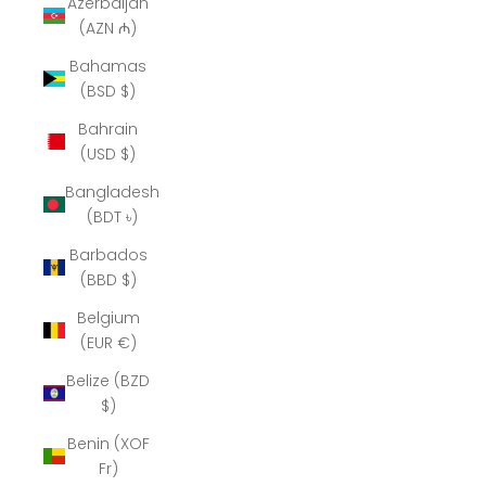
Azerbaijan
(AZN ₼)
Bahamas
(BSD $)
Bahrain
(USD $)
Bangladesh
(BDT ৳)
Barbados
(BBD $)
Belgium
(EUR €)
Belize (BZD
$)
Benin (XOF
Fr)