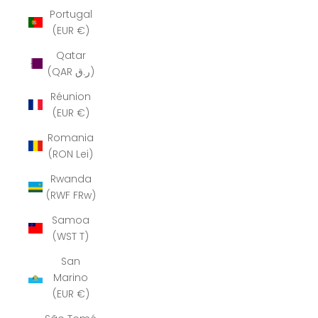
Portugal
(EUR €)
Qatar
(QAR ر.ق)
Réunion
(EUR €)
Romania
(RON Lei)
Rwanda
(RWF FRw)
Samoa
(WST T)
San
Marino
(EUR €)