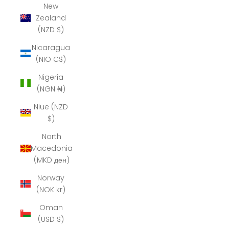
New
Zealand
(NZD $)
Nicaragua
(NIO C$)
Nigeria
(NGN ₦)
Niue (NZD
$)
North
Macedonia
(MKD ден)
Norway
(NOK kr)
Oman
(USD $)