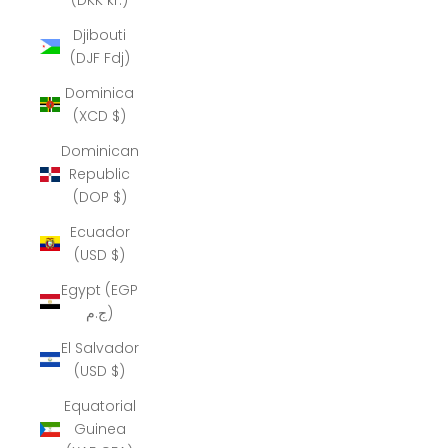
Djibouti
(DJF Fdj)
Dominica
(XCD $)
Dominican
Republic
(DOP $)
Ecuador
(USD $)
Egypt (EGP
ج.م)
El Salvador
(USD $)
Equatorial
Guinea