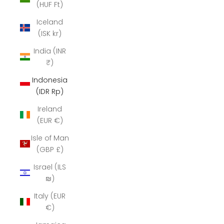
(HUF Ft)
Iceland
(ISK kr)
India (INR
₹)
Indonesia
(IDR Rp)
Ireland
(EUR €)
Isle of Man
(GBP £)
Israel (ILS
₪)
Italy (EUR
€)