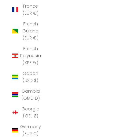
France
(EUR €)
French
Guiana
(EUR €)
French
Polynesia
(XPF Fr)
Gabon
(USD $)
Gambia
(GMD D)
Georgia
(GEL ₾)
Germany
(EUR €)