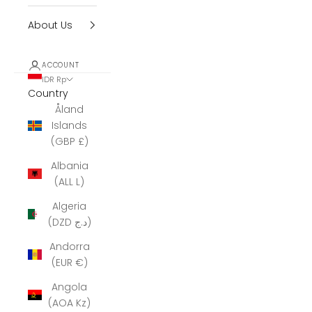
About Us
ACCOUNT
IDR Rp
Country
Åland
Islands
(GBP £)
Albania
(ALL L)
Algeria
(DZD د.ج)
Andorra
(EUR €)
Angola
(AOA Kz)