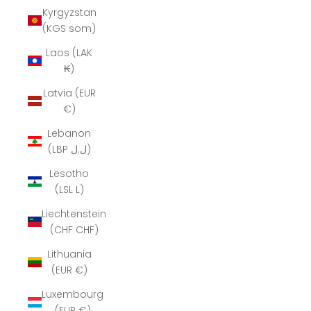
Kyrgyzstan
(KGS som)
Laos (LAK
₭)
Latvia (EUR
€)
Lebanon
(LBP ل.ل)
Lesotho
(LSL L)
Liechtenstein
(CHF CHF)
Lithuania
(EUR €)
Luxembourg
(EUR €)