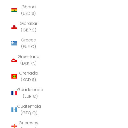
Ghana
(USD $)
Gibraltar
(GBP £)
Greece
(EUR €)
Greenland
(DKK kr.)
Grenada
(XCD $)
Guadeloupe
(EUR €)
Guatemala
(GTQ Q)
Guernsey