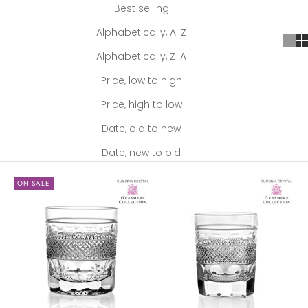
Best selling
Alphabetically, A-Z
Alphabetically, Z-A
Price, low to high
Price, high to low
Date, old to new
Date, new to old
ON SALE