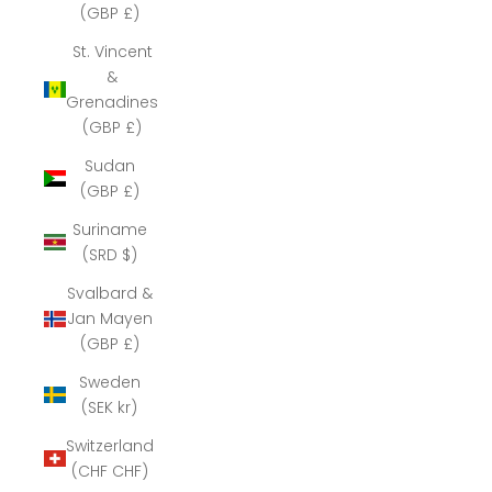
(GBP £)
St. Vincent
&
Grenadines
(GBP £)
Sudan
(GBP £)
Suriname
(SRD $)
Svalbard &
Jan Mayen
(GBP £)
Sweden
(SEK kr)
Switzerland
(CHF CHF)