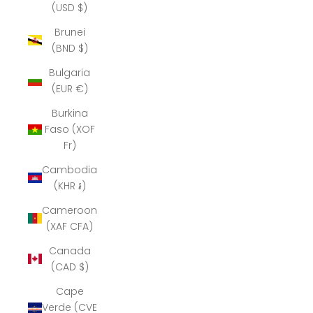
(USD $)
Brunei
(BND $)
Bulgaria
(EUR €)
Burkina
Faso (XOF
Fr)
Cambodia
(KHR ៛)
Cameroon
(XAF CFA)
Canada
(CAD $)
Cape
Verde (CVE