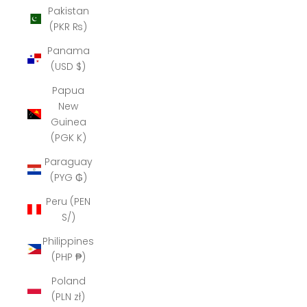
Pakistan
(PKR ₨)
Panama
(USD $)
Papua
New
Guinea
(PGK K)
Paraguay
(PYG ₲)
Peru (PEN
S/)
Philippines
(PHP ₱)
Poland
(PLN zł)