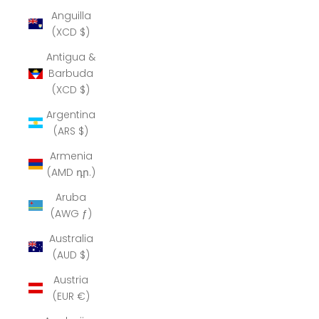
Anguilla
(XCD $)
Antigua &
Barbuda
(XCD $)
Argentina
(ARS $)
Armenia
(AMD դր.)
Aruba
(AWG ƒ)
Australia
(AUD $)
Austria
(EUR €)