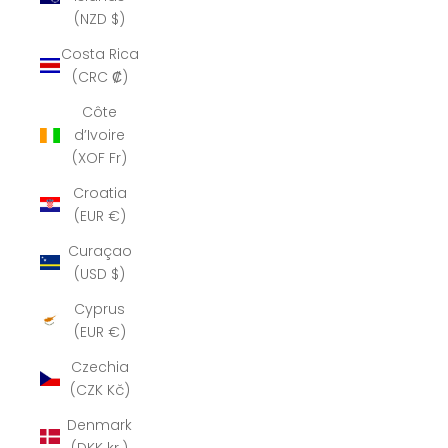
(NZD $)
Costa Rica
(CRC ₡)
Côte
d’Ivoire
(XOF Fr)
Croatia
(EUR €)
Curaçao
(USD $)
Cyprus
(EUR €)
Czechia
(CZK Kč)
Denmark
(DKK kr.)