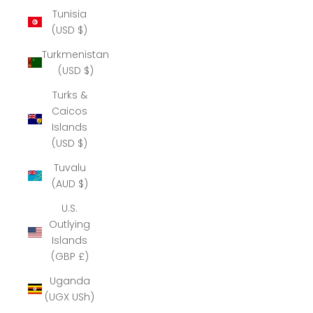
Tunisia
(USD $)
Turkmenistan
(USD $)
Turks &
Caicos
Islands
(USD $)
Tuvalu
(AUD $)
U.S.
Outlying
Islands
(GBP £)
Uganda
(UGX USh)