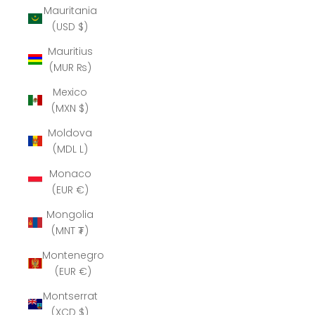
Mauritania
(USD $)
Mauritius
(MUR ₨)
Mexico
(MXN $)
Moldova
(MDL L)
Monaco
(EUR €)
Mongolia
(MNT ₮)
Montenegro
(EUR €)
Montserrat
(XCD $)