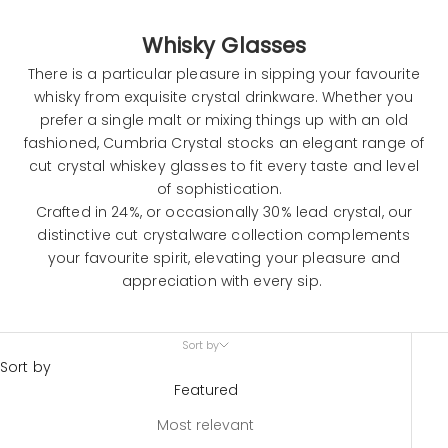
Whisky Glasses
There is a particular pleasure in sipping your favourite
whisky from exquisite crystal drinkware. Whether you
prefer a single malt or mixing things up with an old
fashioned, Cumbria Crystal stocks an elegant range of
cut crystal whiskey glasses to fit every taste and level
of sophistication.
Crafted in 24%, or occasionally 30% lead crystal, our
distinctive cut
crystalware
collection complements
your favourite spirit, elevating your pleasure and
appreciation with every sip.
Sort by
Sort by
Featured
Most relevant