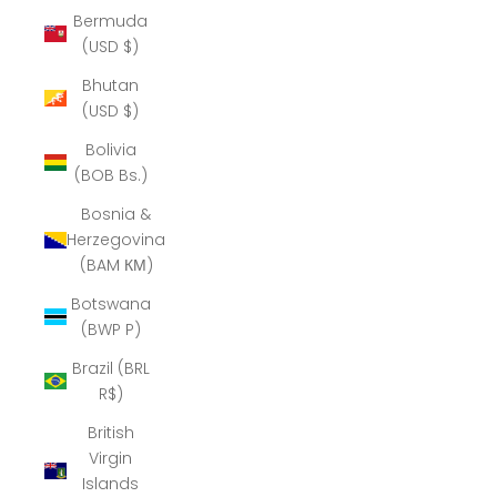
Bermuda
(USD $)
Bhutan
(USD $)
Bolivia
(BOB Bs.)
Bosnia &
Herzegovina
(BAM КМ)
Botswana
(BWP P)
Brazil (BRL
R$)
British
Virgin
Islands