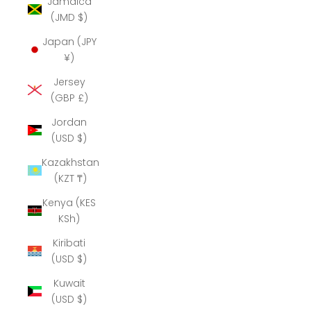
Jamaica
(JMD $)
Japan (JPY
¥)
Jersey
(GBP £)
Jordan
(USD $)
Kazakhstan
(KZT ₸)
Kenya (KES
KSh)
Kiribati
(USD $)
Kuwait
(USD $)