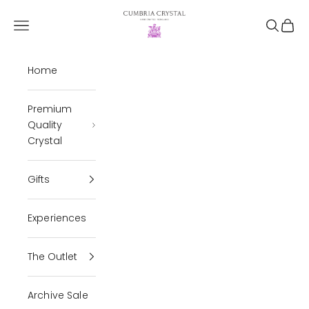
Skip to content
Cumbria Crystal
Open navigation menu
Open se
Open 
Home
Premium
Quality
Crystal
Gifts
Experiences
The Outlet
Archive Sale