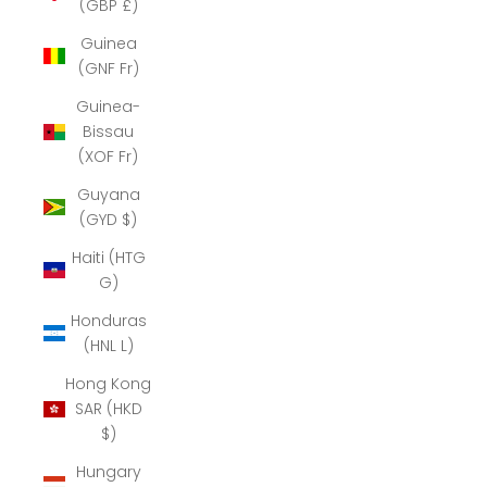
(GBP £)
Guinea
(GNF Fr)
Guinea-
Bissau
(XOF Fr)
Guyana
(GYD $)
Haiti (HTG
G)
Honduras
(HNL L)
Hong Kong
SAR (HKD
$)
Hungary