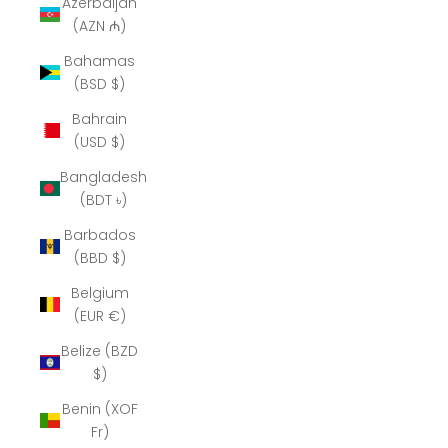
Azerbaijan
(AZN ₼)
Bahamas
(BSD $)
Bahrain
(USD $)
Bangladesh
(BDT ৳)
Barbados
(BBD $)
Belgium
(EUR €)
Belize (BZD
$)
Benin (XOF
Fr)