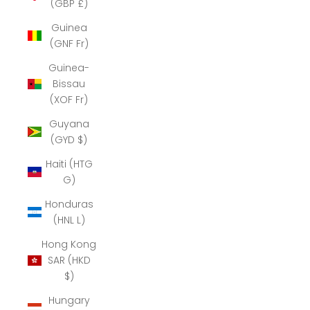
(GBP £)
Guinea
(GNF Fr)
Guinea-
Bissau
(XOF Fr)
Guyana
(GYD $)
Haiti (HTG
G)
Honduras
(HNL L)
Hong Kong
SAR (HKD
$)
Hungary