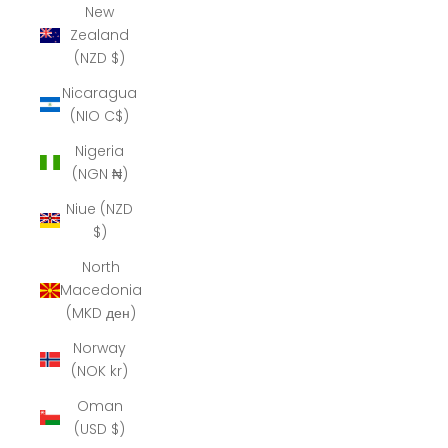
New
Zealand
(NZD $)
Nicaragua
(NIO C$)
Nigeria
(NGN ₦)
Niue (NZD
$)
North
Macedonia
(MKD ден)
Norway
(NOK kr)
Oman
(USD $)