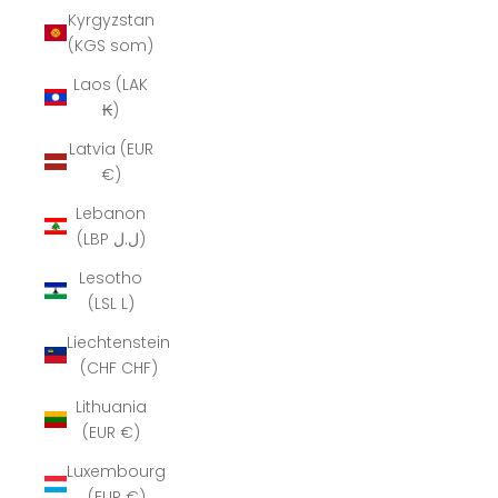
Kyrgyzstan
(KGS som)
Laos (LAK
₭)
Latvia (EUR
€)
Lebanon
(LBP ل.ل)
Lesotho
(LSL L)
Liechtenstein
(CHF CHF)
Lithuania
(EUR €)
Luxembourg
(EUR €)