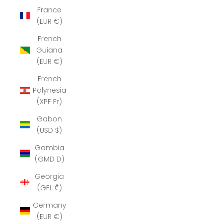
France
(EUR €)
French
Guiana
(EUR €)
French
Polynesia
(XPF Fr)
Gabon
(USD $)
Gambia
(GMD D)
Georgia
(GEL ₾)
Germany
(EUR €)