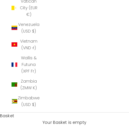
Vatican
City (EUR
€)
Venezuela
(USD $)
Vietnam
(VND ₫)
Wallis &
Futuna
(XPF Fr)
Zambia
(ZMW K)
Zimbabwe
(USD $)
Basket
Your Basket is empty