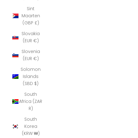
Sint
Maarten
(GBP £)
Slovakia
(EUR €)
Slovenia
(EUR €)
Solomon
Islands
(SBD $)
South
Africa (ZAR
R)
South
Korea
(KRW ₩)