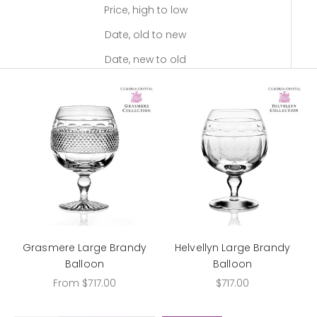
Price, high to low
Date, old to new
Date, new to old
Grasmere Large Brandy
Helvellyn Large Brandy
Balloon
Balloon
Sale price
Sale price
From $717.00
$717.00