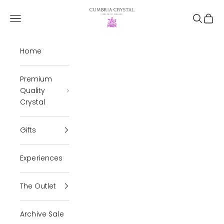
Skip to content
Cumbria Crystal
Open navigation menu
Open se
Open 
Home
Premium
Quality
Crystal
Gifts
Experiences
The Outlet
Archive Sale