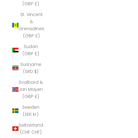
(GBP £)
St. Vincent
&
Grenadines
(GBP £)
Sudan
(GBP £)
Suriname
(SRD $)
Svalbard &
Jan Mayen
(GBP £)
Sweden
(SEK kr)
Switzerland
(CHF CHF)