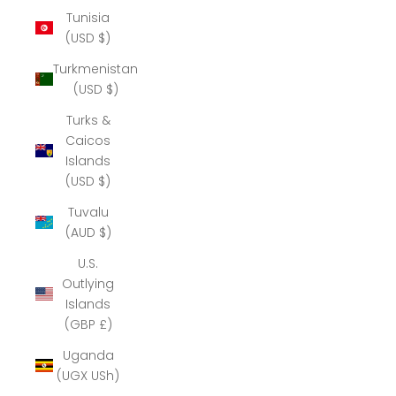
Tunisia
(USD $)
Turkmenistan
(USD $)
Turks &
Caicos
Islands
(USD $)
Tuvalu
(AUD $)
U.S.
Outlying
Islands
(GBP £)
Uganda
(UGX USh)