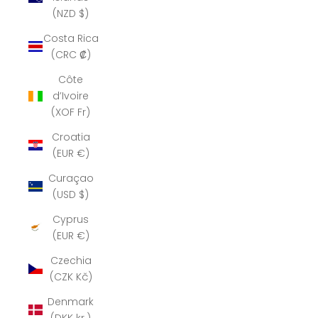
(NZD $)
Costa Rica
(CRC ₡)
Côte
d’Ivoire
(XOF Fr)
Croatia
(EUR €)
Curaçao
(USD $)
Cyprus
(EUR €)
Czechia
(CZK Kč)
Denmark
(DKK kr.)