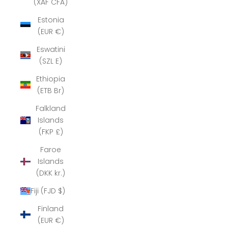
(XAF CFA)
Estonia
(EUR €)
Eswatini
(SZL E)
Ethiopia
(ETB Br)
Falkland
Islands
(FKP £)
Faroe
Islands
(DKK kr.)
Fiji (FJD $)
Finland
(EUR €)