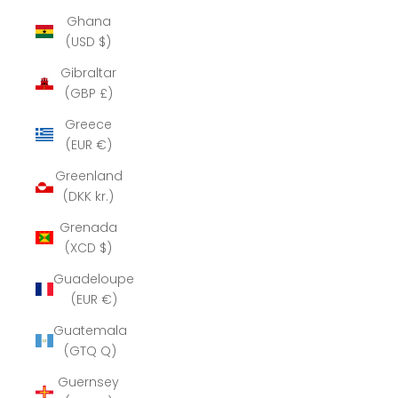
Ghana
(USD $)
Gibraltar
(GBP £)
Greece
(EUR €)
Greenland
(DKK kr.)
Grenada
(XCD $)
Guadeloupe
(EUR €)
Guatemala
(GTQ Q)
Guernsey