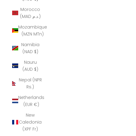
Morocco
(MAD د.م.)
Mozambique
(MZN MTn)
Namibia
(NAD $)
Nauru
(AUD $)
Nepal (NPR
Rs.)
Netherlands
(EUR €)
New
Caledonia
(XPF Fr)