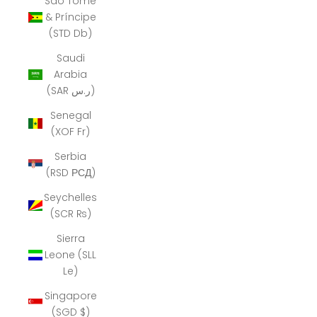
São Tomé
& Príncipe
(STD Db)
Saudi
Arabia
(SAR ر.س)
Senegal
(XOF Fr)
Serbia
(RSD РСД)
Seychelles
(SCR ₨)
Sierra
Leone (SLL
Le)
Singapore
(SGD $)