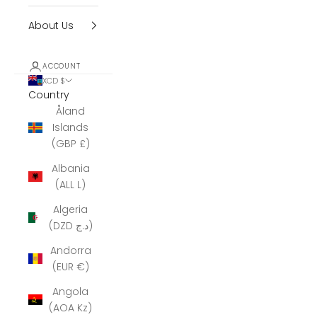
About Us
ACCOUNT
XCD $
Country
Åland
Islands
(GBP £)
Albania
(ALL L)
Algeria
(DZD د.ج)
Andorra
(EUR €)
Angola
(AOA Kz)