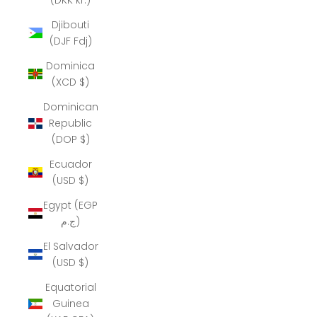
Djibouti
(DJF Fdj)
Dominica
(XCD $)
Dominican
Republic
(DOP $)
Ecuador
(USD $)
Egypt (EGP
ج.م)
El Salvador
(USD $)
Equatorial
Guinea