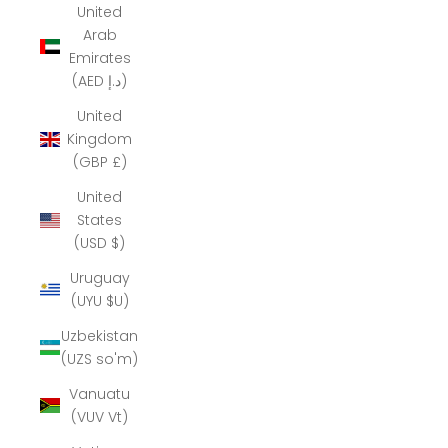
United
Arab
Emirates
(AED د.إ)
United
Kingdom
(GBP £)
United
States
(USD $)
Uruguay
(UYU $U)
Uzbekistan
(UZS so'm)
Vanuatu
(VUV Vt)