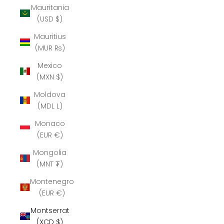
Mauritania
(USD $)
Mauritius
(MUR ₨)
Mexico
(MXN $)
Moldova
(MDL L)
Monaco
(EUR €)
Mongolia
(MNT ₮)
Montenegro
(EUR €)
Montserrat
(XCD $)