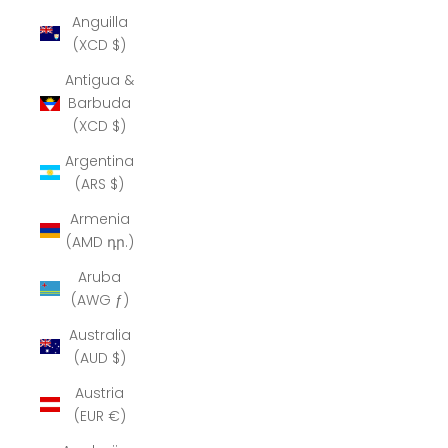
Anguilla
(XCD $)
Antigua &
Barbuda
(XCD $)
Argentina
(ARS $)
Armenia
(AMD դր.)
Aruba
(AWG ƒ)
Australia
(AUD $)
Austria
(EUR €)