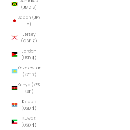
Jamaica
(JMD $)
Japan (JPY
¥)
Jersey
(GBP £)
Jordan
(USD $)
Kazakhstan
(KZT ₸)
Kenya (KES
KSh)
Kiribati
(USD $)
Kuwait
(USD $)