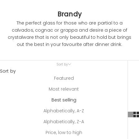
Brandy
The perfect glass for those who are partial to a
calvados, cognac or grappa and desire a piece of
crystalware that is not only beautiful to hold but brings
out the best in your favourite after dinner drink.
Sort by
Sort by
Featured
Most relevant
Best selling
Alphabetically, A-Z
Alphabetically, Z-A
Price, low to high