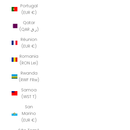
Portugal
(EUR €)
Qatar
(QAR ر.ق)
Réunion
(EUR €)
Romania
(RON Lei)
Rwanda
(RWF FRw)
Samoa
(WST T)
San
Marino
(EUR €)