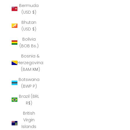
Bermuda
(USD $)
Bhutan
(USD $)
Bolivia
(BOB Bs.)
Bosnia &
Herzegovina
(BAM КМ)
Botswana
(BWP P)
Brazil (BRL
R$)
British
Virgin
Islands