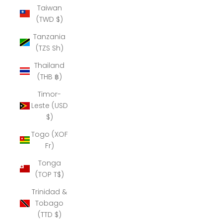
Taiwan
(TWD $)
Tanzania
(TZS Sh)
Thailand
(THB ฿)
Timor-
Leste (USD
$)
Togo (XOF
Fr)
Tonga
(TOP T$)
Trinidad &
Tobago
(TTD $)