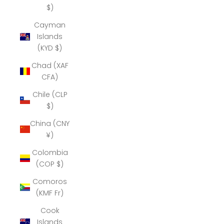
$)
Cayman
Islands
(KYD $)
Chad (XAF
CFA)
Chile (CLP
$)
China (CNY
¥)
Colombia
(COP $)
Comoros
(KMF Fr)
Cook
Islands