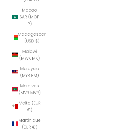
Macao
SAR (MOP
P)
Madagascar
(USD $)
Malawi
(MWK MK)
Malaysia
(MYR RM)
Maldives
(MVR MVR)
Malta (EUR
€)
Martinique
(EUR €)