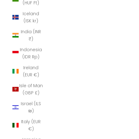
(HUF Ft)
Iceland
(ISK kr)
India (INR
₹)
Indonesia
(IDR Rp)
Ireland
(EUR €)
Isle of Man
(GBP £)
Israel (ILS
₪)
Italy (EUR
€)