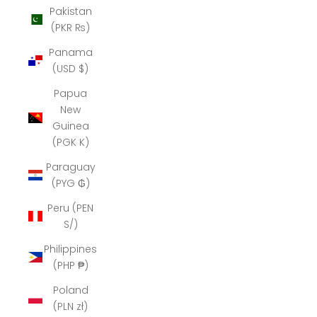
Pakistan
(PKR ₨)
Panama
(USD $)
Papua
New
Guinea
(PGK K)
Paraguay
(PYG ₲)
Peru (PEN
S/)
Philippines
(PHP ₱)
Poland
(PLN zł)