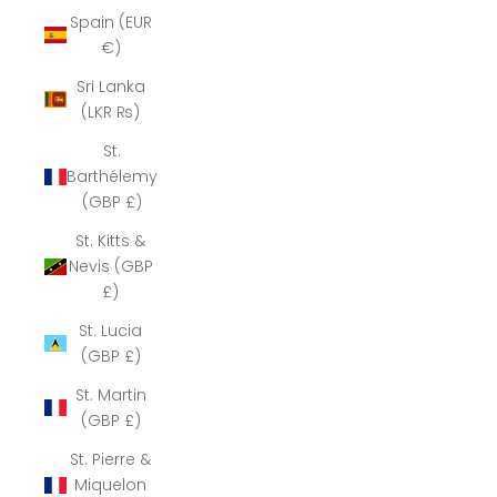
Spain (EUR
€)
Sri Lanka
(LKR ₨)
St.
Barthélemy
(GBP £)
St. Kitts &
Nevis (GBP
£)
St. Lucia
(GBP £)
St. Martin
(GBP £)
St. Pierre &
Miquelon