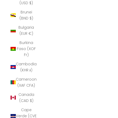
(USD $)
Brunei
(BND $)
Bulgaria
(EUR €)
Burkina
Faso (XOF
Fr)
Cambodia
(KHR ៛)
Cameroon
(XAF CFA)
Canada
(CAD $)
Cape
Verde (CVE