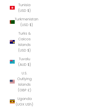
Tunisia
(USD $)
Turkmenistan
(USD $)
Turks &
Caicos
Islands
(USD $)
Tuvalu
(AUD $)
U.S.
Outlying
Islands
(GBP £)
Uganda
(UGX USh)