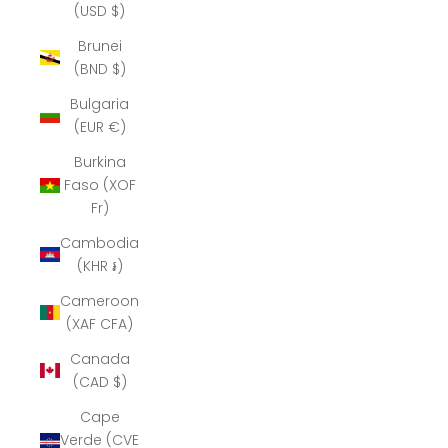
(USD $)
Brunei
(BND $)
Bulgaria
(EUR €)
Burkina
Faso (XOF
Fr)
Cambodia
(KHR ៛)
Cameroon
(XAF CFA)
Canada
(CAD $)
Cape
Verde (CVE