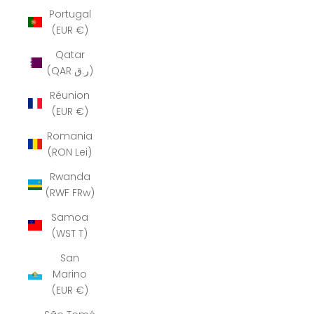
Portugal
(EUR €)
Qatar
(QAR ر.ق)
Réunion
(EUR €)
Romania
(RON Lei)
Rwanda
(RWF FRw)
Samoa
(WST T)
San
Marino
(EUR €)