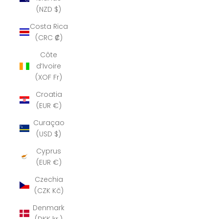
(NZD $)
Costa Rica
(CRC ₡)
Côte
d’Ivoire
(XOF Fr)
Croatia
(EUR €)
Curaçao
(USD $)
Cyprus
(EUR €)
Czechia
(CZK Kč)
Denmark
(DKK kr.)