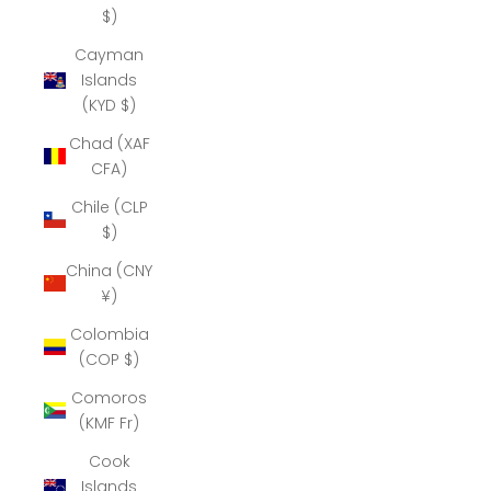
$)
Cayman
Islands
(KYD $)
Chad (XAF
CFA)
Chile (CLP
$)
China (CNY
¥)
Colombia
(COP $)
Comoros
(KMF Fr)
Cook
Islands