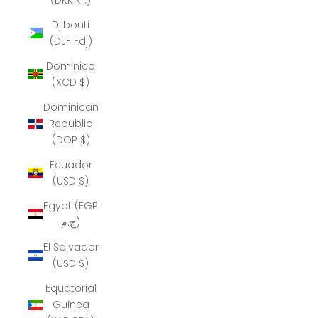
Djibouti
(DJF Fdj)
Dominica
(XCD $)
Dominican
Republic
(DOP $)
Ecuador
(USD $)
Egypt (EGP
ج.م)
El Salvador
(USD $)
Equatorial
Guinea