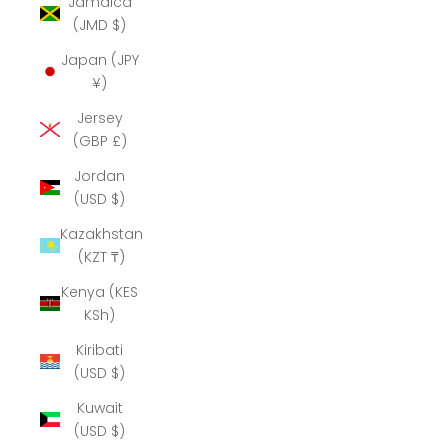
Jamaica
(JMD $)
Japan (JPY
¥)
Jersey
(GBP £)
Jordan
(USD $)
Kazakhstan
(KZT ₸)
Kenya (KES
KSh)
Kiribati
(USD $)
Kuwait
(USD $)