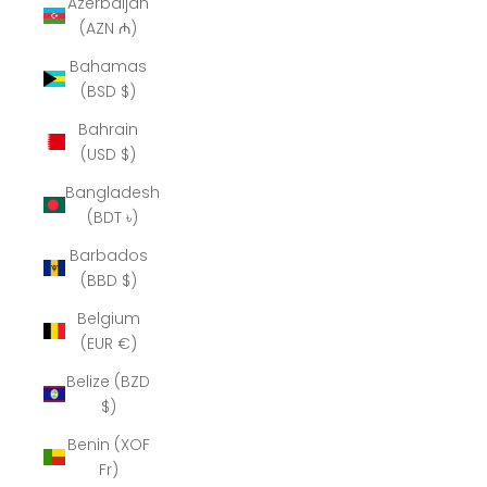
Azerbaijan
(AZN ₼)
Bahamas
(BSD $)
Bahrain
(USD $)
Bangladesh
(BDT ৳)
Barbados
(BBD $)
Belgium
(EUR €)
Belize (BZD
$)
Benin (XOF
Fr)