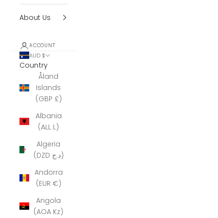
About Us
ACCOUNT
AUD $
Country
Åland
Islands
(GBP £)
Albania
(ALL L)
Algeria
(DZD د.ج)
Andorra
(EUR €)
Angola
(AOA Kz)