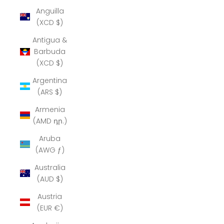
Anguilla
(XCD $)
Antigua &
Barbuda
(XCD $)
Argentina
(ARS $)
Armenia
(AMD դր.)
Aruba
(AWG ƒ)
Australia
(AUD $)
Austria
(EUR €)