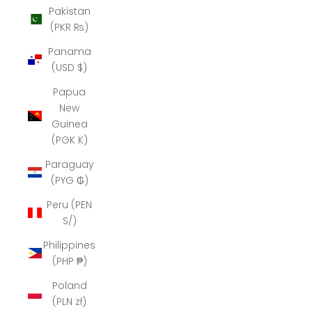
Pakistan
(PKR ₨)
Panama
(USD $)
Papua
New
Guinea
(PGK K)
Paraguay
(PYG ₲)
Peru (PEN
S/)
Philippines
(PHP ₱)
Poland
(PLN zł)