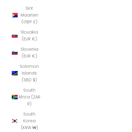
Sint
Maarten
(GBP £)
Slovakia
(EUR €)
Slovenia
(EUR €)
Solomon
Islands
(SBD $)
South
Africa (ZAR
R)
South
Korea
(KRW ₩)