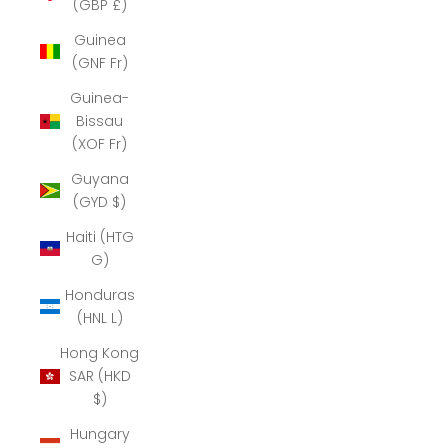
(GBP £)
Guinea
(GNF Fr)
Guinea-
Bissau
(XOF Fr)
Guyana
(GYD $)
Haiti (HTG
G)
Honduras
(HNL L)
Hong Kong
SAR (HKD
$)
Hungary