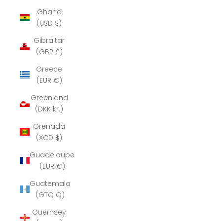
Ghana
(USD $)
Gibraltar
(GBP £)
Greece
(EUR €)
Greenland
(DKK kr.)
Grenada
(XCD $)
Guadeloupe
(EUR €)
Guatemala
(GTQ Q)
Guernsey