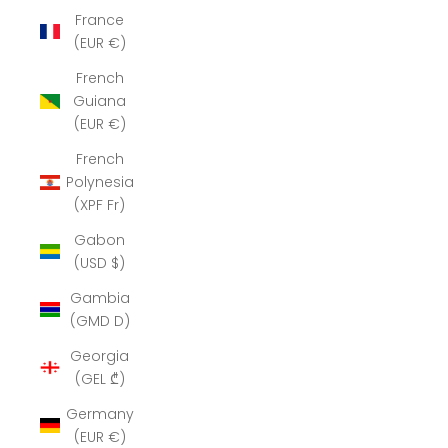
France
(EUR €)
French
Guiana
(EUR €)
French
Polynesia
(XPF Fr)
Gabon
(USD $)
Gambia
(GMD D)
Georgia
(GEL ₾)
Germany
(EUR €)