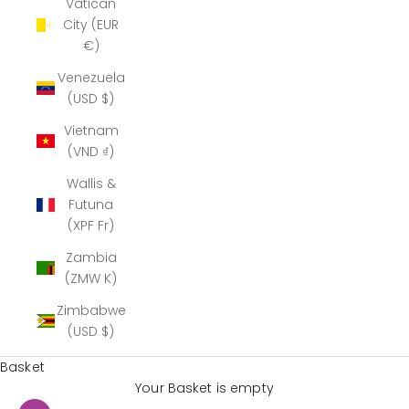
Vatican
City (EUR
€)
Venezuela
(USD $)
Vietnam
(VND ₫)
Wallis &
Futuna
(XPF Fr)
Zambia
(ZMW K)
Zimbabwe
(USD $)
Basket
Your Basket is empty