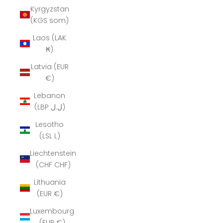
Kyrgyzstan
(KGS som)
Laos (LAK
₭)
Latvia (EUR
€)
Lebanon
(LBP ل.ل)
Lesotho
(LSL L)
Liechtenstein
(CHF CHF)
Lithuania
(EUR €)
Luxembourg
(EUR €)