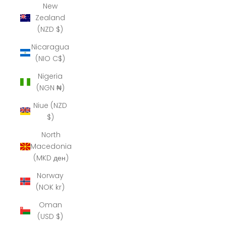
New
Zealand
(NZD $)
Nicaragua
(NIO C$)
Nigeria
(NGN ₦)
Niue (NZD
$)
North
Macedonia
(MKD ден)
Norway
(NOK kr)
Oman
(USD $)