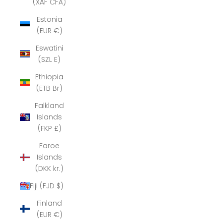
(XAF CFA)
Estonia
(EUR €)
Eswatini
(SZL E)
Ethiopia
(ETB Br)
Falkland
Islands
(FKP £)
Faroe
Islands
(DKK kr.)
Fiji (FJD $)
Finland
(EUR €)