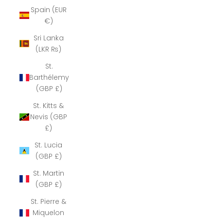
Spain (EUR
€)
Sri Lanka
(LKR ₨)
St.
Barthélemy
(GBP £)
St. Kitts &
Nevis (GBP
£)
St. Lucia
(GBP £)
St. Martin
(GBP £)
St. Pierre &
Miquelon