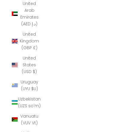
United
Arab
Emirates
(AED د.إ)
United
Kingdom
(GBP £)
United
States
(USD $)
Uruguay
(UYU $U)
Uzbekistan
(UZS so'm)
Vanuatu
(VUV Vt)