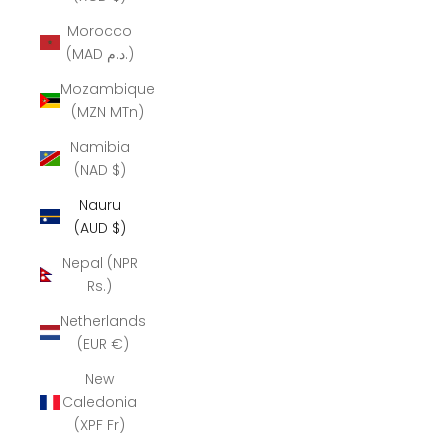
Morocco
(MAD د.م.)
Mozambique
(MZN MTn)
Namibia
(NAD $)
Nauru
(AUD $)
Nepal (NPR
Rs.)
Netherlands
(EUR €)
New
Caledonia
(XPF Fr)