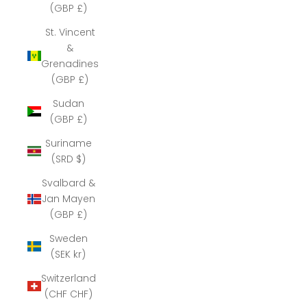
(GBP £)
St. Vincent
&
Grenadines
(GBP £)
Sudan
(GBP £)
Suriname
(SRD $)
Svalbard &
Jan Mayen
(GBP £)
Sweden
(SEK kr)
Switzerland
(CHF CHF)