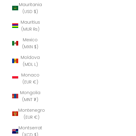
Mauritania
(USD $)
Mauritius
(MUR ₨)
Mexico
(MXN $)
Moldova
(MDL L)
Monaco
(EUR €)
Mongolia
(MNT ₮)
Montenegro
(EUR €)
Montserrat
(XCD $)