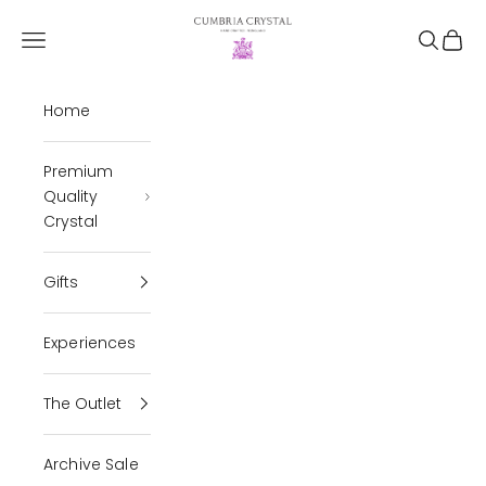
Skip to content
Cumbria Crystal
Open navigation menu
Open se
Open 
Home
Premium
Quality
Crystal
Gifts
Experiences
The Outlet
Archive Sale