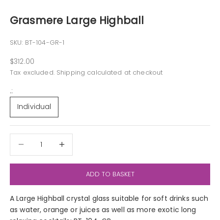
Grasmere Large Highball
SKU: BT-104-GR-1
Sale price
$312.00
Tax excluded.
Shipping calculated
at checkout
.:
Individual
Decrease quantity
Decrease quantity
ADD TO BASKET
A Large Highball crystal glass suitable for soft drinks such
as water, orange or juices as well as more exotic long