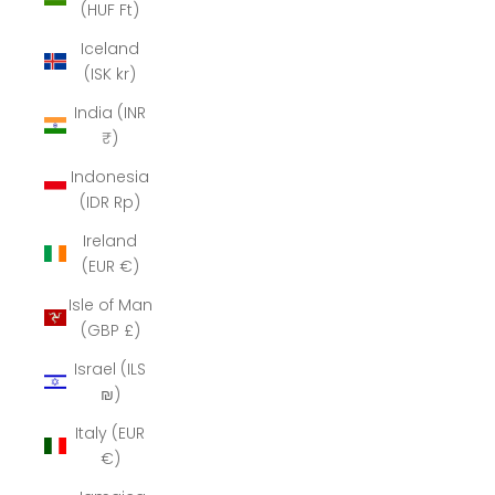
(HUF Ft)
Iceland
(ISK kr)
India (INR
₹)
Indonesia
(IDR Rp)
Ireland
(EUR €)
Isle of Man
(GBP £)
Israel (ILS
₪)
Italy (EUR
€)