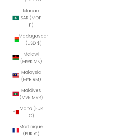
Macao
SAR (MOP
P)
Madagascar
(USD $)
Malawi
(MWK MK)
Malaysia
(MYR RM)
Maldives
(MVR MVR)
Malta (EUR
€)
Martinique
(EUR €)