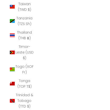
Taiwan
(TWD $)
Tanzania
(TZS Sh)
Thailand
(THB ฿)
Timor-
Leste (USD
$)
Togo (XOF
Fr)
Tonga
(TOP T$)
Trinidad &
Tobago
(TTD $)