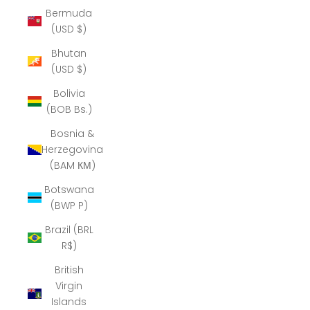
Bermuda
(USD $)
Bhutan
(USD $)
Bolivia
(BOB Bs.)
Bosnia &
Herzegovina
(BAM КМ)
Botswana
(BWP P)
Brazil (BRL
R$)
British
Virgin
Islands