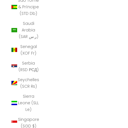
São Tomé
& Príncipe
(STD Db)
Saudi
Arabia
(SAR ر.س)
Senegal
(XOF Fr)
Serbia
(RSD РСД)
Seychelles
(SCR ₨)
Sierra
Leone (SLL
Le)
Singapore
(SGD $)