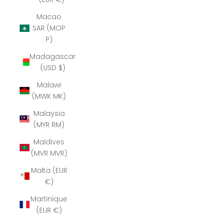
Macao
SAR (MOP
P)
Madagascar
(USD $)
Malawi
(MWK MK)
Malaysia
(MYR RM)
Maldives
(MVR MVR)
Malta (EUR
€)
Martinique
(EUR €)