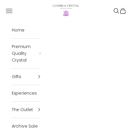
Skip to content
Cumbria Crystal
Open navigation menu
Open se
Open 
Home
Premium
Quality
Crystal
Gifts
Experiences
The Outlet
Archive Sale