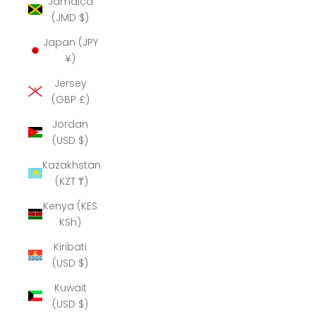
Jamaica
(JMD $)
Japan (JPY
¥)
Jersey
(GBP £)
Jordan
(USD $)
Kazakhstan
(KZT ₸)
Kenya (KES
KSh)
Kiribati
(USD $)
Kuwait
(USD $)