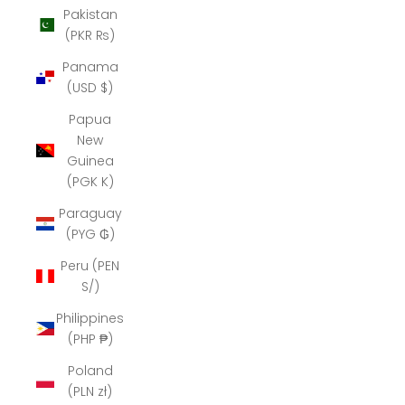
Pakistan
(PKR ₨)
Panama
(USD $)
Papua
New
Guinea
(PGK K)
Paraguay
(PYG ₲)
Peru (PEN
S/)
Philippines
(PHP ₱)
Poland
(PLN zł)