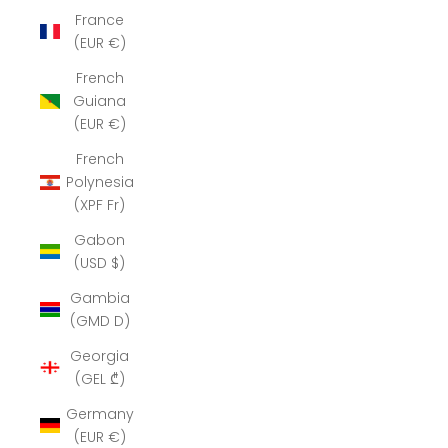
France
(EUR €)
French
Guiana
(EUR €)
French
Polynesia
(XPF Fr)
Gabon
(USD $)
Gambia
(GMD D)
Georgia
(GEL ₾)
Germany
(EUR €)