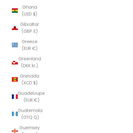
Ghana
(USD $)
Gibraltar
(GBP £)
Greece
(EUR €)
Greenland
(DKK kr.)
Grenada
(XCD $)
Guadeloupe
(EUR €)
Guatemala
(GTQ Q)
Guernsey