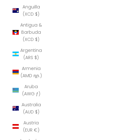
Anguilla
(XCD $)
Antigua &
Barbuda
(XCD $)
Argentina
(ARS $)
Armenia
(AMD դր.)
Aruba
(AWG ƒ)
Australia
(AUD $)
Austria
(EUR €)