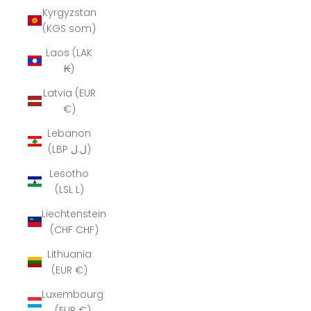
Kyrgyzstan
(KGS som)
Laos (LAK
₭)
Latvia (EUR
€)
Lebanon
(LBP ل.ل)
Lesotho
(LSL L)
Liechtenstein
(CHF CHF)
Lithuania
(EUR €)
Luxembourg
(EUR €)