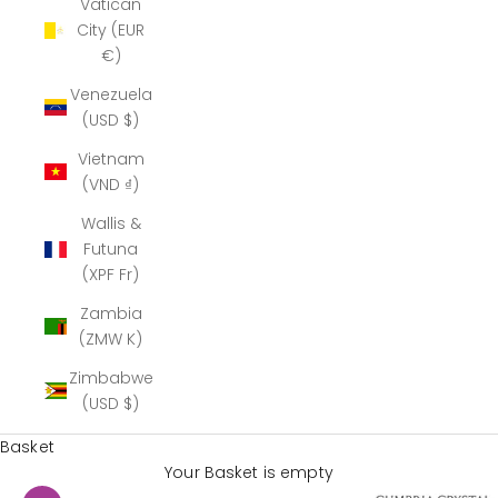
Vatican
City (EUR
€)
Venezuela
(USD $)
Vietnam
(VND ₫)
Wallis &
Futuna
(XPF Fr)
Zambia
(ZMW K)
Zimbabwe
(USD $)
Basket
Your Basket is empty