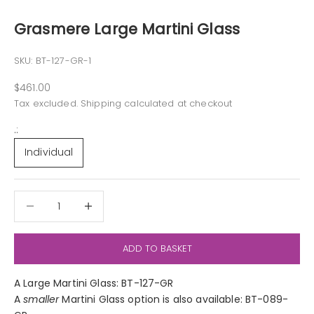
Grasmere Large Martini Glass
SKU: BT-127-GR-1
Sale price
$461.00
Tax excluded.
Shipping calculated
at checkout
.:
Individual
Decrease quantity
Decrease quantity
ADD TO BASKET
A Large Martini Glass: BT-127-GR
A
smaller
Martini Glass option is also available: BT-089-