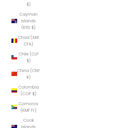
$)
Cayman
Islands
(KYD $)
Chad (XAF
CFA)
Chile (CLP
$)
China (CNY
¥)
Colombia
(COP $)
Comoros
(KMF Fr)
Cook
Islands