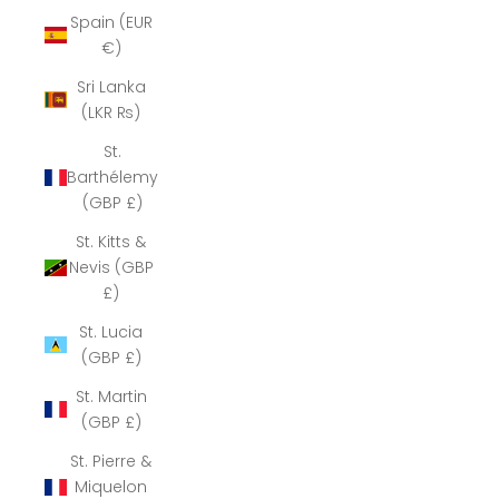
Spain (EUR
€)
Sri Lanka
(LKR ₨)
St.
Barthélemy
(GBP £)
St. Kitts &
Nevis (GBP
£)
St. Lucia
(GBP £)
St. Martin
(GBP £)
St. Pierre &
Miquelon