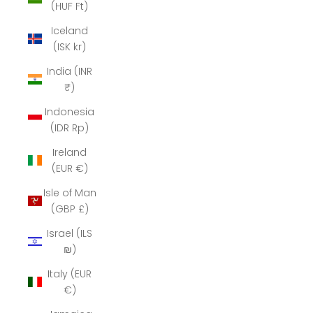
(HUF Ft)
Iceland
(ISK kr)
India (INR
₹)
Indonesia
(IDR Rp)
Ireland
(EUR €)
Isle of Man
(GBP £)
Israel (ILS
₪)
Italy (EUR
€)