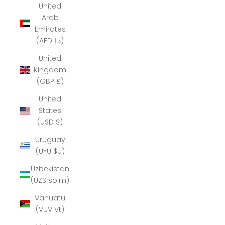
United
Arab
Emirates
(AED د.إ)
United
Kingdom
(GBP £)
United
States
(USD $)
Uruguay
(UYU $U)
Uzbekistan
(UZS so'm)
Vanuatu
(VUV Vt)