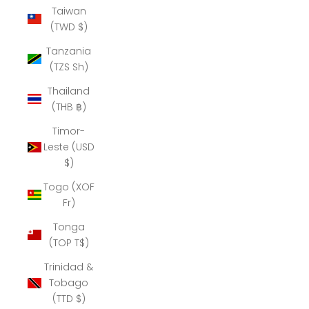
Taiwan
(TWD $)
Tanzania
(TZS Sh)
Thailand
(THB ฿)
Timor-
Leste (USD
$)
Togo (XOF
Fr)
Tonga
(TOP T$)
Trinidad &
Tobago
(TTD $)