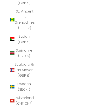
(GBP £)
St. Vincent
&
Grenadines
(GBP £)
Sudan
(GBP £)
Suriname
(SRD $)
Svalbard &
Jan Mayen
(GBP £)
Sweden
(SEK kr)
Switzerland
(CHF CHF)