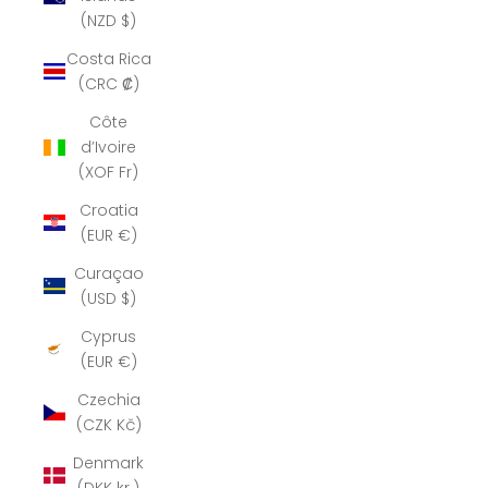
(NZD $)
Costa Rica
(CRC ₡)
Côte
d’Ivoire
(XOF Fr)
Croatia
(EUR €)
Curaçao
(USD $)
Cyprus
(EUR €)
Czechia
(CZK Kč)
Denmark
(DKK kr.)