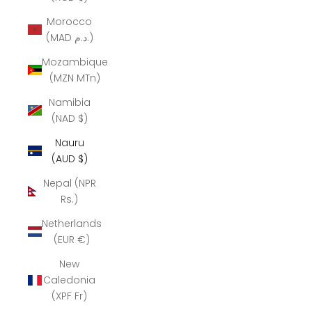
Morocco
(MAD د.م.)
Mozambique
(MZN MTn)
Namibia
(NAD $)
Nauru
(AUD $)
Nepal (NPR
Rs.)
Netherlands
(EUR €)
New
Caledonia
(XPF Fr)