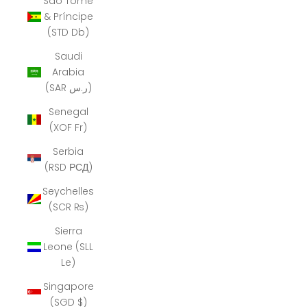
São Tomé
& Príncipe
(STD Db)
Saudi
Arabia
(SAR ر.س)
Senegal
(XOF Fr)
Serbia
(RSD РСД)
Seychelles
(SCR ₨)
Sierra
Leone (SLL
Le)
Singapore
(SGD $)