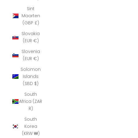
Sint
Maarten
(GBP £)
Slovakia
(EUR €)
Slovenia
(EUR €)
Solomon
Islands
(SBD $)
South
Africa (ZAR
R)
South
Korea
(KRW ₩)