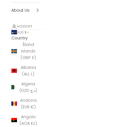
About Us
ACCOUNT
AUD $
Country
Åland
Islands
(GBP £)
Albania
(ALL L)
Algeria
(DZD د.ج)
Andorra
(EUR €)
Angola
(AOA Kz)