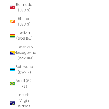
Bermuda
(USD $)
Bhutan
(USD $)
Bolivia
(BOB Bs.)
Bosnia &
Herzegovina
(BAM КМ)
Botswana
(BWP P)
Brazil (BRL
R$)
British
Virgin
Islands