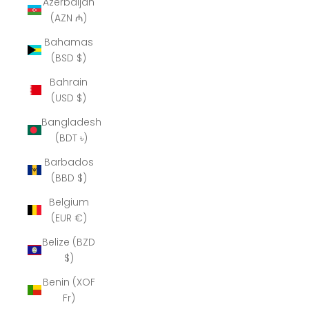
Azerbaijan
(AZN ₼)
Bahamas
(BSD $)
Bahrain
(USD $)
Bangladesh
(BDT ৳)
Barbados
(BBD $)
Belgium
(EUR €)
Belize (BZD
$)
Benin (XOF
Fr)