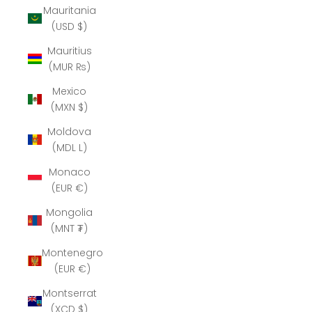
Mauritania
(USD $)
Mauritius
(MUR ₨)
Mexico
(MXN $)
Moldova
(MDL L)
Monaco
(EUR €)
Mongolia
(MNT ₮)
Montenegro
(EUR €)
Montserrat
(XCD $)