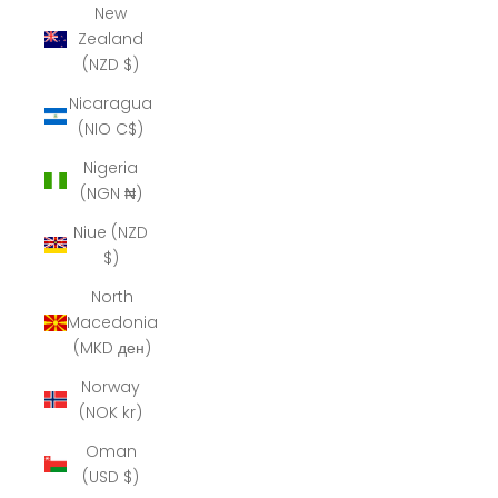
New
Zealand
(NZD $)
Nicaragua
(NIO C$)
Nigeria
(NGN ₦)
Niue (NZD
$)
North
Macedonia
(MKD ден)
Norway
(NOK kr)
Oman
(USD $)