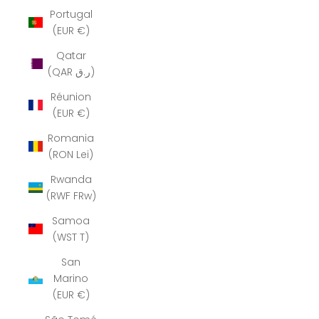
Portugal
(EUR €)
Qatar
(QAR ر.ق)
Réunion
(EUR €)
Romania
(RON Lei)
Rwanda
(RWF FRw)
Samoa
(WST T)
San
Marino
(EUR €)