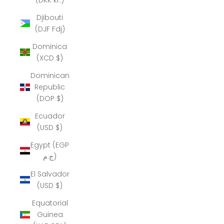
Djibouti
(DJF Fdj)
Dominica
(XCD $)
Dominican
Republic
(DOP $)
Ecuador
(USD $)
Egypt (EGP
ج.م)
El Salvador
(USD $)
Equatorial
Guinea