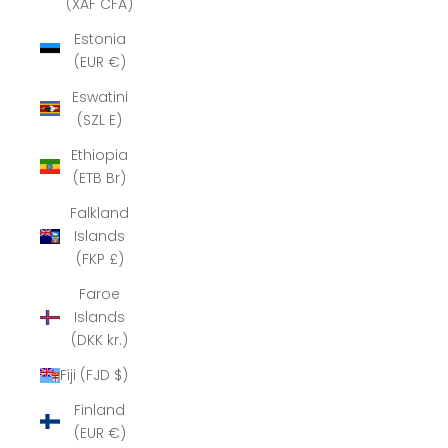
(XAF CFA)
Estonia
(EUR €)
Eswatini
(SZL E)
Ethiopia
(ETB Br)
Falkland
Islands
(FKP £)
Faroe
Islands
(DKK kr.)
Fiji (FJD $)
Finland
(EUR €)