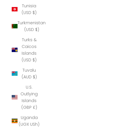
Tunisia
(USD $)
Turkmenistan
(USD $)
Turks &
Caicos
Islands
(USD $)
Tuvalu
(AUD $)
U.S.
Outlying
Islands
(GBP £)
Uganda
(UGX USh)