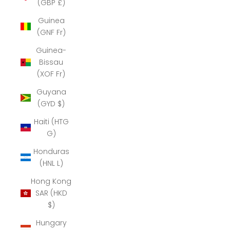
(GBP £)
Guinea
(GNF Fr)
Guinea-
Bissau
(XOF Fr)
Guyana
(GYD $)
Haiti (HTG
G)
Honduras
(HNL L)
Hong Kong
SAR (HKD
$)
Hungary