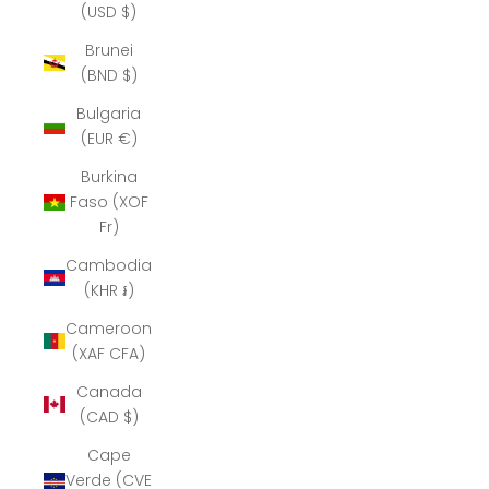
(USD $)
Brunei
(BND $)
Bulgaria
(EUR €)
Burkina
Faso (XOF
Fr)
Cambodia
(KHR ៛)
Cameroon
(XAF CFA)
Canada
(CAD $)
Cape
Verde (CVE