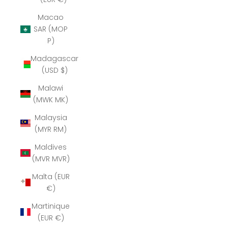
Macao
SAR (MOP
P)
Madagascar
(USD $)
Malawi
(MWK MK)
Malaysia
(MYR RM)
Maldives
(MVR MVR)
Malta (EUR
€)
Martinique
(EUR €)