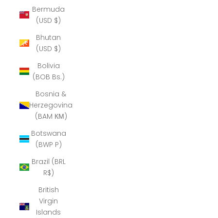
Bermuda
(USD $)
Bhutan
(USD $)
Bolivia
(BOB Bs.)
Bosnia &
Herzegovina
(BAM КМ)
Botswana
(BWP P)
Brazil (BRL
R$)
British
Virgin
Islands