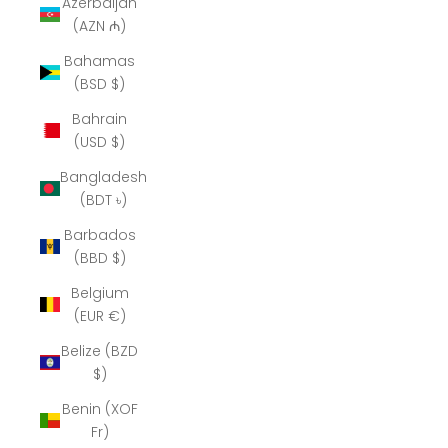
Azerbaijan
(AZN ₼)
Bahamas
(BSD $)
Bahrain
(USD $)
Bangladesh
(BDT ৳)
Barbados
(BBD $)
Belgium
(EUR €)
Belize (BZD
$)
Benin (XOF
Fr)