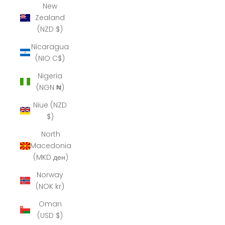
New
Zealand
(NZD $)
Nicaragua
(NIO C$)
Nigeria
(NGN ₦)
Niue (NZD
$)
North
Macedonia
(MKD ден)
Norway
(NOK kr)
Oman
(USD $)