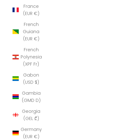
France
(EUR €)
French
Guiana
(EUR €)
French
Polynesia
(XPF Fr)
Gabon
(USD $)
Gambia
(GMD D)
Georgia
(GEL ₾)
Germany
(EUR €)