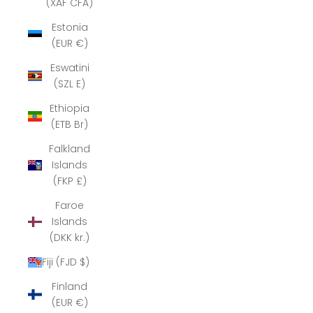
(XAF CFA)
Estonia
(EUR €)
Eswatini
(SZL E)
Ethiopia
(ETB Br)
Falkland
Islands
(FKP £)
Faroe
Islands
(DKK kr.)
Fiji (FJD $)
Finland
(EUR €)