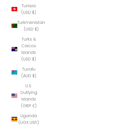
Tunisia
(USD $)
Turkmenistan
(USD $)
Turks &
Caicos
Islands
(USD $)
Tuvalu
(AUD $)
U.S.
Outlying
Islands
(GBP £)
Uganda
(UGX USh)