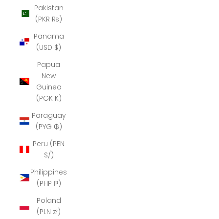
Pakistan
(PKR ₨)
Panama
(USD $)
Papua
New
Guinea
(PGK K)
Paraguay
(PYG ₲)
Peru (PEN
S/)
Philippines
(PHP ₱)
Poland
(PLN zł)