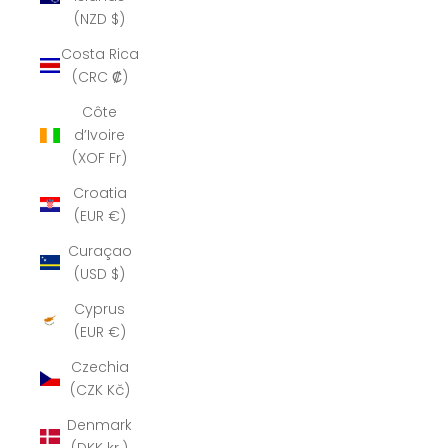
(NZD $)
Costa Rica
(CRC ₡)
Côte
d’Ivoire
(XOF Fr)
Croatia
(EUR €)
Curaçao
(USD $)
Cyprus
(EUR €)
Czechia
(CZK Kč)
Denmark
(DKK kr.)