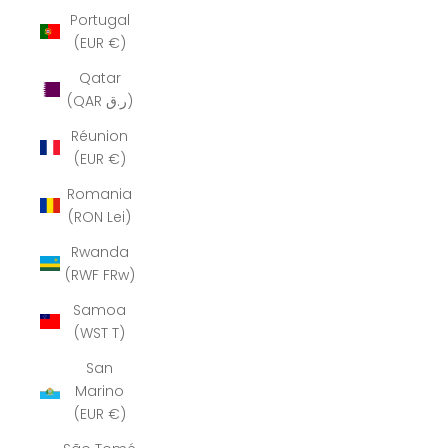
Portugal
(EUR €)
Qatar
(QAR ر.ق)
Réunion
(EUR €)
Romania
(RON Lei)
Rwanda
(RWF FRw)
Samoa
(WST T)
San
Marino
(EUR €)