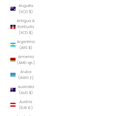
Anguilla
(XCD $)
Antigua &
Barbuda
(XCD $)
Argentina
(ARS $)
Armenia
(AMD դր.)
Aruba
(AWG ƒ)
Australia
(AUD $)
Austria
(EUR €)