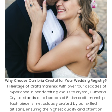
Why Choose Cumbria Crystal for Your Wedding Registry?
Heritage of Craftsmanship
: With over four decades of
experience in handcrafting exquisite crystal, Cumbria
Crystal stands as a beacon of British craftsmanship.
Each piece is meticulously crafted by our skilled
artisans, ensuring the highest quality and attention