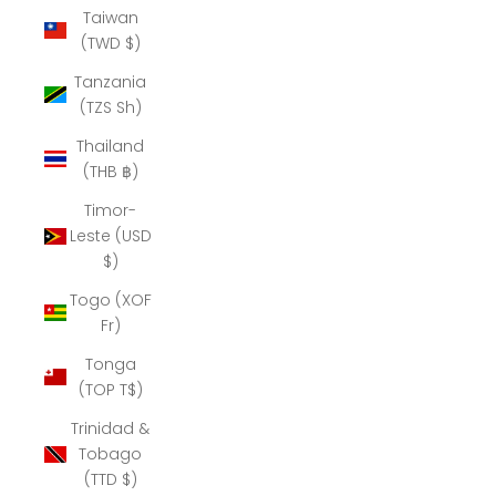
Taiwan
(TWD $)
Tanzania
(TZS Sh)
Thailand
(THB ฿)
Timor-
Leste (USD
$)
Togo (XOF
Fr)
Tonga
(TOP T$)
Trinidad &
Tobago
(TTD $)