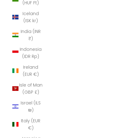
(HUF Ft)
Iceland
(ISK kr)
India (INR
₹)
Indonesia
(IDR Rp)
Ireland
(EUR €)
Isle of Man
(GBP £)
Israel (ILS
₪)
Italy (EUR
€)