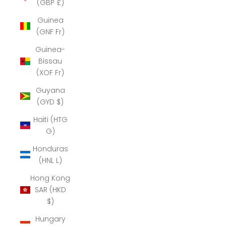
(GBP £)
Guinea
(GNF Fr)
Guinea-
Bissau
(XOF Fr)
Guyana
(GYD $)
Haiti (HTG
G)
Honduras
(HNL L)
Hong Kong
SAR (HKD
$)
Hungary