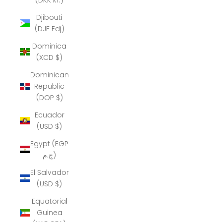
Djibouti
(DJF Fdj)
Dominica
(XCD $)
Dominican
Republic
(DOP $)
Ecuador
(USD $)
Egypt (EGP
ج.م)
El Salvador
(USD $)
Equatorial
Guinea