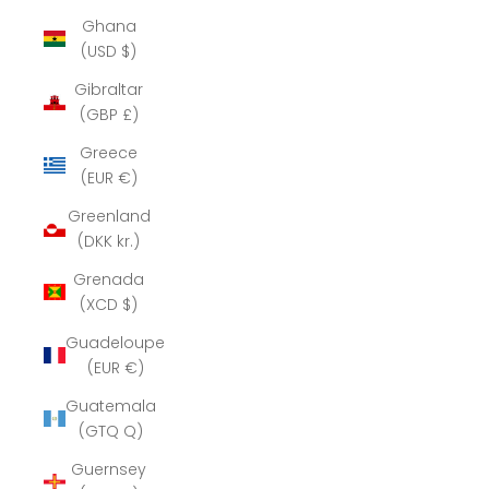
Ghana
(USD $)
Gibraltar
(GBP £)
Greece
(EUR €)
Greenland
(DKK kr.)
Grenada
(XCD $)
Guadeloupe
(EUR €)
Guatemala
(GTQ Q)
Guernsey