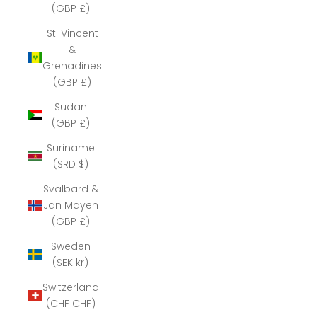
(GBP £)
St. Vincent
&
Grenadines
(GBP £)
Sudan
(GBP £)
Suriname
(SRD $)
Svalbard &
Jan Mayen
(GBP £)
Sweden
(SEK kr)
Switzerland
(CHF CHF)