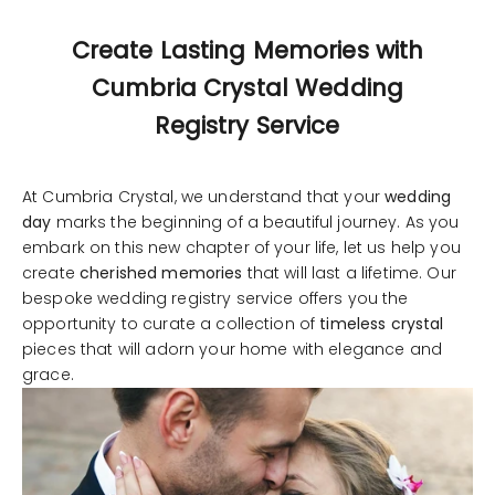
Create Lasting Memories with
Cumbria Crystal Wedding
Registry Service
At Cumbria Crystal, we understand that your
wedding
day
marks the beginning of a beautiful journey. As you
embark on this new chapter of your life, let us help you
create
cherished memories
that will last a lifetime. Our
bespoke wedding registry service offers you the
opportunity to curate a collection of
timeless crystal
pieces that will adorn your home with elegance and
grace.