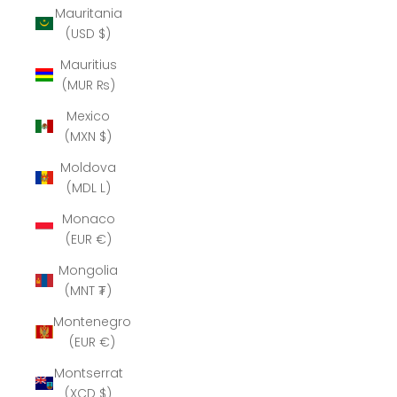
Mauritania
(USD $)
Mauritius
(MUR ₨)
Mexico
(MXN $)
Moldova
(MDL L)
Monaco
(EUR €)
Mongolia
(MNT ₮)
Montenegro
(EUR €)
Montserrat
(XCD $)