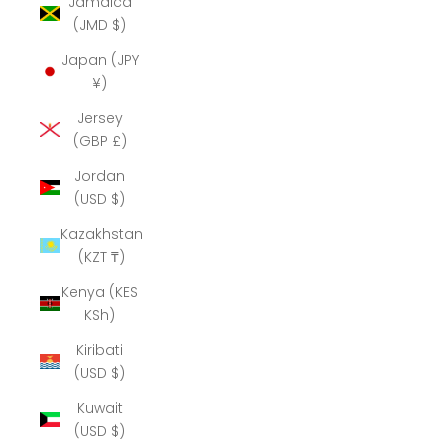
Jamaica
(JMD $)
Japan (JPY
¥)
Jersey
(GBP £)
Jordan
(USD $)
Kazakhstan
(KZT ₸)
Kenya (KES
KSh)
Kiribati
(USD $)
Kuwait
(USD $)