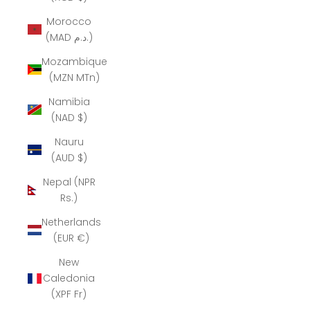
Morocco
(MAD د.م.)
Mozambique
(MZN MTn)
Namibia
(NAD $)
Nauru
(AUD $)
Nepal (NPR
Rs.)
Netherlands
(EUR €)
New
Caledonia
(XPF Fr)