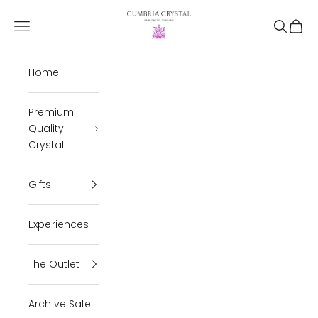
Skip to content
Cumbria Crystal
Open navigation menu
Open se
Open 
Home
Premium
Quality
Crystal
Gifts
Experiences
The Outlet
Archive Sale