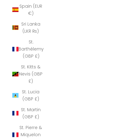
Spain (EUR
€)
Sri Lanka
(LKR ₨)
St.
Barthélemy
(GBP £)
St. Kitts &
Nevis (GBP
£)
St. Lucia
(GBP £)
St. Martin
(GBP £)
St. Pierre &
Miquelon