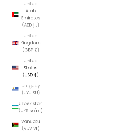
United
Arab
Emirates
(AED د.إ)
United
Kingdom
(GBP £)
United
States
(USD $)
Uruguay
(UYU $U)
Uzbekistan
(UZS so'm)
Vanuatu
(VUV Vt)