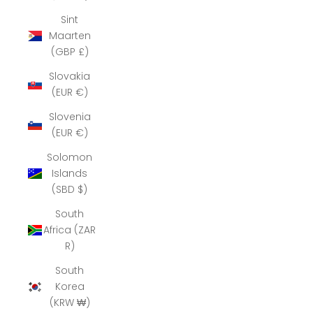
Sint
Maarten
(GBP £)
Slovakia
(EUR €)
Slovenia
(EUR €)
Solomon
Islands
(SBD $)
South
Africa (ZAR
R)
South
Korea
(KRW ₩)