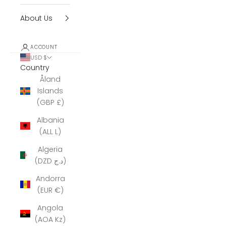
About Us
ACCOUNT
USD $
Country
Åland
Islands
(GBP £)
Albania
(ALL L)
Algeria
(DZD د.ج)
Andorra
(EUR €)
Angola
(AOA Kz)