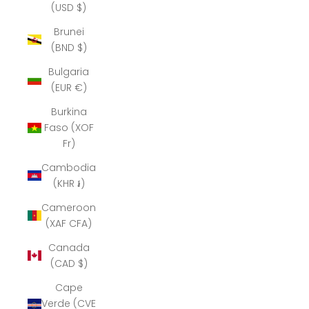
(USD $)
Brunei
(BND $)
Bulgaria
(EUR €)
Burkina
Faso (XOF
Fr)
Cambodia
(KHR ៛)
Cameroon
(XAF CFA)
Canada
(CAD $)
Cape
Verde (CVE