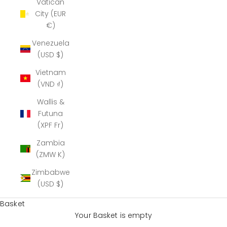
Vatican
City (EUR
€)
Venezuela
(USD $)
Vietnam
(VND ₫)
Wallis &
Futuna
(XPF Fr)
Zambia
(ZMW K)
Zimbabwe
(USD $)
Basket
Your Basket is empty