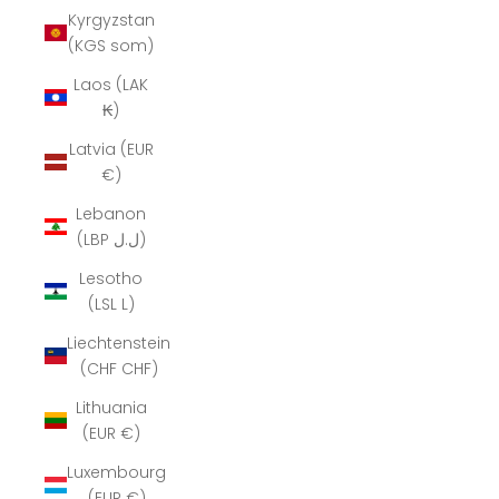
Kyrgyzstan
(KGS som)
Laos (LAK
₭)
Latvia (EUR
€)
Lebanon
(LBP ل.ل)
Lesotho
(LSL L)
Liechtenstein
(CHF CHF)
Lithuania
(EUR €)
Luxembourg
(EUR €)