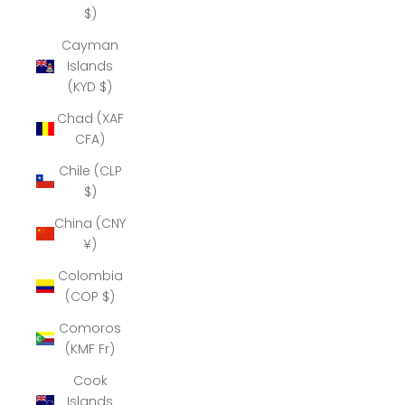
$)
Cayman
Islands
(KYD $)
Chad (XAF
CFA)
Chile (CLP
$)
China (CNY
¥)
Colombia
(COP $)
Comoros
(KMF Fr)
Cook
Islands