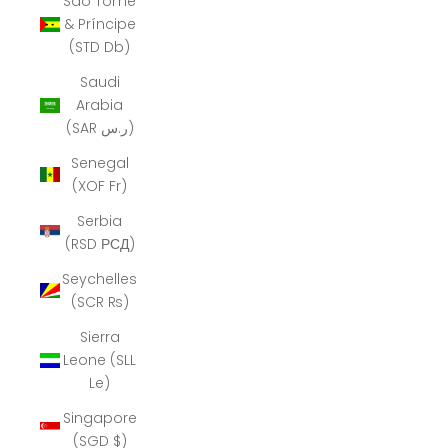
São Tomé
& Príncipe
(STD Db)
Saudi
Arabia
(SAR ر.س)
Senegal
(XOF Fr)
Serbia
(RSD РСД)
Seychelles
(SCR ₨)
Sierra
Leone (SLL
Le)
Singapore
(SGD $)