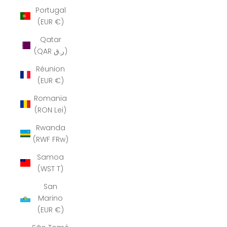
Portugal
(EUR €)
Qatar
(QAR ر.ق)
Réunion
(EUR €)
Romania
(RON Lei)
Rwanda
(RWF FRw)
Samoa
(WST T)
San
Marino
(EUR €)