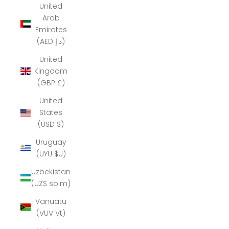
United
Arab
Emirates
(AED د.إ)
United
Kingdom
(GBP £)
United
States
(USD $)
Uruguay
(UYU $U)
Uzbekistan
(UZS so'm)
Vanuatu
(VUV Vt)