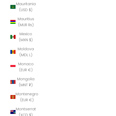
Mauritania
(USD $)
Mauritius
(MUR ₨)
Mexico
(MXN $)
Moldova
(MDL L)
Monaco
(EUR €)
Mongolia
(MNT ₮)
Montenegro
(EUR €)
Montserrat
(XCD $)