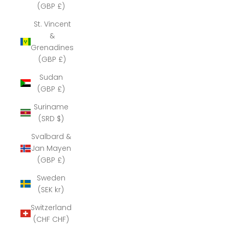
(GBP £)
St. Vincent
&
Grenadines
(GBP £)
Sudan
(GBP £)
Suriname
(SRD $)
Svalbard &
Jan Mayen
(GBP £)
Sweden
(SEK kr)
Switzerland
(CHF CHF)