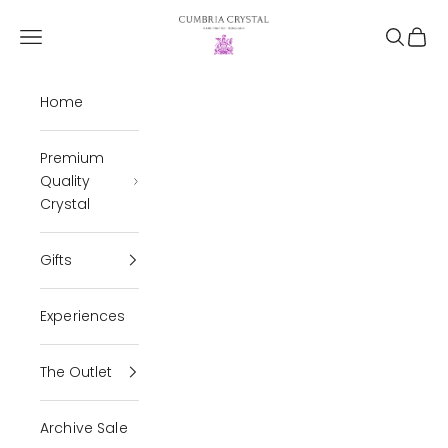
Skip to content
Cumbria Crystal
Open navigation menu
Open se
Open 
Home
Premium
Quality
Crystal
Gifts
Experiences
The Outlet
Archive Sale