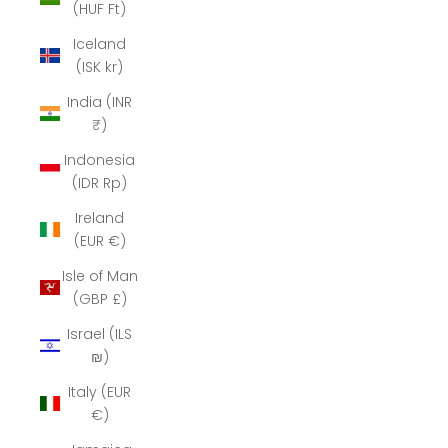
(HUF Ft)
Iceland
(ISK kr)
India (INR
₹)
Indonesia
(IDR Rp)
Ireland
(EUR €)
Isle of Man
(GBP £)
Israel (ILS
₪)
Italy (EUR
€)