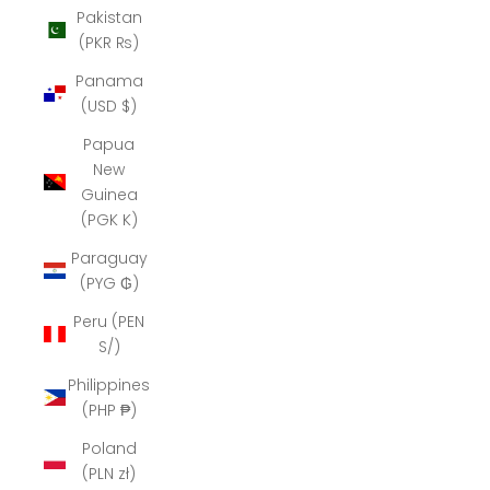
Pakistan
(PKR ₨)
Panama
(USD $)
Papua
New
Guinea
(PGK K)
Paraguay
(PYG ₲)
Peru (PEN
S/)
Philippines
(PHP ₱)
Poland
(PLN zł)