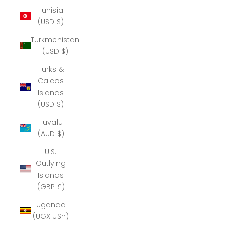
Tunisia
(USD $)
Turkmenistan
(USD $)
Turks &
Caicos
Islands
(USD $)
Tuvalu
(AUD $)
U.S.
Outlying
Islands
(GBP £)
Uganda
(UGX USh)