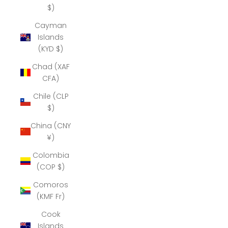
$)
Cayman
Islands
(KYD $)
Chad (XAF
CFA)
Chile (CLP
$)
China (CNY
¥)
Colombia
(COP $)
Comoros
(KMF Fr)
Cook
Islands