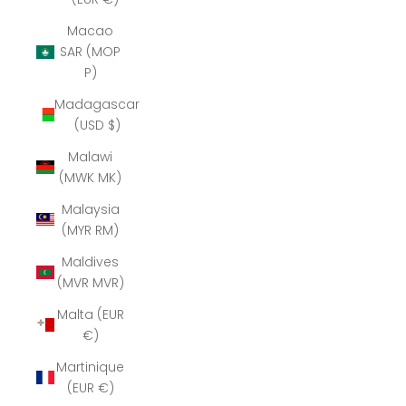
Macao
SAR (MOP
P)
Madagascar
(USD $)
Malawi
(MWK MK)
Malaysia
(MYR RM)
Maldives
(MVR MVR)
Malta (EUR
€)
Martinique
(EUR €)