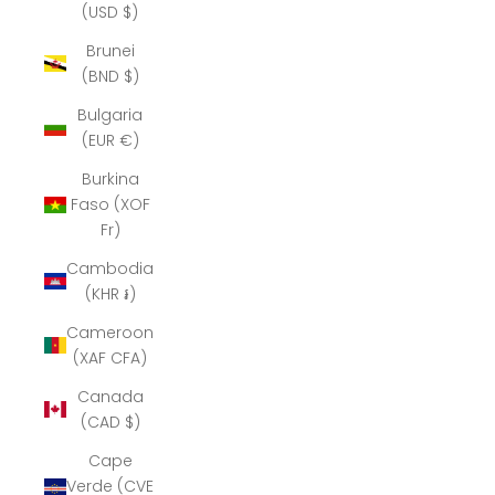
(USD $)
Brunei
(BND $)
Bulgaria
(EUR €)
Burkina
Faso (XOF
Fr)
Cambodia
(KHR ៛)
Cameroon
(XAF CFA)
Canada
(CAD $)
Cape
Verde (CVE