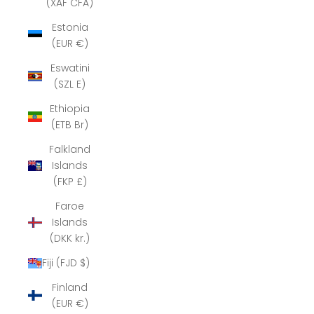
(XAF CFA)
Estonia
(EUR €)
Eswatini
(SZL E)
Ethiopia
(ETB Br)
Falkland
Islands
(FKP £)
Faroe
Islands
(DKK kr.)
Fiji (FJD $)
Finland
(EUR €)