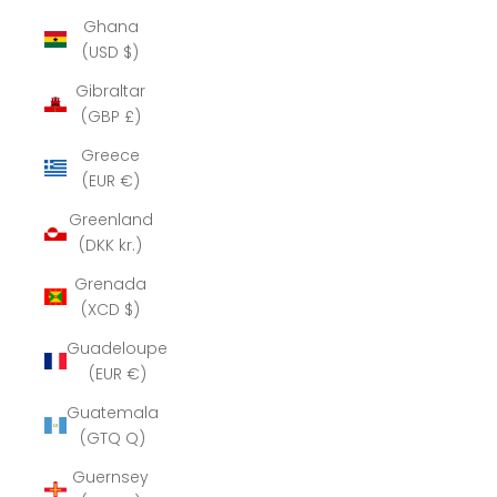
Ghana
(USD $)
Gibraltar
(GBP £)
Greece
(EUR €)
Greenland
(DKK kr.)
Grenada
(XCD $)
Guadeloupe
(EUR €)
Guatemala
(GTQ Q)
Guernsey