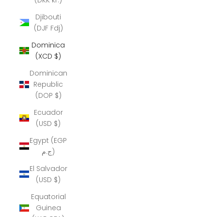
Djibouti
(DJF Fdj)
Dominica
(XCD $)
Dominican
Republic
(DOP $)
Ecuador
(USD $)
Egypt (EGP
ج.م)
El Salvador
(USD $)
Equatorial
Guinea