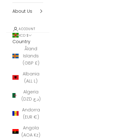
About Us
ACCOUNT
XCD $
Country
Åland
Islands
(GBP £)
Albania
(ALL L)
Algeria
(DZD د.ج)
Andorra
(EUR €)
Angola
(AOA Kz)