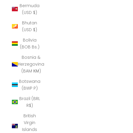
Bermuda
(USD $)
Bhutan
(USD $)
Bolivia
(BOB Bs.)
Bosnia &
Herzegovina
(BAM КМ)
Botswana
(BWP P)
Brazil (BRL
R$)
British
Virgin
Islands