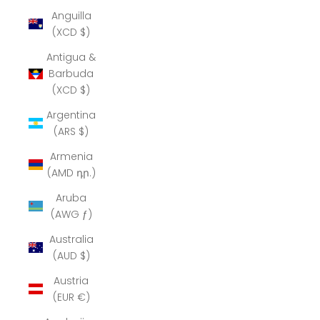
Anguilla
(XCD $)
Antigua &
Barbuda
(XCD $)
Argentina
(ARS $)
Armenia
(AMD դր.)
Aruba
(AWG ƒ)
Australia
(AUD $)
Austria
(EUR €)