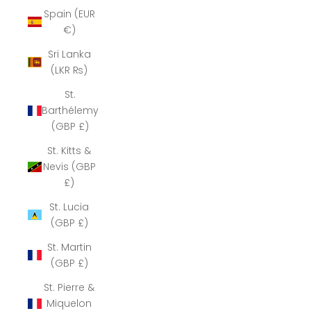
Spain (EUR
€)
Sri Lanka
(LKR ₨)
St.
Barthélemy
(GBP £)
St. Kitts &
Nevis (GBP
£)
St. Lucia
(GBP £)
St. Martin
(GBP £)
St. Pierre &
Miquelon