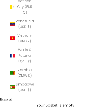
Vatican
City (EUR
€)
Venezuela
(USD $)
Vietnam
(VND ₫)
Wallis &
Futuna
(XPF Fr)
Zambia
(ZMW K)
Zimbabwe
(USD $)
Basket
Your Basket is empty