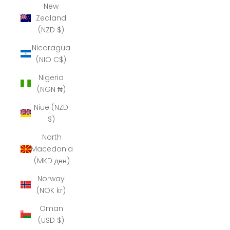
New
Zealand
(NZD $)
Nicaragua
(NIO C$)
Nigeria
(NGN ₦)
Niue (NZD
$)
North
Macedonia
(MKD ден)
Norway
(NOK kr)
Oman
(USD $)