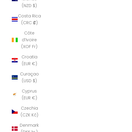
(NZD $)
Costa Rica
(CRC ₡)
Côte
d’Ivoire
(XOF Fr)
Croatia
(EUR €)
Curaçao
(USD $)
Cyprus
(EUR €)
Czechia
(CZK Kč)
Denmark
(DKK kr.)