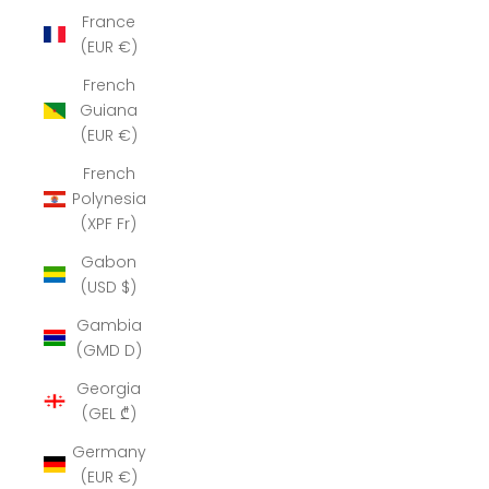
France
(EUR €)
French
Guiana
(EUR €)
French
Polynesia
(XPF Fr)
Gabon
(USD $)
Gambia
(GMD D)
Georgia
(GEL ₾)
Germany
(EUR €)