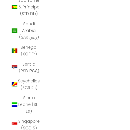
São Tomé
& Príncipe
(STD Db)
Saudi
Arabia
(SAR ر.س)
Senegal
(XOF Fr)
Serbia
(RSD РСД)
Seychelles
(SCR ₨)
Sierra
Leone (SLL
Le)
Singapore
(SGD $)