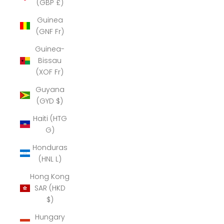
(GBP £)
Guinea
(GNF Fr)
Guinea-
Bissau
(XOF Fr)
Guyana
(GYD $)
Haiti (HTG
G)
Honduras
(HNL L)
Hong Kong
SAR (HKD
$)
Hungary