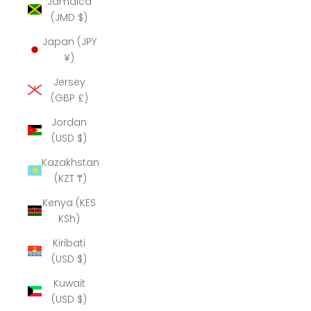
Jamaica
(JMD $)
Japan (JPY
¥)
Jersey
(GBP £)
Jordan
(USD $)
Kazakhstan
(KZT ₸)
Kenya (KES
KSh)
Kiribati
(USD $)
Kuwait
(USD $)