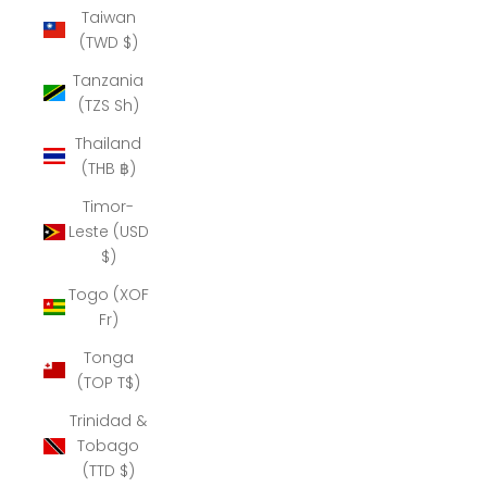
Taiwan
(TWD $)
Tanzania
(TZS Sh)
Thailand
(THB ฿)
Timor-
Leste (USD
$)
Togo (XOF
Fr)
Tonga
(TOP T$)
Trinidad &
Tobago
(TTD $)