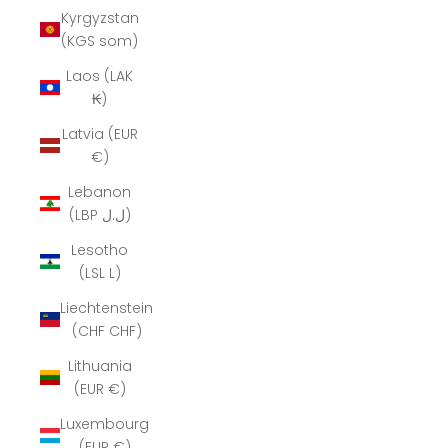
Kyrgyzstan
(KGS som)
Laos (LAK
₭)
Latvia (EUR
€)
Lebanon
(LBP ل.ل)
Lesotho
(LSL L)
Liechtenstein
(CHF CHF)
Lithuania
(EUR €)
Luxembourg
(EUR €)