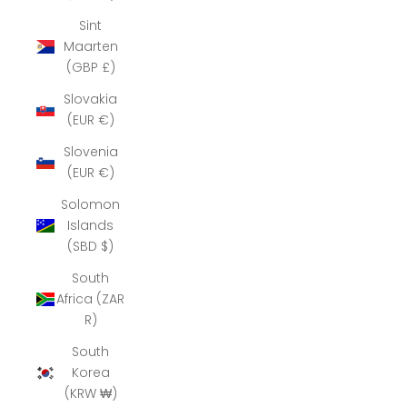
Sint
Maarten
(GBP £)
Slovakia
(EUR €)
Slovenia
(EUR €)
Solomon
Islands
(SBD $)
South
Africa (ZAR
R)
South
Korea
(KRW ₩)