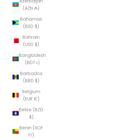
Azerbaijan
(AZN ₼)
Bahamas
(BSD $)
Bahrain
(USD $)
Bangladesh
(BDT ৳)
Barbados
(BBD $)
Belgium
(EUR €)
Belize (BZD
$)
Benin (XOF
Fr)