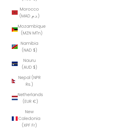
Morocco
(MAD د.م.)
Mozambique
(MZN MTn)
Namibia
(NAD $)
Nauru
(AUD $)
Nepal (NPR
Rs.)
Netherlands
(EUR €)
New
Caledonia
(XPF Fr)