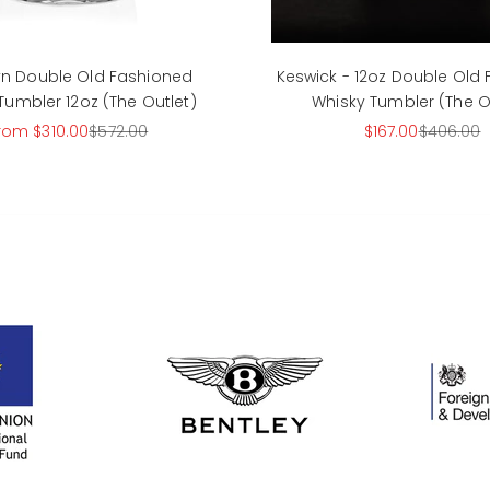
lyn Double Old Fashioned
Keswick - 12oz Double Old
Tumbler 12oz (The Outlet)
Whisky Tumbler (The O
ale price
Regular price
Sale price
Regular p
rom $310.00
$572.00
$167.00
$406.00