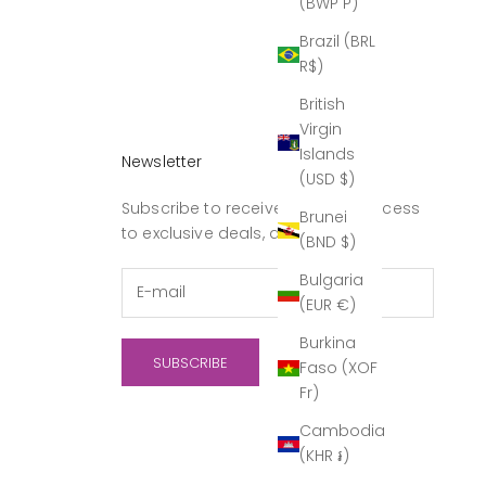
(BWP P)
Brazil (BRL
R$)
British
Virgin
Islands
Newsletter
(USD $)
Subscribe to receive updates, access
Brunei
to exclusive deals, and more.
(BND $)
Bulgaria
(EUR €)
Burkina
SUBSCRIBE
Faso (XOF
Fr)
Cambodia
(KHR ៛)