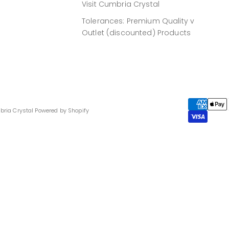
Visit Cumbria Crystal
Tolerances: Premium Quality v
Outlet (discounted) Products
bria Crystal
Powered by Shopify