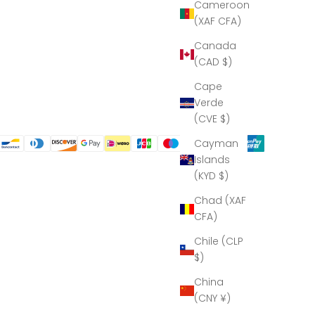
Cameroon
(XAF CFA)
Canada
(CAD $)
Cape
Verde
(CVE $)
Cayman
Islands
(KYD $)
Chad (XAF
CFA)
Chile (CLP
$)
China
(CNY ¥)