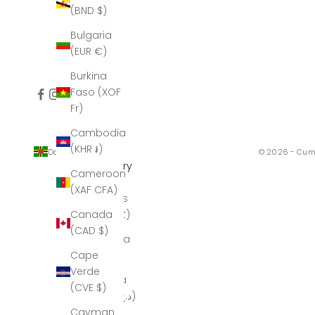
(BND $)
Bulgaria
(EUR €)
Burkina
Faso (XOF
Fr)
Cambodia
(KHR ៛)
Dominica (XCD $)
© 2026 - Cum
Country
Cameroon
Åland
(XAF CFA)
Islands
(GBP £)
Canada
(CAD $)
Albania
(ALL L)
Cape
Verde
Algeria
(CVE $)
(DZD د.ج)
Cayman