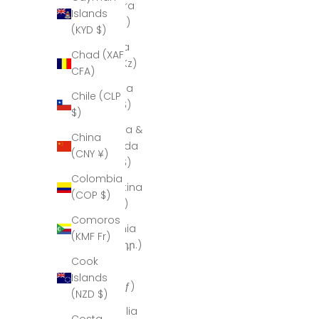
Andorra
Islands
(EUR €)
(KYD $)
Angola
Chad (XAF
(AOA Kz)
CFA)
Anguilla
Chile (CLP
(XCD $)
$)
Antigua &
China
Barbuda
(CNY ¥)
(XCD $)
Colombia
Argentina
(COP $)
(ARS $)
Comoros
Armenia
(KMF Fr)
(AMD դր.)
Cook
Aruba
Islands
(AWG ƒ)
(NZD $)
Australia