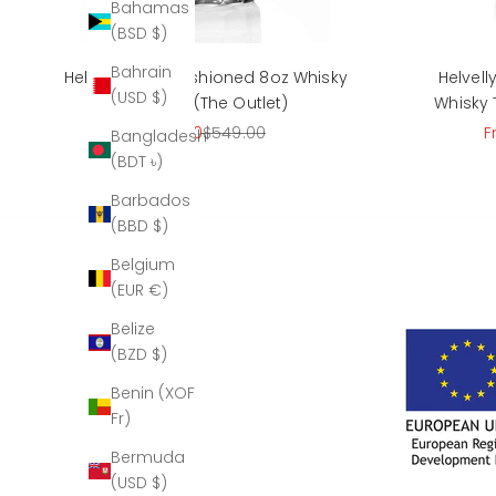
Bahamas
(BSD $)
Bahrain
Helvellyn Old Fashioned 8oz Whisky
Helvel
(USD $)
Tumbler (The Outlet)
Whisky 
Sale price
Regular price
S
$215.00
$549.00
F
Bangladesh
(BDT ৳)
Barbados
(BBD $)
Belgium
(EUR €)
Belize
(BZD $)
Benin (XOF
Fr)
Bermuda
(USD $)