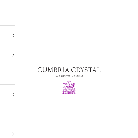
Cumbria Crystal