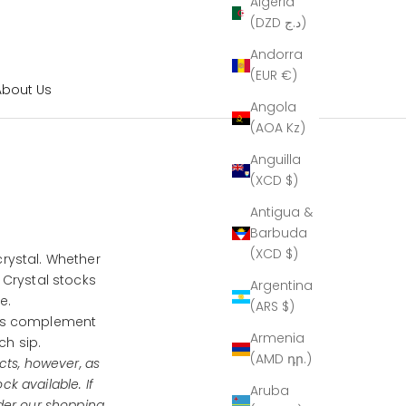
Algeria
(DZD د.ج)
Andorra
(EUR €)
About Us
Angola
(AOA Kz)
Anguilla
(XCD $)
Antigua &
Barbuda
(XCD $)
crystal. Whether
 Crystal stocks
Argentina
te.
(ARS $)
ns complement
Armenia
ch sip.
(AMD դր.)
cts, however, as
ock available.
If
Aruba
der our shopping