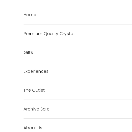
Skip to content
Home
Premium Quality Crystal
Gifts
Experiences
The Outlet
Archive Sale
About Us