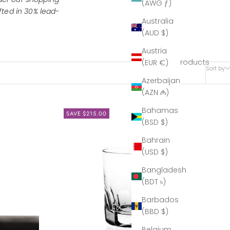
(AWG ƒ)
ted in 30% lead-
Australia
(AUD $)
Austria
4 products
(EUR €)
Sort by
Azerbaijan
(AZN ₼)
Bahamas
SAVE $215.00
(BSD $)
Bahrain
(USD $)
Bangladesh
(BDT ৳)
Barbados
(BBD $)
Belgium