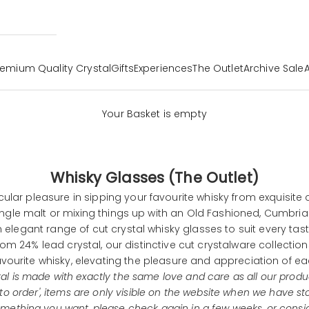
remium Quality Crystal
Gifts
Experiences
The Outlet
Archive Sale
Your Basket is empty
Whisky Glasses (The Outlet)
icular pleasure in sipping your favourite whisky from exquisite 
ingle malt or mixing things up with an Old Fashioned, Cumbria
 elegant range of cut crystal whisky glasses to suit every tas
om 24% lead crystal, our distinctive cut
crystalware
collectio
avourite whisky, elevating the pleasure and appreciation of ea
tal is made with exactly the same love and care as all our produ
 to order', items are only visible on the website when we have st
omething you want, please check again in a few weeks, or consi