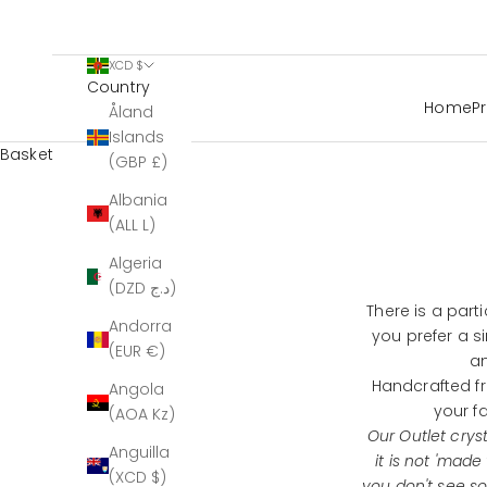
XCD $
Country
Home
P
Åland
Islands
Basket
(GBP £)
Albania
(ALL L)
Algeria
(DZD د.ج)
There is a part
Andorra
you prefer a s
(EUR €)
an
Handcrafted fr
Angola
your f
(AOA Kz)
Our Outlet crys
Anguilla
it is not 'made
(XCD $)
you don't see s