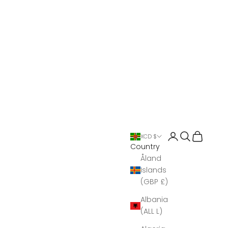
Open account 
Open search
Open Bas
XCD $
Country
Åland
Islands
(GBP £)
Albania
(ALL L)