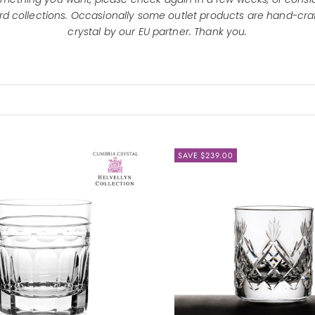
d collections.
Occasionally some outlet products are hand-craf
crystal by our EU partner. Thank you.
SAVE $239.00