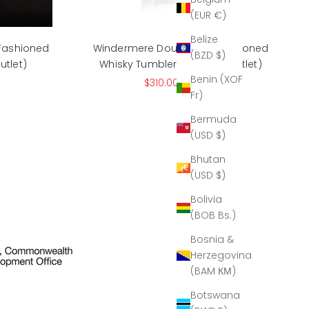
(EUR €)
Belize
 Fashioned
Windermere Double Old Fashioned
(BZD $)
utlet)
Whisky Tumbler 12oz (The Outlet)
Benin (XOF
rice
Sale price
Regular price
$310.00
$525.00
Fr)
Bermuda
(USD $)
Bhutan
(USD $)
Bolivia
(BOB Bs.)
Bosnia &
Herzegovina
(BAM КМ)
Botswana