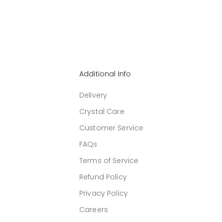
Additional Info
Delivery
Crystal Care
Customer Service
FAQs
Terms of Service
Refund Policy
Privacy Policy
Careers