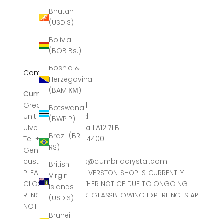
Bhutan
(USD $)
Bolivia
(BOB Bs.)
Bosnia &
Contact
Herzegovina
(BAM КМ)
Cumbria Crystal
Greatdale Limited
Botswana
Unit 4, Canal Head
(BWP P)
Ulverston, Cumbria LA12 7LB
Brazil (BRL
Tel +44 (0)1229 584400
R$)
General sales
customerservices@cumbriacrystal.com
British
PLEASE NOTE THE ULVERSTON SHOP IS CURRENTLY
Virgin
CLOSED UNTIL FURTHER NOTICE DUE TO ONGOING
Islands
RENOVATION WORK. GLASSBLOWING EXPERIENCES ARE
(USD $)
NOT AFFECTED.
Brunei