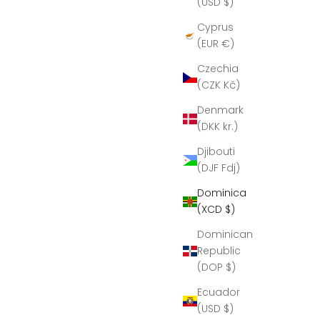
(USD $)
Cyprus
(EUR €)
Czechia
(CZK Kč)
Denmark
(DKK kr.)
Djibouti
(DJF Fdj)
Dominica
(XCD $)
Dominican
Republic
(DOP $)
Ecuador
(USD $)