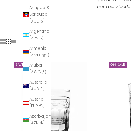
from our
standar
Antigua &
Barbuda
(XCD $)
Argentina
(ARS $)
Armenia
(AMD դր.)
SAVE $334.00
ON SALE
Aruba
(AWG ƒ)
Australia
(AUD $)
Austria
(EUR €)
Azerbaijan
(AZN ₼)