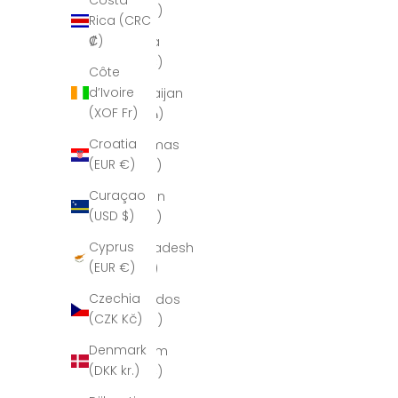
Costa
(AUD $)
Rica (CRC
₡)
Austria
(EUR €)
Côte
d’Ivoire
Azerbaijan
(XOF Fr)
(AZN ₼)
Croatia
Bahamas
(EUR €)
(BSD $)
Curaçao
Bahrain
(USD $)
(USD $)
Cyprus
Bangladesh
(EUR €)
(BDT ৳)
Czechia
Barbados
(CZK Kč)
(BBD $)
Denmark
Belgium
(DKK kr.)
(EUR €)