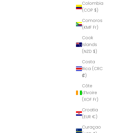
Colombia
(COP $)
Comoros
(KMF Fr)
Cook
Islands
(NZD $)
Costa
Rica (CRC
₡)
Côte
d’Ivoire
(XOF Fr)
Croatia
(EUR €)
Curaçao