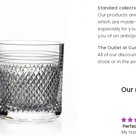
Standard collect
Our products are
which are made-t
especially for yo
you of an anticip
The Outlet at Cu
All of our discoun
stock or in the p
Our 
Perfect gift
Ama
My husband
exper