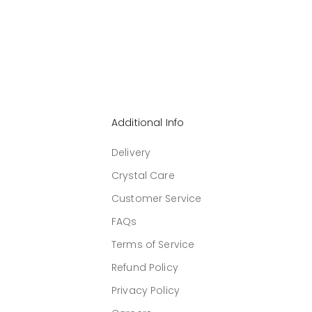
Additional Info
Delivery
Crystal Care
Customer Service
FAQs
Terms of Service
Refund Policy
Privacy Policy