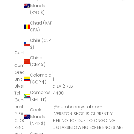
Islands
(KYD $)
Chad (XAF
CFA)
Chile (CLP
$)
Contact
China
(CNY ¥)
Cumbria Crystal
Greatdale Limited
Colombia
Unit 4, Canal Head
(COP $)
Ulverston, Cumbria LA12 7LB
Comoros
Tel +44 (0)1229 584400
(KMF Fr)
General sales
customerservices@cumbriacrystal.com
Cook
PLEASE NOTE THE ULVERSTON SHOP IS CURRENTLY
Islands
CLOSED UNTIL FURTHER NOTICE DUE TO ONGOING
(NZD $)
RENOVATION WORK. GLASSBLOWING EXPERIENCES ARE