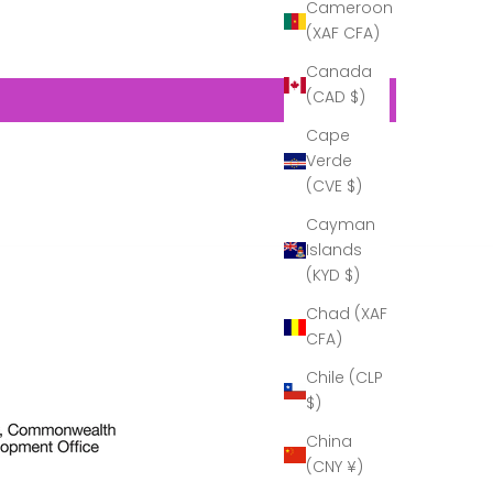
Cameroon
transport…
(XAF CFA)
Now that I
can see it in
Canada
its full glory,
(CAD $)
it is
gorgeous!
Cape
A real
Verde
example of
craftsmanship!''
(CVE $)
Thank you
Cayman
to Cumbria
Crystal for
Islands
all your help
(KYD $)
in making
this present
Chad (XAF
possible.
CFA)
Chile (CLP
$)
China
(CNY ¥)