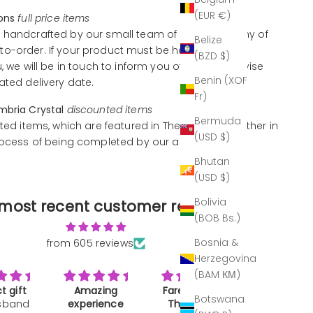
(EUR €)
ions
full price items
 handcrafted by our small team of artisans, many of
Belize
o-order. If your product must be handcrafted
(BZD $)
u, we will be in touch to inform you of this and advise
Benin (XOF
ated delivery date.
Fr)
mbria Crystal
discounted items
Bermuda
ted items, which are featured in The Outlet, are either in
(USD $)
rocess of being completed by our artisans.
Bhutan
(USD $)
Bolivia
most recent customer reviews
(BOB Bs.)
Bosnia &
from 605 reviews
Herzegovina
(BAM КМ)
zing
Farewell and
A work of art
Great gif
Botswana
ience
Thank you
Not much to
Bought as