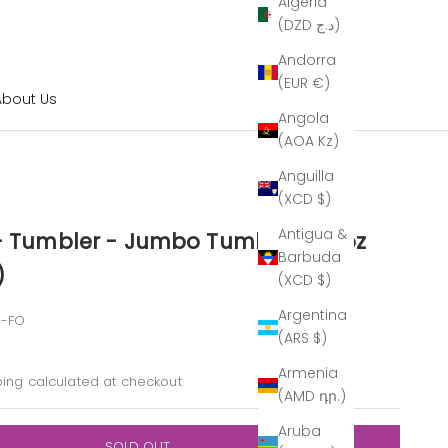
Algeria
(DZD د.ج)
Andorra
(EUR €)
About Us
Angola
(AOA Kz)
Anguilla
(XCD $)
Antigua &
 - Tumbler - Jumbo Tumbler - 16oz
Barbuda
)
(XCD $)
Argentina
4-FO
(ARS $)
ice
Armenia
ping calculated
at checkout
(AMD դր.)
Aruba
SOLD OUT