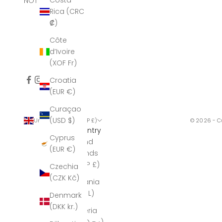
Costa
NOT AFFECTED.
Rica (CRC
₡)
Côte
d’Ivoire
(XOF Fr)
Croatia
(EUR €)
Curaçao
(USD $)
United Kingdom (GBP £)
© 2026 - C
Country
Cyprus
Åland
(EUR €)
Islands
(GBP £)
Czechia
(CZK Kč)
Albania
(ALL L)
Denmark
(DKK kr.)
Algeria