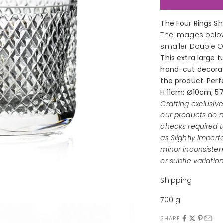
The Four Rings S
The images below
smaller Double 
This extra large 
hand-cut decorati
the product. Perfe
H:11cm; Ø10cm; 5
Crafting exclusiv
our products do n
checks required t
as Slightly Imperf
minor inconsistenc
or subtle variation
Shipping
700 g
SHARE