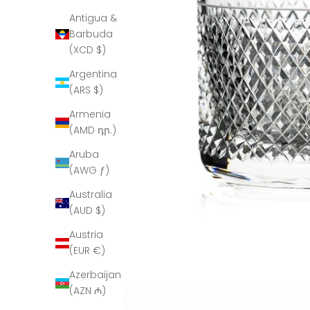
Antigua &
Barbuda
(XCD $)
Argentina
(ARS $)
Armenia
(AMD դր.)
Aruba
(AWG ƒ)
Australia
(AUD $)
Austria
(EUR €)
Azerbaijan
(AZN ₼)