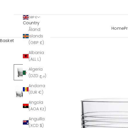
GBP £
Country
Home
P
Åland
Islands
Basket
(GBP £)
Albania
(ALL L)
Algeria
(DZD د.ج)
Andorra
(EUR €)
Angola
(AOA Kz)
Anguilla
(XCD $)