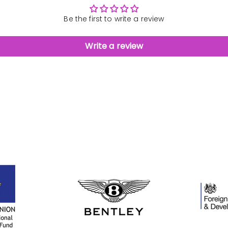
Be the first to write a review
Write a review