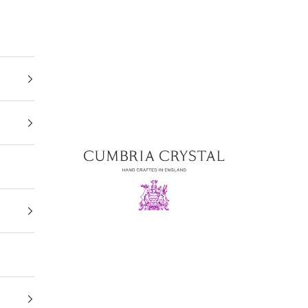
Cumbria Crystal