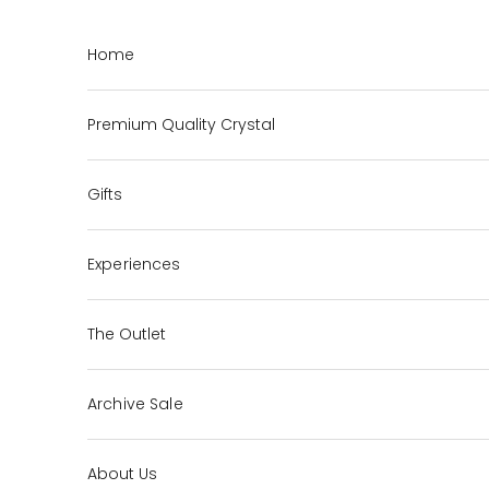
Skip to content
Home
Premium Quality Crystal
Gifts
Experiences
The Outlet
Archive Sale
About Us