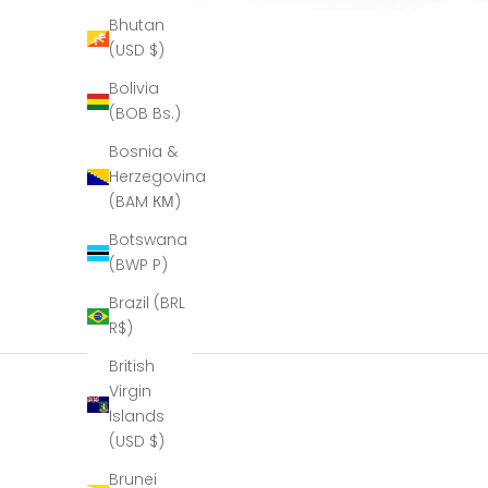
Bhutan
(USD $)
Bolivia
(BOB Bs.)
Bosnia &
Herzegovina
(BAM КМ)
Botswana
(BWP P)
Brazil (BRL
R$)
British
Virgin
Islands
(USD $)
Brunei