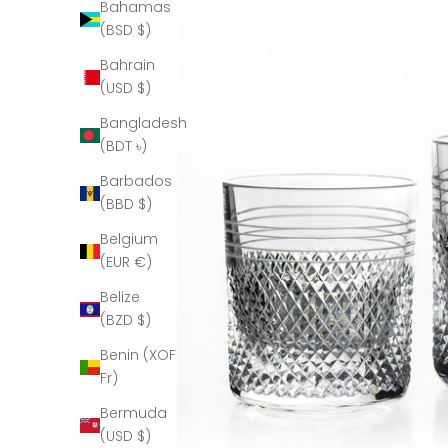
Bahamas
(BSD $)
Bahrain
(USD $)
Bangladesh
(BDT ৳)
Barbados
(BBD $)
Belgium
(EUR €)
Belize
(BZD $)
Benin (XOF
Fr)
Bermuda
(USD $)