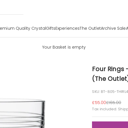
remium Quality Crystal
Gifts
Experiences
The Outlet
Archive Sale
Your Basket is empty
Four Rings
(The Outlet
SKU: BT-805-THIRL
Sale price
Regular pr
£55.00
£165.00
Tax included.
Ship