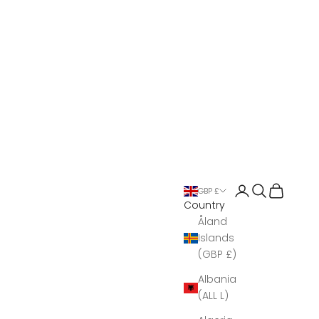
Open account 
Open search
Open Bas
GBP £
Country
Åland
Islands
(GBP £)
Albania
(ALL L)