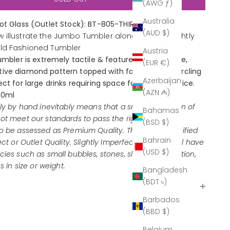
(AWG ƒ)
Australia
hot Glass (Outlet Stock): BT-805-THIRL4-FO
(AUD $)
 illustrate the Jumbo Tumbler alongside the slightly
Old Fashioned Tumbler
Austria
tumbler is extremely tactile & features an elaborate,
(EUR €)
ve diamond pattern topped with four 'rings' encircling
Azerbaijan
ct for large drinks requiring space for mixers and ice.
(AZN ₼)
70ml
ely by hand inevitably means that a small proportion of
Bahamas
ot meet our standards to pass the rigorous quality
(BSD $)
o be assessed as Premium Quality. These are classified
Bahrain
ect or Outlet Quality. Slightly Imperfect products will have
(USD $)
ies such as small bubbles, stones, slight discoloration,
s in size or weight.
Bangladesh
(BDT ৳)
Barbados
(BBD $)
Belgium