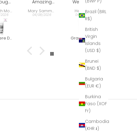
(BWP P)
zing
We bought
Gift
say. It's the
present:
ience,
this
best of the
very well
Mary Sammons
Helen Hall
Nelson Ehrlich
Brazil (BRL
per
decanter
best period.
received,
/2026
04/08/2026
04/08/2026
30/07/2026
R$)
esting
very last
 the
minute as a
British
uctor
farewell and
Virgin
very
thank you
Grasmere Captains Decanter (The Outlet)
Clear & Grey - Red Wine Goblet
r and
gift for our
Islands
t with
director. This
(USD $)
 The
is what he
bles
wrote to us:
Brunei
 out
Hi Helen,
(BND $)
at!
Seamus,
''I just
Bulgaria
wanted to
(EUR €)
thank you
again for
Burkina
the beautiful
Faso (XOF
decanter.
Fr)
At the time I
didn’t fully
Cambodia
unpack it, so
(KHR ៛)
that it would
be easier to