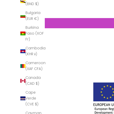
(BND $)
Bulgaria
(EUR €)
Burkina
Faso (XOF
Fr)
Cambodia
(KHR ៛)
Cameroon
(XAF CFA)
Canada
(CAD $)
Cape
Verde
(CVE $)
Cayman