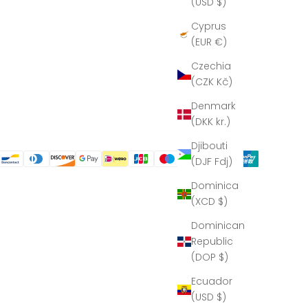
(USD $)
Cyprus
(EUR €)
Czechia
(CZK Kč)
Denmark
(DKK kr.)
Djibouti
(DJF Fdj)
Dominica
(XCD $)
Dominican
Republic
(DOP $)
Ecuador
(USD $)