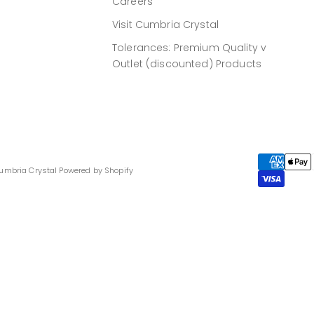
Careers
Visit Cumbria Crystal
Tolerances: Premium Quality v
Outlet (discounted) Products
umbria Crystal
Powered by Shopify