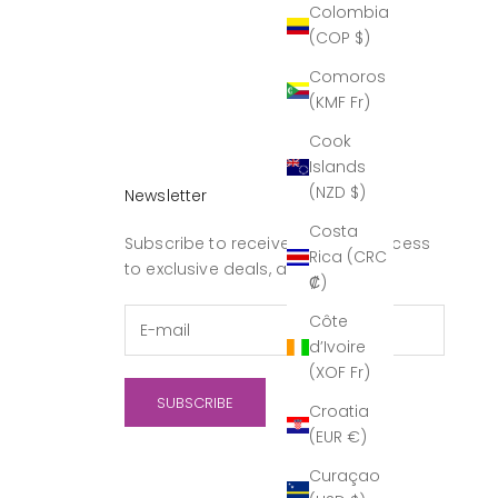
Colombia
(COP $)
Comoros
(KMF Fr)
Cook
Islands
(NZD $)
Newsletter
Costa
Subscribe to receive updates, access
Rica (CRC
to exclusive deals, and more.
₡)
Côte
d’Ivoire
(XOF Fr)
SUBSCRIBE
Croatia
(EUR €)
Curaçao