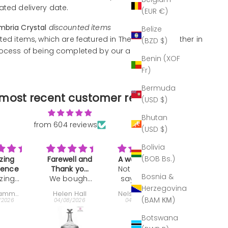
ated delivery date.
(EUR €)
mbria Crystal
discounted items
Belize
ted items, which are featured in The Outlet, are either in
(BZD $)
rocess of being completed by our artisans.
Benin (XOF
Fr)
Bermuda
most recent customer reviews
(USD $)
Bhutan
from 604 reviews
(USD $)
Bolivia
(BOB Bs.)
ll and
A work of art
Great gift
Makes a
k you
Not much to
Bought as a
drink REAL
Bosnia &
ought
ft
say. It's the
present:
classy
Love
Herzegovina
is
best of the
very well
drinking o
 Hall
Nelson Ehrlich
Jeffrey Keyworth
John Darva
nter
best period.
received,.
of these
(BAM КМ)
/2026
04/08/2026
30/07/2026
29/07/2026
 last
tumblers
e as a
When I
Botswana
ll and
broke one