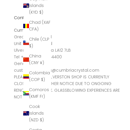
Islands
(KYD $)
Contact
Chad (XAF
CFA)
Cumbria Crystal
Greatdale Limited
Chile (CLP
Unit 4, Canal Head
$)
Ulverston, Cumbria LA12 7LB
China
Tel +44 (0)1229 584400
(CNY ¥)
General sales
customerservices@cumbriacrystal.com
Colombia
PLEASE NOTE THE ULVERSTON SHOP IS CURRENTLY
(COP $)
CLOSED UNTIL FURTHER NOTICE DUE TO ONGOING
Comoros
RENOVATION WORK. GLASSBLOWING EXPERIENCES ARE
(KMF Fr)
NOT AFFECTED.
Cook
Islands
(NZD $)