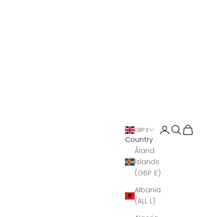
Open account 
Open search
Open Bas
GBP £
Country
Åland
Islands
(GBP £)
Albania
(ALL L)