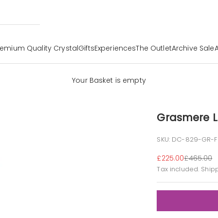
remium Quality Crystal
Gifts
Experiences
The Outlet
Archive Sale
Your Basket is empty
Grasmere L
SKU: DC-829-GR-
Sale price
Regular p
£225.00
£465.00
Tax included.
Ship