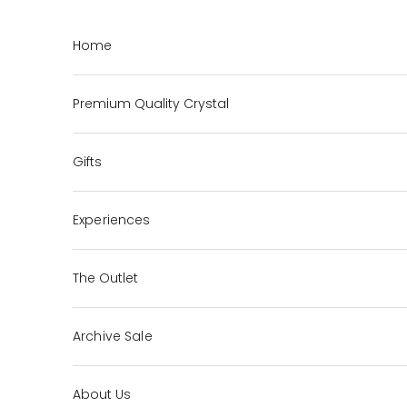
Skip to content
Home
Premium Quality Crystal
Gifts
Experiences
The Outlet
Archive Sale
About Us