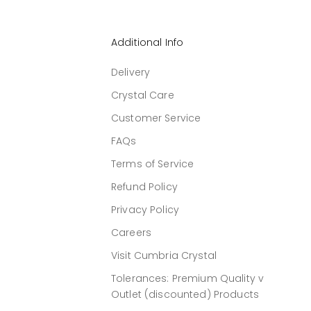
Additional Info
Delivery
Crystal Care
Customer Service
FAQs
Terms of Service
Refund Policy
Privacy Policy
Careers
Visit Cumbria Crystal
Tolerances: Premium Quality v
Outlet (discounted) Products