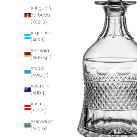
Antigua &
Barbuda
(XCD $)
Argentina
(ARS $)
Armenia
(AMD դր.)
Aruba
(AWG ƒ)
Australia
(AUD $)
Austria
(EUR €)
Azerbaijan
(AZN ₼)