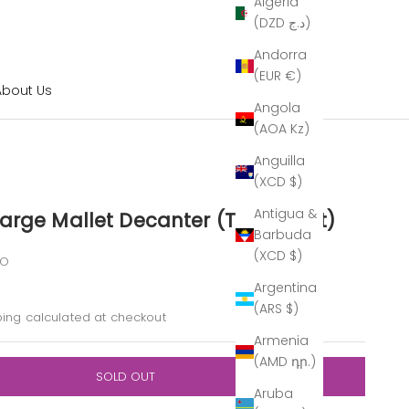
Algeria
(DZD د.ج)
Andorra
(EUR €)
About Us
Angola
(AOA Kz)
Anguilla
(XCD $)
Antigua &
arge Mallet Decanter (The Outlet)
Barbuda
(XCD $)
FO
Argentina
rice
(ARS $)
ping calculated
at checkout
Armenia
(AMD դր.)
SOLD OUT
Aruba