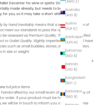
(AWG ƒ)
allet Decanter for wine or spirits: DC-829-GR-FO
artially made already, but needs to be carved and
Australia
y for you, so it may take a short while to deliver.
(AUD $)
Austria
ely by hand inevitably means that a small proportion of
(EUR €)
ot meet our standards to pass the rigorous quality
o be assessed as Premium Quality. These are classified
Azerbaijan
ect or Outlet Quality. Slightly Imperfect products will have
(AZN ₼)
ies such as small bubbles, stones, slight discoloration,
Bahamas
s in size or weight.
(BSD $)
Bahrain
(USD $)
Bangladesh
(BDT ৳)
ions
full price items
Barbados
 handcrafted by our small team of artisans, many of
(BBD $)
o-order. If your product must be handcrafted
u, we will be in touch to inform you of this and advise
Belgium