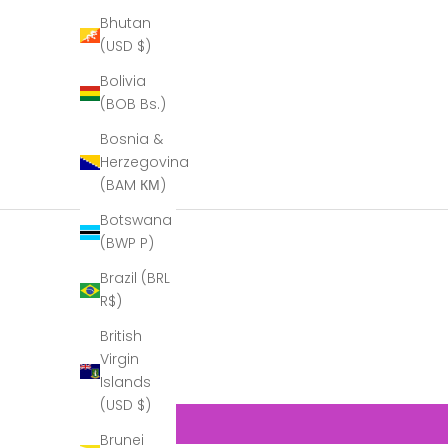
Bhutan
(USD $)
Bolivia
(BOB Bs.)
Bosnia &
Herzegovina
(BAM КМ)
Botswana
(BWP P)
Brazil (BRL
R$)
British
Virgin
Islands
(USD $)
Brunei