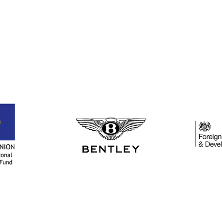
gorg
A r
examp
crafts
Than
to Cu
Cryst
all yo
in m
this p
poss