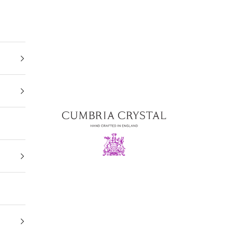
Cumbria Crystal