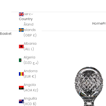
GBP £
Country
Home
P
Åland
Islands
Basket
(GBP £)
Albania
(ALL L)
Algeria
(DZD د.ج)
Andorra
(EUR €)
Angola
(AOA Kz)
Anguilla
(XCD $)