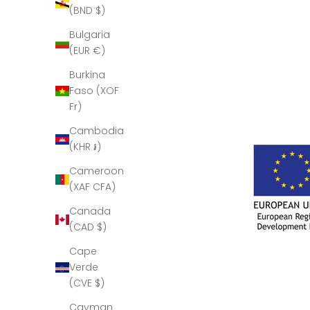
(BND $)
Bulgaria
(EUR €)
Burkina
Faso (XOF
Fr)
Cambodia
(KHR ៛)
Cameroon
(XAF CFA)
Canada
(CAD $)
Cape
Verde
(CVE $)
Cayman