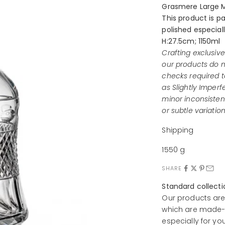
Grasmere Large M
This product is p
polished especiall
H:27.5cm; 1150ml
Crafting exclusiv
our products do n
checks required t
as Slightly Imperf
minor inconsistenc
or subtle variation
Shipping
1550 g
SHARE
Standard collect
Our products are
which are made-t
especially for yo