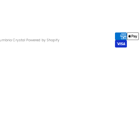
umbria Crystal
Powered by Shopify