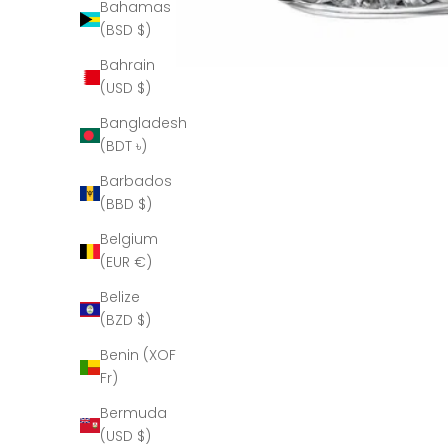
Bahamas
(BSD $)
Bahrain
(USD $)
Bangladesh
(BDT ৳)
Barbados
(BBD $)
Belgium
(EUR €)
Belize
(BZD $)
Benin (XOF
Fr)
Bermuda
(USD $)