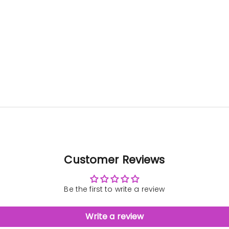
was very
than
clear and
gift f
patient with
director. 
us. The
is wh
baubles
wrote 
came out
Hi H
great!
Sea
''I 
want
than
agai
the be
deca
At the
didn’t
unpack
Customer Reviews
that i
be eas
trans
Be the first to write a review
Now t
can se
its full
Write a review
it 