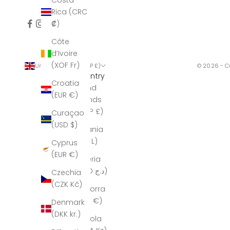
Costa
Rica (CRC
₡)
Côte
d’Ivoire
(XOF Fr)
United Kingdom (GBP £)
© 2026 - C
Country
Croatia
Åland
(EUR €)
Islands
(GBP £)
Curaçao
(USD $)
Albania
(ALL L)
Cyprus
(EUR €)
Algeria
(DZD د.ج)
Czechia
(CZK Kč)
Andorra
(EUR €)
Denmark
(DKK kr.)
Angola