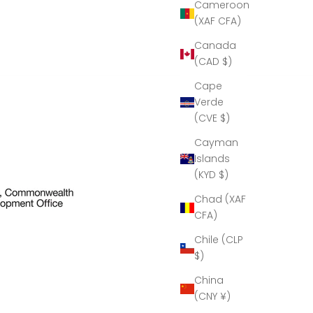
eous!
Cameroon
eal
(XAF CFA)
le of
manship!''
Canada
k you
(CAD $)
mbria
al for
Cape
ur help
Verde
aking
(CVE $)
resent
ible.
Cayman
Islands
(KYD $)
Chad (XAF
CFA)
Chile (CLP
$)
China
(CNY ¥)