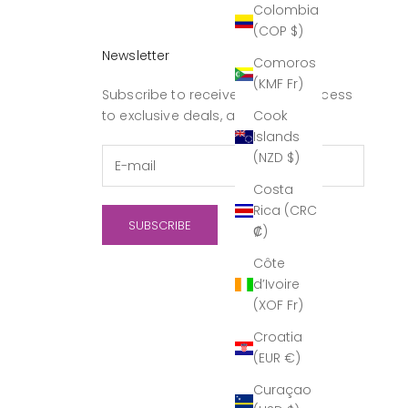
Colombia
(COP $)
Newsletter
Comoros
(KMF Fr)
Subscribe to receive updates, access
Cook
to exclusive deals, and more.
Islands
(NZD $)
Costa
Rica (CRC
SUBSCRIBE
₡)
Côte
d’Ivoire
(XOF Fr)
Croatia
(EUR €)
Curaçao