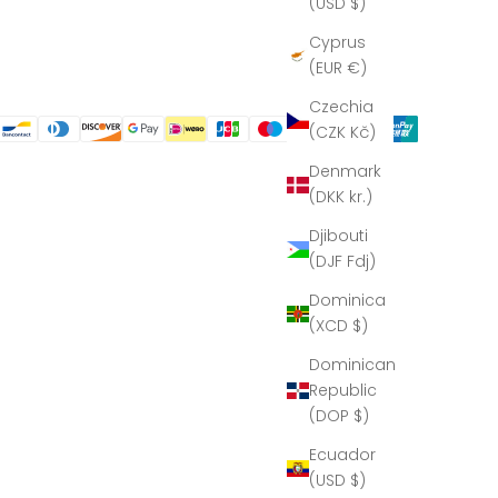
(USD $)
Cyprus
(EUR €)
Czechia
(CZK Kč)
Denmark
(DKK kr.)
Djibouti
(DJF Fdj)
Dominica
(XCD $)
Dominican
Republic
(DOP $)
Ecuador
(USD $)