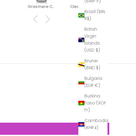
(BWP P)
k you
had to
Grasmere Captains Decanter (The Outlet)
Clear & Grey - Red Wine Goblet
Grasmere Taster/Shot glass (The Outlet)
or our
replace it.
Brazil (BRL
This
and boug
R$)
at he
another t
to us:
for goo
British
elen,
measure
Virgin
mus,
Islands
just
(USD $)
ed to
k you
Brunei
n for
(BND $)
autiful
nter.
Bulgaria
 time I
(EUR €)
 fully
 it, so
Burkina
t would
Faso (XOF
ier to
port…
Fr)
hat I
Cambodia
e it in
 glory,
(KHR ៛)
is