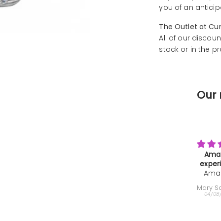
you of an anticip
The Outlet at Cu
All of our discoun
stock or in the p
Our 
Amazing
Farewe
experience
Than
Amazing
We b
Gi
experience,
th
Mary Sammons
Helen
super
deca
04/08/2026
04/08
interesting
very
and the
minut
instructor
farewe